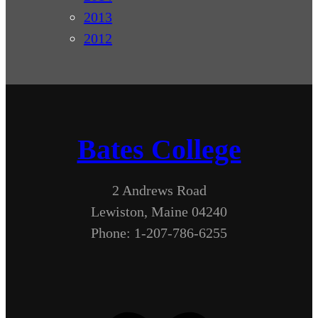
2013
2012
Bates College
2 Andrews Road
Lewiston, Maine 04240
Phone: 1-207-786-6255