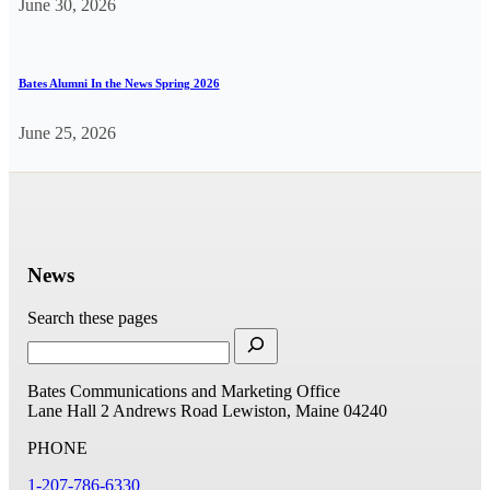
June 30, 2026
Bates Alumni In the News Spring 2026
June 25, 2026
News
Search these pages
Bates Communications and Marketing Office
Lane Hall
2 Andrews Road
Lewiston, Maine 04240
PHONE
1-207-786-6330