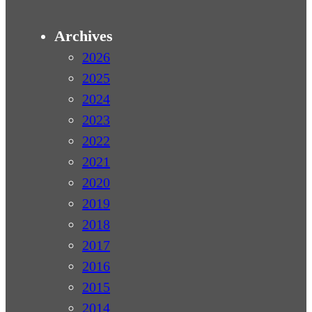
Archives
2026
2025
2024
2023
2022
2021
2020
2019
2018
2017
2016
2015
2014