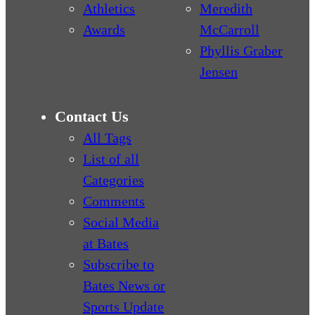
Athletics
Meredith
Awards
McCarroll
Phyllis Graber
Jensen
Contact Us
All Tags
List of all
Categories
Comments
Social Media
at Bates
Subscribe to
Bates News or
Sports Update