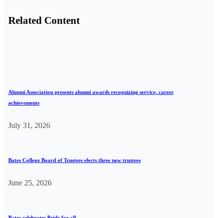
Related Content
Alumni Association presents alumni awards recognizing service, career
achievements
July 31, 2026
Bates College Board of Trustees elects three new trustees
June 25, 2026
Bates celebrates Pride for all