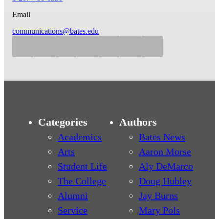
Email
communications@bates.edu
Categories
Authors
Academics
Bates News
Arts
Aaron Morse
Student Life
Aly DeMarco
The College
Doug Hubley
Alumni
Jay Burns
Service
Mary Pols