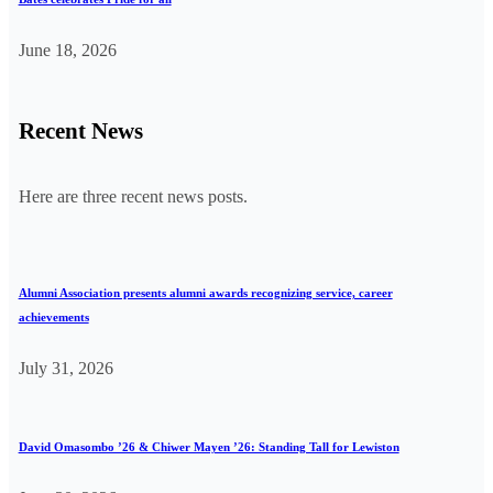
June 18, 2026
Recent News
Here are three recent news posts.
Alumni Association presents alumni awards recognizing service, career
achievements
July 31, 2026
David Omasombo ’26 & Chiwer Mayen ’26: Standing Tall for Lewiston