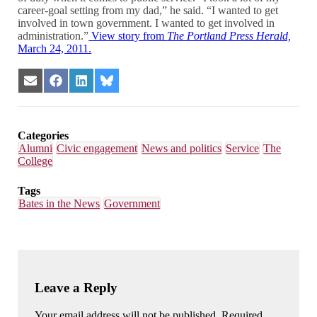
career-goal setting from my dad,” he said. “I wanted to get
involved in town government. I wanted to get involved in
administration.”
View story from
The Portland Press Herald,
March 24, 2011.
Share
Share
Share
Share
on
on
on
on
Email
Facebook
LinkedIn
Bluesky
Categories
Alumni
Civic engagement
News and politics
Service
The
College
Tags
Bates in the News
Government
Leave a Reply
Your email address will not be published. Required