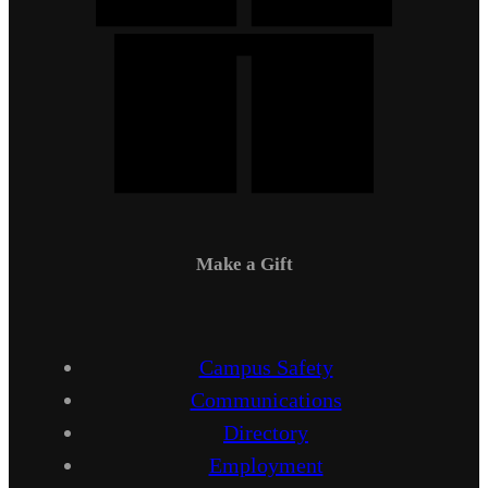
Make a Gift
Campus Safety
Communications
Directory
Employment