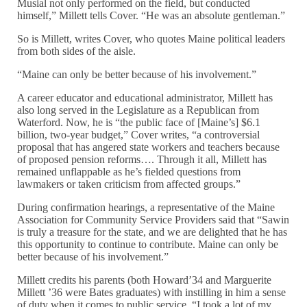
Musial not only performed on the field, but conducted
himself,” Millett tells Cover. “He was an absolute gentleman.”
So is Millett, writes Cover, who quotes Maine political leaders
from both sides of the aisle.
“Maine can only be better because of his involvement.”
A career educator and educational administrator, Millett has
also long served in the Legislature as a Republican from
Waterford. Now, he is “the public face of [Maine’s] $6.1
billion, two-year budget,” Cover writes, “a controversial
proposal that has angered state workers and teachers because
of proposed pension reforms…. Through it all, Millett has
remained unflappable as he’s fielded questions from
lawmakers or taken criticism from affected groups.”
During confirmation hearings, a representative of the Maine
Association for Community Service Providers said that “Sawin
is truly a treasure for the state, and we are delighted that he has
this opportunity to continue to contribute. Maine can only be
better because of his involvement.”
Millett credits his parents (both Howard’34 and Marguerite
Millett ’36 were Bates graduates) with instilling in him a sense
of duty when it comes to public service. “I took a lot of my