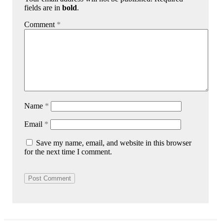
fields are in
bold
.
Comment
*
Name
*
Email
*
Save my name, email, and website in this browser
for the next time I comment.