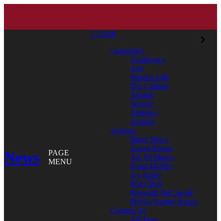
CLOSE
Categories
Academics
Arts
Student Life
The College
Alumni
Service
Athletics
Awards
Authors
Bates News
Aaron Morse
News
PAGE
Aly DeMarco
MENU
Doug Hubley
Jay Burns
Mary Pols
Meredith McCarroll
Phyllis Graber Jensen
Contact Us
All Tags