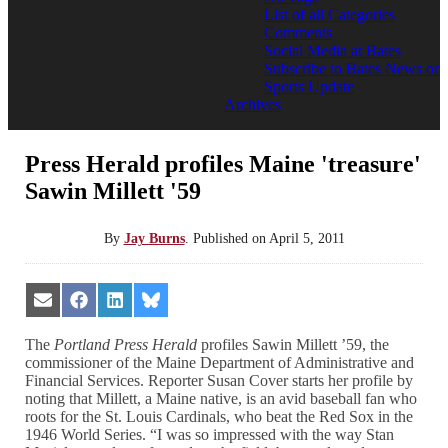
List of all Categories
Comments
Social Media at Bates
Subscribe to Bates News or
Sports Update
Archives
Press Herald profiles Maine 'treasure'
Sawin Millett '59
By
Jay Burns
.
Published on
April 5, 2011
Share
Share
Share
Share
on
on
on
on
Email
Facebook
LinkedIn
Bluesky
The
Portland Press Herald
profiles Sawin Millett ’59, the
commissioner of the Maine Department of Administrative and
Financial Services. Reporter Susan Cover starts her profile by
noting that Millett, a Maine native, is an avid baseball fan who
roots for the St. Louis Cardinals, who beat the Red Sox in the
1946 World Series. “I was so impressed with the way Stan