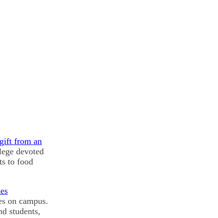
gift from an
llege devoted
ts to food
tes
ues on campus.
nd students,