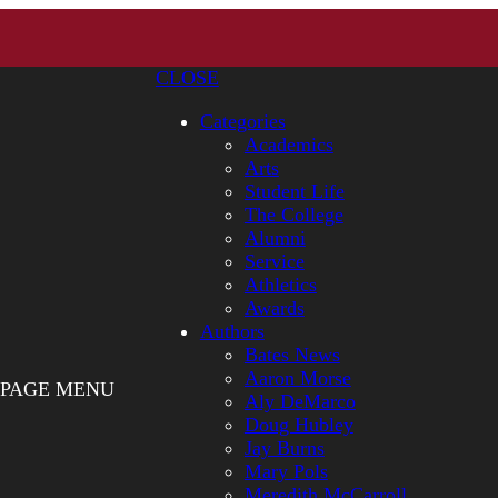
CLOSE
Categories
Academics
Arts
Student Life
The College
Alumni
Service
Athletics
Awards
Authors
Bates News
Aaron Morse
PAGE MENU
Aly DeMarco
Doug Hubley
Jay Burns
Mary Pols
Meredith McCarroll