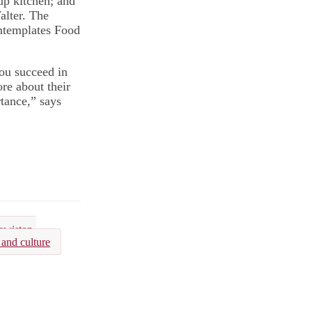
up kitchen; and
lter. The
ontemplates Food
you succeed in
re about their
tance,” says
ewiston-
 and culture