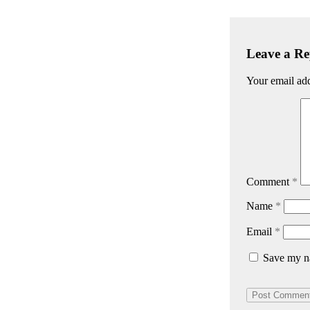
Leave a Re
Your email add
Comment
*
Name
*
Email
*
Save my na