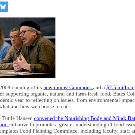
re
Share
on
kedIn
Bluesky
 2008 opening of its
new dining Commons
and a
$2.5 million 
or
supporting organic, natural and farm-fresh food, Bates Co
demic year to reflecting on issues, from environmental impac
 what and how we choose to eat.
e Tuttle Hansen
convened the Nourishing Body and Mind: Ba
Food
initiative to promote a greater understanding of food iss
mplates Food Planning Committee, including faculty, staff a