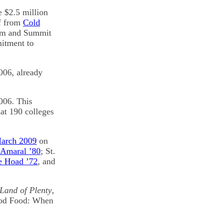
e $2.5 million
ef from
Cold
arm and Summit
mitment to
006, already
2006. This
at 190 colleges
March 2009
on
 Amaral ’80
; St.
e Hoad ’72
, and
 Land of Plenty
,
Good Food: When