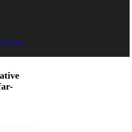
orts Update
ative
far-