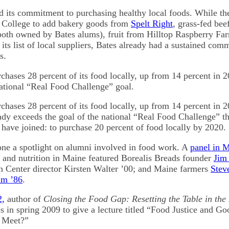
 its commitment to purchasing healthy local foods. While th
e College to add bakery goods from
Spelt Right
, grass-fed be
oth owned by Bates alums), fruit from Hilltop Raspberry F
its list of local suppliers, Bates already had a sustained com
s.
chases 28 percent of its food locally, up from 14 percent in 2
ational “Real Food Challenge” goal.
chases 28 percent of its food locally, up from 14 percent in 
ady exceeds the goal of the national “Real Food Challenge” th
 have joined: to purchase 20 percent of food locally by 2020.
ne a spotlight on alumni involved in food work. A
panel in 
 and nutrition in Maine featured Borealis Breads founder
Jim
n Center director Kirsten Walter ’00; and Maine farmers
Stev
lm ’86
.
2,
author of
Closing the Food Gap: Resetting the Table in the
es in spring 2009 to give a lecture titled “Food Justice and 
n Meet?”