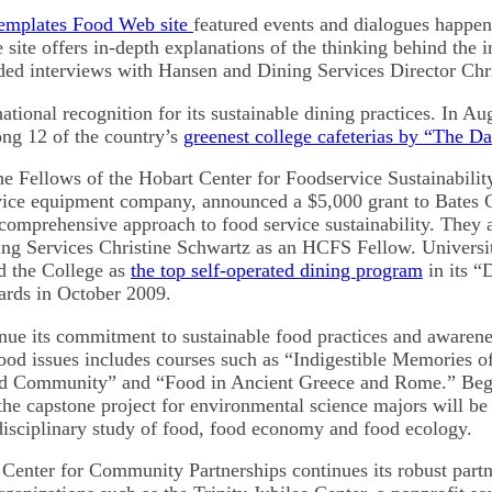
emplates Food Web site
featured events and dialogues happen
ite offers in-depth explanations of the thinking behind the in
ded interviews with Hansen and Dining Services Director Chr
tional recognition for its sustainable dining practices. In A
ng 12 of the country’s
greenest college cafeterias by “The Da
he Fellows of the Hobart Center for Foodservice Sustainabilit
vice equipment company, announced a $5,000 grant to Bates 
s comprehensive approach to food service sustainability. They
ing Services Christine Schwartz as an HCFS Fellow. Universi
 the College as
the top self-operated dining program
in its “
ards in October 2009.
inue its commitment to sustainable food practices and awarene
food issues includes courses such as “Indigestible Memories 
d Community” and “Food in Ancient Greece and Rome.” Begi
the capstone project for environmental science majors will be
disciplinary study of food, food economy and food ecology.
Center for Community Partnerships continues its robust partn