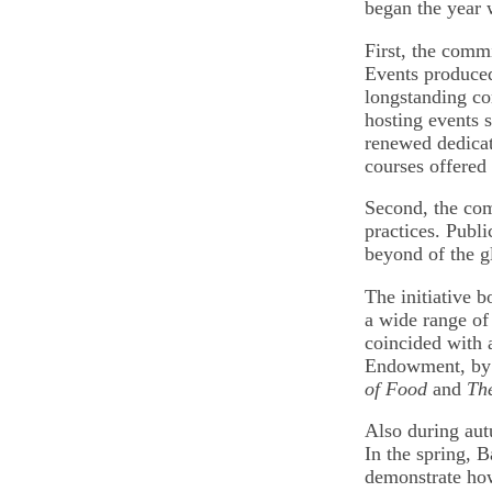
began the year 
First, the comm
Events produced
longstanding c
hosting events s
renewed dedicati
courses offered 
Second, the com
practices. Publ
beyond of the g
The initiative 
a wide range of
coincided with 
Endowment, b
of Food
and
Th
Also during aut
In the spring, 
demonstrate how