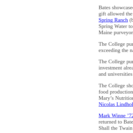
Bates showcased
gift allowed th
Spring Ranch
(b
Spring Water to 
Maine purveyor
The College pur
exceeding the n
The College pur
investment alre
and universities
The College sho
food production
Mary’s Nutritio
Nicolas Lindho
Mark Winne ’7
returned to Bat
Shall the Twai