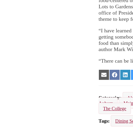
food-centered or
Lots to Garden
office of Presi
theme to keep f
“I have learned
getting somebod
food than simpl
author Mark Wi
“There can be l
Share
Share
Sha
on
on
on
Email
Facebook
Lin
Categories
Al
Auburn
Main
The College
Tags
Dining S