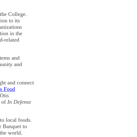
 the College.
on to its
anizations
tion in the
d-related
stems and
munity and
ight and connect
es Food
Otis
r of
In Defense
to local foods.
r Banquet to
the world.