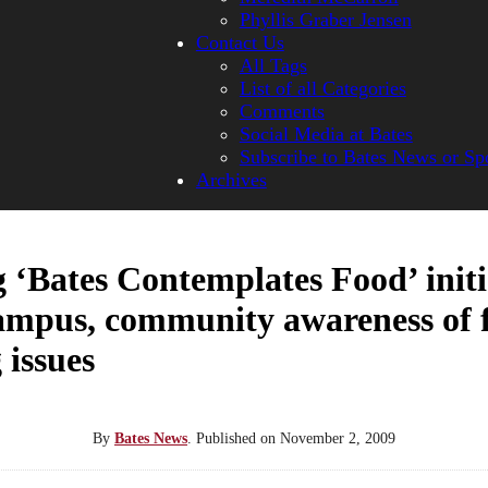
Phyllis Graber Jensen
Contact Us
All Tags
List of all Categories
Comments
Social Media at Bates
Subscribe to Bates News or Sp
Archives
 ‘Bates Contemplates Food’ initi
ampus, community awareness of 
 issues
By
Bates News
.
Published on
November 2, 2009