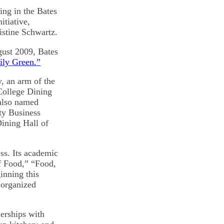
ing in the Bates
itiative,
istine Schwartz.
ugust 2009, Bates
ily Green.”
y, an arm of the
College Dining
 also named
ty Business
Dining Hall of
ss. Its academic
of Food,” “Food,
nning this
 organized
erships with