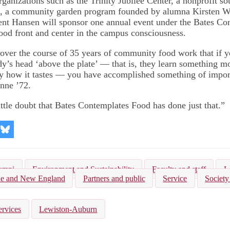
ganizations such as the Trinity Jubilee Center, a nonprofit so
s, a community garden program founded by alumna Kirsten Wa
dent Hansen will sponsor one annual event under the Bates C
ood front and center in the campus consciousness.
 over the course of 35 years of community food work that if 
y’s head ‘above the plate’ — that is, they learn something mo
y how it tastes — you have accomplished something of impor
nne ’72.
ittle doubt that Bates Contemplates Food has done just that.”
re
Share
on
kedIn
Bluesky
umni
Environment and Sustainability
Faculty and staff
L
e and New England
Partners and public
Service
Society
ervices
Lewiston-Auburn