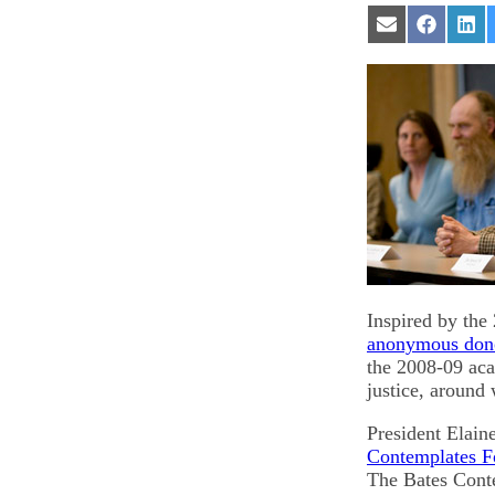
Share
Share
Sha
on
on
on
Email
Facebook
Lin
Inspired by the
anonymous don
the 2008-09 aca
justice, around
President Elain
Contemplates 
The Bates Conte