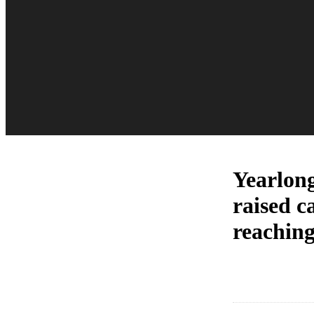
Yearlong
raised c
reaching