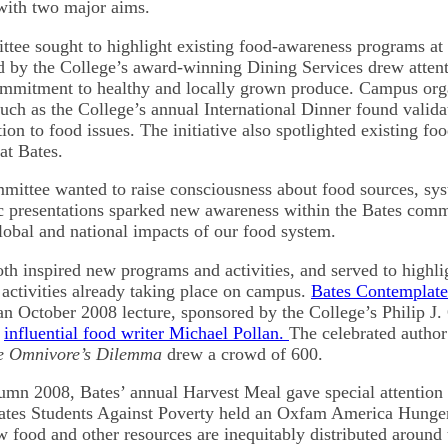
with two major aims.
ittee sought to highlight existing food-awareness programs at
 by the College’s award-winning Dining Services drew attenti
ommitment to healthy and locally grown produce. Campus org
uch as the College’s annual International Dinner found valida
on to food issues. The initiative also spotlighted existing foo
at Bates.
mittee wanted to raise consciousness about food sources, sy
ic presentations sparked new awareness within the Bates com
lobal and national impacts of our food system.
both inspired new programs and activities, and served to highl
 activities already taking place on campus.
Bates Contemplat
an October 2008 lecture, sponsored by the College’s Philip J. 
y
influential food writer Michael Pollan.
The celebrated autho
e Omnivore’s Dilemma
drew a crowd of 600.
umn 2008, Bates’ annual Harvest Meal gave special attention 
Bates Students Against Poverty held an Oxfam America Hunge
 food and other resources are inequitably distributed around 