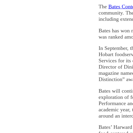
The
Bates Cont
community. The s
including exten
Bates has won na
was ranked amo
In September, t
Hobart foodser
Services for it
Director of Din
magazine named
Distinction” aw
Bates will cont
exploration of 
Performance an
academic year, 
around an inter
Bates’ Harward 