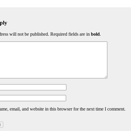
ply
ress will not be published. Required fields are in
bold
.
me, email, and website in this browser for the next time I comment.