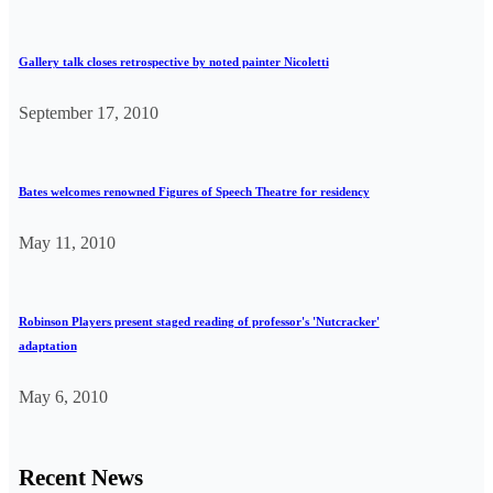
Gallery talk closes retrospective by noted painter Nicoletti
September 17, 2010
Bates welcomes renowned Figures of Speech Theatre for residency
May 11, 2010
Robinson Players present staged reading of professor's 'Nutcracker'
adaptation
May 6, 2010
Recent News