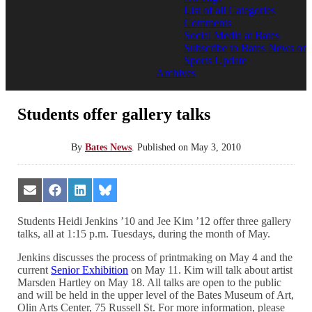
List of all Categories
Comments
Social Media at Bates
Subscribe to Bates News or
Sports Update
Archives
Students offer gallery talks
By
Bates News
.
Published on
May 3, 2010
Share
Share
Share
Share
on
on
on
on
Email
Facebook
LinkedIn
Bluesky
Students Heidi Jenkins ’10 and Jee Kim ’12 offer three gallery
talks, all at 1:15 p.m. Tuesdays, during the month of May.
Jenkins discusses the process of printmaking on May 4 and the
current
Senior Exhibition
on May 11. Kim will talk about artist
Marsden Hartley on May 18. All talks are open to the public
and will be held in the upper level of the Bates Museum of Art,
Olin Arts Center, 75 Russell St. For more information, please