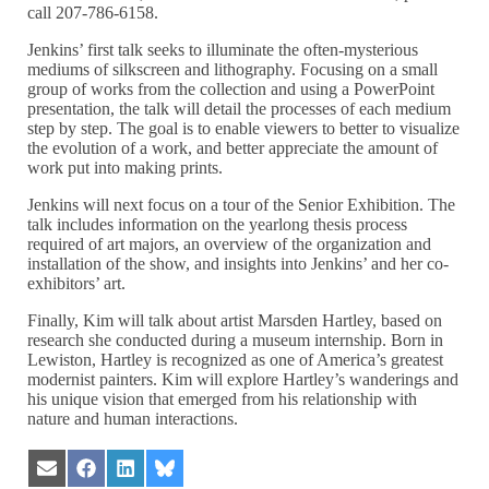
call 207-786-6158.
Jenkins’ first talk seeks to illuminate the often-mysterious
mediums of silkscreen and lithography. Focusing on a small
group of works from the collection and using a PowerPoint
presentation, the talk will detail the processes of each medium
step by step. The goal is to enable viewers to better to visualize
the evolution of a work, and better appreciate the amount of
work put into making prints.
Jenkins will next focus on a tour of the Senior Exhibition. The
talk includes information on the yearlong thesis process
required of art majors, an overview of the organization and
installation of the show, and insights into Jenkins’ and her co-
exhibitors’ art.
Finally, Kim will talk about artist Marsden Hartley, based on
research she conducted during a museum internship. Born in
Lewiston, Hartley is recognized as one of America’s greatest
modernist painters. Kim will explore Hartley’s wanderings and
his unique vision that emerged from his relationship with
nature and human interactions.
Share
Share
Share
Share