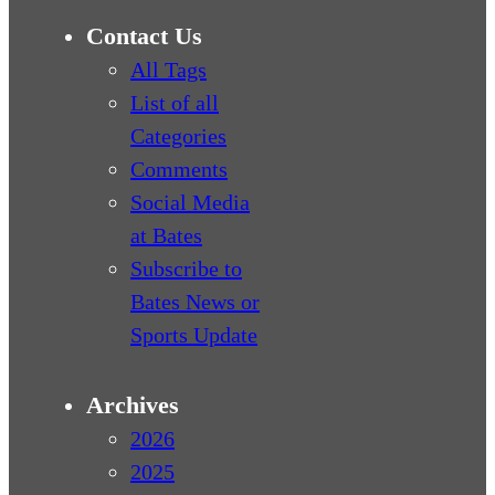
Contact Us
All Tags
List of all
Categories
Comments
Social Media
at Bates
Subscribe to
Bates News or
Sports Update
Archives
2026
2025