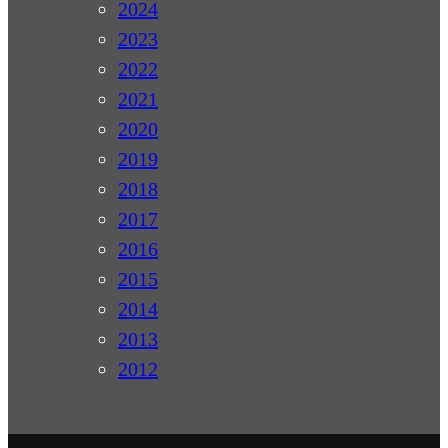
2024
2023
2022
2021
2020
2019
2018
2017
2016
2015
2014
2013
2012