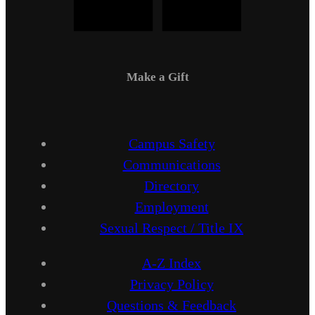
Make a Gift
Campus Safety
Communications
Directory
Employment
Sexual Respect / Title IX
A-Z Index
Privacy Policy
Questions & Feedback