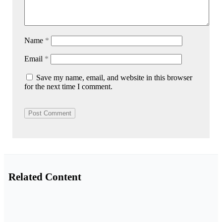
Name
*
Email
*
Save my name, email, and website in this browser
for the next time I comment.
Related Content