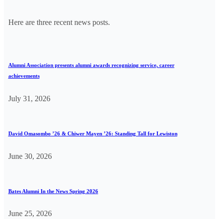
Here are three recent news posts.
Alumni Association presents alumni awards recognizing service, career
achievements
July 31, 2026
David Omasombo ’26 & Chiwer Mayen ’26: Standing Tall for Lewiston
June 30, 2026
Bates Alumni In the News Spring 2026
June 25, 2026