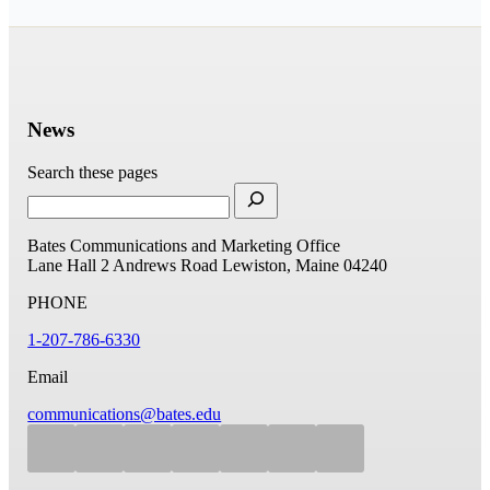
News
Search these pages
Bates Communications and Marketing Office
Lane Hall
2 Andrews Road
Lewiston, Maine 04240
PHONE
1-207-786-6330
Email
communications@bates.edu