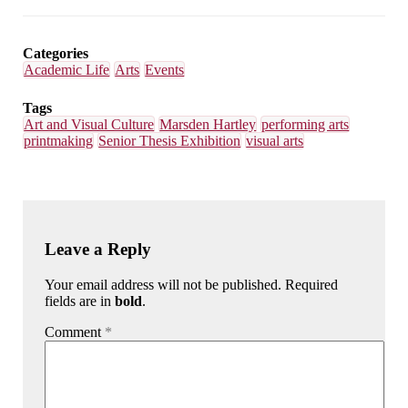
on
on
on
on
Email
Facebook
LinkedIn
Bluesky
Categories
Academic Life
Arts
Events
Tags
Art and Visual Culture
Marsden Hartley
performing arts
printmaking
Senior Thesis Exhibition
visual arts
Leave a Reply
Your email address will not be published. Required
fields are in
bold
.
Comment
*