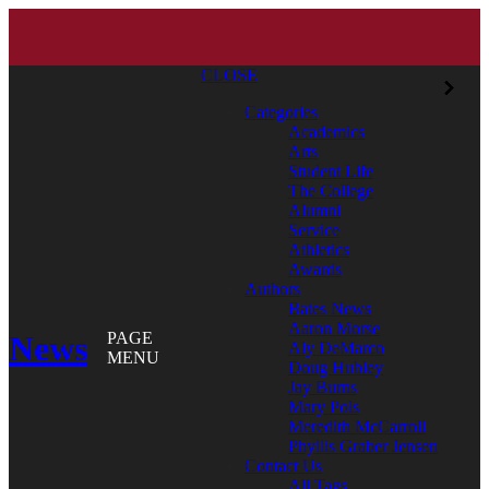
CLOSE
Categories
Academics
Arts
Student Life
The College
Alumni
Service
Athletics
Awards
Authors
Bates News
Aaron Morse
News
PAGE
Aly DeMarco
MENU
Doug Hubley
Jay Burns
Mary Pols
Meredith McCarroll
Phyllis Graber Jensen
Contact Us
All Tags