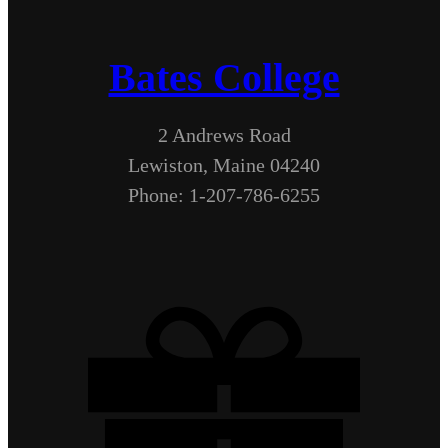
Bates College
2 Andrews Road
Lewiston, Maine 04240
Phone: 1-207-786-6255