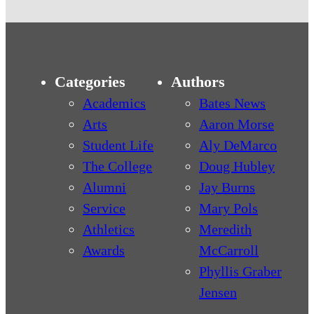
Categories
Authors
Academics
Bates News
Arts
Aaron Morse
Student Life
Aly DeMarco
The College
Doug Hubley
Alumni
Jay Burns
Service
Mary Pols
Athletics
Meredith
Awards
McCarroll
Phyllis Graber
Jensen