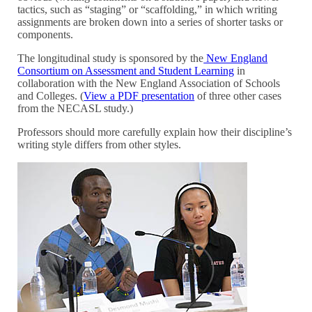
tactics, such as “staging” or “scaffolding,” in which writing
assignments are broken down into a series of shorter tasks or
components.
The longitudinal study is sponsored by the
New England
Consortium on Assessment and Student Learning
in
collaboration with the New England Association of Schools
and Colleges. (
View a PDF presentation
of three other cases
from the NECASL study.)
Professors should more carefully explain how their discipline’s
writing style differs from other styles.