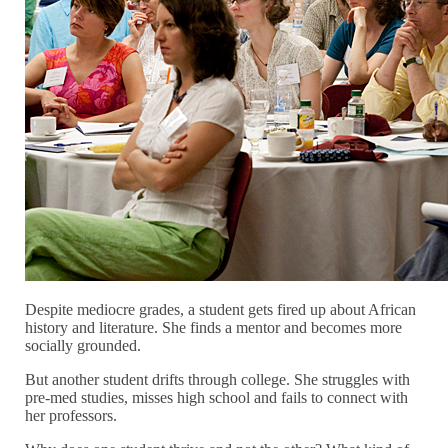
Despite mediocre grades, a student gets fired up about African
history and literature. She finds a mentor and becomes more
socially grounded.
But another student drifts through college. She struggles with
pre-med studies, misses high school and fails to connect with
her professors.