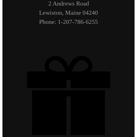
2 Andrews Road
Lewiston, Maine 04240
Phone: 1-207-786-6255