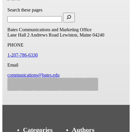
Search these pages
Bates Communications and Marketing Office
Lane Hall
2 Andrews Road
Lewiston, Maine 04240
PHONE
1-207-786-6330
Email
communications@bates.edu
Categories
Authors