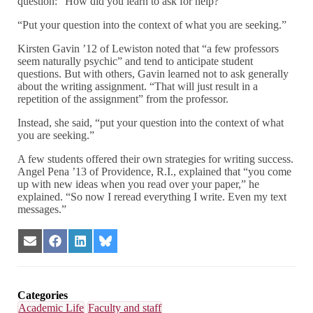
question: “How did you learn to ask for help?”
“Put your question into the context of what you are seeking.”
Kirsten Gavin ’12 of Lewiston noted that “a few professors
seem naturally psychic” and tend to anticipate student
questions. But with others, Gavin learned not to ask generally
about the writing assignment. “That will just result in a
repetition of the assignment” from the professor.
Instead, she said, “put your question into the context of what
you are seeking.”
A few students offered their own strategies for writing success.
Angel Pena ’13 of Providence, R.I., explained that “you come
up with new ideas when you read over your paper,” he
explained. “So now I reread everything I write. Even my text
messages.”
Share
Share
Share
Share
on
on
on
on
Email
Facebook
LinkedIn
Bluesky
Categories
Academic Life
Faculty and staff