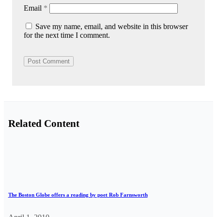
Email
*
Save my name, email, and website in this browser
for the next time I comment.
Related Content
The Boston Globe offers a reading by poet Rob Farnsworth