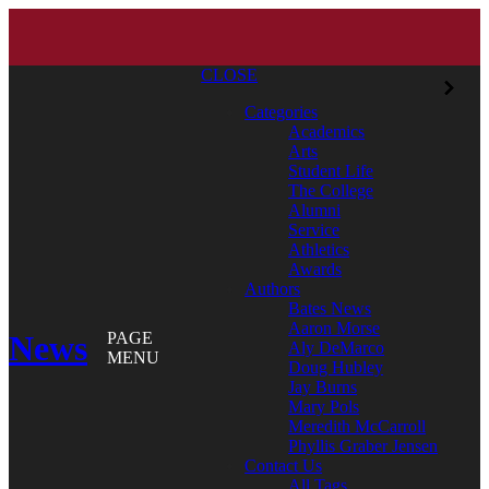
CLOSE
Categories
Academics
Arts
Student Life
The College
Alumni
Service
Athletics
Awards
Authors
Bates News
Aaron Morse
News
PAGE
Aly DeMarco
MENU
Doug Hubley
Jay Burns
Mary Pols
Meredith McCarroll
Phyllis Graber Jensen
Contact Us
All Tags