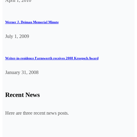
April 1, 2010
Werner J. Deiman Memorial Minute
July 1, 2009
Writer-in-residence Farnsworth receives 2008 Kroepsch Award
January 31, 2008
Recent News
Here are three recent news posts.