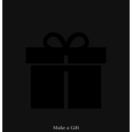
Make a Gift