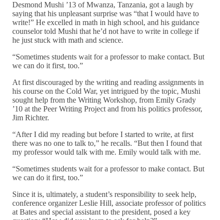
Desmond Mushi ’13 of Mwanza, Tanzania, got a laugh by
saying that his unpleasant surprise was “that I would have to
write!” He excelled in math in high school, and his guidance
counselor told Mushi that he’d not have to write in college if
he just stuck with math and science.
“Sometimes students wait for a professor to make contact. But
we can do it first, too.”
At first discouraged by the writing and reading assignments in
his course on the Cold War, yet intrigued by the topic, Mushi
sought help from the Writing Workshop, from Emily Grady
’10 at the Peer Writing Project and from his politics professor,
Jim Richter.
“After I did my reading but before I started to write, at first
there was no one to talk to,” he recalls. “But then I found that
my professor would talk with me. Emily would talk with me.
“Sometimes students wait for a professor to make contact. But
we can do it first, too.”
Since it is, ultimately, a student’s responsibility to seek help,
conference organizer Leslie Hill,
associate professor of politics
at Bates and special assistant to the president, posed a key