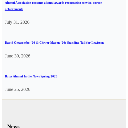
Alumni Association presents alumni awards recognizing service, career
achievements
July 31, 2026
David Omasombo ’26 & Chiwer Mayen ’26: Standing Tall for Lewiston
June 30, 2026
Bates Alumni In the News Spring 2026
June 25, 2026
News