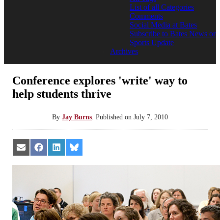
List of all Categories
Comments
Social Media at Bates
Subscribe to Bates News or
Sports Update
Archives
Conference explores 'write' way to
help students thrive
By
Jay Burns
.
Published on
July 7, 2010
Share
Share
Share
Share
on
on
on
on
Email
Facebook
LinkedIn
Bluesky