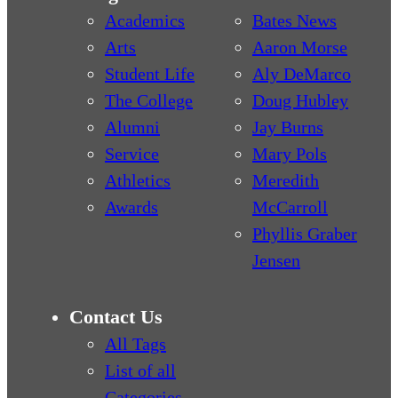
Academics
Bates News
Arts
Aaron Morse
Student Life
Aly DeMarco
The College
Doug Hubley
Alumni
Jay Burns
Service
Mary Pols
Athletics
Meredith
Awards
McCarroll
Phyllis Graber
Jensen
Contact Us
All Tags
List of all
Categories