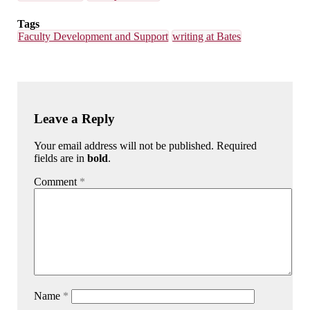
Tags
Faculty Development and Support
writing at Bates
Leave a Reply
Your email address will not be published. Required
fields are in
bold
.
Comment
*
Name
*