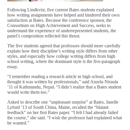
Following Lindkvist, five current Bates students explained
how writing assignments have helped and hindered their own
satisfaction at Bates. Because the conference sponsor, the
Consortium on High Achievement and Success, seeks to
understand the experience of underrepresented students, the
panel’s composition reflected this thrust.
The five students agreed that professors should more carefully
explain how their discipline’s writing style differs from other
styles, and especially how college writing differs from high
school writing, where the dominant style is the five-paragraph
essay.
“I remember reading a research article in high school, and
thought it was written by professionals,” said Anzela Niraula
’11 of Kathmandu, Nepal. “I didn’t realize that a Bates student
would write them too.”
Asked to describe one “unpleasant surprise” at Bates, Janelle
Lyford ’13 of South China, Maine, recalled the “blatant
feedback” on her first Bates paper. “I felt I had already failed
the course,” she said. “I wish the professor had explained what
he wanted.”