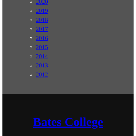
2020
2019
2018
2017
2016
2015
2014
2013
2012
Bates College