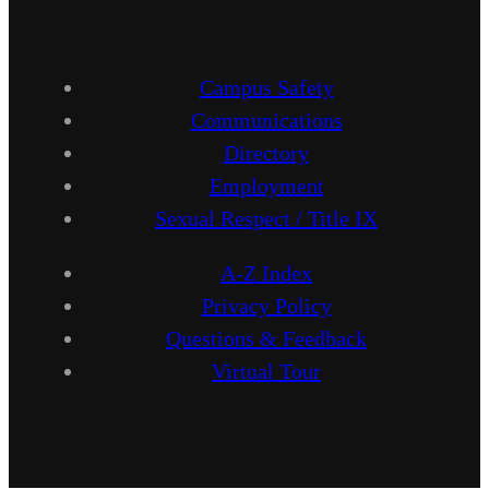
Campus Safety
Communications
Directory
Employment
Sexual Respect / Title IX
A-Z Index
Privacy Policy
Questions & Feedback
Virtual Tour