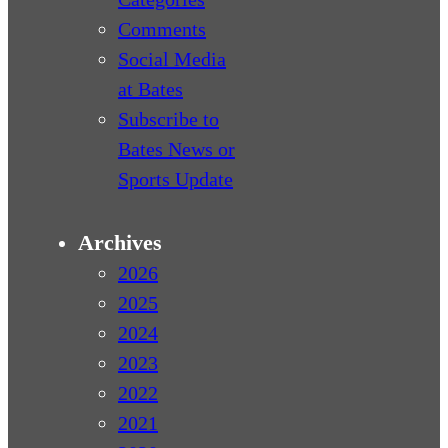
Comments
Social Media
at Bates
Subscribe to
Bates News or
Sports Update
Archives
2026
2025
2024
2023
2022
2021