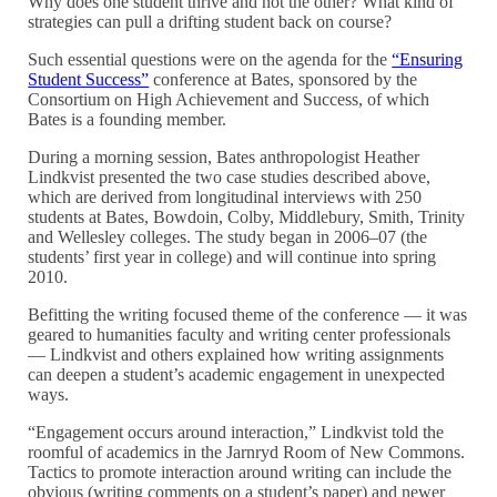
Why does one student thrive and not the other? What kind of
strategies can pull a drifting student back on course?
Such essential questions were on the agenda for the
“Ensuring
Student Success”
conference at Bates, sponsored by the
Consortium on High Achievement and Success, of which
Bates is a founding member.
During a morning session, Bates anthropologist Heather
Lindkvist presented the two case studies described above,
which are derived from longitudinal interviews with 250
students at Bates, Bowdoin, Colby, Middlebury, Smith, Trinity
and Wellesley colleges. The study began in 2006–07 (the
students’ first year in college) and will continue into spring
2010.
Befitting the writing focused theme of the conference — it was
geared to humanities faculty and writing center professionals
— Lindkvist and others explained how writing assignments
can deepen a student’s academic engagement in unexpected
ways.
“Engagement occurs around interaction,” Lindkvist told the
roomful of academics in the Jarnryd Room of New Commons.
Tactics to promote interaction around writing can include the
obvious (writing comments on a student’s paper) and newer