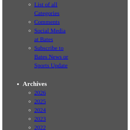
List of all
Categories
Comments
Social Media
at Bates
Subscribe to
Bates News or
Sports Update
Archives
2026
2025
2024
2023
2022