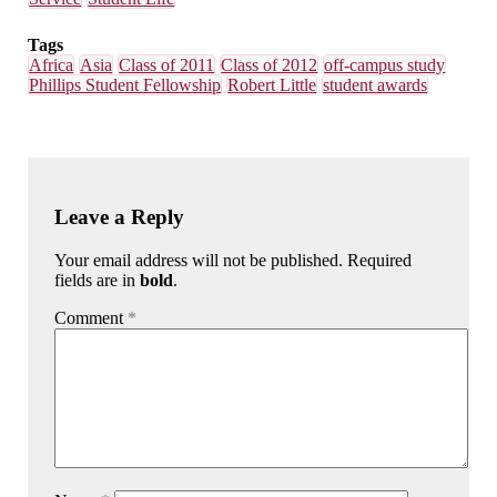
Tags
Africa
Asia
Class of 2011
Class of 2012
off-campus study
Phillips Student Fellowship
Robert Little
student awards
Leave a Reply
Your email address will not be published. Required
fields are in
bold
.
Comment
*