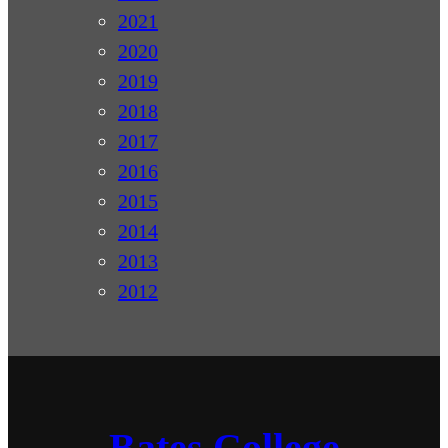
2021
2020
2019
2018
2017
2016
2015
2014
2013
2012
Bates College