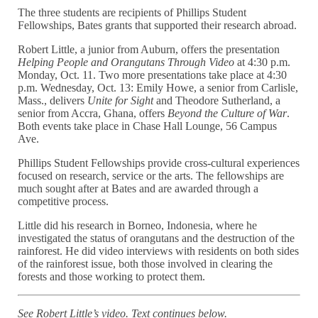
The three students are recipients of Phillips Student
Fellowships, Bates grants that supported their research abroad.
Robert Little, a junior from Auburn, offers the presentation
Helping People and Orangutans Through Video
at 4:30 p.m.
Monday, Oct. 11. Two more presentations take place at 4:30
p.m. Wednesday, Oct. 13: Emily Howe, a senior from Carlisle,
Mass., delivers
Unite for Sight
and Theodore Sutherland, a
senior from Accra, Ghana, offers
Beyond the Culture of War
.
Both events take place in Chase Hall Lounge, 56 Campus
Ave.
Phillips Student Fellowships provide cross-cultural experiences
focused on research, service or the arts. The fellowships are
much sought after at Bates and are awarded through a
competitive process.
Little did his research in Borneo, Indonesia, where he
investigated the status of orangutans and the destruction of the
rainforest. He did video interviews with residents on both sides
of the rainforest issue, both those involved in clearing the
forests and those working to protect them.
See Robert Little’s video. Text continues below.