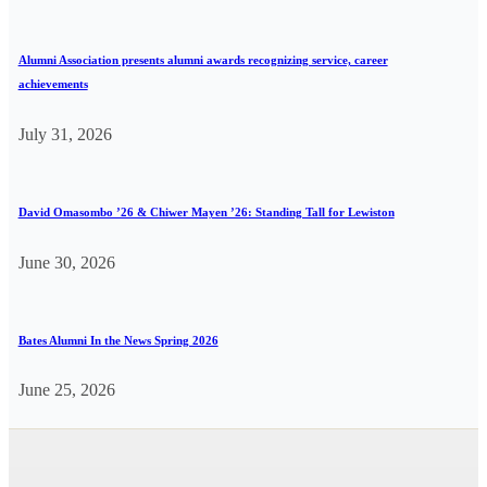
Alumni Association presents alumni awards recognizing service, career
achievements
July 31, 2026
David Omasombo ’26 & Chiwer Mayen ’26: Standing Tall for Lewiston
June 30, 2026
Bates Alumni In the News Spring 2026
June 25, 2026