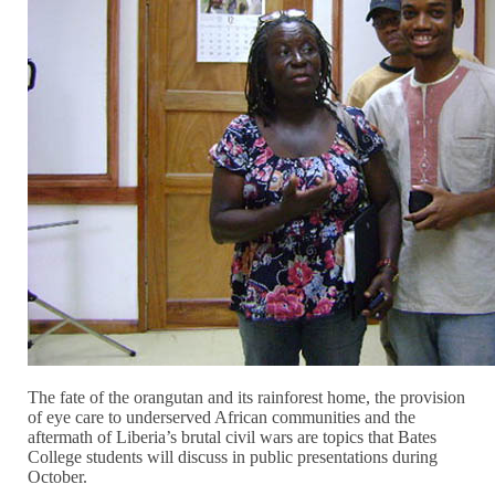
The fate of the orangutan and its rainforest home, the provision
of eye care to underserved African communities and the
aftermath of Liberia’s brutal civil wars are topics that Bates
College students will discuss in public presentations during
October.