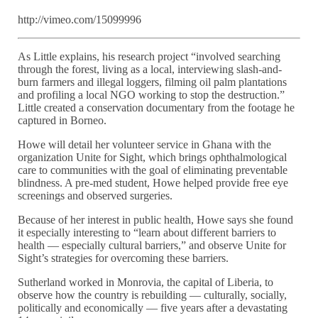
http://vimeo.com/15099996
As Little explains, his research project “involved searching
through the forest, living as a local, interviewing slash-and-
burn farmers and illegal loggers, filming oil palm plantations
and profiling a local NGO working to stop the destruction.”
Little created a conservation documentary from the footage he
captured in Borneo.
Howe will detail her volunteer service in Ghana with the
organization Unite for Sight, which brings ophthalmological
care to communities with the goal of eliminating preventable
blindness. A pre-med student, Howe helped provide free eye
screenings and observed surgeries.
Because of her interest in public health, Howe says she found
it especially interesting to “learn about different barriers to
health — especially cultural barriers,” and observe Unite for
Sight’s strategies for overcoming these barriers.
Sutherland worked in Monrovia, the capital of Liberia, to
observe how the country is rebuilding — culturally, socially,
politically and economically — five years after a devastating