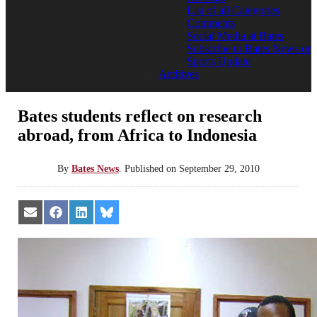
List of all Categories
Comments
Social Media at Bates
Subscribe to Bates News or
Sports Update
Archives
Bates students reflect on research
abroad, from Africa to Indonesia
By
Bates News
.
Published on
September 29, 2010
Share
Share
Share
Share
on
on
on
on
Email
Facebook
LinkedIn
Bluesky