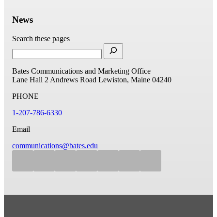
News
Search these pages
Bates Communications and Marketing Office
Lane Hall
2 Andrews Road
Lewiston, Maine 04240
PHONE
1-207-786-6330
Email
communications@bates.edu