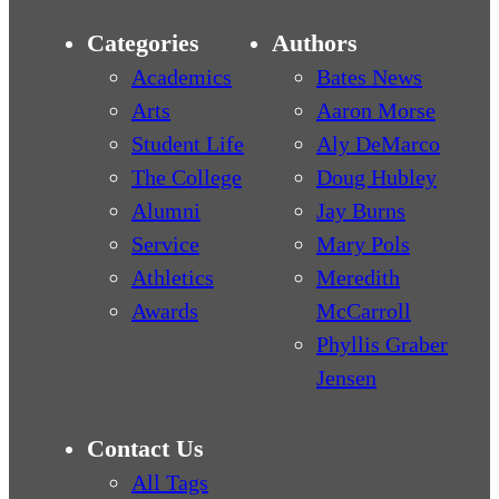
Categories
Authors
Academics
Bates News
Arts
Aaron Morse
Student Life
Aly DeMarco
The College
Doug Hubley
Alumni
Jay Burns
Service
Mary Pols
Athletics
Meredith
Awards
McCarroll
Phyllis Graber
Jensen
Contact Us
All Tags