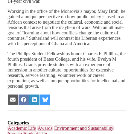
14-year civil war.
Working in the office of the Monrovia’s mayor, Mary Broh, he
gained a unique perspective on how public policy is used in an
African context to negotiate the cultural, economic and social
tensions that arise from the mayhem of wars. With an ultimate
goal of “learning about how conflicts change the culture of
countries,” Sutherland will contrast his Liberian experiences
with his perceptions of Ghana and America.
The Phillips Student Fellowships honor Charles F. Phillips, the
fourth president of Bates College, and his wife, Evelyn M.
Phillips. Grants provide students with an experience of
immersion in another culture, opportunities for extensive
research, service-learning, volunteer work or career
exploration, as well as unique opportunities for intellectual and
personal growth.
Share
Share
Share
Share
on
on
on
on
Email
Facebook
LinkedIn
Bluesky
Categories
Academic Life
Awards
Environment and Sustainability
Service
Student Life