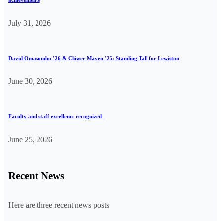
achievements
July 31, 2026
David Omasombo ’26 & Chiwer Mayen ’26: Standing Tall for Lewiston
June 30, 2026
Faculty and staff excellence recognized
June 25, 2026
Recent News
Here are three recent news posts.