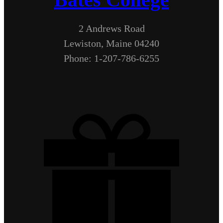
2 Andrews Road
Lewiston, Maine 04240
Phone: 1-207-786-6255