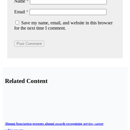
Name
*
Email
*
Save my name, email, and website in this browser
for the next time I comment.
Related Content
Alumni Association presents alumni awards recognizing service, career