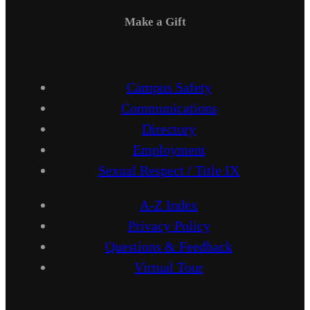
Make a Gift
Campus Safety
Communications
Directory
Employment
Sexual Respect / Title IX
A-Z Index
Privacy Policy
Questions & Feedback
Virtual Tour