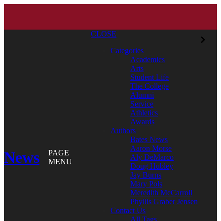
CLOSE
Categories
Academics
Arts
Student Life
The College
Alumni
Service
Athletics
Awards
Authors
Bates News
Aaron Morse
News
PAGE
Aly DeMarco
MENU
Doug Hubley
Jay Burns
Mary Pols
Meredith McCarroll
Phyllis Graber Jensen
Contact Us
All Tags