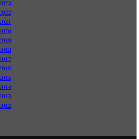
2023
2022
2021
2020
2019
2018
2017
2016
2015
2014
2013
2012