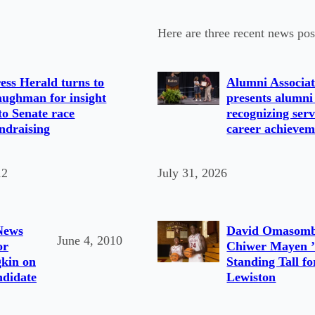
Here are three recent news pos
ess Herald turns to
Alumni Associat
ughman for insight
presents alumni
to Senate race
recognizing serv
ndraising
career achievem
12
July 31, 2026
News
David Omasomb
June 4, 2010
or
Chiwer Mayen ’
kin on
Standing Tall fo
ndidate
Lewiston