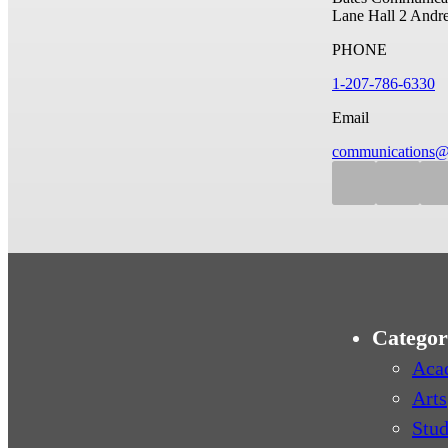
Lane Hall
2 Andr
PHONE
1-207-786-6330
Email
communications@
Categor
Aca
Arts
Stud