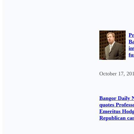
Pr
Ba
in
fu
October 17, 20
Bangor Daily 
quotes Profess
Emeritus Hodg
Republican ca