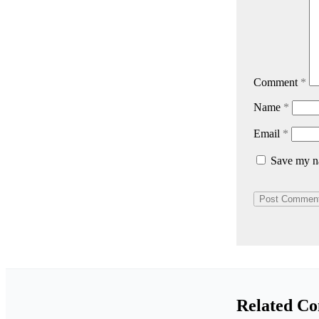
Comment
*
Name
*
Email
*
Save my na
Related Co