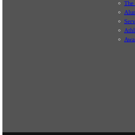
The 
Alu
Serv
Athl
Awa