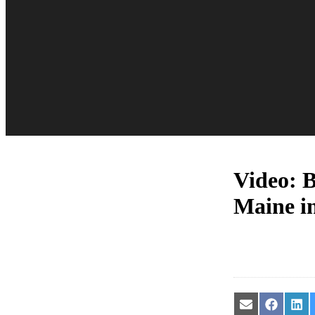
Video: B
Maine in
Share
Share
Sha