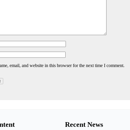
me, email, and website in this browser for the next time I comment.
ntent
Recent News