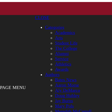
CLOSE
Categories
Academics
Arts
Student Life
The College
Alumni
Service
Athletics
Awards
Authors
Bates News
Aaron Morse
PAGE MENU
Aly DeMarco
Doug Hubley
Jay Burns
Mary Pols
Meredith McCarroll