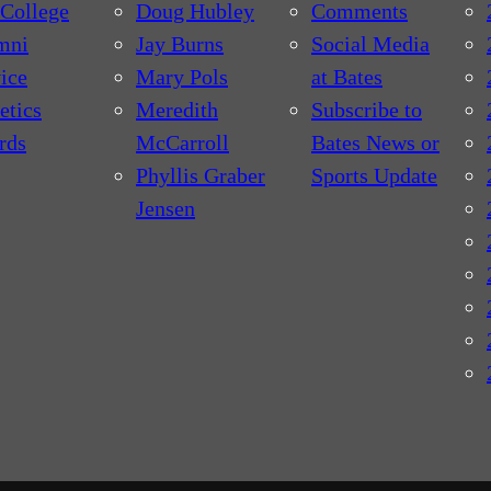
College
Doug Hubley
Comments
mni
Jay Burns
Social Media
ice
Mary Pols
at Bates
etics
Meredith
Subscribe to
rds
McCarroll
Bates News or
Phyllis Graber
Sports Update
Jensen