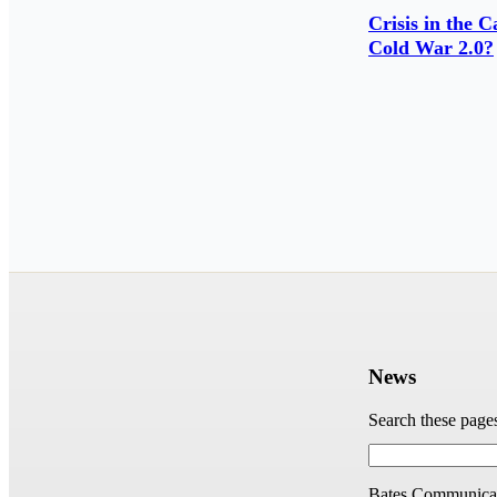
Crisis in the 
Cold War 2.0?
News
Search these page
Bates Communicat