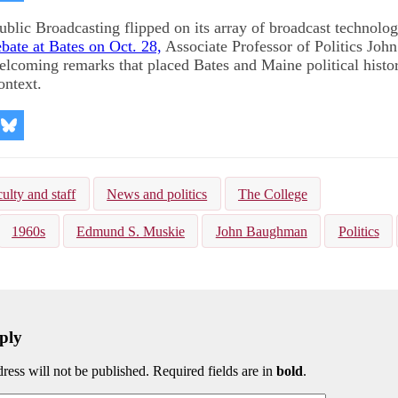
on
kedIn
Bluesky
blic Broadcasting flipped on its array of broadcast technolog
ebate at Bates on Oct. 28,
Associate Professor of Politics Jo
elcoming remarks that placed Bates and Maine political histor
ontext.
re
Share
on
kedIn
Bluesky
ulty and staff
News and politics
The College
1960s
Edmund S. Muskie
John Baughman
Politics
ply
ress will not be published. Required fields are in
bold
.