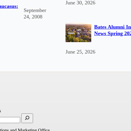
June 30, 2026
Caucasus:
September
24, 2008
Bates Alumni In
News Spring 20
June 25, 2026
s
ions and Marketing Office