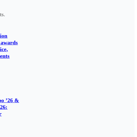
ts.
ion
 awards
ice,
ents
o ’26 &
26:
r