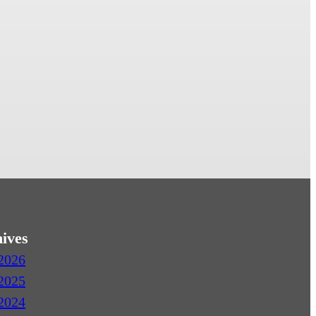
ives
2026
2025
2024