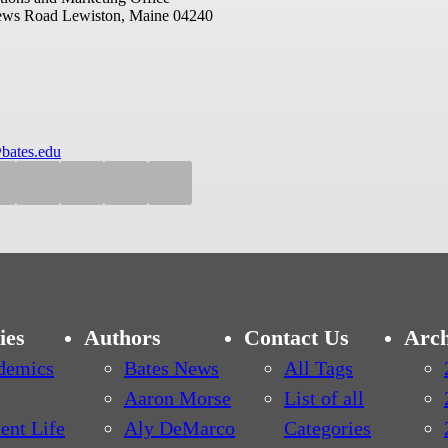
ews Road
Lewiston, Maine 04240
bates.edu
ies
Authors
Contact Us
Arch
demics
Bates News
All Tags
Aaron Morse
List of all
ent Life
Aly DeMarco
Categories