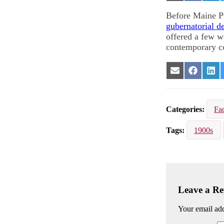
on
on
on
Email
Facebook
Lin
Before Maine Pu
gubernatorial d
offered a few w
contemporary c
Share
Share
Sha
on
on
on
Email
Facebook
Lin
Categories
Fac
Tags
1900s
Leave a Re
Your email add