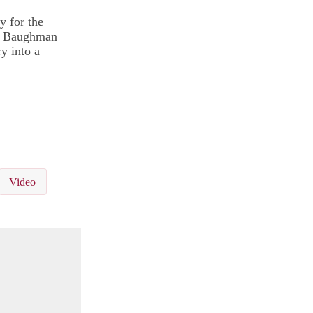
y for the
hn Baughman
y into a
Video