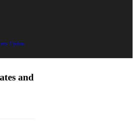
orts Update
ates and