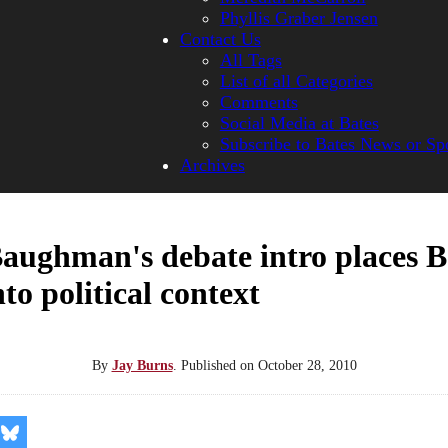
Phyllis Graber Jensen
Contact Us
All Tags
List of all Categories
Comments
Social Media at Bates
Subscribe to Bates News or Sp
Archives
aughman's debate intro places B
to political context
By
Jay Burns
.
Published on
October 28, 2010
re
Share