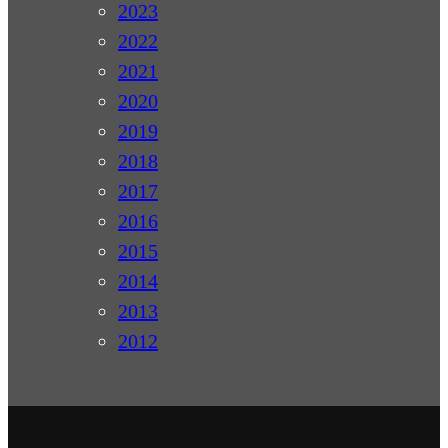
2023
2022
2021
2020
2019
2018
2017
2016
2015
2014
2013
2012