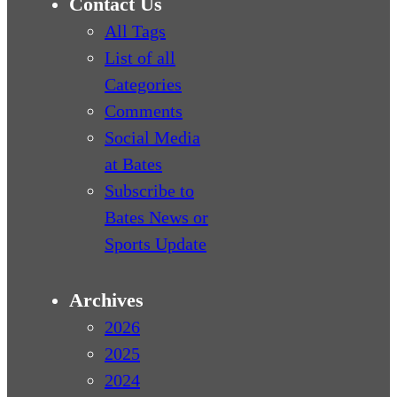
Contact Us
All Tags
List of all
Categories
Comments
Social Media
at Bates
Subscribe to
Bates News or
Sports Update
Archives
2026
2025
2024