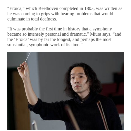
“Eroica,” which Beethoven completed in 1803, was written as
he was coming to grips with hearing problems that would
culminate in total deafness.
“It was probably the first time in history that a symphony
became so intensely personal and dramatic,” Miura says, “and
the ‘Eroica’ was by far the longest, and perhaps the most
substantial, symphonic work of its time.”