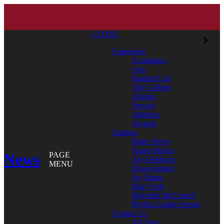
CLOSE
Categories
Academics
Arts
Student Life
The College
Alumni
Service
Athletics
Awards
Authors
Bates News
Aaron Morse
News
PAGE
Aly DeMarco
MENU
Doug Hubley
Jay Burns
Mary Pols
Meredith McCarroll
Phyllis Graber Jensen
Contact Us
All Tags