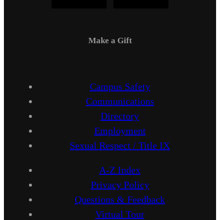
Make a Gift
Campus Safety
Communications
Directory
Employment
Sexual Respect / Title IX
A-Z Index
Privacy Policy
Questions & Feedback
Virtual Tour