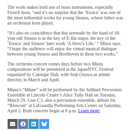
The work makes bold use of brass instruments, especially
French horn, “and it’s no surprise that the ‘Eroica’ was one of
the most influential works for young Strauss, whose father was
an orchestral horn player.
“It’s also no coincidence that this serenade by the hand of 18-
year-old Strauss is in the key of E-flat major, the key of the
‘Eroica’ and Strauss’ later work ‘A Hero’s Life,’ ” Miura says.
“I hope the audience will enjoy the virtual musical dialogue
between young Strauss and Beethoven in these two works.”
The orchestra concert comes days before two Miura
compositions will be premiered at the JapanNYC Festival
organized by Carnegie Hall, with Seiji Ozawa as artistic
director, in March and April.
Miura’s “Mitate” will be performed by the Juilliard Percussion
Ensemble at Lincoln Center’s Alice Tully Hall on Tuesday,
March 29. Line C3, also a percussion ensemble, debuts his
“Blowout” at LaGuardia Performing Arts Center on Saturday,
April 2. Both concerts begin at 8 p.m.
Learn more
.
Share
Share
Share
Share
on
on
on
on