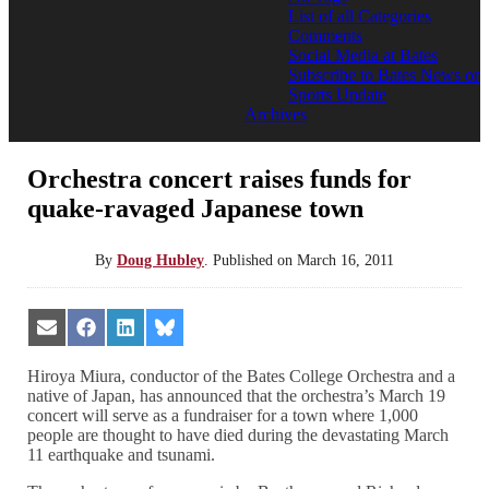
List of all Categories
Comments
Social Media at Bates
Subscribe to Bates News or
Sports Update
Archives
Orchestra concert raises funds for
quake-ravaged Japanese town
By
Doug Hubley
.
Published on
March 16, 2011
Share
Share
Share
Share
on
on
on
on
Email
Facebook
LinkedIn
Bluesky
Hiroya Miura, conductor of the Bates College Orchestra and a
native of Japan, has announced that the orchestra’s March 19
concert will serve as a fundraiser for a town where 1,000
people are thought to have died during the devastating March
11 earthquake and tsunami.