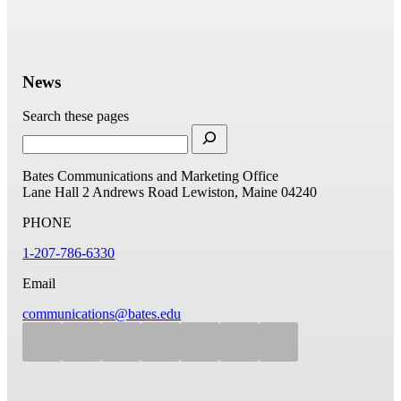
News
Search these pages
Bates Communications and Marketing Office
Lane Hall
2 Andrews Road
Lewiston, Maine 04240
PHONE
1-207-786-6330
Email
communications@bates.edu