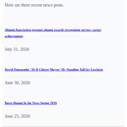
Here are three recent news posts.
Alumni Association presents alumni awards recognizing service, career
achievements
July 31, 2026
David Omasombo ’26 & Chiwer Mayen ’26: Standing Tall for Lewiston
June 30, 2026
Bates Alumni In the News Spring 2026
June 25, 2026