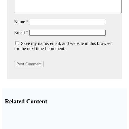
Name
*
Email
*
Save my name, email, and website in this browser
for the next time I comment.
Related Content