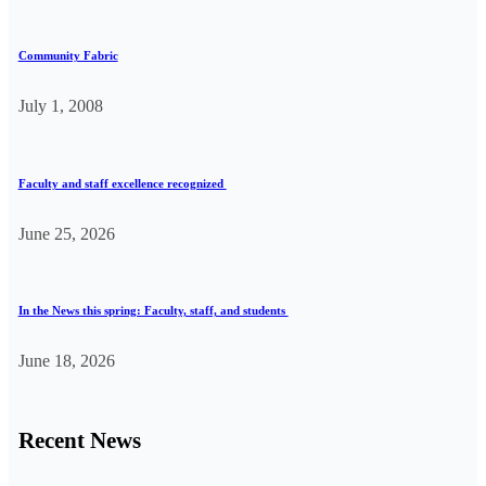
Community Fabric
July 1, 2008
Faculty and staff excellence recognized
June 25, 2026
In the News this spring: Faculty, staff, and students
June 18, 2026
Recent News