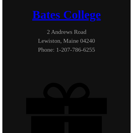
Bates College
2 Andrews Road
Lewiston, Maine 04240
Phone: 1-207-786-6255