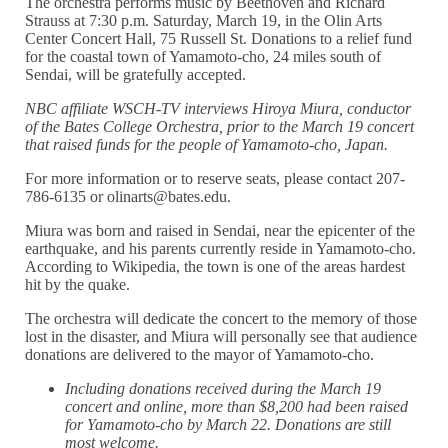
The orchestra performs music by Beethoven and Richard
Strauss at 7:30 p.m. Saturday, March 19, in the Olin Arts
Center Concert Hall, 75 Russell St. Donations to a relief fund
for the coastal town of Yamamoto-cho, 24 miles south of
Sendai, will be gratefully accepted.
NBC affiliate WSCH-TV interviews Hiroya Miura, conductor
of the Bates College Orchestra, prior to the March 19 concert
that raised funds for the people of Yamamoto-cho, Japan.
For more information or to reserve seats, please contact 207-
786-6135 or olinarts@bates.edu.
Miura was born and raised in Sendai, near the epicenter of the
earthquake, and his parents currently reside in Yamamoto-cho.
According to Wikipedia, the town is one of the areas hardest
hit by the quake.
The orchestra will dedicate the concert to the memory of those
lost in the disaster, and Miura will personally see that audience
donations are delivered to the mayor of Yamamoto-cho.
Including donations received during the March 19
concert and online, more than $8,200 had been raised
for Yamamoto-cho by March 22. Donations are still
most welcome.