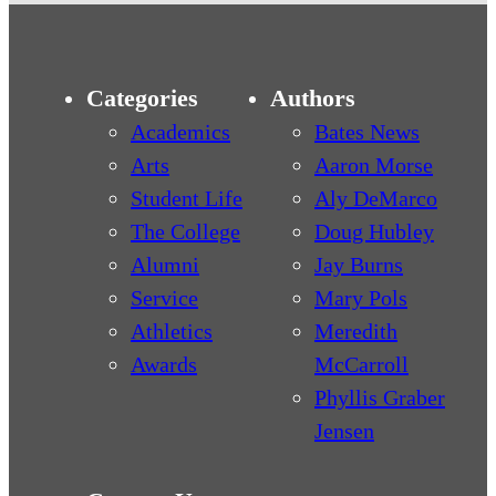
Categories
Authors
Academics
Bates News
Arts
Aaron Morse
Student Life
Aly DeMarco
The College
Doug Hubley
Alumni
Jay Burns
Service
Mary Pols
Athletics
Meredith
Awards
McCarroll
Phyllis Graber
Jensen