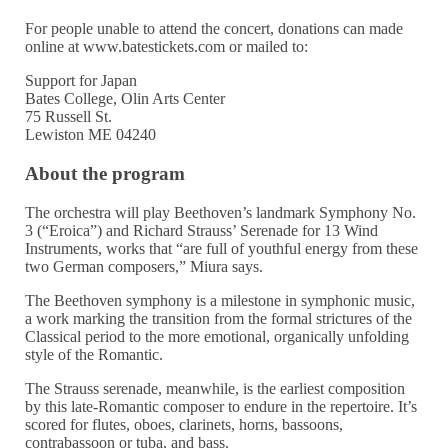
For people unable to attend the concert, donations can made
online at www.batestickets.com or mailed to:
Support for Japan
Bates College, Olin Arts Center
75 Russell St.
Lewiston ME 04240
About the program
The orchestra will play Beethoven’s landmark Symphony No.
3 (“Eroica”) and Richard Strauss’ Serenade for 13 Wind
Instruments, works that “are full of youthful energy from these
two German composers,” Miura says.
The Beethoven symphony is a milestone in symphonic music,
a work marking the transition from the formal strictures of the
Classical period to the more emotional, organically unfolding
style of the Romantic.
The Strauss serenade, meanwhile, is the earliest composition
by this late-Romantic composer to endure in the repertoire. It’s
scored for flutes, oboes, clarinets, horns, bassoons,
contrabassoon or tuba, and bass.