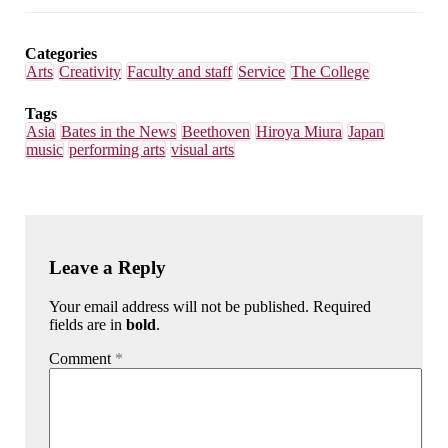
Email
Facebook
LinkedIn
Bluesky
Categories
Arts
Creativity
Faculty and staff
Service
The College
Tags
Asia
Bates in the News
Beethoven
Hiroya Miura
Japan
music
performing arts
visual arts
Leave a Reply
Your email address will not be published. Required
fields are in
bold
.
Comment
*