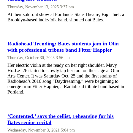
Thursday, November 13, 2025 3:37 pm
At their sold-out show at Portland's State Theatre, Big Thief, a
Brooklyn-based indie-folk band, shouted out Bates.
Radiohead Trending: Bates students jam in Olin
with professional tribute band Fitter Happier
Thursday, October 30, 2025 3:56 pm
Her electric violin at the ready on her right shoulder, Mavy
Ho-Le ’26 started to slowly tap her foot on the stage at Olin
Arts Center. It was Saturday Oct. 25 and the first strains of
Radiohead’s 2016 song “Daydreaming,” were beginning to
emerge from Fitter Happier, a Radiohead tribute band based in
Portland.
‘Contented,’ says the cellist, rehearsing for his
Bates senior recital
Wednesday, November 3, 2021 5:04 pm