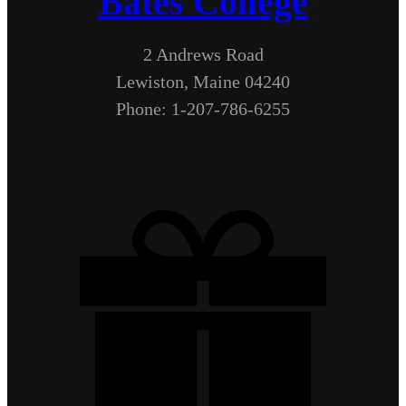
Bates College
2 Andrews Road
Lewiston, Maine 04240
Phone: 1-207-786-6255