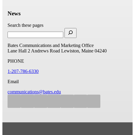
News
Search these pages
Bates Communications and Marketing Office
Lane Hall
2 Andrews Road
Lewiston, Maine 04240
PHONE
1-207-786-6330
Email
communications@bates.edu