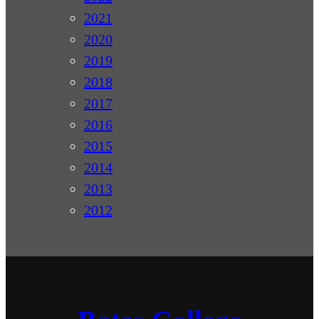
2021
2020
2019
2018
2017
2016
2015
2014
2013
2012