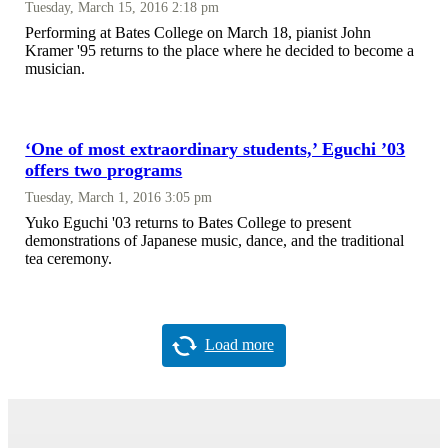
Tuesday, March 15, 2016 2:18 pm
Performing at Bates College on March 18, pianist John
Kramer '95 returns to the place where he decided to become a
musician.
‘One of most extraordinary students,’ Eguchi ’03
offers two programs
Tuesday, March 1, 2016 3:05 pm
Yuko Eguchi '03 returns to Bates College to present
demonstrations of Japanese music, dance, and the traditional
tea ceremony.
Load more