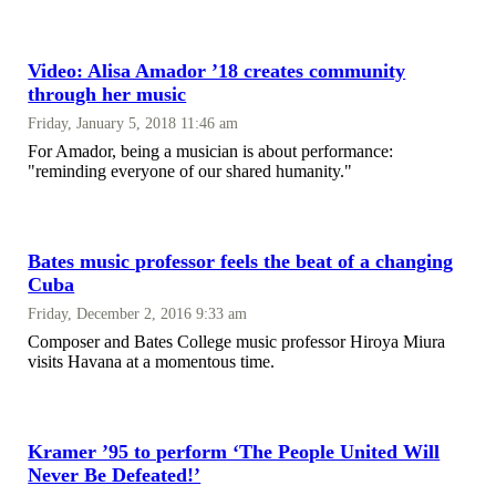
Video: Alisa Amador ’18 creates community
through her music
Friday, January 5, 2018 11:46 am
For Amador, being a musician is about performance:
"reminding everyone of our shared humanity."
Bates music professor feels the beat of a changing
Cuba
Friday, December 2, 2016 9:33 am
Composer and Bates College music professor Hiroya Miura
visits Havana at a momentous time.
Kramer ’95 to perform ‘The People United Will
Never Be Defeated!’