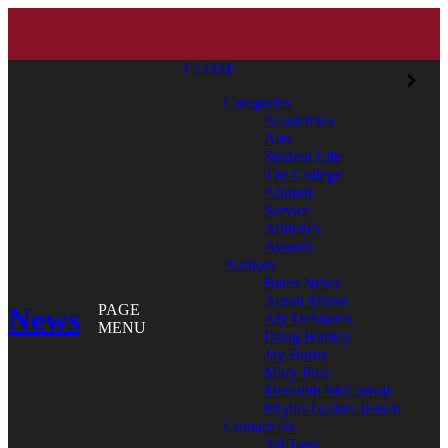
CLOSE
Categories
Academics
Arts
Student Life
The College
Alumni
Service
Athletics
Awards
Authors
Bates News
Aaron Morse
News
PAGE
Aly DeMarco
MENU
Doug Hubley
Jay Burns
Mary Pols
Meredith McCarroll
Phyllis Graber Jensen
Contact Us
All Tags