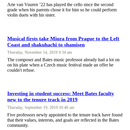
Arie van Vuuren ’22 has played the cello since the second
grade when his parents chose it for him so he could perform
violin duets with his sister.
Musical firsts take Miura from Prague to the Left
Coast and shakuhachi to shamisen
Thursday, November 14, 2019 9:34 am
The composer and Bates music professor already had a lot on
on his plate when a Czech music festival made an offer he
couldn't refuse.
Investing in student success: Meet Bates faculty
new to the tenure track in 2019
Thursday, September 19, 2019 10:40 am
Five professors newly appointed to the tenure track have found
that their values, interests, and goals are reflected in the Bates
community.