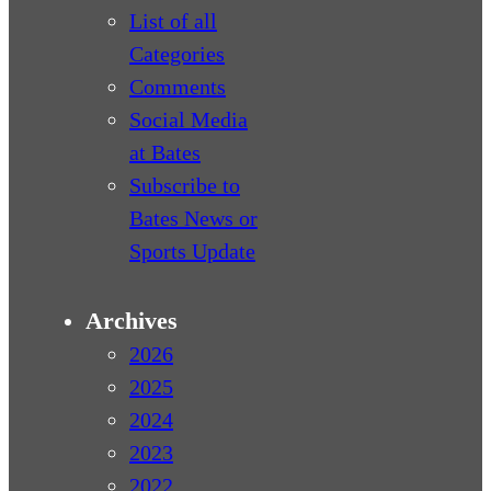
List of all
Categories
Comments
Social Media
at Bates
Subscribe to
Bates News or
Sports Update
Archives
2026
2025
2024
2023
2022