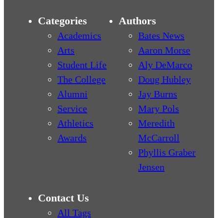
Categories
Authors
Academics
Bates News
Arts
Aaron Morse
Student Life
Aly DeMarco
The College
Doug Hubley
Alumni
Jay Burns
Service
Mary Pols
Athletics
Meredith
Awards
McCarroll
Phyllis Graber
Jensen
Contact Us
All Tags