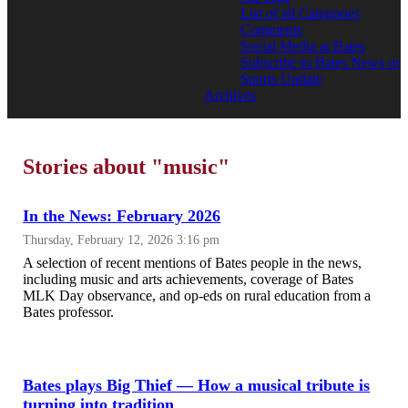
List of all Categories
Comments
Social Media at Bates
Subscribe to Bates News or
Sports Update
Archives
Stories about "music"
In the News: February 2026
Thursday, February 12, 2026 3:16 pm
A selection of recent mentions of Bates people in the news,
including music and arts achievements, coverage of Bates
MLK Day observance, and op-eds on rural education from a
Bates professor.
Bates plays Big Thief — How a musical tribute is
turning into tradition