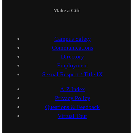
Make a Gift
Campus Safety
Communications
Directory
Employment
Sexual Respect / Title IX
A-Z Index
Privacy Policy
Questions & Feedback
Virtual Tour