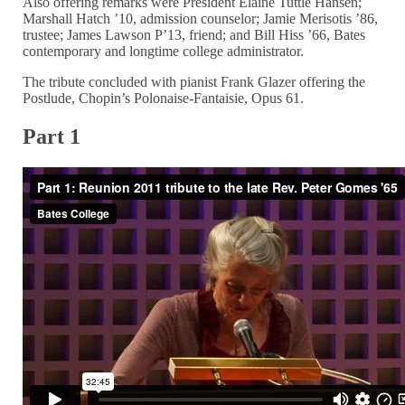
Also offering remarks were President Elaine Tuttle Hansen;
Marshall Hatch ’10, admission counselor; Jamie Merisotis ’86,
trustee; James Lawson P’13, friend; and Bill Hiss ’66, Bates
contemporary and longtime college administrator.
The tribute concluded with pianist Frank Glazer offering the
Postlude, Chopin’s Polonaise-Fantaisie, Opus 61.
Part 1