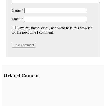
Name
*
Email
*
Save my name, email, and website in this browser
for the next time I comment.
Related Content