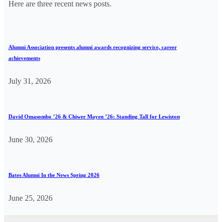
Here are three recent news posts.
Alumni Association presents alumni awards recognizing service, career
achievements
July 31, 2026
David Omasombo ’26 & Chiwer Mayen ’26: Standing Tall for Lewiston
June 30, 2026
Bates Alumni In the News Spring 2026
June 25, 2026