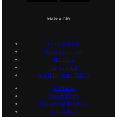
Make a Gift
Campus Safety
Communications
Directory
Employment
Sexual Respect / Title IX
A-Z Index
Privacy Policy
Questions & Feedback
Virtual Tour