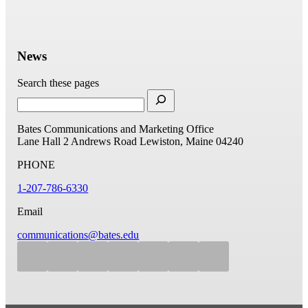
News
Search these pages
Bates Communications and Marketing Office
Lane Hall
2 Andrews Road
Lewiston, Maine 04240
PHONE
1-207-786-6330
Email
communications@bates.edu