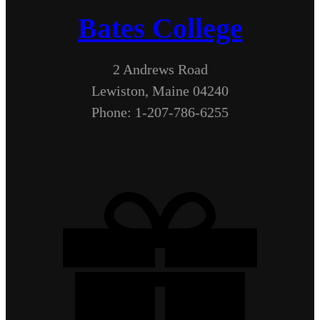
Bates College
2 Andrews Road
Lewiston, Maine 04240
Phone: 1-207-786-6255