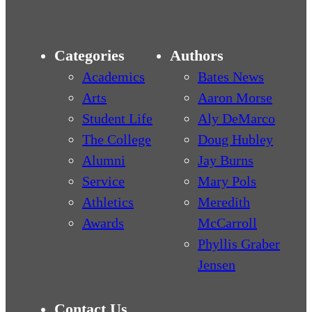
Categories
Authors
Academics
Bates News
Arts
Aaron Morse
Student Life
Aly DeMarco
The College
Doug Hubley
Alumni
Jay Burns
Service
Mary Pols
Athletics
Meredith
Awards
McCarroll
Phyllis Graber
Jensen
Contact Us