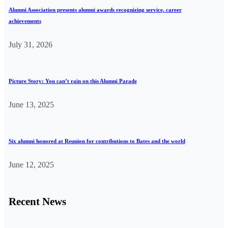
Alumni Association presents alumni awards recognizing service, career
achievements
July 31, 2026
Picture Story: You can’t rain on this Alumni Parade
June 13, 2025
Six alumni honored at Reunion for contributions to Bates and the world
June 12, 2025
Recent News