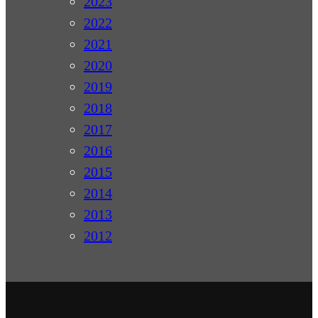
2023
2022
2021
2020
2019
2018
2017
2016
2015
2014
2013
2012