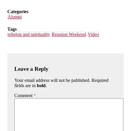
Categories
Alumni
Tags
religion and spirituality
Reunion Weekend
Video
Leave a Reply
Your email address will not be published. Required
fields are in
bold
.
Comment
*