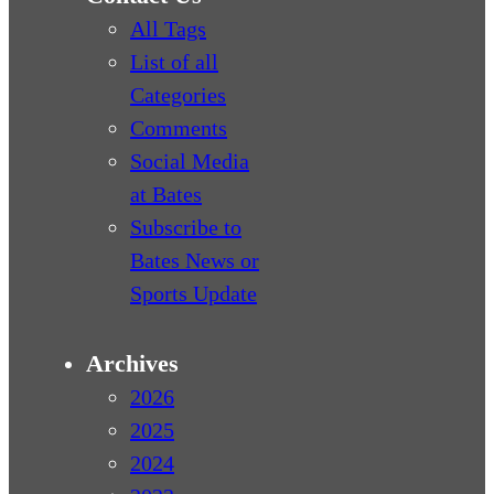
All Tags
List of all
Categories
Comments
Social Media
at Bates
Subscribe to
Bates News or
Sports Update
Archives
2026
2025
2024