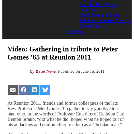
List of all Categories
Comments
Social Media at Bates
Subscribe to Bates News or
Sports Update
Archives
Video: Gathering in tribute to Peter
Gomes '65 at Reunion 2011
By
Bates News
.
Published on
June 16, 2011
Share
Share
Share
Share
on
on
on
on
Email
Facebook
LinkedIn
Bluesky
At Reunion 2011, friends and former colleagues of the late
Rev. Professor Peter Gomes ’65 gather to say goodbye to a
man who, in the words of Professor Emeritus of Religion Carl
Benton Straub, “did what he did, hoped what he hoped out of
his audacious and confounding freedom as a Christian man.”