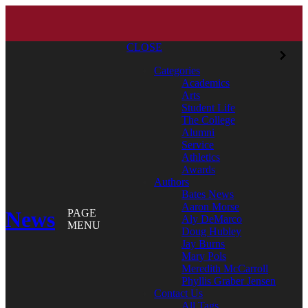
CLOSE
Categories
Academics
Arts
Student Life
The College
Alumni
Service
Athletics
Awards
Authors
Bates News
Aaron Morse
News
PAGE
Aly DeMarco
MENU
Doug Hubley
Jay Burns
Mary Pols
Meredith McCarroll
Phyllis Graber Jensen
Contact Us
All Tags