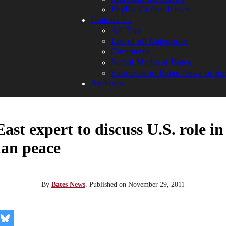
Phyllis Graber Jensen
Contact Us
All Tags
List of all Categories
Comments
Social Media at Bates
Subscribe to Bates News or Sp
Archives
ast expert to discuss U.S. role in 
ian peace
By
Bates News
.
Published on
November 29, 2011
re
Share