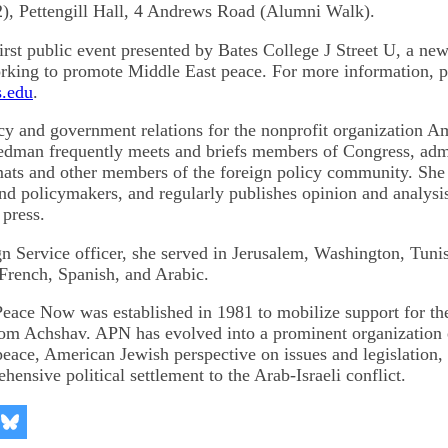
), Pettengill Hall, 4 Andrews Road (Alumni Walk).
first public event presented by Bates College J Street U, a ne
rking to promote Middle East peace. For more information, p
.edu
.
icy and government relations for the nonprofit organization A
dman frequently meets and briefs members of Congress, admi
omats and other members of the foreign policy community. She 
and policymakers, and regularly publishes opinion and analysis
 press.
n Service officer, she served in Jerusalem, Washington, Tunis
 French, Spanish, and Arabic.
eace Now was established in 1981 to mobilize support for the
m Achshav. APN has evolved into a prominent organization 
-peace, American Jewish perspective on issues and legislation
ensive political settlement to the Arab-Israeli conflict.
re
Share
on