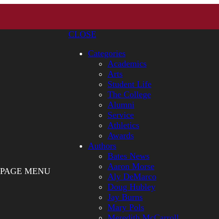
CLOSE
Categories
Academics
Arts
Student Life
The College
Alumni
Service
Athletics
Awards
Authors
Bates News
Aaron Morse
PAGE MENU
Aly DeMarco
Doug Hubley
Jay Burns
Mary Pols
Meredith McCarroll