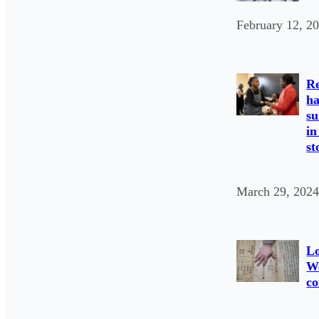
February 12, 2
Re
ha
su
in
st
March 29, 2024
L
We
co