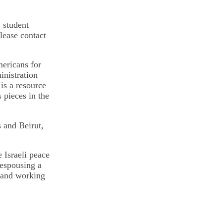
w student
lease contact
mericans for
nistration
is a resource
 pieces in the
 and Beirut,
 Israeli peace
espousing a
, and working