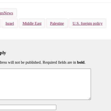
kedIn
Bluesky
tesNews
Israel
Middle East
Palestine
U.S. foreign policy
ply
ress will not be published. Required fields are in
bold
.