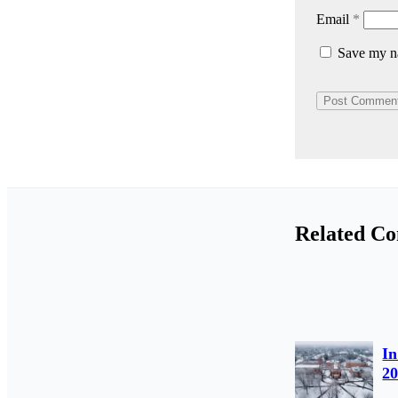
Email
*
Save my na
Related Co
In
2