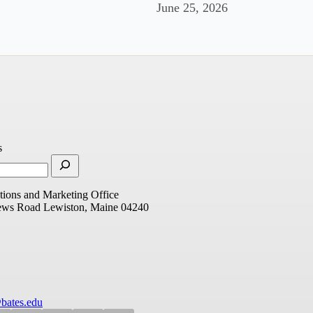
June 25, 2026
s
ions and Marketing Office
ews Road
Lewiston, Maine 04240
bates.edu