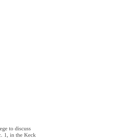
ege to discuss
. 1, in the Keck