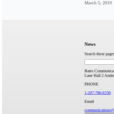
March 5, 2019
News
Search these page
Bates Communicat
Lane Hall
2 Andr
PHONE
1-207-786-6330
Email
communications@