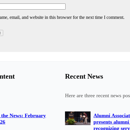
me, email, and website in this browser for the next time I comment.
ntent
Recent News
Here are three recent news pos
 the News: February
Alumni Associat
026
presents alumni
recognizing serv