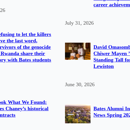
career achievem
026
July 31, 2026
fusing to let the killers
ve the last word,
rvivors of the genocide
David Omasomb
 Rwanda share their
Chiwer Mayen ’
ory with Bates students
Standing Tall fo
Lewiston
June 30, 2026
ook What We Found:
s Chaney’s historical
Bates Alumni In
ntracts
News Spring 20