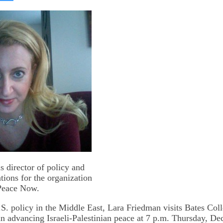
on
kedIn
Bluesky
s director of policy and
tions for the organization
Peace Now.
S. policy in the Middle East, Lara Friedman visits Bates Coll
in advancing Israeli-Palestinian peace at 7 p.m. Thursday, Dec