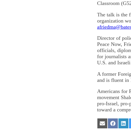
Classroom (G52
The talk is the 
organization wo
afriedma@bates
Director of pol
Peace Now, Frie
officials, dipl
for journalists 
U.S. and Israeli
A former Foreig
and is fluent in
Americans for P
movement Shalo
pro-Israel, pro
toward a compreh
Share
Share
Sha
on
on
on