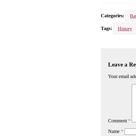
Email
Facebook
Lin
Categories
Ba
Tags
History
Leave a Re
Your email add
Comment
*
Name
*