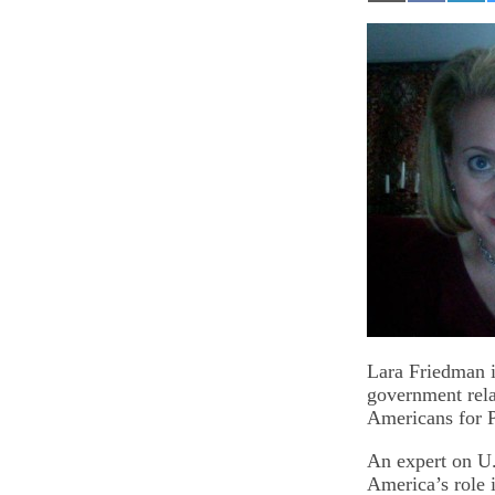
on
on
on
Email
Facebook
Lin
Lara Friedman i
government rela
Americans for 
An expert on U.
America’s role 