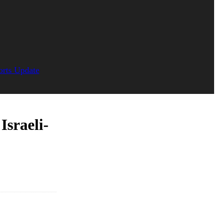
orts Update
Israeli-