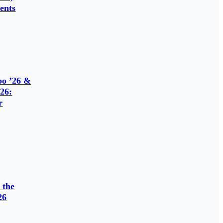
ents
o ’26 &
26:
r
 the
26