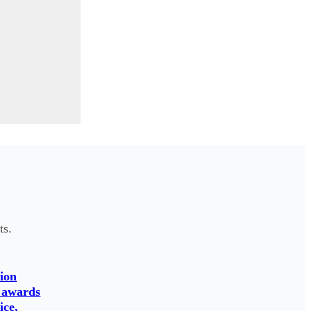
ts.
ion
 awards
ice,