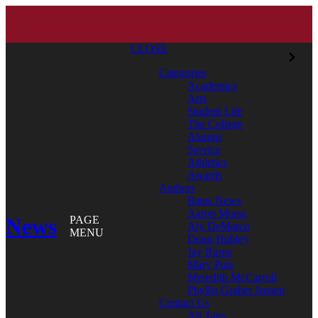
CLOSE
Categories
Academics
Arts
Student Life
The College
Alumni
Service
Athletics
Awards
Authors
Bates News
Aaron Morse
News
PAGE
Aly DeMarco
MENU
Doug Hubley
Jay Burns
Mary Pols
Meredith McCarroll
Phyllis Graber Jensen
Contact Us
All Tags