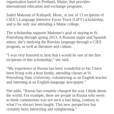
organization based in Portland, Maine, that provides
international education and exchange programs.
Isabel Makman of Kalispell, Mont., is one of 13 recipients of
CIEE’s Language Intensive Focus Track (LIFT) scholarship,
and is the only one attending a Maine college.
The scholarship supports Makman’s goal of staying in St.
Petersburg through spring 2013. A Russian major and Spanish
minor, she’s studying the Russian language through a CIEE
program, as well as literature and culture.
“I was very honored to hear that I would be one of the first
recipients of this scholarship,” she said.
“My experience in Russia has been wonderful so far. I have
been living with a host family, attending classes at St.
Petersburg State University, volunteering as an English teacher
and interning at an English-language newspaper.”
She adds, “Russia has certainly changed the way I think about
the world. For example, there are people in Russia who seem
to think communism was not such a bad thing, contrary to
what I’ve always been taught. This new perspective has
certainly been interesting and enlightening.”