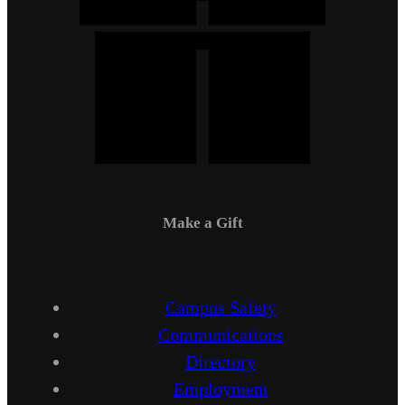
Make a Gift
Campus Safety
Communications
Directory
Employment