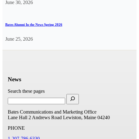
June 30, 2026
Bates Alumni In the News Spring 2026
June 25, 2026
News
Search these pages
Bates Communications and Marketing Office
Lane Hall
2 Andrews Road
Lewiston, Maine 04240
PHONE
1-207-786-6330