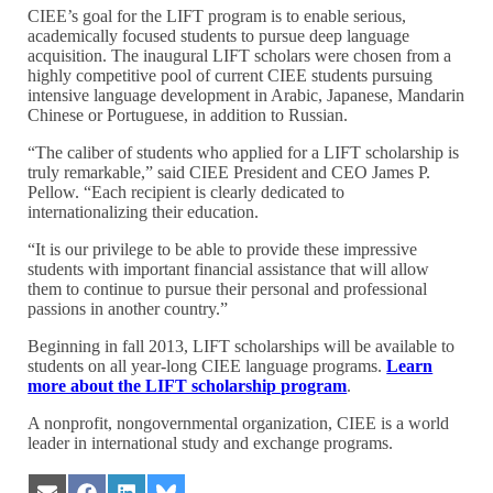
CIEE’s goal for the LIFT program is to enable serious,
academically focused students to pursue deep language
acquisition. The inaugural LIFT scholars were chosen from a
highly competitive pool of current CIEE students pursuing
intensive language development in Arabic, Japanese, Mandarin
Chinese or Portuguese, in addition to Russian.
“The caliber of students who applied for a LIFT scholarship is
truly remarkable,” said CIEE President and CEO James P.
Pellow. “Each recipient is clearly dedicated to
internationalizing their education.
“It is our privilege to be able to provide these impressive
students with important financial assistance that will allow
them to continue to pursue their personal and professional
passions in another country.”
Beginning in fall 2013, LIFT scholarships will be available to
students on all year-long CIEE language programs.
Learn
more about the LIFT scholarship program
.
A nonprofit, nongovernmental organization, CIEE is a world
leader in international study and exchange programs.