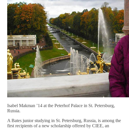
Isabel Makman ’14 at the Peterhof Palace in St. Petersburg,
Russia.
A Bates junior studying in St. Petersburg, Russia, is among the
first recipients of a new scholarship offered by CIEE, an