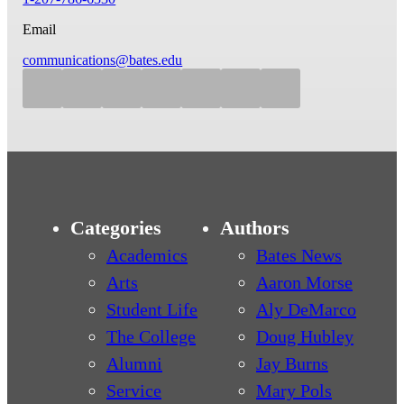
Email
communications@bates.edu
Categories
Authors
Academics
Bates News
Arts
Aaron Morse
Student Life
Aly DeMarco
The College
Doug Hubley
Alumni
Jay Burns
Service
Mary Pols