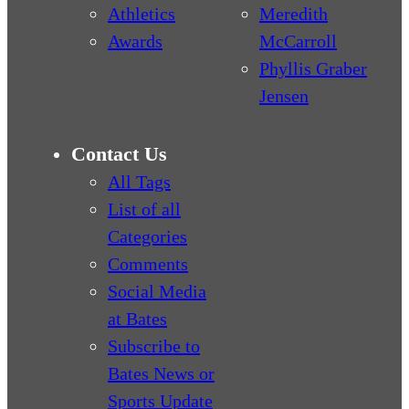
Athletics
Meredith
Awards
McCarroll
Phyllis Graber
Jensen
Contact Us
All Tags
List of all
Categories
Comments
Social Media
at Bates
Subscribe to
Bates News or
Sports Update