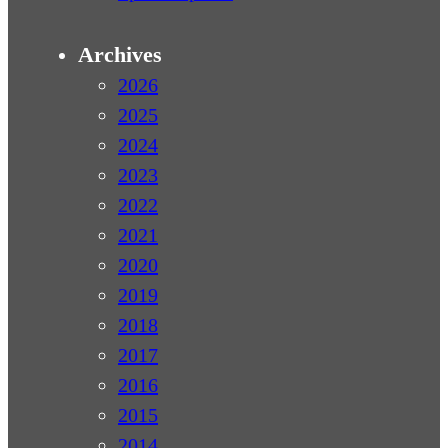
Archives
2026
2025
2024
2023
2022
2021
2020
2019
2018
2017
2016
2015
2014