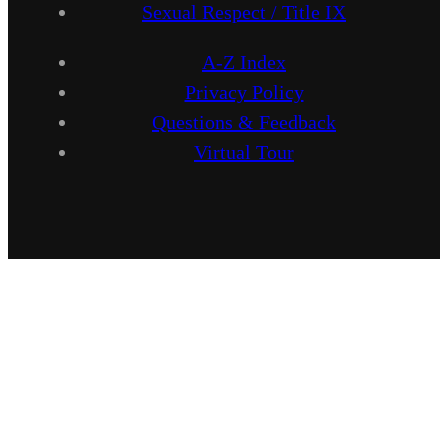
Sexual Respect / Title IX
A-Z Index
Privacy Policy
Questions & Feedback
Virtual Tour