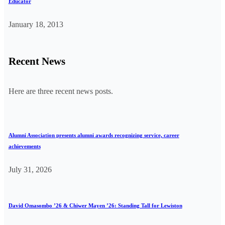
Educator
January 18, 2013
Recent News
Here are three recent news posts.
Alumni Association presents alumni awards recognizing service, career
achievements
July 31, 2026
David Omasombo ’26 & Chiwer Mayen ’26: Standing Tall for Lewiston