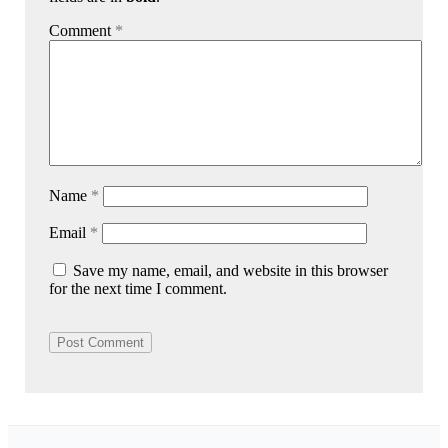
Comment
*
Name
*
Email
*
Save my name, email, and website in this browser
for the next time I comment.