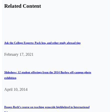
Related Content
Ask the College Experts: Pack less, and other study abroad tips
February 17, 2021
Slideshow: 12 student offerings from the 2014 Barlow off-campus photo
exhibition
April 10, 2014
Dauge-Roth’s course on teaching genocide highlighted in International