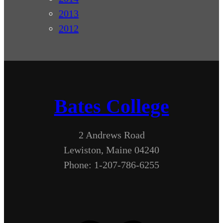
2013
2012
Bates College
2 Andrews Road
Lewiston, Maine 04240
Phone: 1-207-786-6255