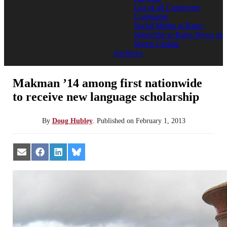
List of all Categories
Comments
Social Media at Bates
Subscribe to Bates News or
Sports Update
Archives
Makman ’14 among first nationwide
to receive new language scholarship
By
Doug Hubley
.
Published on
February 1, 2013
Share
Share
Share
Share
on
on
on
on
Email
Facebook
LinkedIn
Bluesky