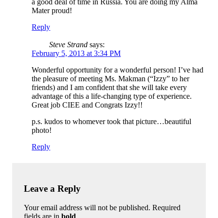
a good deal of time in Russia. You are doing my Alma
Mater proud!
Reply
Steve Strand
says:
February 5, 2013 at 3:34 PM
Wonderful opportunity for a wonderful person! I’ve had
the pleasure of meeting Ms. Makman (“Izzy” to her
friends) and I am confident that she will take every
advantage of this a life-changing type of experience.
Great job CIEE and Congrats Izzy!!
p.s. kudos to whomever took that picture…beautiful
photo!
Reply
Leave a Reply
Your email address will not be published. Required
fields are in
bold
.