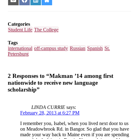
Share
Share
Share
Share
on
on
on
on
Email
Facebook
LinkedIn
Bluesky
Categories
Student Life
The College
Tags
international
off-campus study
Russian
Spanish
St.
Petersburg
2 Responses to “Makman ’14 among first
nationwide to receive new language
scholarship”
LINDA CURRIE
says:
February 28, 2013 at 6:27 PM
I remember you, Isabel, when you lived next door to us
on Meadowbrook Rd. in Bangor. So glad that you have
made your way back to Maine even if you are spending