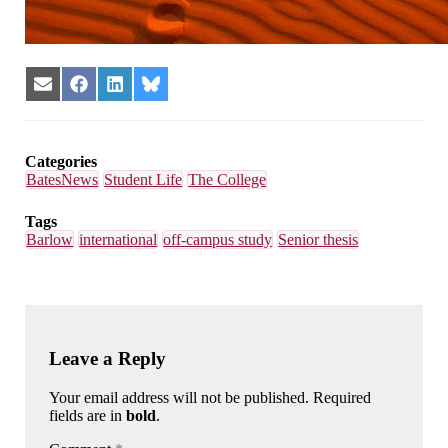
Share
Share
Share
Share
on
on
on
on
Email
Facebook
LinkedIn
Bluesky
Categories
BatesNews
Student Life
The College
Tags
Barlow
international
off-campus study
Senior thesis
Leave a Reply
Your email address will not be published. Required
fields are in
bold
.