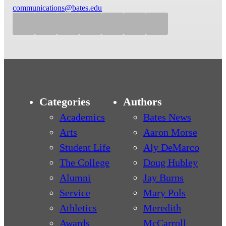
communications@bates.edu
Categories
Authors
Academics
Bates News
Arts
Aaron Morse
Student Life
Aly DeMarco
The College
Doug Hubley
Alumni
Jay Burns
Service
Mary Pols
Athletics
Meredith
Awards
McCarroll