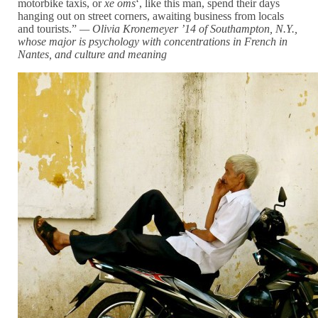
motorbike taxis, or
xe oms
‘, like this man, spend their days
hanging out on street corners, awaiting business from locals
and tourists.”
— Olivia Kronemeyer ’14 of Southampton, N.Y.,
whose major is psychology with concentrations in French in
Nantes, and
culture and meaning