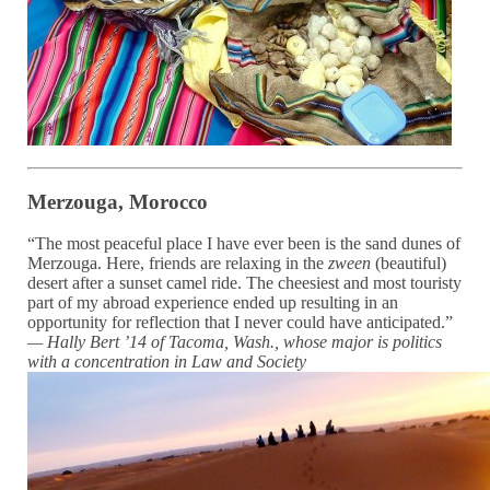
Merzouga, Morocco
“The most peaceful place I have ever been is the sand dunes of
Merzouga. Here, friends are relaxing in the
zween
(beautiful)
desert after a sunset camel ride. The cheesiest and most touristy
part of my abroad experience ended up resulting in an
opportunity for reflection that I never could have anticipated.”
— Hally Bert ’14 of Tacoma, Wash., whose major is politics
with a concentration in Law and Society