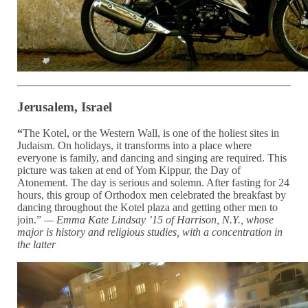
Jerusalem, Israel
“
The Kotel, or the Western Wall, is one of the holiest sites in
Judaism. On holidays, it transforms into a place where
everyone is family, and dancing and singing are required. This
picture was taken at end of Yom Kippur, the Day of
Atonement. The day is serious and solemn. After fasting for 24
hours, this group of Orthodox men celebrated the breakfast by
dancing throughout the Kotel plaza and getting other men to
join.”
— Emma Kate Lindsay ’15 of Harrison, N.Y., whose
major is
history and religious studies, with a concentration in
the latter