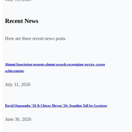
Recent News
Here are three recent news posts.
Alumni Association presents alumni awards recognizing service, career
achievements
July 31, 2026
David Omasombo ’26 & Chiwer Mayen ’26: Standing Tall for Lewiston
June 30, 2026