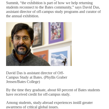
Summit, “the exhibition is part of how we help returning
students reconnect to the Bates community,” says David Das,
assistant director of off-campus study programs and curator of
the annual exhibition.
David Das is assistant director of Off-
Campus Study at Bates. (Phyllis Graber
Jensen/Bates College)
By the time they graduate, about 60 percent of Bates students
have received credit for off-campus study.
Among students, study-abroad experiences instill greater
awareness of critical global issues.