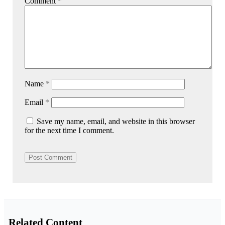
Comment
*
Name
*
Email
*
Save my name, email, and website in this browser
for the next time I comment.
Related Content