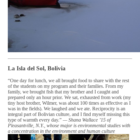
La Isla del Sol, Bolivia
“One day for lunch, we all brought food to share with the rest
of the students on my program and their families. From my
family, we brought fish that my brother and I caught and
prepared only an hour prior
.
We sat, exhausted from work (my
tiny host brother, Wilmer, was about 100 times as effective as I
was in the fields). We laughed and we ate. Reciprocity is an
integral part of Bolivian culture, and I find myself missing this
type of warmth every day.”
— Shana Wallace ’15 of
Pleasantville, N.Y., whose major is
environmental studies with
a
concentration in the environment and human culture