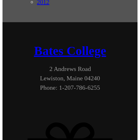
2012
Bates College
2 Andrews Road
Lewiston, Maine 04240
Phone: 1-207-786-6255