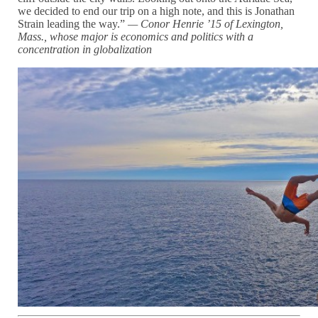
we decided to end our trip on a high note, and this is Jonathan
Strain leading the way.”
— Conor Henrie ’15 of Lexington,
Mass., whose major is economics and politics with a
concentration in globalization