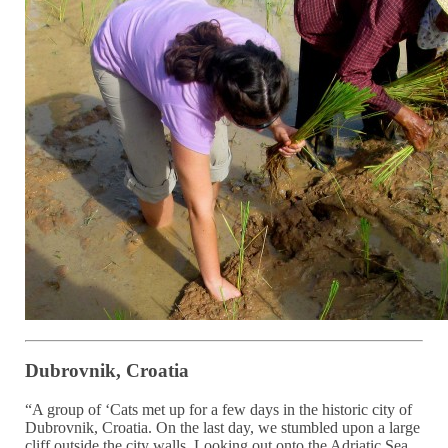
Dubrovnik, Croatia
“A group of ‘Cats met up for a few days in the historic city of
Dubrovnik, Croatia. On the last day, we stumbled upon a large
cliff outside the city walls. Looking out onto the Adriatic Sea,