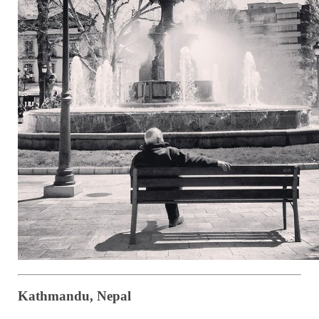
Kathmandu, Nepal