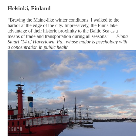
Helsinki, Finland
“Braving the Maine-like winter conditions, I walked to the
harbor at the edge of the city. Impressively, the Finns take
advantage of their historic proximity to the Baltic Sea as a
means of trade and transportation during all seasons.”
— Fiona
Stuart ’14 of Havertown, Pa., whose major is psychology with
a concentration in public health