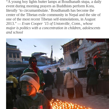
“A young boy lights butter lamps at Boudhanath stupa, a daily
event during morning prayers as Buddhists perform Kora,
literally ‘to circumambulate.’ Boudhanath has become the
center of the Tibetan exile community in Nepal and the site of
one of the most recent Tibetan self-immolations, in August
2013.”
— Evan Cooper ’15 of Unionville, Conn., whose
major is
politics with a
concentration in children, adolescents
and school