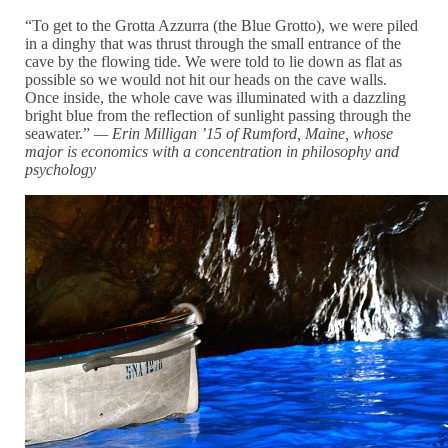
“To get to the Grotta Azzurra (the
Blue Grotto), we were piled
in a dinghy that was thrust through the small entrance of the
cave by the flowing tide. We were told to lie down as flat as
possible so we would not hit our heads on the cave walls.
Once inside, the whole cave was illuminated with a dazzling
bright blue from the reflection of sunlight passing through the
seawater.”
— Erin Milligan ’15 of Rumford, Maine, whose
major i
s economics with a
concentration in philosophy and
psychology