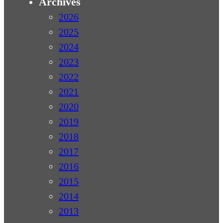
Archives
2026
2025
2024
2023
2022
2021
2020
2019
2018
2017
2016
2015
2014
2013