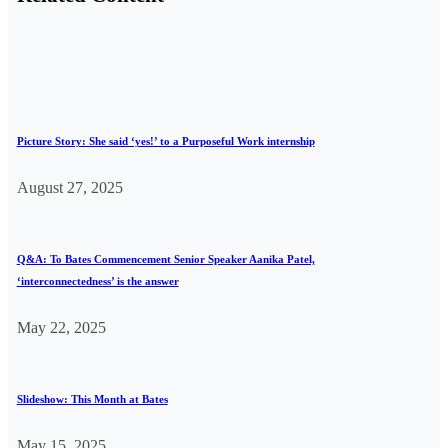
Picture Story: She said ‘yes!’ to a Purposeful Work internship
August 27, 2025
Q&A: To Bates Commencement Senior Speaker Aanika Patel,
‘interconnectedness’ is the answer
May 22, 2025
Slideshow: This Month at Bates
May 15, 2025