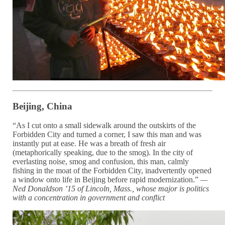
Beijing, China
“As I cut onto a small sidewalk around the outskirts of the
Forbidden City and turned a corner, I saw this man and was
instantly put at ease. He was a breath of fresh air
(metaphorically speaking, due to the smog). In the city of
everlasting noise, smog and confusion, this man, calmly
fishing in the moat of the Forbidden City, inadvertently opened
a window onto life in Beijing before rapid modernization.”
—
Ned Donaldson ’15 of Lincoln, Mass., whose major is
politics
with a
concentration in government and conflict