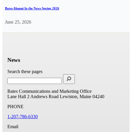
Bates Alumni In the News Spring 2026
June 25, 2026
News
Search these pages
Bates Communications and Marketing Office
Lane Hall
2 Andrews Road
Lewiston, Maine 04240
PHONE
1-207-786-6330
Email