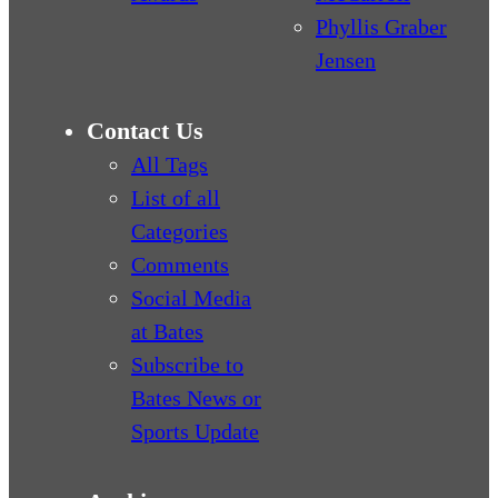
Phyllis Graber
Jensen
Contact Us
All Tags
List of all
Categories
Comments
Social Media
at Bates
Subscribe to
Bates News or
Sports Update