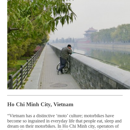
Ho Chi Minh City, Vietnam
“Vietnam has a distinctive ‘moto’ culture; motorbikes have
become so ingrained in everyday life that people eat, sleep and
dream on their motorbikes. In Ho Chi Minh city, operators of