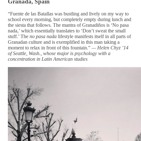
Granada, Spain
“Fuente de las Batallas was bustling and lively on my way to
school every morning, but completely empty during lunch and
the siesta that follows. The mantra of Granadiños is ‘No pasa
nada,’ which essentially translates to ‘Don’t sweat the small
stuff.’ The
no pasa nada
lifestyle manifests itself in all parts of
Granadan culture and is exemplified in this man taking a
moment to relax in front of this fountain.”
— Helen Chyz ’14
of Seattle, Wash., whose
major is psychology with a
concentration in Latin American studies