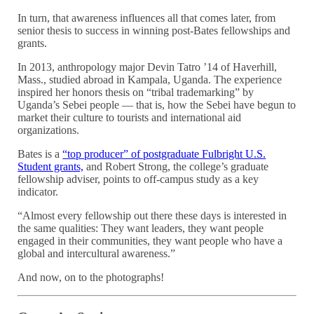
In turn, that awareness influences all that comes later, from
senior thesis to success in winning post-Bates fellowships and
grants.
In 2013, anthropology major Devin Tatro ’14 of Haverhill,
Mass., studied abroad in Kampala, Uganda. The experience
inspired her honors thesis on “tribal trademarking” by
Uganda’s Sebei people — that is, how the Sebei have begun to
market their culture to tourists and international aid
organizations.
Bates is a
“top producer” of postgraduate Fulbright U.S.
Student grants,
and Robert Strong, the college’s graduate
fellowship adviser, points to off-campus study as a key
indicator.
“Almost every fellowship out there these days is interested in
the same qualities: They want leaders, they want people
engaged in their communities, they want people who have a
global and intercultural awareness.”
And now, on to the photographs!