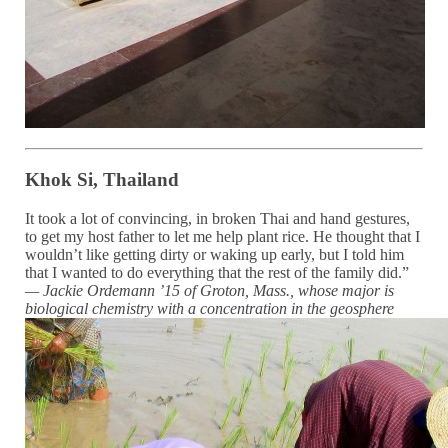
Khok Si, Thailand
It took a lot of convincing, in broken Thai and hand gestures,
to get my host father to let me help plant rice. He thought that I
wouldn’t like getting dirty or waking up early, but I told him
that I wanted to do everything that the rest of the family did.”
— Jackie Ordemann ’15 of Groton, Mass.
, whose major is
biological chemistry with a
concentration in the geosphere