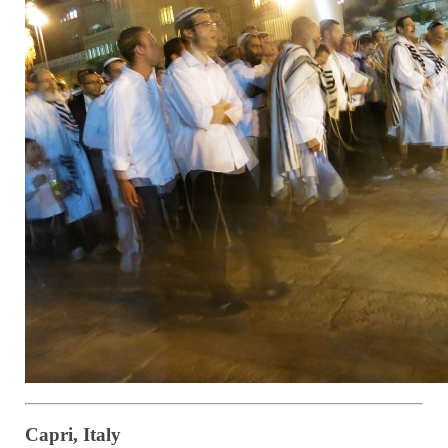
Capri, Italy