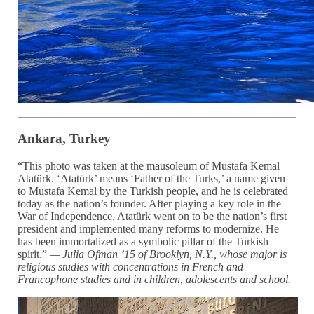
Ankara, Turkey
“This photo was taken at the mausoleum of Mustafa Kemal
Atatürk. ‘Atatürk’ means ‘Father of the Turks,’ a name given
to Mustafa Kemal by the Turkish people, and he is celebrated
today as the nation’s founder. After playing a key role in the
War of Independence, Atatürk went on to be the nation’s first
president and implemented many reforms to modernize. He
has been immortalized as a symbolic pillar of the Turkish
spirit.”
— Julia Ofman ’15 of Brooklyn, N.Y.,
whose major is
religious studies with
concentrations in
French and
Francophone studies
and in children, adolescents and school.