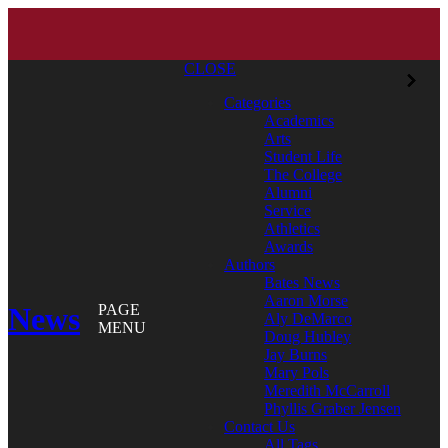
CLOSE
Categories
Academics
Arts
Student Life
The College
Alumni
Service
Athletics
Awards
Authors
Bates News
Aaron Morse
News
PAGE
Aly DeMarco
MENU
Doug Hubley
Jay Burns
Mary Pols
Meredith McCarroll
Phyllis Graber Jensen
Contact Us
All Tags