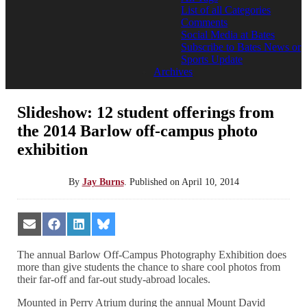
List of all Categories
Comments
Social Media at Bates
Subscribe to Bates News or
Sports Update
Archives
Slideshow: 12 student offerings from
the 2014 Barlow off-campus photo
exhibition
By
Jay Burns
.
Published on
April 10, 2014
Share
Share
Share
Share
on
on
on
on
Email
Facebook
LinkedIn
Bluesky
The annual Barlow Off-Campus Photography Exhibition does
more than give students the chance to share cool photos from
their far-off and far-out study-abroad locales.
Mounted in Perry Atrium during the annual Mount David