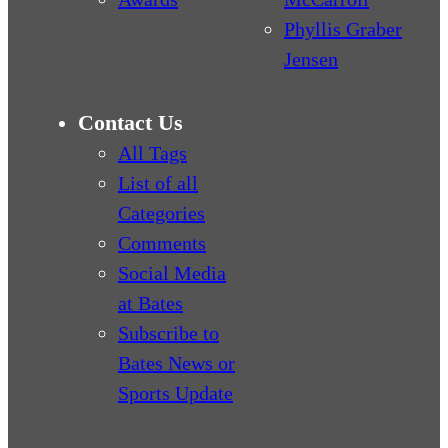
Phyllis Graber
Jensen
Contact Us
All Tags
List of all
Categories
Comments
Social Media
at Bates
Subscribe to
Bates News or
Sports Update