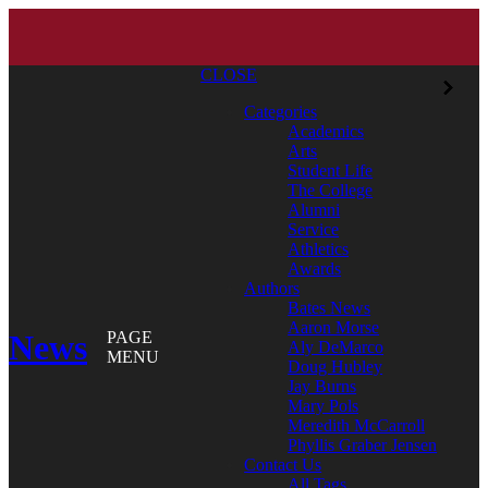
CLOSE
Categories
Academics
Arts
Student Life
The College
Alumni
Service
Athletics
Awards
Authors
Bates News
Aaron Morse
News
PAGE
Aly DeMarco
MENU
Doug Hubley
Jay Burns
Mary Pols
Meredith McCarroll
Phyllis Graber Jensen
Contact Us
All Tags