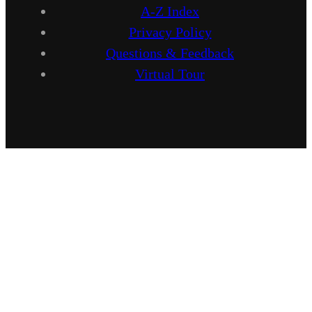
A-Z Index
Privacy Policy
Questions & Feedback
Virtual Tour