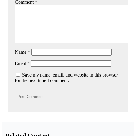
Comment
*
Name
*
Email
*
Save my name, email, and website in this browser
for the next time I comment.
Related Content