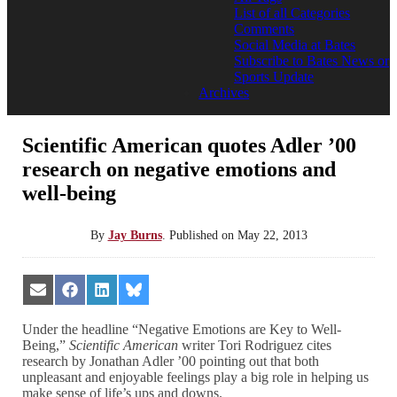
List of all Categories
Comments
Social Media at Bates
Subscribe to Bates News or
Sports Update
Archives
Scientific American quotes Adler ’00
research on negative emotions and
well-being
By
Jay Burns
.
Published on
May 22, 2013
Share
Share
Share
Share
on
on
on
on
Email
Facebook
LinkedIn
Bluesky
Under the headline “Negative Emotions are Key to Well-
Being,”
Scientific American
writer Tori Rodriguez cites
research by Jonathan Adler ’00 pointing out that both
unpleasant and enjoyable feelings play a big role in helping us
make sense of life’s ups and downs.