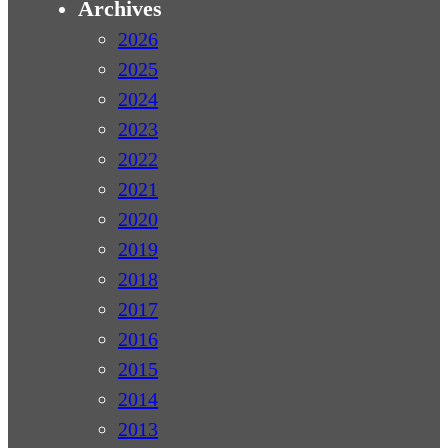
Archives
2026
2025
2024
2023
2022
2021
2020
2019
2018
2017
2016
2015
2014
2013