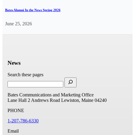
Bates Alumni In the News Spring 2026
June 25, 2026
News
Search these pages
Bates Communications and Marketing Office
Lane Hall
2 Andrews Road
Lewiston, Maine 04240
PHONE
1-207-786-6330
Email