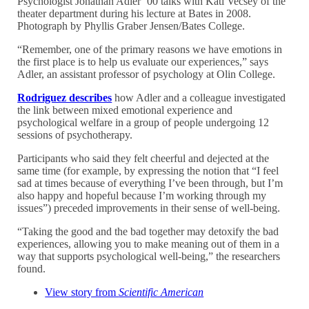
Psychologist Jonathan Adler ’00 talks with Kati Vecsey of the
theater department during his lecture at Bates in 2008.
Photograph by Phyllis Graber Jensen/Bates College.
“Remember, one of the primary reasons we have emotions in
the first place is to help us evaluate our experiences,” says
Adler, an assistant professor of psychology at Olin College.
Rodriguez describes
how Adler and a colleague investigated
the link between mixed emotional experience and
psychological welfare in a group of people undergoing 12
sessions of psychotherapy.
Participants who said they felt cheerful and dejected at the
same time (for example, by expressing the notion that “I feel
sad at times because of everything I’ve been through, but I’m
also happy and hopeful because I’m working through my
issues”) preceded improvements in their sense of well-being.
“Taking the good and the bad together may detoxify the bad
experiences, allowing you to make meaning out of them in a
way that supports psychological well-being,” the researchers
found.
View story from
Scientific American