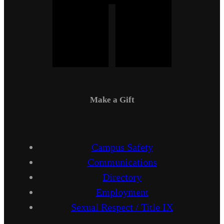
Make a Gift
Campus Safety
Communications
Directory
Employment
Sexual Respect / Title IX