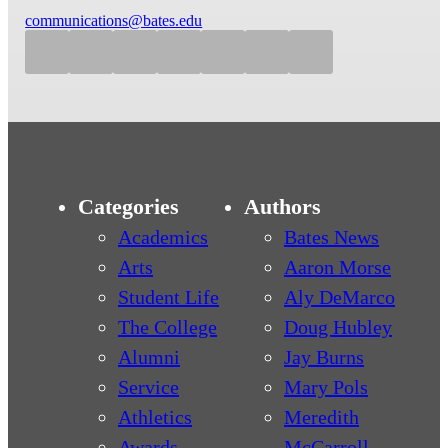
communications@bates.edu
Categories
Authors
Academics
Bates News
Arts
Aaron Morse
Student Life
Aly DeMarco
The College
Doug Hubley
Alumni
Jay Burns
Service
Mary Pols
Athletics
Meredith
Awards
McCarroll