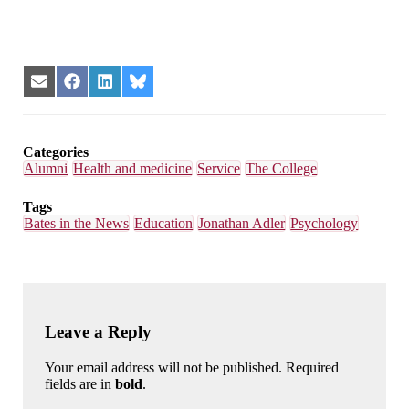
Share
Share
Share
Share
on
on
on
on
Email
Facebook
LinkedIn
Bluesky
Categories
Alumni
Health and medicine
Service
The College
Tags
Bates in the News
Education
Jonathan Adler
Psychology
Leave a Reply
Your email address will not be published. Required
fields are in
bold
.