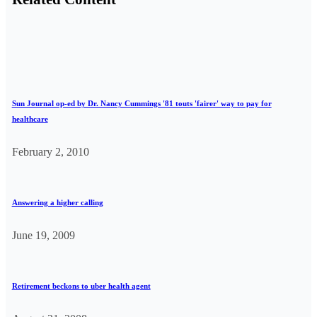
Sun Journal op-ed by Dr. Nancy Cummings '81 touts 'fairer' way to pay for
healthcare
February 2, 2010
Answering a higher calling
June 19, 2009
Retirement beckons to uber health agent