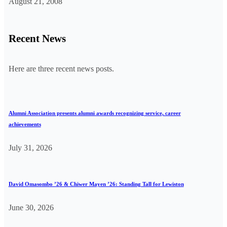
August 21, 2008
Recent News
Here are three recent news posts.
Alumni Association presents alumni awards recognizing service, career
achievements
July 31, 2026
David Omasombo ’26 & Chiwer Mayen ’26: Standing Tall for Lewiston
June 30, 2026