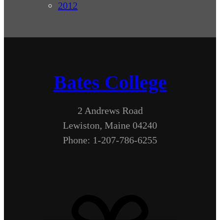
2012
Bates College
2 Andrews Road
Lewiston, Maine 04240
Phone: 1-207-786-6255