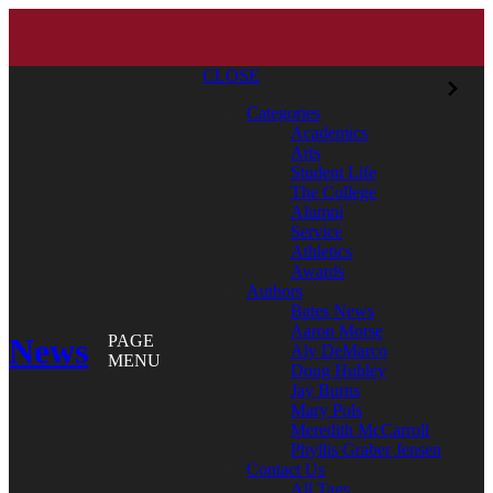
CLOSE
Categories
Academics
Arts
Student Life
The College
Alumni
Service
Athletics
Awards
Authors
Bates News
Aaron Morse
News
PAGE
Aly DeMarco
MENU
Doug Hubley
Jay Burns
Mary Pols
Meredith McCarroll
Phyllis Graber Jensen
Contact Us
All Tags