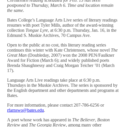
Christensen reading scheduled for Feb. 13 has been
postponed to Thursday, March 6. Time and location remain
the same.
Bates College’s Language Arts Live series of literary readings
resumes with poet Tyler Mills, author of the award-winning
collection
Tongue Lyre
, at 6:30 p.m. Thursday, Jan. 16, in the
Edmund S. Muskie Archives, 70 Campus Ave.
Open to the public at no cost, this literary reading series
continues this winter with Kate Christensen, whose novel
The
Great Man
(Doubleday, 2007) won the 2008 PEN/Faulkner
Award for Fiction (March 6); and widely published poets
Brenda Shaughnessy and Craig Morgan Teicher ’01 (March
17).
Language Arts Live readings take place at 6:30 p.m.
Thursdays in the Muskie Archives. The series is sponsored by
the English department and other departments and programs at
Bates.
For more information, please contact 207-786-6256 or
rfarnswo@bates.edu
.
A poet whose work has appeared in
The Believer
,
Boston
Review
and
The Georgia Review
, among many other