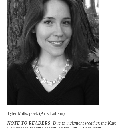
Tyler Mills, poet. (Arik Lubkin)
NOTE TO READERS
: Due to inclement weather, the Kate