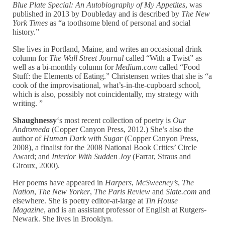
Blue Plate Special: An Autobiography of My Appetites
, was
published in 2013 by Doubleday and is described by
The New
York Times
as “a toothsome blend of personal and social
history.”
She lives in Portland, Maine, and writes an occasional drink
column for
The Wall Street Journal
called “With a Twist” as
well as a bi-monthly column for
Medium.com
called “Food
Stuff: the Elements of Eating.” Christensen writes that she is “a
cook of the improvisational, what’s-in-the-cupboard school,
which is also, possibly not coincidentally, my strategy with
writing. ”
Shaughnessy
‘s most recent collection of poetry is
Our
Andromeda
(Copper Canyon Press, 2012.) She’s also the
author of
Human Dark with Sugar
(Copper Canyon Press,
2008), a finalist for the 2008 National Book Critics’ Circle
Award; and
Interior With Sudden Joy
(Farrar, Straus and
Giroux, 2000).
Her poems have appeared in
Harpers
,
McSweeney’s
,
The
Nation
,
The New Yorker
,
The Paris Review
and
Slate.com
and
elsewhere. She is poetry editor-at-large at
Tin House
Magazine
, and is an assistant professor of English at Rutgers-
Newark. She lives in Brooklyn.