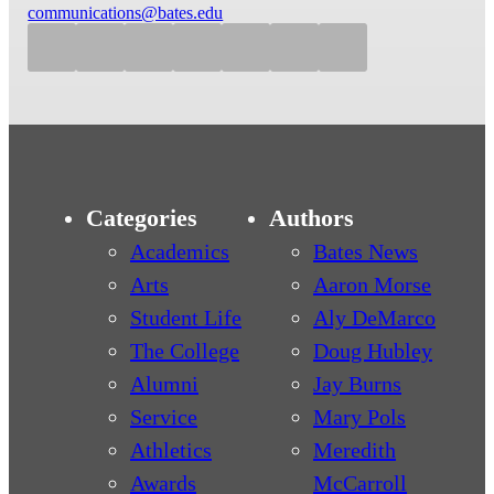
communications@bates.edu
Categories
Authors
Academics
Bates News
Arts
Aaron Morse
Student Life
Aly DeMarco
The College
Doug Hubley
Alumni
Jay Burns
Service
Mary Pols
Athletics
Meredith
Awards
McCarroll