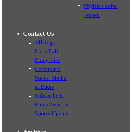
Phyllis Graber
Jensen
Contact Us
All Tags
List of all
Categories
Comments
Social Media
at Bates
Subscribe to
Bates News or
Sports Update
Archives