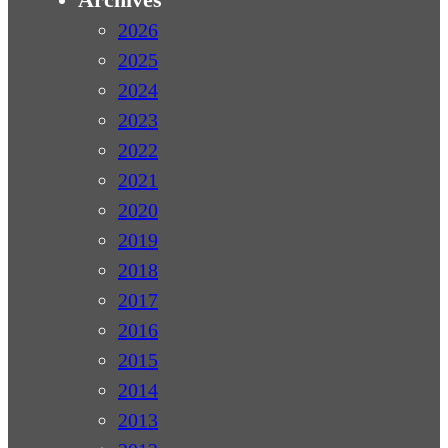
2026
2025
2024
2023
2022
2021
2020
2019
2018
2017
2016
2015
2014
2013