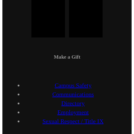
Make a Gift
Campus Safety
Communications
Directory
Employment
Sexual Respect / Title IX