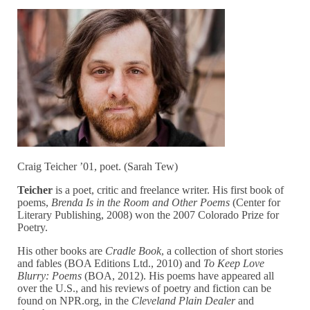
Craig Teicher ’01, poet. (Sarah Tew)
Teicher
is a poet, critic and freelance writer. His first book of
poems,
Brenda Is in the Room and Other Poems
(Center for
Literary Publishing, 2008) won the 2007 Colorado Prize for
Poetry.
His other books are
Cradle Book
, a collection of short stories
and fables (BOA Editions Ltd., 2010) and
To Keep Love
Blurry: Poems
(BOA, 2012). His poems have appeared all
over the U.S., and his reviews of poetry and fiction can be
found on NPR.org, in the
Cleveland Plain Dealer
and