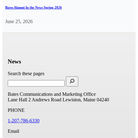
Bates Alumni In the News Spring 2026
June 25, 2026
News
Search these pages
Bates Communications and Marketing Office
Lane Hall
2 Andrews Road
Lewiston, Maine 04240
PHONE
1-207-786-6330
Email