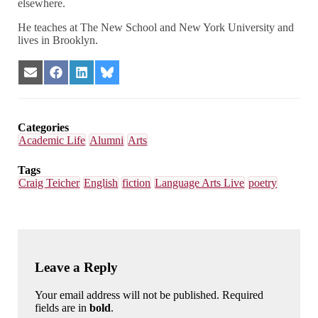
elsewhere.
He teaches at The New School and New York University and
lives in Brooklyn.
Share
Share
Share
Share
on
on
on
on
Email
Facebook
LinkedIn
Bluesky
Categories
Academic Life
Alumni
Arts
Tags
Craig Teicher
English
fiction
Language Arts Live
poetry
Leave a Reply
Your email address will not be published. Required
fields are in
bold
.