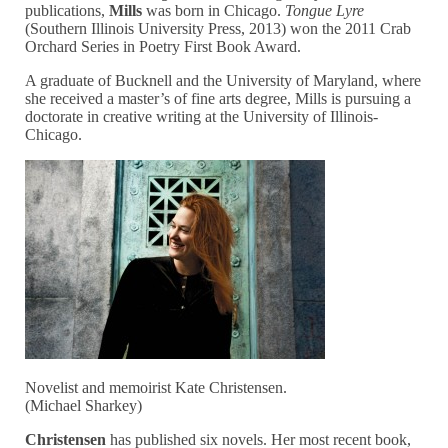
publications,
Mills
was born in Chicago.
Tongue Lyre
(Southern Illinois University Press, 2013) won the 2011 Crab
Orchard Series in Poetry First Book Award.
A graduate of Bucknell and the University of Maryland, where
she received a master’s of fine arts degree, Mills is pursuing a
doctorate in creative writing at the University of Illinois-
Chicago.
Novelist and memoirist Kate Christensen.
(Michael Sharkey)
Christensen
has published six novels. Her most recent book,