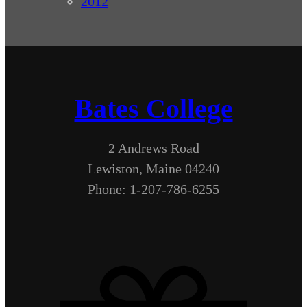
2012
Bates College
2 Andrews Road
Lewiston, Maine 04240
Phone: 1-207-786-6255