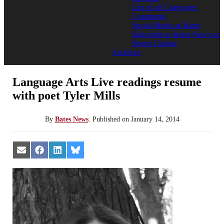
List of all Categories
Comments
Social Media at Bates
Subscribe to Bates News or
Sports Update
Archives
Language Arts Live readings resume
with poet Tyler Mills
By
Bates News
.
Published on
January 14, 2014
Share
Share
Share
Share
on
on
on
on
Email
Facebook
LinkedIn
Bluesky