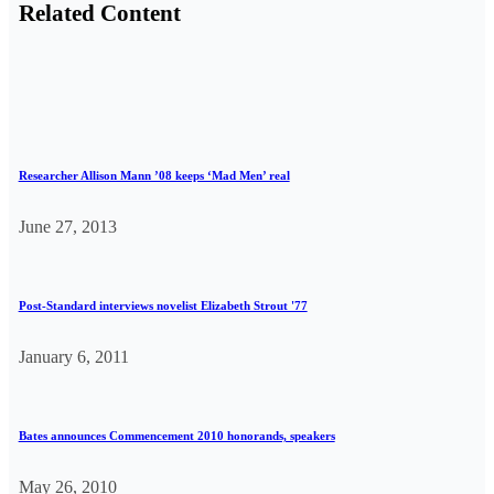
Related Content
Researcher Allison Mann ’08 keeps ‘Mad Men’ real
June 27, 2013
Post-Standard interviews novelist Elizabeth Strout '77
January 6, 2011
Bates announces Commencement 2010 honorands, speakers
May 26, 2010