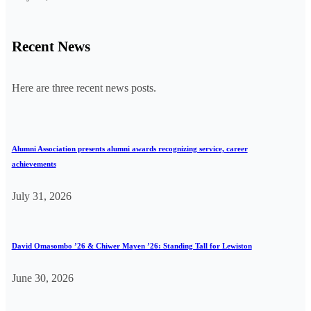
Recent News
Here are three recent news posts.
Alumni Association presents alumni awards recognizing service, career
achievements
July 31, 2026
David Omasombo ’26 & Chiwer Mayen ’26: Standing Tall for Lewiston
June 30, 2026