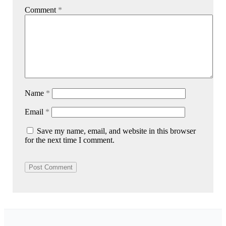
Comment
*
Name
*
Email
*
Save my name, email, and website in this browser
for the next time I comment.