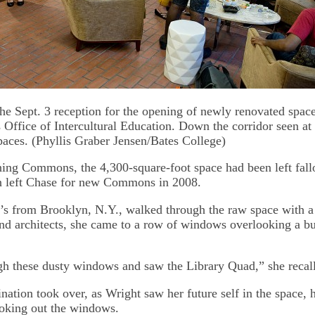
the Sept. 3 reception for the opening of newly renovated spac
s Office of Intercultural Education. Down the corridor seen at 
spaces. (Phyllis Graber Jensen/Bates College)
ning Commons, the 4,300-square-foot space had been left fal
n left Chase for new Commons in 2008.
s from Brooklyn, N.Y., walked through the raw space with a
 and architects, she came to a row of windows overlooking a b
gh these dusty windows and saw the Library Quad,” she recall
nation took over, as Wright saw her future self in the space, 
ooking out the windows.