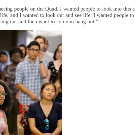
eeing people on the Quad. I wanted people to look into this 
life, and I wanted to look out and see life. I wanted people to 
oing on, and then want to come in hang out.”