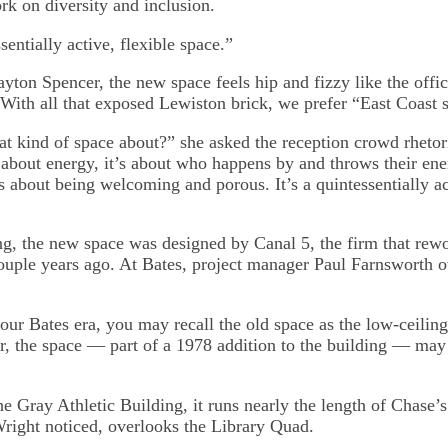
rk on diversity and inclusion.
sentially active, flexible space.”
yton Spencer, the new space feels hip and fizzy like the offic
(With all that exposed Lewiston brick, we prefer “East Coast s
at kind of space about?” she asked the reception crowd rhetori
’s about energy, it’s about who happens by and throws their en
’s about being welcoming and porous. It’s a quintessentially ac
ing, the new space was designed by Canal 5, the firm that rew
uple years ago. At Bates, project manager Paul Farnsworth 
ur Bates era, you may recall the old space as the low-ceilin
 the space — part of a 1978 addition to the building — may
e Gray Athletic Building, it runs nearly the length of Chase’s 
Wright noticed, overlooks the Library Quad.