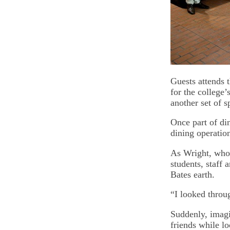
Guests attends 
for the college’
another set of 
Once part of di
dining operatio
As Wright, who’
students, staff
Bates earth.
“I looked throu
Suddenly, imagi
friends while l