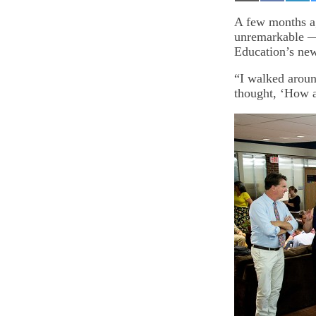
on
on
on
Email
Facebook
Lin
A few months a
unremarkable — e
Education’s ne
“I walked around
thought, ‘How a