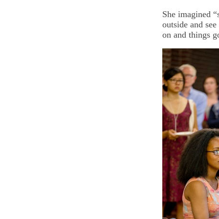
She imagined “s
outside and see 
on and things g