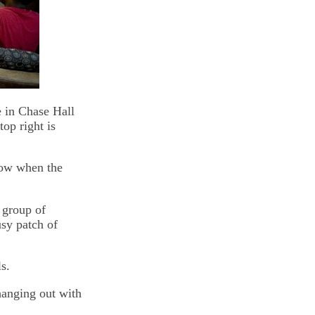
e in Chase Hall
top right is
low when the
 group of
usy patch of
s.
hanging out with