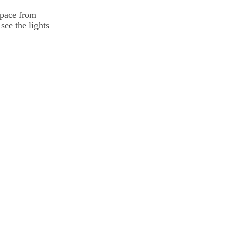
space from
see the lights