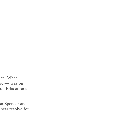
ace. What
etic — was on
ural Education’s
ton Spencer and
 new resolve for