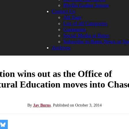
Phyllis Graber Jensen
Contact Us
All Tags
List of all Categories
Comments
Social Media at Bates
Subscribe to Bates News or Sp
Archives
ion wins out as the Office of
tural Education moves into Chas
By
Jay Burns
.
Published on
October 3, 2014
re
Share