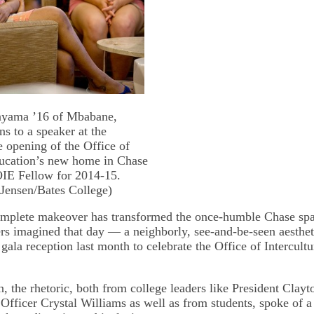
yama ’16 of Mbabane,
ns to a speaker at the
e opening of the Office of
ducation’s new home in Chase
OIE Fellow for 2014-15.
 Jensen/Bates College)
complete makeover has transformed the once-humble Chase sp
rs imagined that day — a neighborly, see-and-be-seen aesth
a gala reception last month to celebrate the Office of Intercult
n, the rhetoric, both from college leaders like President Clay
 Officer Crystal Williams as well as from students, spoke of a