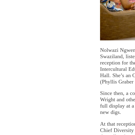
Nolwazi Ngwen
Swaziland, liste
reception for th
Intercultural E
Hall. She’s an 
(Phyllis Graber
Since then, a 
Wright and othe
full display at 
new digs.
At that receptio
Chief Diversity