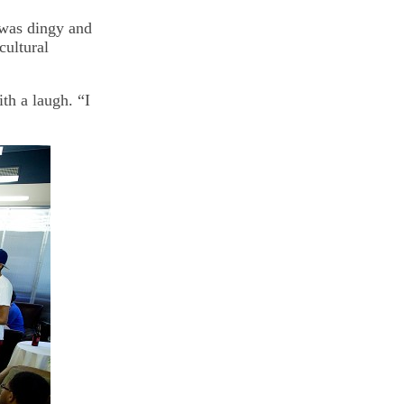
 was dingy and
cultural
ith a laugh. “I