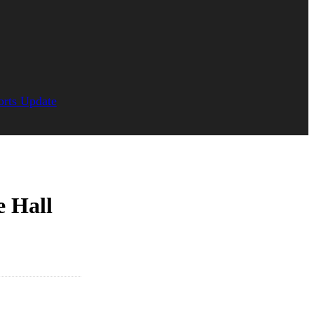
orts Update
e Hall