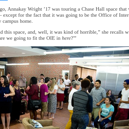
on
kedIn
Bluesky
go, Annakay Wright ’17 was touring a Chase Hall space that
xcept for the fact that it was going to be the Office of Inter
w campus home.
 this space, and, well, it was kind of horrible,” she recalls w
re we going to fit the OIE in
here
?'”