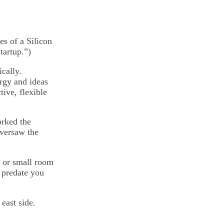
es of a Silicon
tartup.”)
cally.
ergy and ideas
tive, flexible
orked the
oversaw the
g or small room
 predate you
east side.