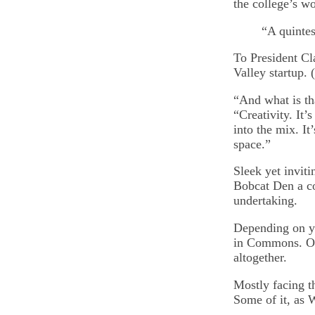
the college’s wo
“A quintes
To President Cla
Valley startup. 
“And what is th
“Creativity. It
into the mix. It
space.”
Sleek yet invit
Bobcat Den a co
undertaking.
Depending on yo
in Commons. Or,
altogether.
Mostly facing th
Some of it, as 