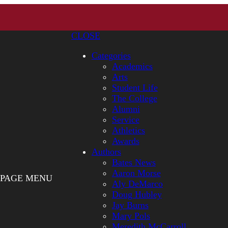
CLOSE
Categories
Academics
Arts
Student Life
The College
Alumni
Service
Athletics
Awards
Authors
Bates News
Aaron Morse
PAGE MENU
Aly DeMarco
Doug Hubley
Jay Burns
Mary Pols
Meredith McCarroll