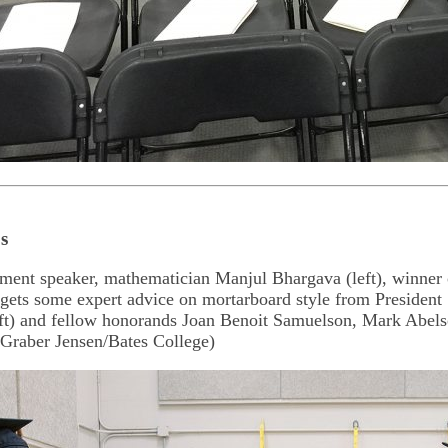
s
nt speaker, mathematician Manjul Bhargava (left), winner o
gets some expert advice on mortarboard style from President
eft) and fellow honorands Joan Benoit Samuelson, Mark Abel
 Graber Jensen/Bates College)