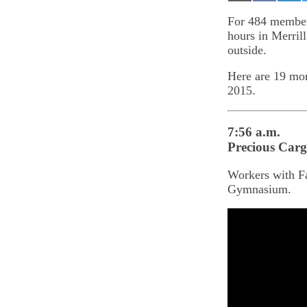
on
on
on
Email
Facebook
Lin
For 484 members
hours in Merril
outside.
Here are 19 mom
2015.
7:56 a.m.
Precious Car
Workers with Fa
Gymnasium.