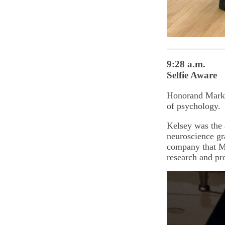
9:28 a.m.
Selfie Aware
Honorand Mark A
of psychology.
Kelsey was the 
neuroscience gr
company that Ma
research and pr