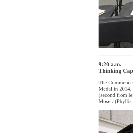
9:20 a.m.
Thinking Cap
The Commenceme
Medal in 2014, 
(second from l
Moser. (Phyllis