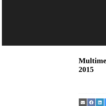
Multime
2015
Share
Share
Sha