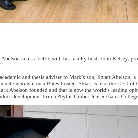
belson takes a selfie with his faculty host, John Kelsey, pro
academic and thesis adviser to Mark’s son, Stuart Abelson, a
aduate who is now a Bates trustee. Stuart is also the CEO of 
rk Abelson founded and that is now the world’s leading oph
oduct development firm. (Phyllis Graber Jensen/Bates College