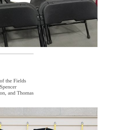
f the Fields
 Spencer
son, and Thomas