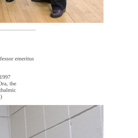
fessor emeritus
 1997
Ora, the
thalmic
)