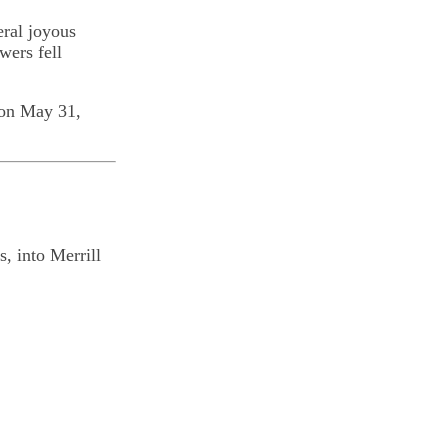
eral joyous
wers fell
 on May 31,
, into Merrill