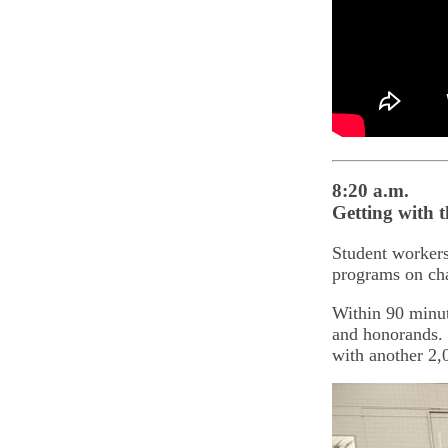
8:20 a.m.
Getting with 
Student worker
programs on cha
Within 90 minute
and honorands. 
with another 2,