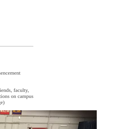
mencement
iends, faculty,
ations on campus
ge)