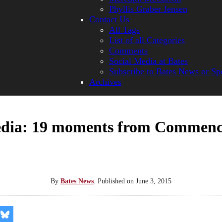
Phyllis Graber Jensen
Contact Us
All Tags
List of all Categories
Comments
Social Media at Bates
Subscribe to Bates News or Sp
Archives
dia: 19 moments from Commen
By
Bates News
.
Published on
June 3, 2015
re
Share