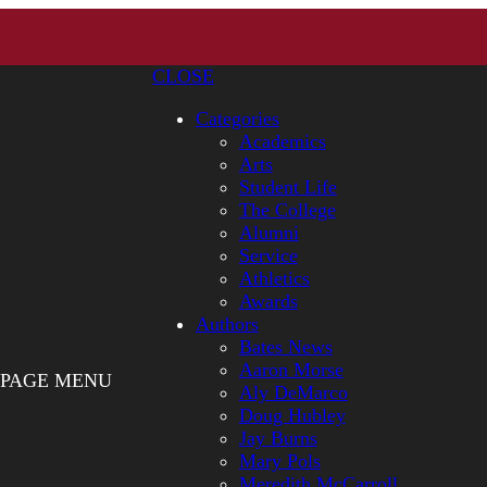
CLOSE
Categories
Academics
Arts
Student Life
The College
Alumni
Service
Athletics
Awards
Authors
Bates News
Aaron Morse
PAGE MENU
Aly DeMarco
Doug Hubley
Jay Burns
Mary Pols
Meredith McCarroll