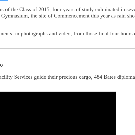
on
kedIn
Bluesky
 of the Class of 2015, four years of study culminated in sev
l Gymnasium, the site of Commencement this year as rain sho
ents, in photographs and video, from those final four hours
go
cility Services guide their precious cargo, 484 Bates diplomas