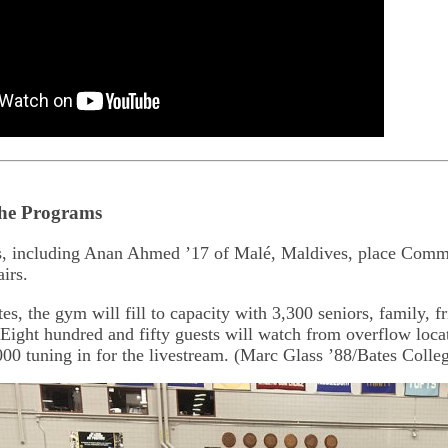
the Programs
s, including Anan Ahmed ’17 of Malé, Maldives, place Com
irs.
s, the gym will fill to capacity with 3,300 seniors, family, fr
Eight hundred and fifty guests will watch from overflow loc
000 tuning in for the livestream. (Marc Glass ’88/Bates Colle