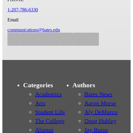
1-207-786-6330
Email
communications@bates.edu
Categories
Authors
Academics
Bates News
Arts
Aaron Morse
Student Life
Aly DeMarco
The College
Doug Hubley
Alumni
Jay Burns