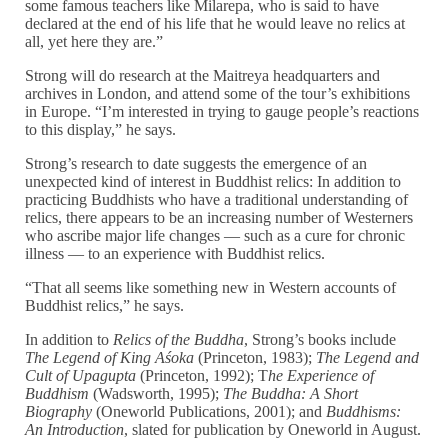
some famous teachers like Milarepa, who is said to have
declared at the end of his life that he would leave no relics at
all, yet here they are.”
Strong will do research at the Maitreya headquarters and
archives in London, and attend some of the tour’s exhibitions
in Europe. “I’m interested in trying to gauge people’s reactions
to this display,” he says.
Strong’s research to date suggests the emergence of an
unexpected kind of interest in Buddhist relics: In addition to
practicing Buddhists who have a traditional understanding of
relics, there appears to be an increasing number of Westerners
who ascribe major life changes — such as a cure for chronic
illness — to an experience with Buddhist relics.
“That all seems like something new in Western accounts of
Buddhist relics,” he says.
In addition to
Relics of the Buddha
, Strong’s books include
The Legend of King Aśoka
(Princeton, 1983);
The Legend and
Cult of Upagupta
(Princeton, 1992); T
he Experience of
Buddhism
(Wadsworth, 1995);
The Buddha: A Short
Biography
(Oneworld Publications, 2001); and
Buddhisms:
An Introduction
, slated for publication by Oneworld in August.