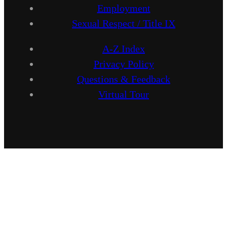
Employment
Sexual Respect / Title IX
A-Z Index
Privacy Policy
Questions & Feedback
Virtual Tour