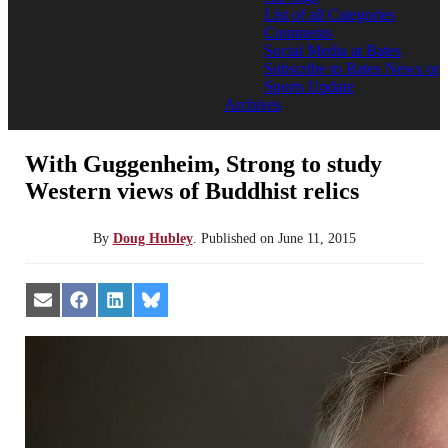
List of all Categories
Comments
Social Media at Bates
Subscribe to Bates News or
Sports Update
Archives
With Guggenheim, Strong to study
Western views of Buddhist relics
By
Doug Hubley
.
Published on
June 11, 2015
Share
Share
Share
Share
on
on
on
on
Email
Facebook
LinkedIn
Bluesky