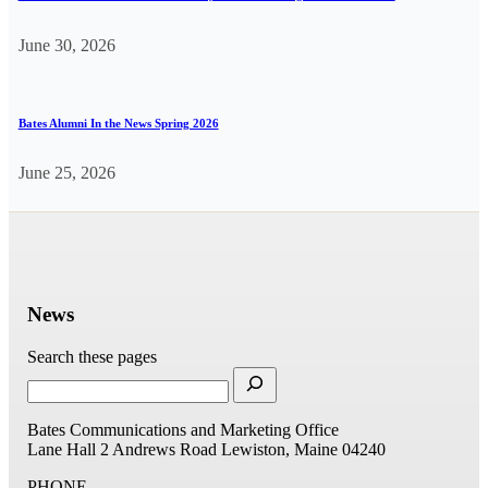
June 30, 2026
Bates Alumni In the News Spring 2026
June 25, 2026
News
Search these pages
Bates Communications and Marketing Office
Lane Hall
2 Andrews Road
Lewiston, Maine 04240
PHONE