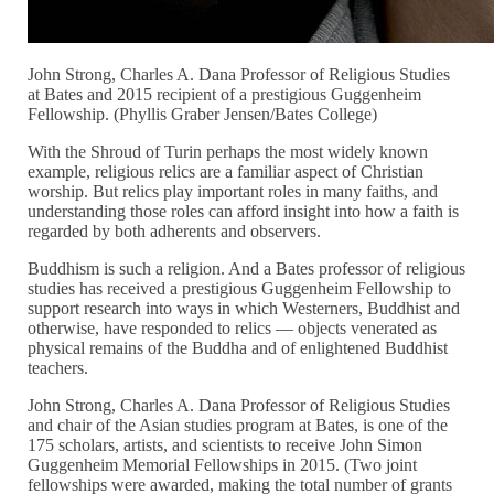
John Strong, Charles A. Dana Professor of Religious Studies
at Bates and 2015 recipient of a prestigious Guggenheim
Fellowship. (Phyllis Graber Jensen/Bates College)
With the Shroud of Turin perhaps the most widely known
example, religious relics are a familiar aspect of Christian
worship. But relics play important roles in many faiths, and
understanding those roles can afford insight into how a faith is
regarded by both adherents and observers.
Buddhism is such a religion. And a Bates professor of religious
studies has received a prestigious Guggenheim Fellowship to
support research into ways in which Westerners, Buddhist and
otherwise, have responded to relics — objects venerated as
physical remains of the Buddha and of enlightened Buddhist
teachers.
John Strong, Charles A. Dana Professor of Religious Studies
and chair of the Asian studies program at Bates, is one of the
175 scholars, artists, and scientists to receive John Simon
Guggenheim Memorial Fellowships in 2015. (Two joint
fellowships were awarded, making the total number of grants