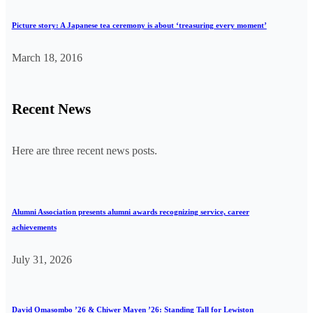
Picture story: A Japanese tea ceremony is about ‘treasuring every moment’
March 18, 2016
Recent News
Here are three recent news posts.
Alumni Association presents alumni awards recognizing service, career
achievements
July 31, 2026
David Omasombo ’26 & Chiwer Mayen ’26: Standing Tall for Lewiston