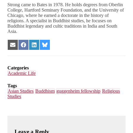
Strong came to Bates in 1978. He holds degrees from Oberlin
College, Hartford Seminary Foundation, and the University of
Chicago, where he earned a doctorate in the history of
religions. A specialist in Buddhist studies, he focuses on
Buddhist legendary and cultic traditions in India and South
Asia.
Share
Share
Share
Share
on
on
on
on
Email
Facebook
LinkedIn
Bluesky
Categories
Academic Life
Tags
Asian Studies
Buddhism
guggenheim fellowship
Religious
Studies
Leave a Reply