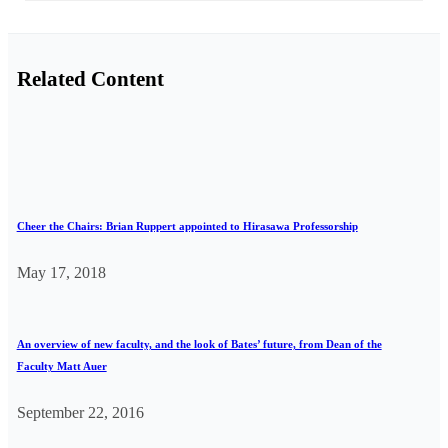
Related Content
Cheer the Chairs: Brian Ruppert appointed to Hirasawa Professorship
May 17, 2018
An overview of new faculty, and the look of Bates’ future, from Dean of the
Faculty Matt Auer
September 22, 2016