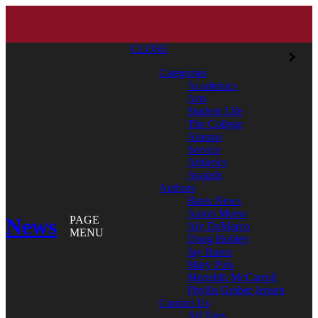
CLOSE
Categories
Academics
Arts
Student Life
The College
Alumni
Service
Athletics
Awards
Authors
Bates News
Aaron Morse
News
PAGE
Aly DeMarco
MENU
Doug Hubley
Jay Burns
Mary Pols
Meredith McCarroll
Phyllis Graber Jensen
Contact Us
All Tags