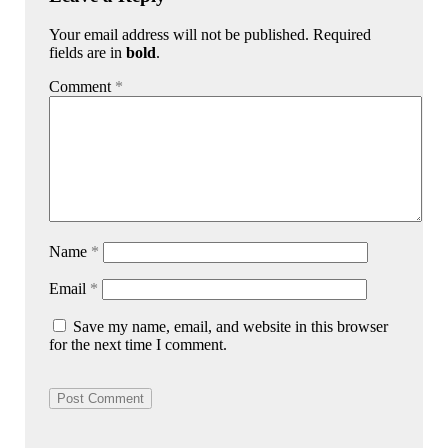
Your email address will not be published. Required
fields are in
bold
.
Comment
*
Name
*
Email
*
Save my name, email, and website in this browser
for the next time I comment.