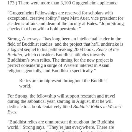
173.) There were more than 3,100 Guggenheim applicants.
“Guggenheim Fellowships are reserved for scholars with
exceptional creative ability,” says Matt Auer, vice president for
academic affairs and dean of the faculty at Bates. “John Strong
checks that box with a bold penstroke.”
Strong, Auer says, “has long been an intellectual leader in the
field of Buddhist studies, and the project that he’ll undertake is
a logical sequel to his pathbreaking 2004 book,
Relics of the
Buddha
, which considers Buddhist attitudes towards
Buddhism’s own relics. The timing for the new project is
perfect considering a surge of Western interest in Asian
religions generally, and Buddhism specifically.”
Relics are omnipresent throughout the Buddhist
world.
For Strong, the fellowship will support research and travel
during the sabbatical year, starting in August, that he will
dedicate to a book tentatively titled
Buddhist Relics in Western
Eyes
.
“Buddhist relics are omnipresent throughout the Buddhist
world,” Strong says. “They’re just everywhere. There are