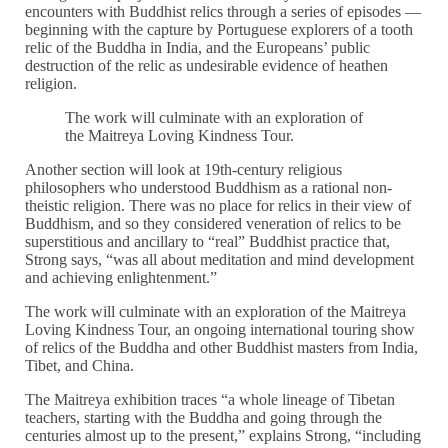
encounters with Buddhist relics through a series of episodes —
beginning with the capture by Portuguese explorers of a tooth
relic of the Buddha in India, and the Europeans’ public
destruction of the relic as undesirable evidence of heathen
religion.
The work will culminate with an exploration of
the Maitreya Loving Kindness Tour.
Another section will look at 19th-century religious
philosophers who understood Buddhism as a rational non-
theistic religion. There was no place for relics in their view of
Buddhism, and so they considered veneration of relics to be
superstitious and ancillary to “real” Buddhist practice that,
Strong says, “was all about meditation and mind development
and achieving enlightenment.”
The work will culminate with an exploration of the Maitreya
Loving Kindness Tour, an ongoing international touring show
of relics of the Buddha and other Buddhist masters from India,
Tibet, and China.
The Maitreya exhibition traces “a whole lineage of Tibetan
teachers, starting with the Buddha and going through the
centuries almost up to the present,” explains Strong, “including