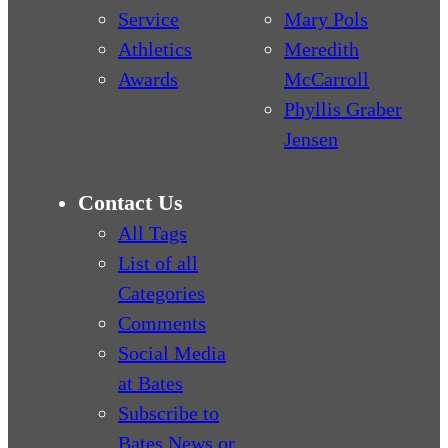
Service
Mary Pols
Athletics
Meredith
Awards
McCarroll
Phyllis Graber
Jensen
Contact Us
All Tags
List of all
Categories
Comments
Social Media
at Bates
Subscribe to
Bates News or