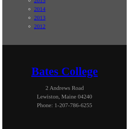
2015
2014
2013
2012
Bates College
2 Andrews Road
Lewiston, Maine 04240
Phone: 1-207-786-6255