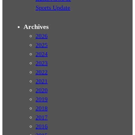
Sports Update
Archives
2026
2025
2024
2023
2022
2021
2020
2019
2018
2017
2016