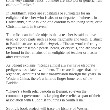
some very famous relics, but there are also lots of generic, run-
of-the-mill relics.”
In Buddhism, relics are substitutes or surrogates for an
enlightened teacher who is absent or departed, “whereas in
Christianity, a relic is kind of a conduit to the living saint, or to
Christ himself, in Heaven.”
The relics can include objects that a teacher is said to have
used, or body parts such as bone fragments and teeth. Distinct
to Buddhism are so-called
ringsel
, a Tibetan word referring to
objects that resemble pearls, beads, or crystals, and are said to
be found in the remains of an enlightened teacher or master
after cremation.
As Strong explains, “Relics almost always have elaborate
pedigrees associated with them. There are lineages that are
legendary accounts of their transmission through the years. In
Western China, there’s a famous finger bone relic of the
Buddha.
“There’s a tooth relic pagoda in Beijing, so even the
communist government is keeping these relics as part of their
association with Buddhist countries in South Asia.”
Strong’s book project will trace the history of Western