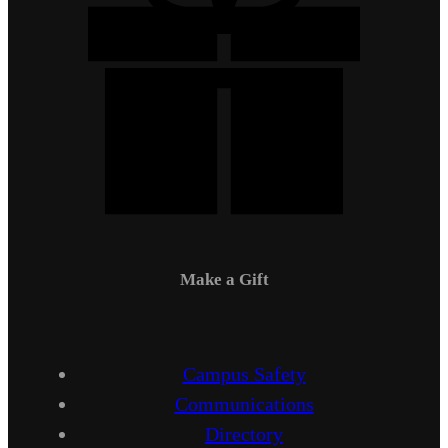
Make a Gift
Campus Safety
Communications
Directory