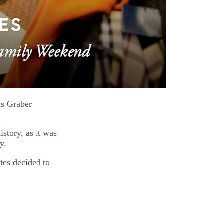
is Graber
story, as it was
y.
tes decided to