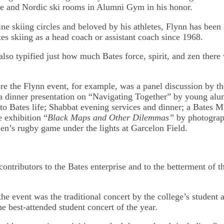
e and Nordic ski rooms in Alumni Gym in his honor.
ne skiing circles and beloved by his athletes, Flynn has been 
es skiing as a head coach or assistant coach since 1968.
also typified just how much Bates force, spirit, and zen there
ore the Flynn event, for example, was a panel discussion by t
a dinner presentation on “Navigating Together” by young alu
 to Bates life; Shabbat evening services and dinner; a Bates 
e exhibition “
Black Maps and Other Dilemmas”
by photograp
en’s rugby game under the lights at Garcelon Field.
ontributors to the Bates enterprise and to the betterment of t
the event was the traditional concert by the college’s student 
he best-attended student concert of the year
.