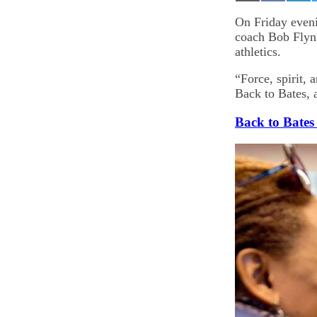
on
on
on
Email
Facebook
Lin
On Friday eveni
coach Bob Flynn
athletics.
“Force, spirit, 
Back to Bates, 
Back to Bates