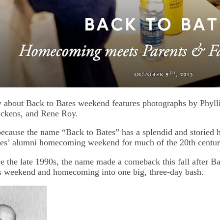
y about Back to Bates weekend features photographs by Phyll
uckens, and Rene Roy.
cause the name “Back to Bates” has a splendid and storied hi
tes’ alumni homecoming weekend for much of the 20th centur
e the late 1990s, the name made a comeback this fall after Ba
s weekend and homecoming into one big, three-day bash.