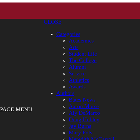
CLOSE
Categories
Academics
Arts
Student Life
The College
Alumni
Service
Athletics
Awards
Authors
Bates News
Aaron Morse
PAGE MENU
Aly DeMarco
Doug Hubley
Jay Burns
Mary Pols
Meredith McCarroll