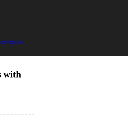
orts Update
s with