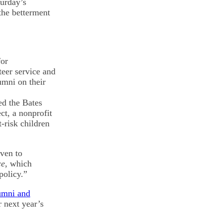
urday’s
the betterment
for
eer service and
umni on their
ed the Bates
t, a nonprofit
t-risk children
iven to
ce
, which
policy.”
lumni and
r next year’s