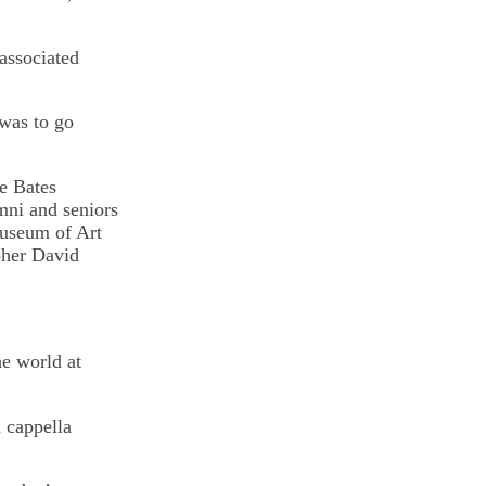
associated
 was to go
he Bates
mni and seniors
Museum of Art
her David
he world at
a cappella