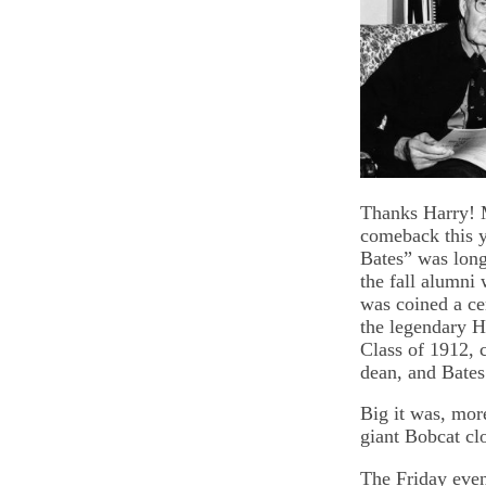
Thanks Harry! 
comeback this y
Bates” was lon
the fall alumni
was coined a ce
the legendary 
Class of 1912, c
dean, and Bates
Big it was, mor
giant Bobcat cl
The Friday even