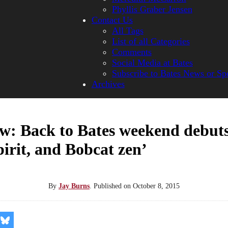
Phyllis Graber Jensen
Contact Us
All Tags
List of all Categories
Comments
Social Media at Bates
Subscribe to Bates News or Sp
Archives
w: Back to Bates weekend debut
spirit, and Bobcat zen’
By
Jay Burns
.
Published on
October 8, 2015
re
Share