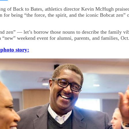
on
kedIn
Bluesky
ng of Back to Bates, athletics director Kevin McHugh praise
 for being “the force, the spirit, and the iconic Bobcat zen” 
and zen” — let’s borrow those nouns to describe the family vibe
a “new” weekend event for alumni, parents, and families, Oct.
 photo story: