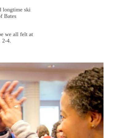
d longtime ski
of Bates
 we all felt at
 2-4.