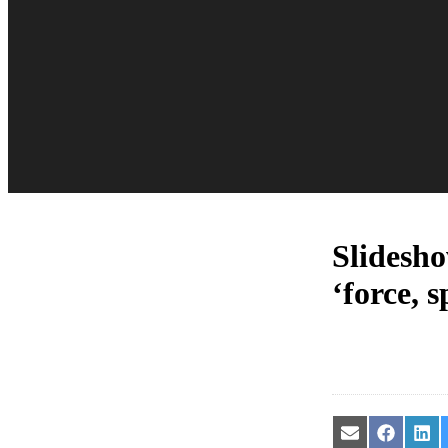
Slidesho
‘force, 
Share
Share
Sha