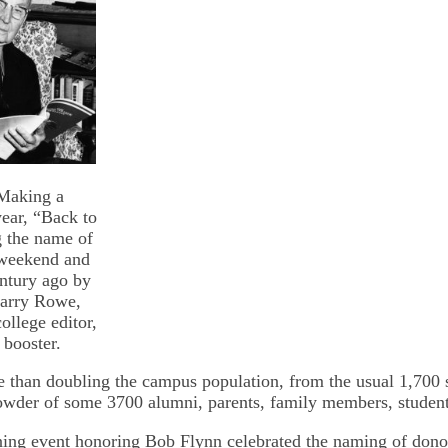
Making a
ear, “Back to
g the name of
 weekend and
ntury ago by
Harry Rowe,
ollege editor,
 booster.
e than doubling the campus population, from the usual 1,700 s
owder of some 3700 alumni, parents, family members, students
ing event honoring Bob Flynn celebrated the naming of dono