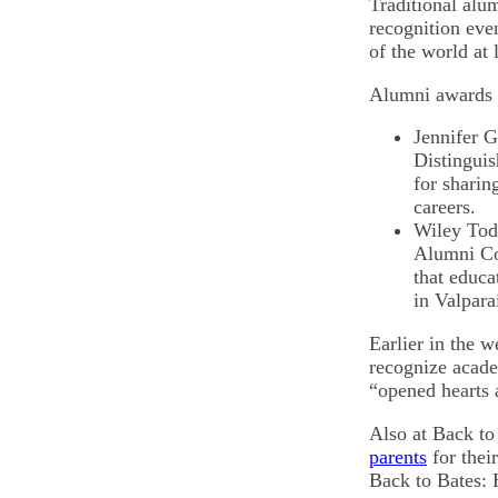
Traditional alu
recognition even
of the world at 
Alumni awards
Jennifer G
Distinguis
for sharin
careers.
Wiley Tod
Alumni Com
that educa
in Valpara
Earlier in the 
recognize academ
“opened hearts 
Also at Back to
parents
for their
Back to Bates: