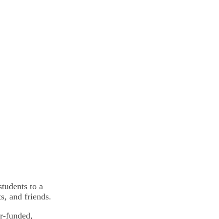
tudents to a
, and friends.
r-funded,