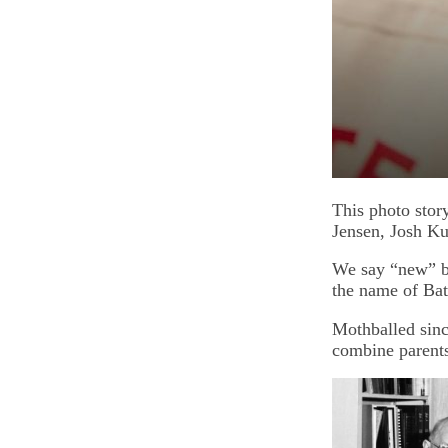
This photo stor
Jensen, Josh K
We say “new” be
the name of Ba
Mothballed sinc
combine parent