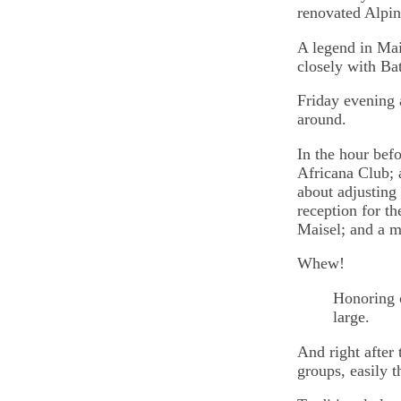
renovated Alpin
A legend in Mai
closely with Bat
Friday evening 
around.
In the hour bef
Africana Club; 
about adjusting
reception for th
Maisel; and a m
Whew!
Honoring c
large.
And right after 
groups, easily t