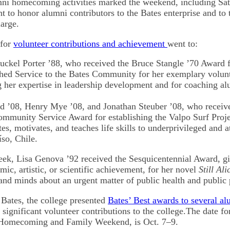
mni homecoming activities marked the weekend, including Sat
t to honor alumni contributors to the Bates enterprise and to 
large.
 for
volunteer contributions and achievement
went to:
uckel Porter ’88, who received the Bruce Stangle ’70 Award 
hed Service to the Bates Community for her exemplary volunt
g her expertise in leadership development and for coaching al
d ’08, Henry Mye ’08, and Jonathan Steuber ’08, who receiv
munity Service Award for establishing the Valpo Surf Projec
tes, motivates, and teaches life skills to underprivileged and a
íso, Chile.
week, Lisa Genova ’92 received the Sesquicentennial Award, g
ic, artistic, or scientific achievement, for her novel
Still Ali
and minds about an urgent matter of public health and public 
 Bates, the college presented
Bates’ Best awards to several a
 significant volunteer contributions to the college.The date fo
 Homecoming and Family Weekend, is Oct. 7–9.