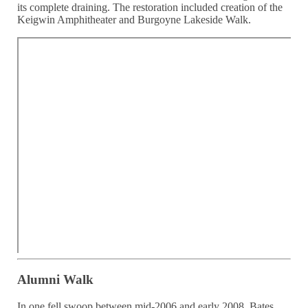
its complete draining. The restoration included creation of the
Keigwin Amphitheater and Burgoyne Lakeside Walk.
Alumni Walk
In one fell swoop between mid-2006 and early 2008, Bates