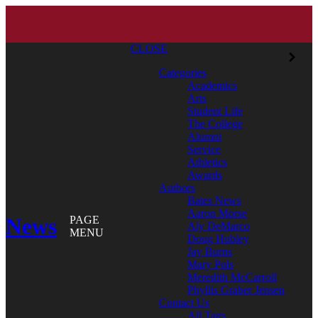
CLOSE
Categories
Academics
Arts
Student Life
The College
Alumni
Service
Athletics
Awards
Authors
Bates News
Aaron Morse
News
PAGE
Aly DeMarco
MENU
Doug Hubley
Jay Burns
Mary Pols
Meredith McCarroll
Phyllis Graber Jensen
Contact Us
All Tags