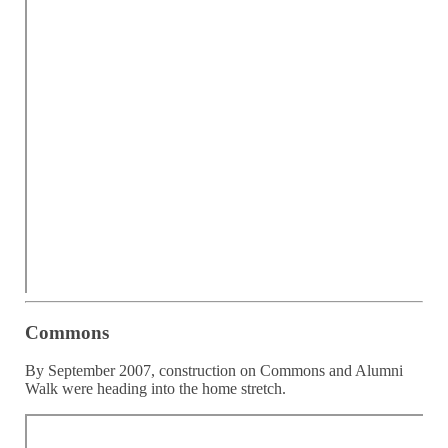
Commons
By September 2007, construction on Commons and Alumni
Walk were heading into the home stretch.