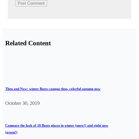
Related Content
Then and Now: winter Bates campus then, colorful autumn now
October 30, 2019
Compare the look of 10 Bates places in winter (snow!) and right now
(green!)