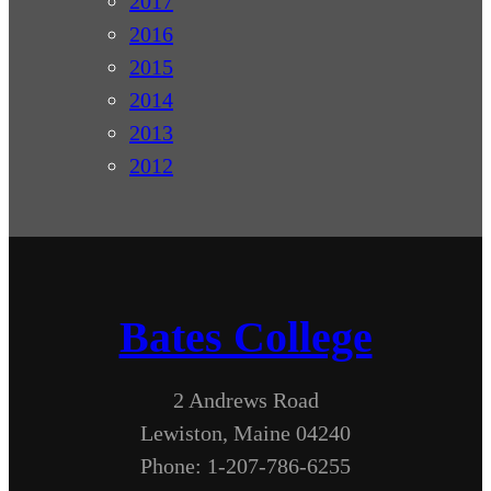
2017
2016
2015
2014
2013
2012
Bates College
2 Andrews Road
Lewiston, Maine 04240
Phone: 1-207-786-6255