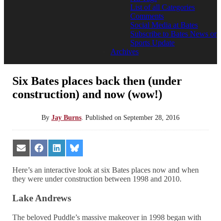
List of all Categories
Comments
Social Media at Bates
Subscribe to Bates News or
Sports Update
Archives
Six Bates places back then (under
construction) and now (wow!)
By
Jay Burns
.
Published on
September 28, 2016
Share
Share
Share
Share
on
on
on
on
Email
Facebook
LinkedIn
Bluesky
Here’s an interactive look at six Bates places now and when
they were under construction between 1998 and 2010.
Lake Andrews
The beloved Puddle’s massive makeover in 1998 began with