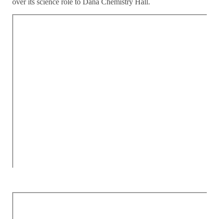
over its science role to Dana Chemistry Hall.