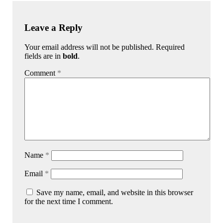
Leave a Reply
Your email address will not be published. Required
fields are in
bold
.
Comment
*
Name
*
Email
*
Save my name, email, and website in this browser
for the next time I comment.