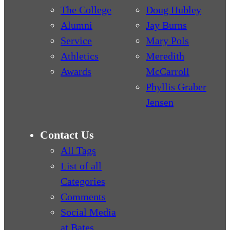
The College
Doug Hubley
Alumni
Jay Burns
Service
Mary Pols
Athletics
Meredith
Awards
McCarroll
Phyllis Graber
Jensen
Contact Us
All Tags
List of all
Categories
Comments
Social Media
at Bates