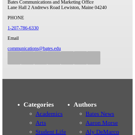
Bates Communications and Marketing Office
Lane Hall
2 Andrews Road
Lewiston, Maine 04240
PHONE
1-207-786-6330
Email
communications@bates.edu
Categories
Authors
Academics
Bates News
Arts
Aaron Morse
Student Life
Aly DeMarco