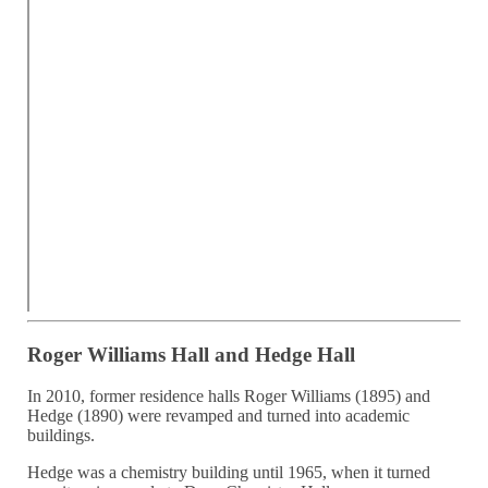
Roger Williams Hall and Hedge Hall
In 2010, former residence halls Roger Williams (1895) and
Hedge (1890) were revamped and turned into academic
buildings.
Hedge was a chemistry building until 1965, when it turned