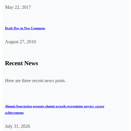
May 22, 2017
Draft Day in New Commons
August 27, 2010
Recent News
Here are three recent news posts.
Alumni Association presents alumni awards recognizing service, career
achievements
July 31, 2026