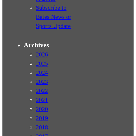
Subscribe to
Bates News or
Sports Update
Archives
2026
2025
2024
2023
2022
2021
2020
2019
2018