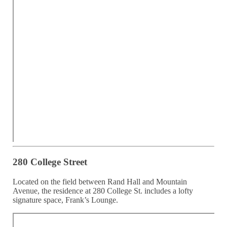
280 College Street
Located on the field between Rand Hall and Mountain
Avenue, the residence at 280 College St. includes a lofty
signature space, Frank’s Lounge.