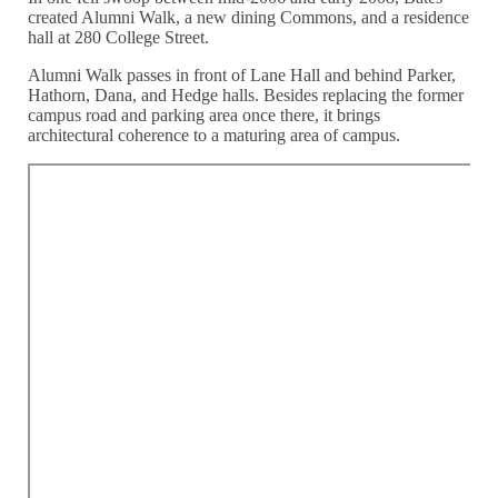
created Alumni Walk, a new dining Commons, and a residence
hall at 280 College Street.
Alumni Walk passes in front of Lane Hall and behind Parker,
Hathorn, Dana, and Hedge halls. Besides replacing the former
campus road and parking area once there, it brings
architectural coherence to a maturing area of campus.