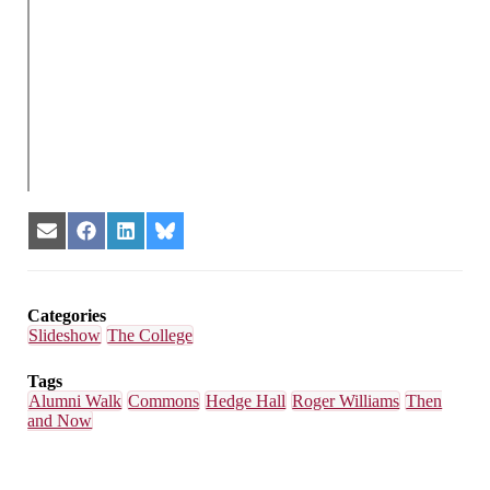
Share
Share
Share
Share
on
on
on
on
Email
Facebook
LinkedIn
Bluesky
Categories
Slideshow
The College
Tags
Alumni Walk
Commons
Hedge Hall
Roger Williams
Then
and Now