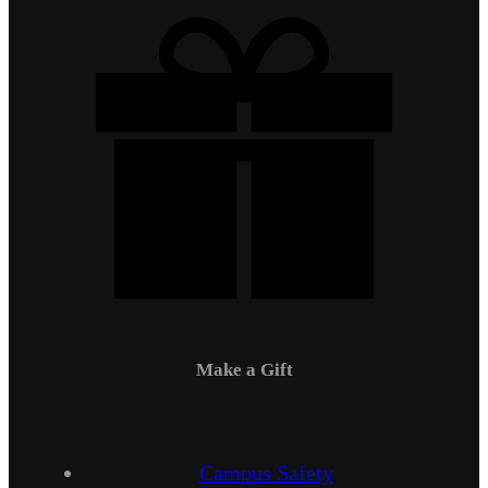
Make a Gift
Campus Safety