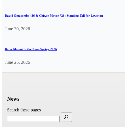
David Omasombo ’26 & Chiwer Mayen ’26: Standing Tall for Lewiston
June 30, 2026
Bates Alumni In the News Spring 2026
June 25, 2026
News
Search these pages