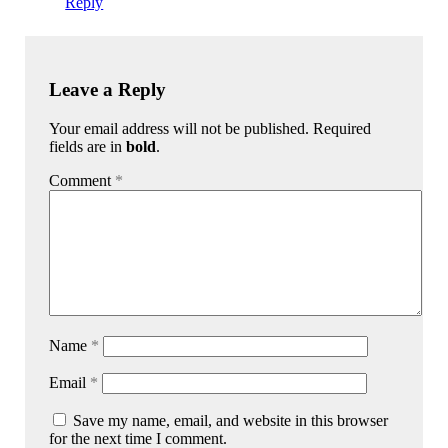
Reply
Leave a Reply
Your email address will not be published. Required
fields are in
bold
.
Comment
*
Name
*
Email
*
Save my name, email, and website in this browser
for the next time I comment.