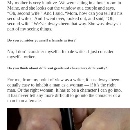
My mother is very intuitive. We were sitting in a hotel room in
Maine, and she looks out the window at a couple and says,
“Oh, second wife.” And I said, “Mom, how can you tell it’s his
second wife?” And I went over, looked out, and said, “Oh,
second wife.” We’ve always been that way. She was always a
part of my seeing things.
Do you consider yourself a female writer?
No, I don’t consider myself a female writer. I just consider
myself a writer.
Do you think about different gendered characters differently?
For me, from my point of view as a writer, it has always been
equally easy to inhabit a man as a woman — if it’s the right
man. Or the right woman. It has to be a character I can go into.
It has never felt any more difficult to go into the character of a
man than a female.