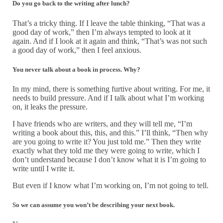
Do you go back to the writing after lunch?
That’s a tricky thing. If I leave the table thinking, “That was a
good day of work,” then I’m always tempted to look at it
again. And if I look at it again and think, “That’s was not such
a good day of work,” then I feel anxious.
You never talk about a book in process. Why
?
In my mind, there is something furtive about writing. For me, it
needs to build pressure. And if I talk about what I’m working
on, it leaks the pressure.
I have friends who are writers, and they will tell me, “I’m
writing a book about this, this, and this.” I’ll think, “Then why
are you going to write it? You just told me.” Then they write
exactly what they told me they were going to write, which I
don’t understand because I don’t know what it is I’m going to
write until I write it.
But even if I know what I’m working on, I’m not going to tell.
So we can assume you won’t be describing your next book.