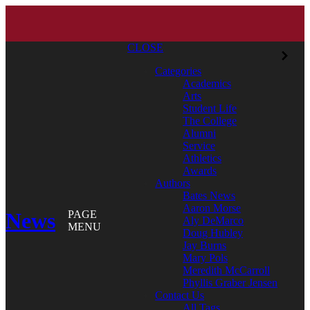
CLOSE
Categories
Academics
Arts
Student Life
The College
Alumni
Service
Athletics
Awards
Authors
Bates News
Aaron Morse
News
PAGE
Aly DeMarco
MENU
Doug Hubley
Jay Burns
Mary Pols
Meredith McCarroll
Phyllis Graber Jensen
Contact Us
All Tags