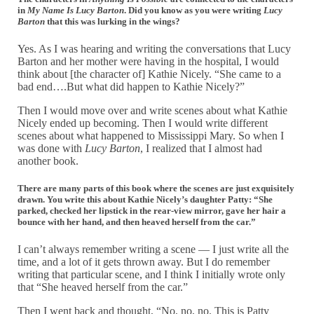
in
My Name Is Lucy Barton
. Did you know as you were writing
Lucy
Barton
that this was lurking in the wings?
Yes. As I was hearing and writing the conversations that Lucy
Barton and her mother were having in the hospital, I would
think about [the character of] Kathie Nicely. “She came to a
bad end….But what did happen to Kathie Nicely?”
Then I would move over and write scenes about what Kathie
Nicely ended up becoming. Then I would write different
scenes about what happened to Mississippi Mary. So when I
was done with
Lucy Barton
, I realized that I almost had
another book.
There are many parts of this book where the scenes are just exquisitely
drawn. You write this about Kathie Nicely’s daughter Patty: “She
parked, checked her lipstick in the rear-view mirror, gave her hair a
bounce with her hand, and then heaved herself from the car.”
I can’t always remember writing a scene — I just write all the
time, and a lot of it gets thrown away. But I do remember
writing that particular scene, and I think I initially wrote only
that “She heaved herself from the car.”
Then I went back and thought, “No, no, no. This is Patty