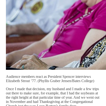
Audience members react as President Spencer interviews
Elizabeth Strout ’77. (Phyllis Graber Jensen/Bates College)
Once I made that decision, my husband and I made a few trips
out there to make sure, for example, that I had the soybeans at
the right height at that particular time of year. And we went out
in November and had Thanksgiving at the Congregational
Church just the way Lucy Barton’s family does.