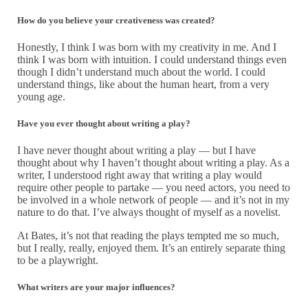
How do you believe your creativeness was created?
Honestly, I think I was born with my creativity in me. And I
think I was born with intuition. I could understand things even
though I didn’t understand much about the world. I could
understand things, like about the human heart, from a very
young age.
Have you ever thought about writing a play?
I have never thought about writing a play — but I have
thought about why I haven’t thought about writing a play. As a
writer, I understood right away that writing a play would
require other people to partake — you need actors, you need to
be involved in a whole network of people — and it’s not in my
nature to do that. I’ve always thought of myself as a novelist.
At Bates, it’s not that reading the plays tempted me so much,
but I really, really, enjoyed them. It’s an entirely separate thing
to be a playwright.
What writers are your major influences
?