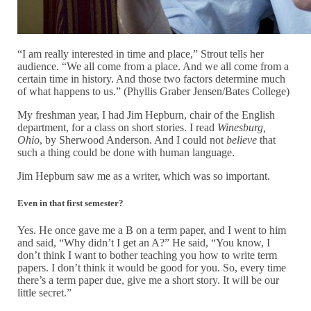
“I am really interested in time and place,” Strout tells her
audience. “We all come from a place. And we all come from a
certain time in history. And those two factors determine much
of what happens to us.” (Phyllis Graber Jensen/Bates College)
My freshman year, I had Jim Hepburn, chair of the English
department, for a class on short stories. I read
Winesburg,
Ohio
, by Sherwood Anderson. And I could not
believe
that
such a thing could be done with human language.
Jim Hepburn saw me as a writer, which was so important.
Even in that first semester?
Yes. He once gave me a B on a term paper, and I went to him
and said, “Why didn’t I get an A?” He said, “You know, I
don’t think I want to bother teaching you how to write term
papers. I don’t think it would be good for you. So, every time
there’s a term paper due, give me a short story. It will be our
little secret.”