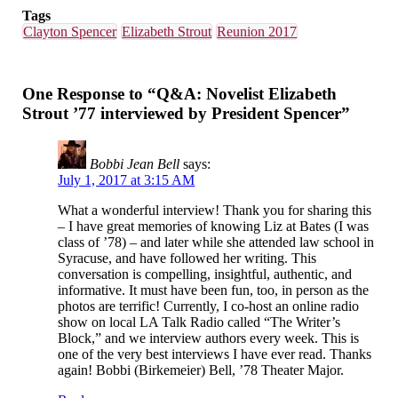
Tags
Clayton Spencer
Elizabeth Strout
Reunion 2017
One Response to “Q&A: Novelist Elizabeth
Strout ’77 interviewed by President Spencer”
Bobbi Jean Bell
says:
July 1, 2017 at 3:15 AM
What a wonderful interview! Thank you for sharing this
– I have great memories of knowing Liz at Bates (I was
class of ’78) – and later while she attended law school in
Syracuse, and have followed her writing. This
conversation is compelling, insightful, authentic, and
informative. It must have been fun, too, in person as the
photos are terrific! Currently, I co-host an online radio
show on local LA Talk Radio called “The Writer’s
Block,” and we interview authors every week. This is
one of the very best interviews I have ever read. Thanks
again! Bobbi (Birkemeier) Bell, ’78 Theater Major.