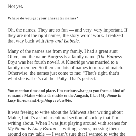
Not yet.
Where do you get your character names?
Oh, the names. They are so fun — and very, very important. If
they are not the right names, the story won’t work. I realized
that way back with
Amy and Isabelle
.
Many of the names are from my family. I had a great aunt
Olive, and the name Burgess is a family name [
The Burgess
Boys
was her fourth novel]. A Kitteridge was married to a
family member. So there are lots of names to mix and match.
Otherwise, the names just come to me: “That’s right, that’s
what she is. Let’s call her Patty. That’s perfect.”
You mention time and place. I’m curious what got you from a kind of
romantic Maine with a dark side to the Amgash, Ill., of
My Name Is
Lucy Barton
and
Anything Is Possibl
e.
It was freeing to write about the Midwest after writing about
Maine, but it’s a similar cultural section of society that I’m
writing about. When I was just playing around with scenes for
My Name Is Lucy Barton —
writing scenes, messing them
around on my table — I wasn’t sure that I wanted to write the