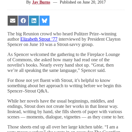
By
Jay Burns
—
Published on
June 20, 2017
Share
Share
Share
Share
on
on
on
on
Email
Facebook
LinkedIn
Bluesky
The big Reunion crowd who heard Pulitzer Prize–winning
author
Elizabeth Strout ’77
interviewed by President Clayton
Spencer on June 10 was a Strout-savvy group.
As Spencer welcomed the gathering to the Fireplace Lounge
of Commons, she asked how many had read one of the
novelist’s books. Nearly every hand shot up. “Great, then
we’re all speaking the same language,” Spencer said.
For those not yet fluent with Strout, it’s helpful to know
something about her approach to writing before we begin this
Spencer–Strout Q&A.
While her novels have the usual beginnings, middles, and
endings, Strout does not create her works in that linear way.
Instead, writing by hand, she fills sheets of paper with various
scenes — moments, dialogue, vignettes — as they come to her.
Those sheets end up all over her large kitchen table. “I am a