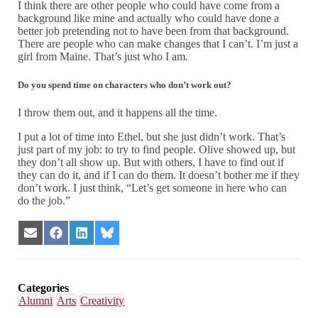
I think there are other people who could have come from a
background like mine and actually who could have done a
better job pretending not to have been from that background.
There are people who can make changes that I can’t. I’m just a
girl from Maine. That’s just who I am.
Do you spend time on characters who don’t work out?
I throw them out, and it happens all the time.
I put a lot of time into Ethel, but she just didn’t work. That’s
just part of my job: to try to find people. Olive showed up, but
they don’t all show up. But with others, I have to find out if
they can do it, and if I can do them. It doesn’t bother me if they
don’t work. I just think, “Let’s get someone in here who can
do the job.”
Share
Share
Share
Share
on
on
on
on
Email
Facebook
LinkedIn
Bluesky
Categories
Alumni
Arts
Creativity