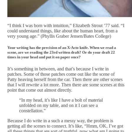
“I think I was born with intuition,” Elizabeth Strout ’77 said. “I
could understand things, like about the human heart, from a
very young age.” (Phyllis Graber Jensen/Bates College)
Your writing has the precision of an X-Acto knife. When we read a
scene, are we reading the 23rd written draft? Or do your draft 22
times in your head and put it on paper once?
It’s something in between, and that’s because I write in
patches. Some of those patches come out like the scene of
Patty heaving herself from the car. Then there are other scenes
that I will rewrite a lot more. Then there are some scenes at this
point that come out almost directly.
“In my head, it’s like I have a bolt of material
unfolded on my table, and on it I can see a
constellation.”
Because I do write in a such a messy way, the problem is
getting all the scenes to connect. It’s like, “Hmm, OK, I’ve got
all these things that are sort of truthful, now what am I going to