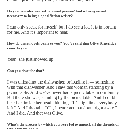
Do you consider yourself a visual person? And is being visual
necessary to being a good fiction writer?
I can only speak for myself, but I do see a lot. It is important
for me. And it’s important to hear.
How do these novels come to you? You’ve said that Olive Kitteridge
came to you
.
Yeah, she just showed up.
Can you describe that?
I was unloading the dishwasher, or loading it — something
with that dishwasher. And I saw this woman standing by a
picnic table. And we’ve never had a picnic table in our family.
But there she was, standing by the picnic table. And I could
hear her, inside her head, thinking, “It’s high time everybody
left.” And I thought, “Oh, I better get that down right away.”
And I did. And that was Olive.
What’s the process by which you were led to unpack all the threads of
Olive for the book?