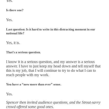
Yes.
Is there one?
Yes.
Last question: Is it hard to write in this distracting moment in our
national life?
Yes, it is.
That’s a serious question.
I know it is a serious question, and my answer is a serious
answer. I have to just keep my head down and tell myself that
this is my job, that I will continue to try to do what I can to
reach people with my work.
You have a “now more than ever” sense.
Yes.
Spencer then invited audience questions, and the Strout-savvy
crowd offered some good ones.