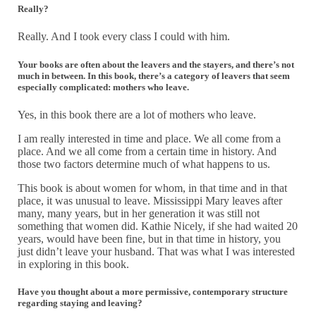
Really?
Really. And I took every class I could with him.
Your books are often about the leavers and the stayers, and there’s not
much in between. In this book, there’s a category of leavers that seem
especially complicated: mothers who leave.
Yes, in this book there are a lot of mothers who leave.
I am really interested in time and place. We all come from a
place. And we all come from a certain time in history. And
those two factors determine much of what happens to us.
This book is about women for whom, in that time and in that
place, it was unusual to leave. Mississippi Mary leaves after
many, many years, but in her generation it was still not
something that women did. Kathie Nicely, if she had waited 20
years, would have been fine, but in that time in history, you
just didn’t leave your husband. That was what I was interested
in exploring in this book.
Have you thought about a more permissive, contemporary structure
regarding staying and leaving?