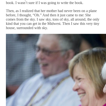
book. I wasn’t sure if I was going to write the book.
Then, as I realized that her mother had never been on a plane
before, I thought, “Oh.” And then it just came to me: She
comes from the sky. I saw sky, tons of sky, all around, the only
kind that you can get in the Midwest. Then I saw this very tiny
house, surrounded with sky.