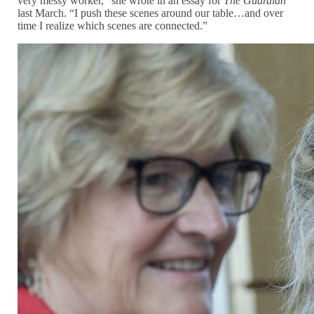
very messy worker,” she wrote in an essay for
The Guardian
last March. “I push these scenes around our table…and over
time I realize which scenes are connected.”