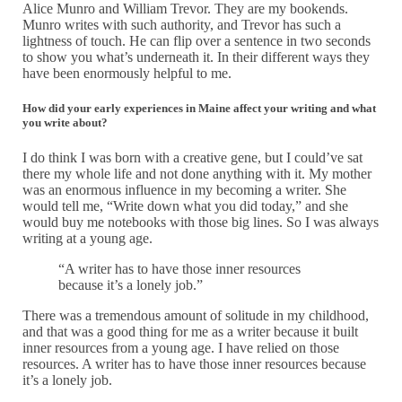
Alice Munro and William Trevor. They are my bookends.
Munro writes with such authority, and Trevor has such a
lightness of touch. He can flip over a sentence in two seconds
to show you what’s underneath it. In their different ways they
have been enormously helpful to me.
How did your early experiences in Maine affect your writing and what
you write about?
I do think I was born with a creative gene, but I could’ve sat
there my whole life and not done anything with it. My mother
was an enormous influence in my becoming a writer. She
would tell me, “Write down what you did today,” and she
would buy me notebooks with those big lines. So I was always
writing at a young age.
“A writer has to have those inner resources
because it’s a lonely job.”
There was a tremendous amount of solitude in my childhood,
and that was a good thing for me as a writer because it built
inner resources from a young age. I have relied on those
resources. A writer has to have those inner resources because
it’s a lonely job.