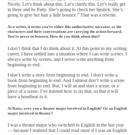
Nicely. Let’s think about this. Let’s clarify this. Let’s really get
in there and
be
Patty. She’s going to check her lipstick. She’s
going to give her hair a little bounce.” That was a rewrite.
As a writer, it seems you’re either this authoritative narrator, or the
characters and their conversations are carrying the action forward.
You’re never in between. How do you think about that?
I don’t think that I do think about it. At this point in my writing
career, I have settled into a situation where I can write
scenes
. I
always write by scenes, and I never write anything from
beginning to end.
I don’t write a story from beginning to end. I don’t write a
book from beginning to end. And I almost don’t write a scene
from beginning to end. But, I will sit and start a scene, or a
piece of a scene. I’ve learned how to do that, so that it will
have a heartbeat to it.
At Bates, were you a theater major involved in English? Or an English
major involved in theater?
I was a theater major who switched to English in the last year
— because I realized that I could read more if I was an English