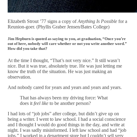
Elizabeth Strout ’77 signs a copy of
Anything Is Possible
for a
Reunion-goer. (Phyllis Graber Jensen/Bates College)
Jim Hepburn is quoted as saying to you, at graduation, “Once you’re
out of here, nobody will care whether or not you write another word.”
How did you take that?
At the time I thought, “That’s not very nice.” It still wasn’t
nice. But it was true, absolutely true. He was just letting me
know the truth of the situation. He was just making an
observation.
And nobody cared for years and years and years and years.
That has always been my driving force: What
does it
feel like
to be another person?
I had lots of “job jobs” after college, but didn’t give up on
being a writer. I went to law school. I had a social conscience
and I thought I would do good things in the day, and write at
night. I was sadly misinformed. I left law school and had “job
jobs.” I worked in a department store but I couldn’t sell very