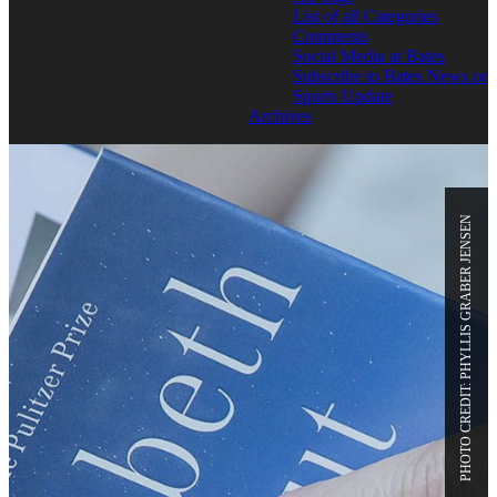
List of all Categories
Comments
Social Media at Bates
Subscribe to Bates News or
Sports Update
Archives
PHOTO CREDIT: PHYLLIS GRABER JENSEN