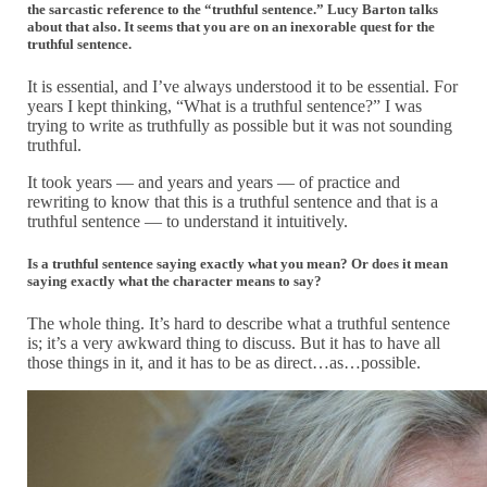
the sarcastic reference to the “truthful sentence.” Lucy Barton talks
about that also. It seems that you are on an inexorable quest for the
truthful sentence.
It is essential, and I’ve always understood it to be essential. For
years I kept thinking, “What is a truthful sentence?” I was
trying to write as truthfully as possible but it was not sounding
truthful.
It took years — and years and years — of practice and
rewriting to know that this is a truthful sentence and that is a
truthful sentence — to understand it intuitively.
Is a truthful sentence saying exactly what you mean? Or does it mean
saying exactly what the character means to say?
The whole thing. It’s hard to describe what a truthful sentence
is; it’s a very awkward thing to discuss. But it has to have all
those things in it, and it has to be as direct…as…possible.