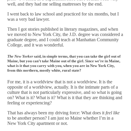
well, and they had me selling mattresses by the end.
I went back to law school and practiced for six months, but I
was a very bad lawyer.
Then I got stories published in literary magazines, and when
we moved to New York City, the J.D. degree was considered a
graduate degree, and I could teach at Manhattan Community
College, and it was wonderful.
The New Yorker
said, in simple terms, that you can take the girl out of
Maine, but you can’t take Maine out of the girl. Since we’re in Maine,
what is it that you carry with you, when you are in New York City,
from this northern, mostly white, rural state?
For me, it is a worldview that is not a worldview. It is the
opposite of a worldview, actually. It is the intimate parts of a
culture that is not particularly expressive, and so what is going
on? What is it? What is it? What is it that they are thinking and
feeling or experiencing?
That has always been my driving force: What does it
feel like
to be another person? I am just so Maine whether I’m in a
New York City apartment or not.