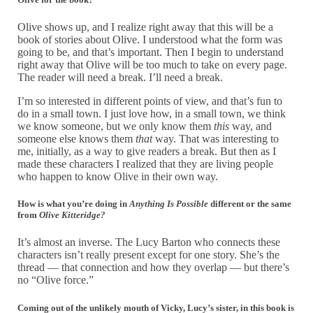
Olive shows up, and I realize right away that this will be a
book of stories about Olive. I understood what the form was
going to be, and that’s important. Then I begin to understand
right away that Olive will be too much to take on every page.
The reader will need a break. I’ll need a break.
I’m so interested in different points of view, and that’s fun to
do in a small town. I just love how, in a small town, we think
we know someone, but we only know them
this
way, and
someone else knows them
that
way. That was interesting to
me, initially, as a way to give readers a break. But then as I
made these characters I realized that they are living people
who happen to know Olive in their own way.
How is what you’re doing in
Anything Is Possible
different or the same
from
Olive Kitteridge?
It’s almost an inverse. The Lucy Barton who connects these
characters isn’t really present except for one story. She’s the
thread — that connection and how they overlap — but there’s
no “Olive force.”
Coming out of the unlikely mouth of Vicky, Lucy’s sister, in this book is