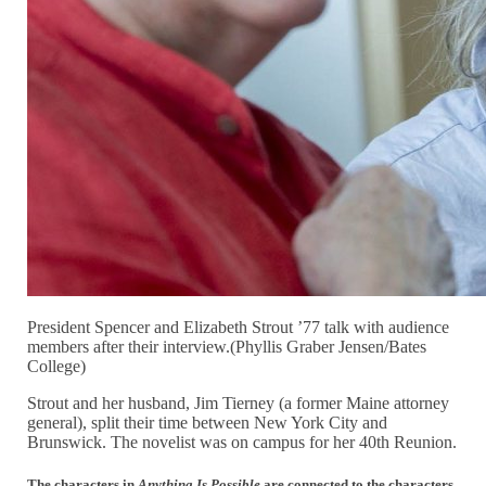
President Spencer and Elizabeth Strout ’77 talk with audience
members after their interview.(Phyllis Graber Jensen/Bates
College)
Strout and her husband, Jim Tierney (a former Maine attorney
general), split their time between New York City and
Brunswick. The novelist was on campus for her 40th Reunion.
The characters in
Anything Is Possible
are connected to the characters