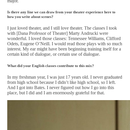
major.
Is there any line we can draw from your theater experience here to
how you write about scenes?
I just loved theater, and I still love theater. The classes I took
with [Dana Professor of Theater] Marty Andrucki were
wonderful. I loved those classes: Tennessee Williams, Clifford
Odets, Eugene O’Neill. I would read those plays with so much
interest. My ear might have been beginning training itself for a
certain kind of dialogue, or certain use of dialogue.
What did your English classes contribute to this mix?
In my freshman year, I was just 17 years old. I never graduated
from high school because I didn’t like high school, so I left.
And I got into Bates. I never figured out how I go into this
place, but I did and I am enormously grateful for that.