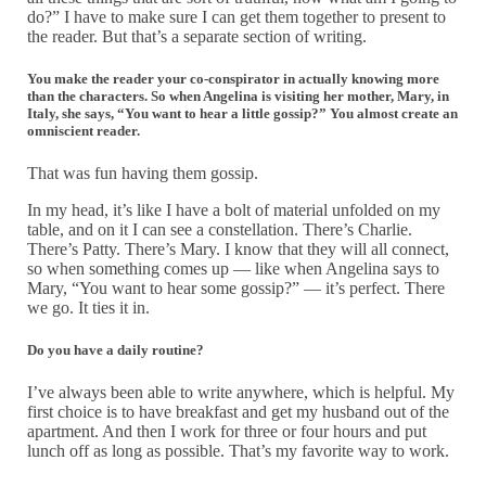
do?” I have to make sure I can get them together to present to
the reader. But that’s a separate section of writing.
You make the reader your co-conspirator in actually knowing more
than the characters. So when Angelina is visiting her mother, Mary, in
Italy, she says, “You want to hear a little gossip?” You almost create an
omniscient reader.
That was fun having them gossip.
In my head, it’s like I have a bolt of material unfolded on my
table, and on it I can see a constellation. There’s Charlie.
There’s Patty. There’s Mary. I know that they will all connect,
so when something comes up — like when Angelina says to
Mary, “You want to hear some gossip?” — it’s perfect. There
we go. It ties it in.
Do you have a daily routine?
I’ve always been able to write anywhere, which is helpful. My
first choice is to have breakfast and get my husband out of the
apartment. And then I work for three or four hours and put
lunch off as long as possible. That’s my favorite way to work.