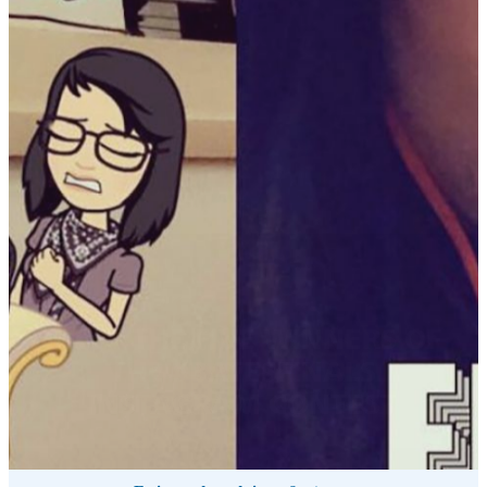
MEET THE FIVE WINNERS OF
THE #BATESFINALS
INSTAGRAM CONTEST