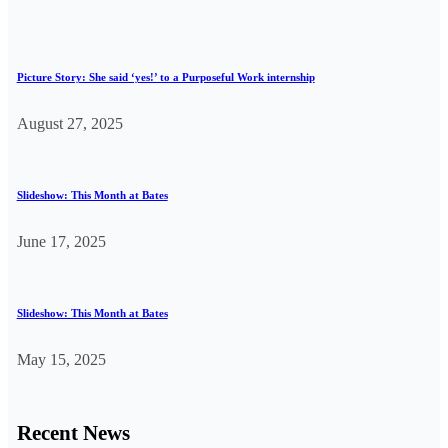
Picture Story: She said ‘yes!’ to a Purposeful Work internship
August 27, 2025
Slideshow: This Month at Bates
June 17, 2025
Slideshow: This Month at Bates
May 15, 2025
Recent News