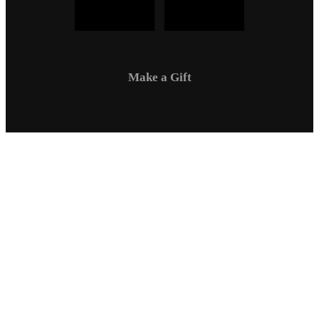
Make a Gift
Campus Safety
Communications
Directory
Employment
Sexual Respect / Title IX
A-Z Index
Privacy Policy
Questions & Feedback