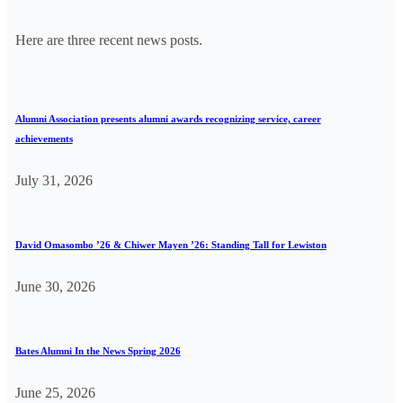
Here are three recent news posts.
Alumni Association presents alumni awards recognizing service, career
achievements
July 31, 2026
David Omasombo ’26 & Chiwer Mayen ’26: Standing Tall for Lewiston
June 30, 2026
Bates Alumni In the News Spring 2026
June 25, 2026