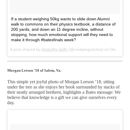
If a student weighing 50kg wants to slide down Alumni
walk to commons on their physics textbook, a distance of
200 yards, and down an 11 degree incline, without
stopping, how much emotional support will they need to
make it through #batesfinals week?
A post shared by
Andorthy kelly
(@creepingcactus) on
Dec 12, 2017 at 4:50pm PST
Morgan Leeson ’18 of Salem, Va.
This simple yet joyful photo of Morgan Leeson ’18, sitting
under the tree as she enjoys her book surrounded by stacks of
their neatly arranged brethren, highlights a Bates message: We
believe that knowledge is a gift we can give ourselves every
day.