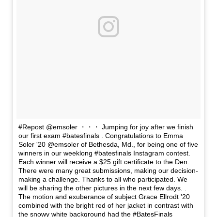
#Repost @emsoler ・・・ Jumping for joy after we finish
our first exam #batesfinals . Congratulations to Emma
Soler '20 @emsoler of Bethesda, Md., for being one of five
winners in our weeklong #batesfinals Instagram contest.
Each winner will receive a $25 gift certificate to the Den.
There were many great submissions, making our decision-
making a challenge. Thanks to all who participated. We
will be sharing the other pictures in the next few days. .
The motion and exuberance of subject Grace Ellrodt '20
combined with the bright red of her jacket in contrast with
the snowy white background had the #BatesFinals