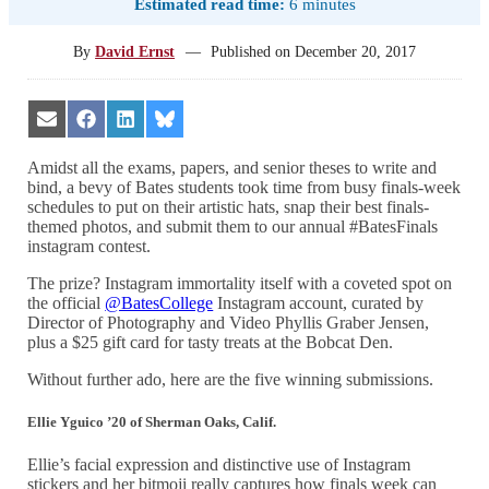
Estimated read time:
6 minutes
By
David Ernst
—
Published on
December 20, 2017
Share
Share
Share
Share
on
on
on
on
Email
Facebook
LinkedIn
Bluesky
Amidst all the exams, papers, and senior theses to write and
bind, a bevy of Bates students took time from busy finals-week
schedules to put on their artistic hats, snap their best finals-
themed photos, and submit them to our annual #BatesFinals
instagram contest.
The prize? Instagram immortality itself with a coveted spot on
the official
@BatesCollege
Instagram account, curated by
Director of Photography and Video Phyllis Graber Jensen,
plus a $25 gift card for tasty treats at the Bobcat Den.
Without further ado, here are the five winning submissions.
Ellie Yguico ’20 of Sherman Oaks, Calif.
Ellie’s facial expression and distinctive use of Instagram
stickers and her bitmoji really captures how finals week can