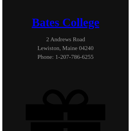
Bates College
2 Andrews Road
Lewiston, Maine 04240
Phone: 1-207-786-6255