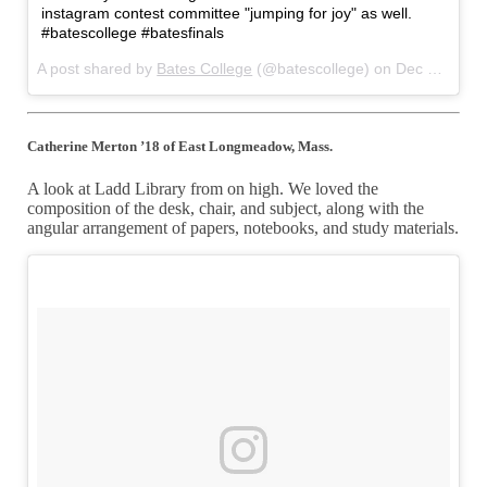
instagram contest committee "jumping for joy" as well.
#batescollege #batesfinals
A post shared by
Bates College
(@batescollege) on
Dec 22, 2017 at 4:55am PST
Catherine Merton ’18 of East Longmeadow, Mass.
A look at Ladd Library from on high. We loved the
composition of the desk, chair, and subject, along with the
angular arrangement of papers, notebooks, and study materials.