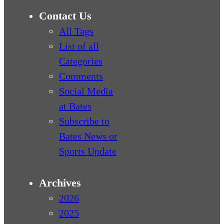
Contact Us
All Tags
List of all
Categories
Comments
Social Media
at Bates
Subscribe to
Bates News or
Sports Update
Archives
2026
2025