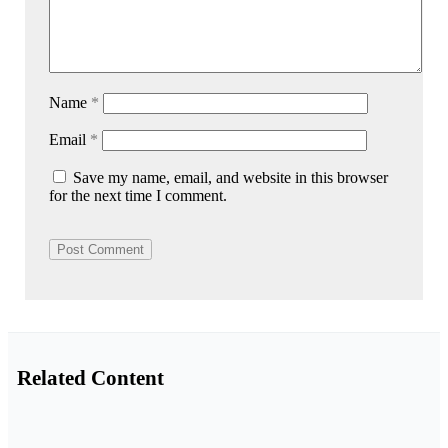
Name
*
Email
*
Save my name, email, and website in this browser
for the next time I comment.
Related Content