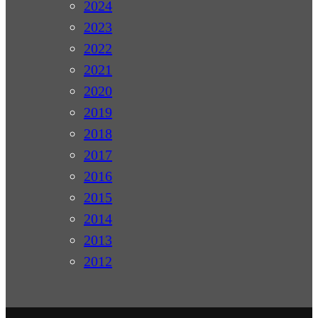
2024
2023
2022
2021
2020
2019
2018
2017
2016
2015
2014
2013
2012