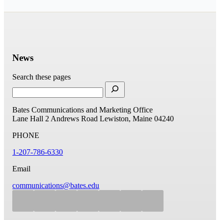
News
Search these pages
Bates Communications and Marketing Office
Lane Hall
2 Andrews Road
Lewiston, Maine 04240
PHONE
1-207-786-6330
Email
communications@bates.edu