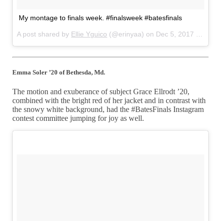
My montage to finals week. #finalsweek #batesfinals
A post shared by
Ellie Yguico
(@erinyaa) on
Dec 5, 2017 at 10:18pm PST
Emma Soler ’20 of Bethesda, Md.
The motion and exuberance of subject Grace Ellrodt ’20,
combined with the bright red of her jacket and in contrast with
the snowy white background, had the #BatesFinals Instagram
contest committee jumping for joy as well.