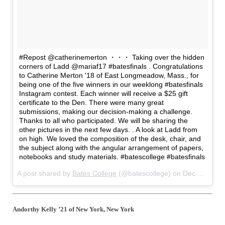
#Repost @catherinemerton ・・・ Taking over the hidden
corners of Ladd @mariaf17 #batesfinals . Congratulations
to Catherine Merton '18 of East Longmeadow, Mass., for
being one of the five winners in our weeklong #batesfinals
Instagram contest. Each winner will receive a $25 gift
certificate to the Den. There were many great
submissions, making our decision-making a challenge.
Thanks to all who participated. We will be sharing the
other pictures in the next few days. . A look at Ladd from
on high. We loved the composition of the desk, chair, and
the subject along with the angular arrangement of papers,
notebooks and study materials. #batescollege #batesfinals
A post shared by
Bates College
(@batescollege) on
Dec 23, 2017 at 4:27am PST
Andorthy Kelly ’21 of New York, New York