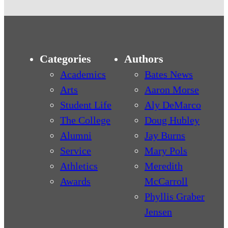
Categories
Authors
Academics
Bates News
Arts
Aaron Morse
Student Life
Aly DeMarco
The College
Doug Hubley
Alumni
Jay Burns
Service
Mary Pols
Athletics
Meredith
Awards
McCarroll
Phyllis Graber
Jensen