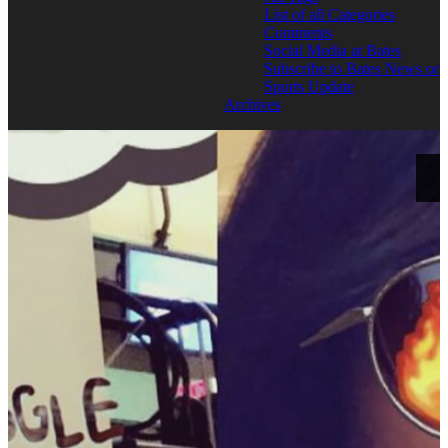
List of all Categories
Comments
Social Media at Bates
Subscribe to Bates News or
Sports Update
Archives