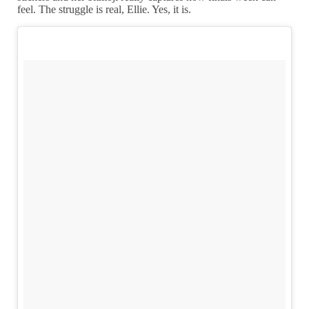
feel. The struggle is real, Ellie. Yes, it is.