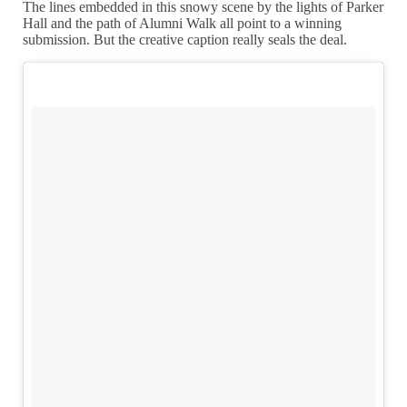
The lines embedded in this snowy scene by the lights of Parker
Hall and the path of Alumni Walk all point to a winning
submission. But the creative caption really seals the deal.