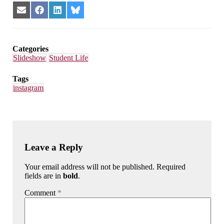
Share
Share
Share
Share
on
on
on
on
Email
Facebook
LinkedIn
Bluesky
Categories
Slideshow
Student Life
Tags
instagram
Leave a Reply
Your email address will not be published. Required
fields are in
bold
.
Comment
*