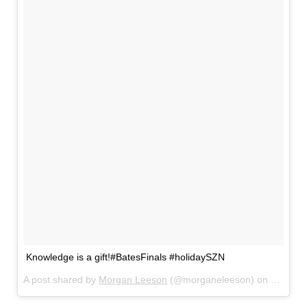
Knowledge is a gift!#BatesFinals #holidaySZN
A post shared by
Morgan Leeson
(@morganeleeson) on
Dec 15,