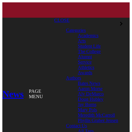
CLOSE
Categories
Academics
Arts
Student Life
The College
Alumni
Service
Athletics
Awards
Authors
Bates News
Aaron Morse
News
PAGE
Aly DeMarco
MENU
Doug Hubley
Jay Burns
Mary Pols
Meredith McCarroll
Phyllis Graber Jensen
Contact Us
All Tags