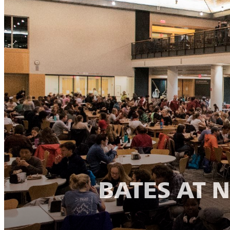
BATES AT 