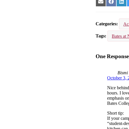
Share
Share
Sha
on
on
on
Email
Facebook
Lin
Categories
Ac
Tags
Bates at 
One Response 
Bismi
October 3, 
Nice behind
hours. I lov
emphasis on
Bates Colle
Short tip:
If your camp
“student‑des
kitchen can 