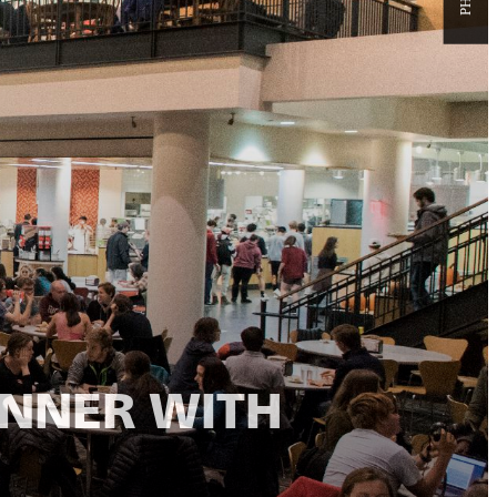
INNER WITH