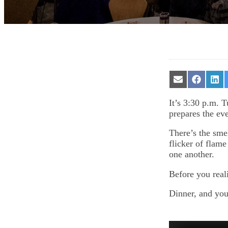
Share
Share
Sha
on
on
on
Email
Facebook
Lin
It’s 3:30 p.m. 
prepares the ev
There’s the sme
flicker of flame
one another.
Before you reali
Dinner, and you