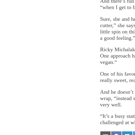
And there’s fun
“when I get to 
Sure, she and h
cutter,” she sa
little spin on t
a good feeling.
Ricky Michalak,
One approach he
vegan.“
One of his favo
really sweet, re
And he doesn’t 
wrap, “instead s
very well.
“It’s a busy sta
challenged at w