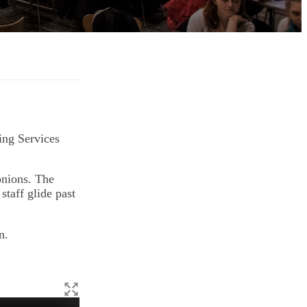
ing Services
onions. The
staff glide past
n.