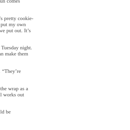
 fun comes
s pretty cookie-
to put my own
we put out. It’s
 Tuesday night.
 can make them
. “They’re
 the wrap as a
ll works out
uld be