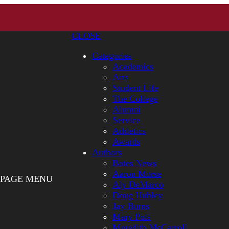
CLOSE
Categories
Academics
Arts
Student Life
The College
Alumni
Service
Athletics
Awards
Authors
Bates News
Aaron Morse
PAGE MENU
Aly DeMarco
Doug Hubley
Jay Burns
Mary Pols
Meredith McCarroll