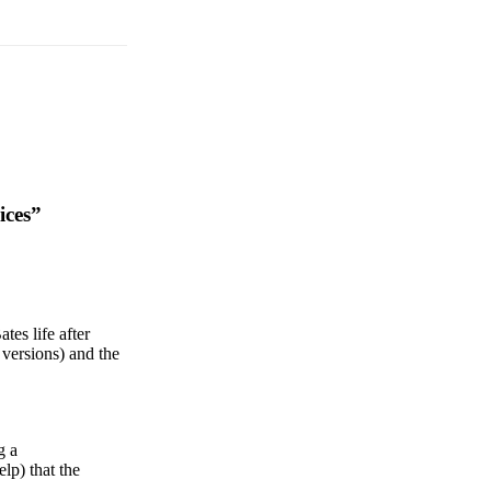
ices”
es life after
n versions) and the
g a
lp) that the