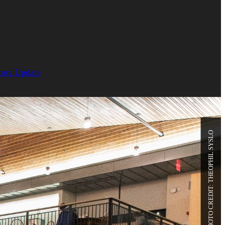
orts Update
PHOTO CREDIT: THEOPHIL SYSLO