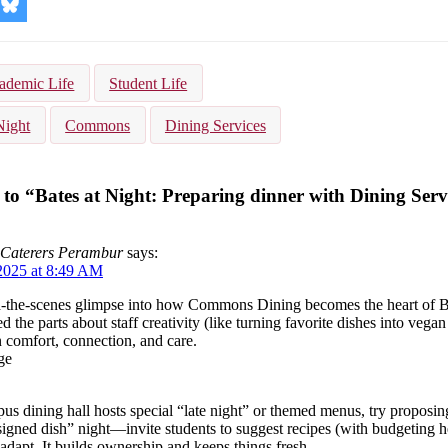
re
Share
on
kedIn
Bluesky
ademic Life
Student Life
Night
Commons
Dining Services
to “Bates at Night: Preparing dinner with Dining Serv
 Caterers Perambur
says:
2025 at 8:49 AM
‑the-scenes glimpse into how Commons Dining becomes the heart of Bat
ed the parts about staff creativity (like turning favorite dishes into vega
 comfort, connection, and care.
ge
us dining hall hosts special “late night” or themed menus, try proposin
igned dish” night—invite students to suggest recipes (with budgeting he
adapt. It builds ownership and keeps things fresh.