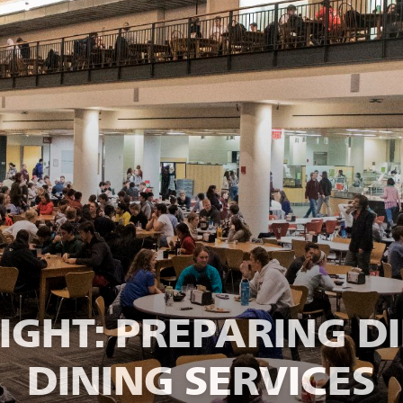
NIGHT: PREPARING D
DINING SERVICES