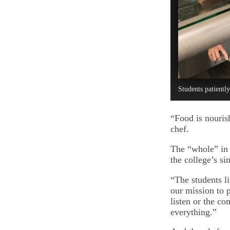
Students patiently
“Food is nouris
chef.
The “whole” in 
the college’s si
“The students li
our mission to p
listen or the co
everything.”