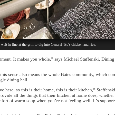
 wait in line at the grill to dig into General Tso's chicken and rice.
hment. It makes you whole,” says Michael Staffenski, Dining
this sense also means the whole Bates community, which com
ngle dining hall.
ve here, so this is their home, this is their kitchen,” Staffenski
rovide all the things that their kitchen at home does, whether i
mfort of warm soup when you’re not feeling well. It’s support: a