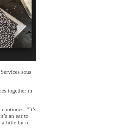
 Services sous
es together in
 continues. “It’s
t’s an ear to
 little bit of