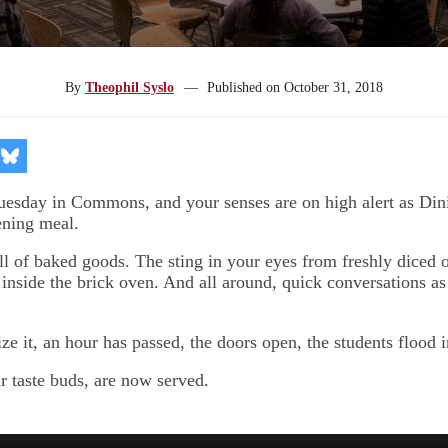
By
Theophil Syslo
—
Published on
October 31, 2018
re
Share
on
kedIn
Bluesky
Tuesday in Commons, and your senses are on high alert as Din
ening meal.
ll of baked goods. The sting in your eyes from freshly diced 
 inside the brick oven. And all around, quick conversations as 
ze it, an hour has passed, the doors open, the students flood i
r taste buds, are now served.