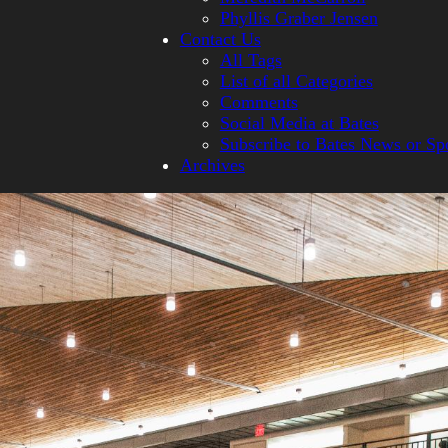
Phyllis Graber Jensen
Contact Us
All Tags
List of all Categories
Comments
Social Media at Bates
Subscribe to Bates News or Sp
Archives