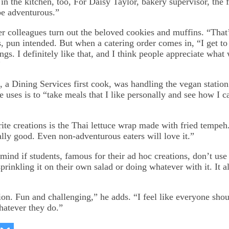
 in the kitchen, too, For Daisy Taylor, bakery supervisor, the
be adventurous.”
er colleagues turn out the beloved cookies and muffins. “That’
ys, pun intended. But when a catering order comes in, “I get 
hings. I definitely like that, and I think people appreciate what 
”
 a Dining Services first cook, was handling the vegan station
 uses is to “take meals that I like personally and see how I
rite creations is the Thai lettuce wrap made with fried tempeh
ally good. Even non-adventurous eaters will love it.”
mind if students, famous for their ad hoc creations, don’t use
prinkling it on their own salad or doing whatever with it. It a
tion. Fun and challenging,” he adds. “I feel like everyone sho
hatever they do.”