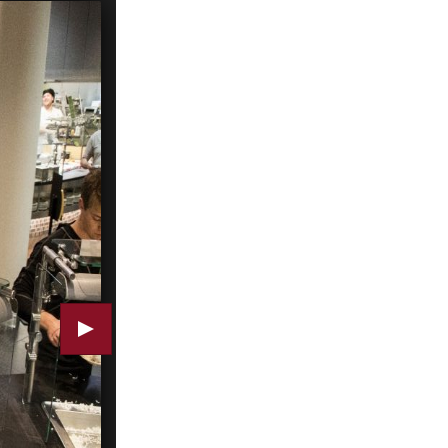
A room with a view: Commons seen from Central Aven