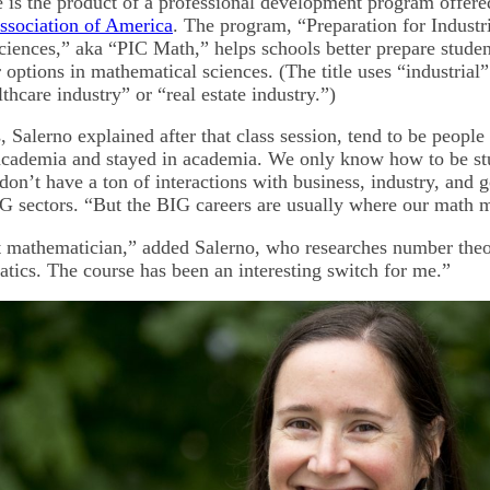
e is the product of a professional development program offere
ssociation of America
. The program, “Preparation for Industri
iences,” aka “PIC Math,” helps schools better prepare studen
options in mathematical sciences. (The title uses “industrial”
lthcare industry” or “real estate industry.”)
 Salerno explained after that class session, tend to be people
academia and stayed in academia. We only know how to be st
 don’t have a ton of interactions with business, industry, an
IG sectors. “But the BIG careers are usually where our math 
t mathematician,” added Salerno, who researches number theo
tics. The course has been an interesting switch for me.”