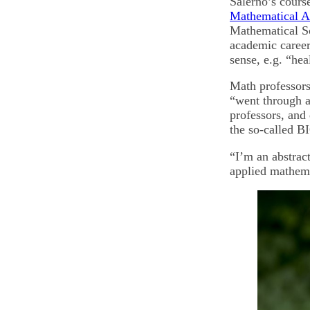
Salerno’s cours
Mathematical A
Mathematical Sc
academic career 
sense, e.g. “hea
Math professors,
“went through 
professors, and
the so-called B
“I’m an abstrac
applied mathema