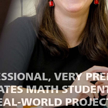
ESSIONAL, VERY PRE
BATES MATH STUDEN
EAL-WORLD PROJEC