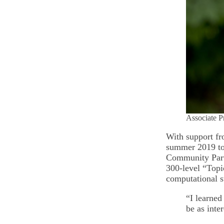
Associate P
With support fr
summer 2019 to 
Community Partn
300-level “Topic
computational 
“I learned
be as inte