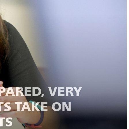
PARED, VERY
TS TAKE ON
TS