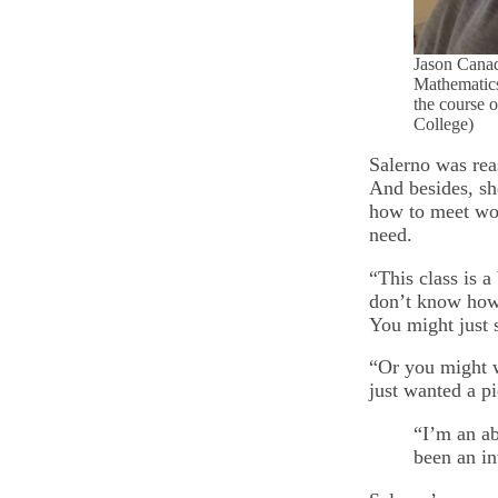
Jason Canad
Mathematics
the course o
College)
Salerno was reas
And besides, she
how to meet work
need.
“This class is a
don’t know how 
You might just 
“Or you might w
just wanted a pi
“I’m an ab
been an in