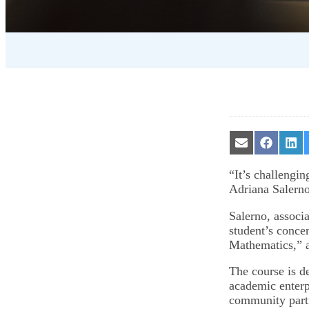
Share
Share
Sha
on
on
on
Email
Facebook
Lin
“It’s challengin
Adriana Salerno 
Salerno, associ
student’s conce
Mathematics,” a
The course is d
academic enterp
community partn