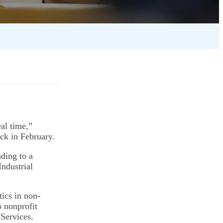
eal time,”
ack in February.
ding to a
Industrial
ics in non-
o nonprofit
Services.