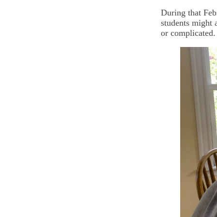
During that Feb
students might 
or complicated