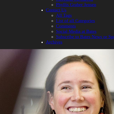
Phyllis Graber Jensen
Contact Us
All Tags
List of all Categories
Comments
Social Media at Bates
Subscribe to Bates News or Sp
Archives