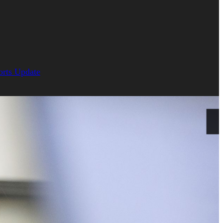
orts Update