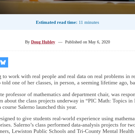
Estimated read time:
11 minutes
By
Doug Hubley
—
Published on
May 6, 2020
re
Share
on
kedIn
Bluesky
g to work with real people and real data on real problems in r
told one of her classes, in person, a seeming lifetime ago, b
ate professor of mathematics and department chair, was respon
rn about the class projects underway in “PIC Math: Topics in 
 course Salerno launched this year.
esigned to give students real-world experience using mathemat
rises. Salerno’s class performed data-analysis projects for tw
ers, Lewiston Public Schools and Tri-County Mental Health 