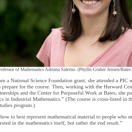
rofessor of Mathematics Adriana Salerno. (Phyllis Graber Jensen/Bates
om a National Science Foundation grant, she attended a PIC 
prepare for the course. Then, working with the Harward Cen
erships and the Center for Purposeful Work at Bates, she put
s in Industrial Mathematics.” (The course is cross-listed in th
studies program.)
 how to best represent mathematical material to people who m
rested in the mathematics itself, but rather the end result.”