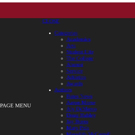
CLOSE
Categories
Academics
Arts
Student Life
The College
Alumni
Service
Athletics
Awards
Authors
Bates News
Aaron Morse
PAGE MENU
Aly DeMarco
Doug Hubley
Jay Burns
Mary Pols
Meredith McCarroll