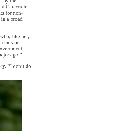
d by the
al Careers in
ts for non-
 in a broad
 who, like her,
udents or
d government” —
majors go.”
ry. “I don’t do