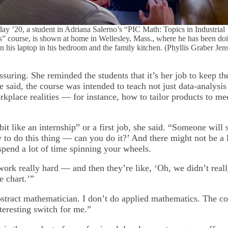
ay ’20, a student in Adriana Salerno’s “PIC Math: Topics in Industrial
” course, is shown at home in Wellesley, Mass., where he has been do
n his laptop in his bedroom and the family kitchen. (Phyllis Graber Jen
suring. She reminded the students that it’s her job to keep t
 said, the course was intended to teach not just data-analysis
place realities — for instance, how to tailor products to mee
 bit like an internship” or a first job, she said. “Someone will
to do this thing — can you do it?’ And there might not be a l
spend a lot of time spinning your wheels.
ork really hard — and then they’re like, ‘Oh, we didn’t reall
e chart.’”
stract mathematician. I don’t do applied mathematics. The co
teresting switch for me.”