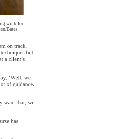
ing work for
sen/Bates
hem on track.
 techniques but
t a client’s
 say, ‘Well, we
ot of guidance.
y want that, we
urse has