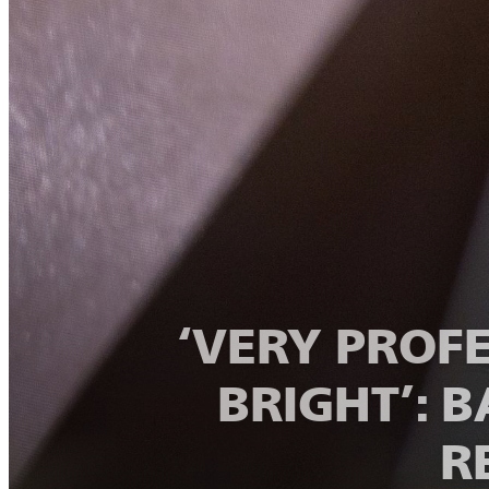
‘VERY PROF
BRIGHT’: 
R