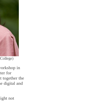
 College)
workshop in
ter for
 together the
e digital and
ight not