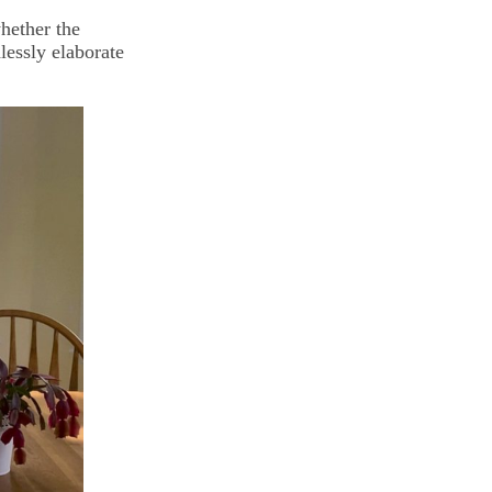
hether the
lessly elaborate