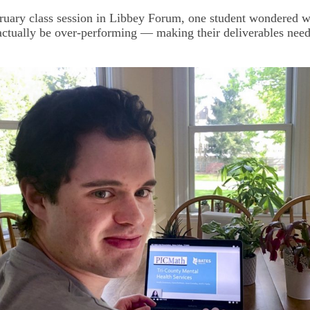
ruary class session in Libbey Forum, one student wondered w
actually be over-performing — making their deliverables need
.