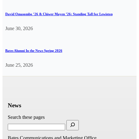
David Omasombo ’26 & Chiwer Mayen ’26: Standing Tall for Lewiston
June 30, 2026
Bates Alumni In the News Spring 2026
June 25, 2026
News
Search these pages
Bates Communications and Marketing Office