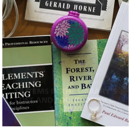
18 ITEMS IN THE LIBRARY’S
LOST AND FOUND ON DEC.
17, 2020