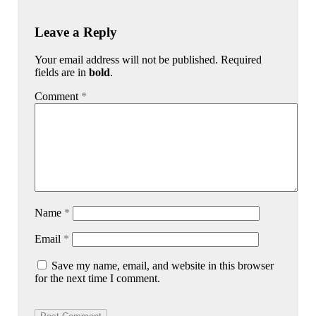
Leave a Reply
Your email address will not be published. Required
fields are in
bold
.
Comment
*
Name
*
Email
*
Save my name, email, and website in this browser
for the next time I comment.