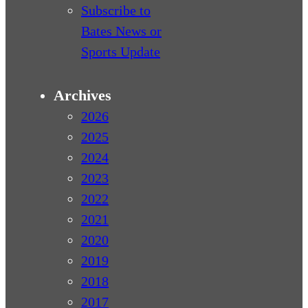
Subscribe to
Bates News or
Sports Update
Archives
2026
2025
2024
2023
2022
2021
2020
2019
2018
2017