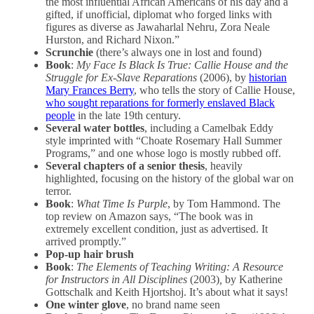
the most influential African Americans of his day and a
gifted, if unofficial, diplomat who forged links with
figures as diverse as Jawaharlal Nehru, Zora Neale
Hurston, and Richard Nixon.”
Scrunchie
(there’s always one in lost and found)
Book
:
My Face Is Black Is True: Callie House and the
Struggle for Ex-Slave Reparations
(2006), by
historian
Mary Frances Berry
, who tells the story of Callie House,
who sought reparations for formerly enslaved Black
people
in the late 19th century.
Several water bottles
, including a Camelbak Eddy
style imprinted with “Choate Rosemary Hall Summer
Programs,” and one whose logo is mostly rubbed off.
Several chapters of a senior thesis
, heavily
highlighted, focusing on the history of the global war on
terror.
Book
:
What Time Is Purple
, by Tom Hammond. The
top review on Amazon says, “The book was in
extremely excellent condition, just as advertised. It
arrived promptly.”
Pop-up hair brush
Book
:
The Elements of Teaching Writing: A Resource
for Instructors in All Disciplines
(2003)
,
by Katherine
Gottschalk and Keith Hjortshoj. It’s about what it says!
One winter glove
, no brand name seen