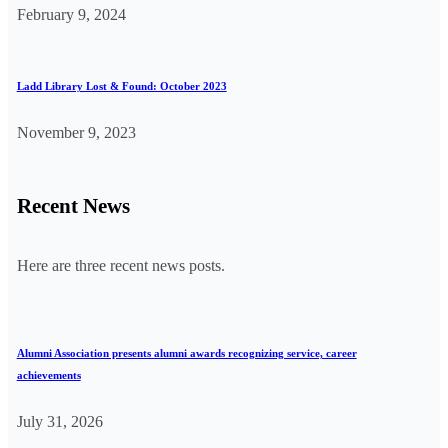
February 9, 2024
Ladd Library Lost & Found: October 2023
November 9, 2023
Recent News
Here are three recent news posts.
Alumni Association presents alumni awards recognizing service, career
achievements
July 31, 2026