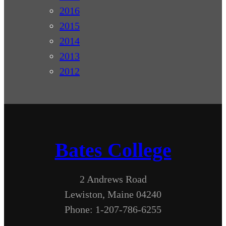
2016
2015
2014
2013
2012
Bates College
2 Andrews Road
Lewiston, Maine 04240
Phone: 1-207-786-6255