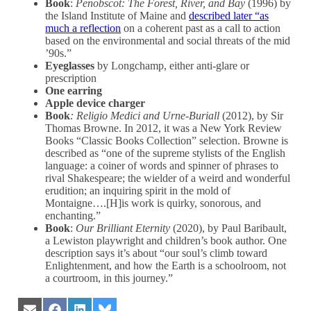
Book
:
Penobscot: The Forest, River, and Bay
(1996) by
the Island Institute of Maine and
described later “as
much a reflection
on a coherent past as a call to action
based on the environmental and social threats of the mid
’90s.”
Eyeglasses
by Longchamp, either anti-glare or
prescription
One earring
Apple device charger
Book
: Religio Medici and Urne-Buriall
(2012), by Sir
Thomas Browne. In 2012, it was a New York Review
Books “Classic Books Collection” selection. Browne is
described as “one of the supreme stylists of the English
language: a coiner of words and spinner of phrases to
rival Shakespeare; the wielder of a weird and wonderful
erudition; an inquiring spirit in the mold of
Montaigne….[H]is work is quirky, sonorous, and
enchanting.”
Book
:
Our Brilliant Eternity
(2020), by Paul Baribault,
a Lewiston playwright and children’s book author. One
description says it’s about “our soul’s climb toward
Enlightenment, and how the Earth is a schoolroom, not
a courtroom, in this journey.”