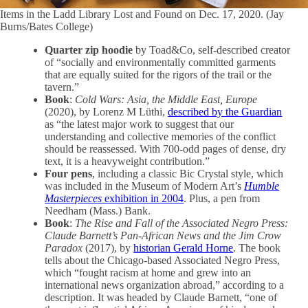
Items in the Ladd Library Lost and Found on Dec. 17, 2020. (Jay
Burns/Bates College)
Quarter zip hoodie
by Toad&Co, self-described creator
of “socially and environmentally committed garments
that are equally suited for the rigors of the trail or the
tavern.”
Book
:
Cold Wars: Asia, the Middle East, Europe
(2020), by Lorenz M Lüthi,
described by the Guardian
as “the latest major work to suggest that our
understanding and collective memories of the conflict
should be reassessed. With 700-odd pages of dense, dry
text, it is a heavyweight contribution.”
Four pens
, including a classic Bic Crystal style, which
was included in the Museum of Modern Art’s
Humble
Masterpieces
exhibition in 2004
. Plus, a pen from
Needham (Mass.) Bank.
Book
:
The Rise and Fall of the Associated Negro Press:
Claude Barnett’s Pan-African News and the Jim Crow
Paradox
(2017), by
historian Gerald Horne
. The book
tells about the Chicago-based Associated Negro Press,
which “fought racism at home and grew into an
international news organization abroad,” according to a
description. It was headed by Claude Barnett, “one of