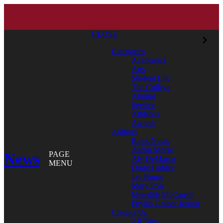
CLOSE
Categories
Academics
Arts
Student Life
The College
Alumni
Service
Athletics
Awards
Authors
Bates News
Aaron Morse
News
PAGE
Aly DeMarco
MENU
Doug Hubley
Jay Burns
Mary Pols
Meredith McCarroll
Phyllis Graber Jensen
Contact Us
All Tags