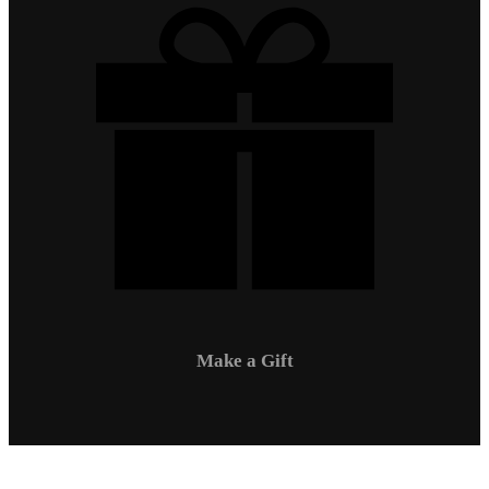
Make a Gift
Campus Safety