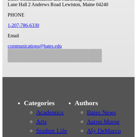
Lane Hall
2 Andrews Road
Lewiston, Maine 04240
PHONE
1-207-786-6330
Email
communications@bates.edu
Categories
Authors
Academics
Bates News
Arts
Aaron Morse
Student Life
Aly DeMarco