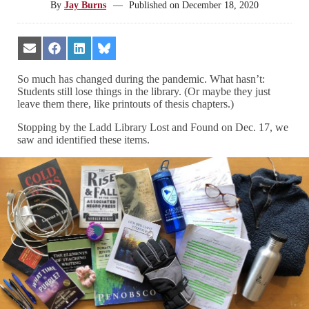
By
Jay Burns
—
Published on
December 18, 2020
Share
Share
Share
Share
on
on
on
on
Email
Facebook
LinkedIn
Bluesky
So much has changed during the pandemic. What hasn’t:
Students still lose things in the library. (Or maybe they just
leave them there, like printouts of thesis chapters.)
Stopping by the Ladd Library Lost and Found on Dec. 17, we
saw and identified these items.