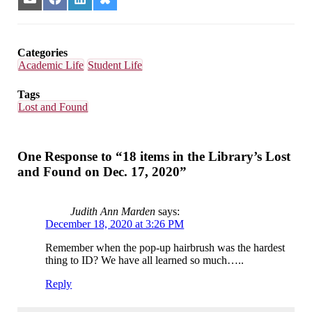
Share
Share
Share
Share
on
on
on
on
Email
Facebook
LinkedIn
Bluesky
Categories
Academic Life
Student Life
Tags
Lost and Found
One Response to “18 items in the Library’s Lost
and Found on Dec. 17, 2020”
Judith Ann Marden
says:
December 18, 2020 at 3:26 PM
Remember when the pop-up hairbrush was the hardest
thing to ID? We have all learned so much…..
Reply