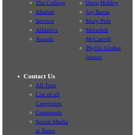
The College
Doug Hubley
Alumni
Jay Burns
Service
Mary Pols
Athletics
Meredith
Awards
McCarroll
Phyllis Graber
Jensen
Contact Us
All Tags
List of all
Categories
Comments
Social Media
at Bates