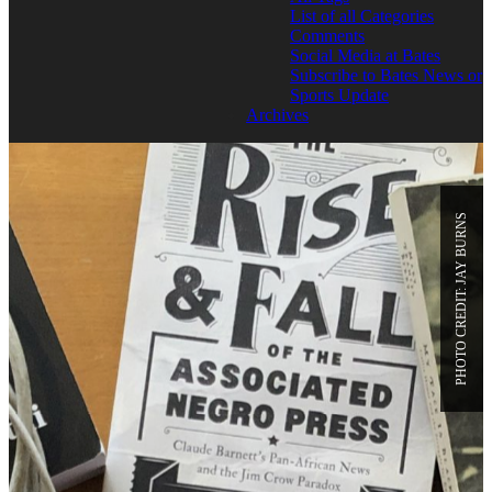
List of all Categories
Comments
Social Media at Bates
Subscribe to Bates News or
Sports Update
Archives
PHOTO CREDIT: JAY BURNS