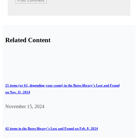
Related Content
25 items (or 62, depending your count) in the Bates library’s Lost and Found
on Nov. 11, 2024
November 15, 2024
42 items in the Bates library’s Lost and Found on Feb. 8, 2024