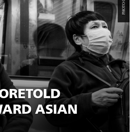
FORETOLD
WARD ASIAN