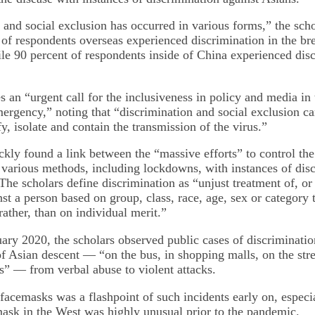
and social exclusion has occurred in various forms,” the scho
 of respondents overseas experienced discrimination in the br
 90 percent of respondents inside of China experienced dis
an “urgent call for the inclusiveness in policy and media in t
mergency,” noting that “discrimination and social exclusion 
ify, isolate and contain the transmission of the virus.”
ckly found a link between the “massive efforts” to control the
 various methods, including lockdowns, with instances of dis
 The scholars define discrimination as “unjust treatment of, o
nst a person based on group, class, race, age, sex or category 
ather, than on individual merit.”
uary 2020, the scholars observed public cases of discriminatio
of Asian descent — “on the bus, in shopping malls, on the str
” — from verbal abuse to violent attacks.
facemasks was a flashpoint of such incidents early on, especi
ask in the West was highly unusual prior to the pandemic.