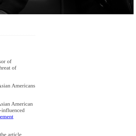
or of
hreat of
 Asian Americans
 Asian American
e-influenced
tement
he article