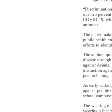
“Discrimination 
over 25 percent
COVID-19, while
attitudes.
The paper makes 
public health e
efforts to ident
The authors qui
disease through
against Asians.
distinction agai
person belongs r
As early as Jan
against people 
school campuses
The wearing of 
wearing a facem