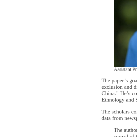
Assistant P
The paper’s goa
exclusion and d
China.” He’s c
Ethnology and S
The scholars co
data from newsp
The author
spread of 