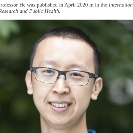
rofessor He was published in April 2020 in in the
Internation
Research and Public Health.