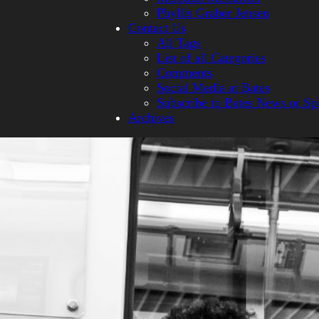
Phyllis Graber Jensen
Contact Us
All Tags
List of all Categories
Comments
Social Media at Bates
Subscribe to Bates News or Sp
Archives