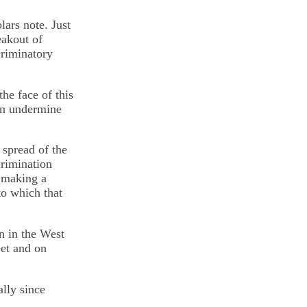
lars note. Just
eakout of
criminatory
he face of this
can undermine
 spread of the
crimination
r making a
to which that
n in the West
eet and on
ally since