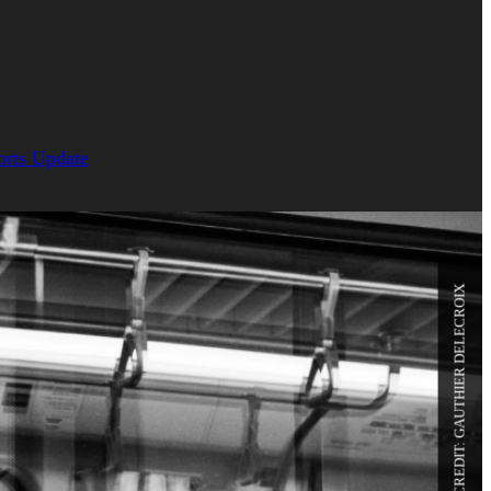
orts Update
PHOTO CREDIT: GAUTHIER DELECROIX