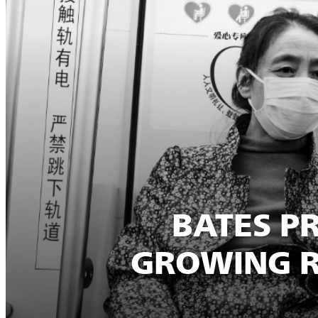
BATES P
GROWING R