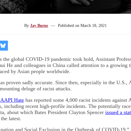
By
Jay Burns
—
Published on
March 18, 2021
re
Share
on
kedIn
Bluesky
s the global COVID-19 pandemic took hold, Assistant Profess
i He and colleagues in China called attention to a growing t
faced by Asian people worldwide.
as proven sadly accurate. Since then, especially in the U.S.,
mounting deluge of racist attacks.
 AAPI Hate
has reported some 4,000 racist incidents against
s, including recent high-profile incidents. The potentially rac
anta, about which Bates President Clayton Spencer
issued a sta
the latest.
ination and Social Exclusion in the Outbreak of COVID-19,” t