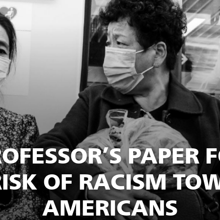
ROFESSOR’S PAPER 
ISK OF RACISM TO
AMERICANS