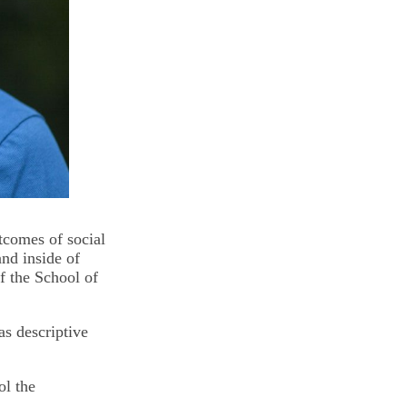
tcomes of social
nd inside of
 the School of
as descriptive
ol the