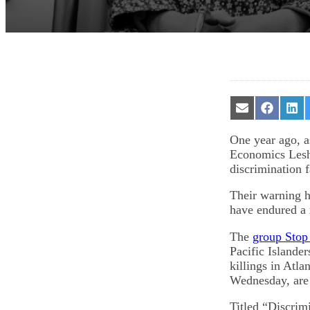
Share
Share
Sha
on
on
on
Email
Facebook
Lin
One year ago, a
Economics Leshu
discrimination 
Their warning h
have endured a 
The
group Stop
Pacific Islander
killings in Atl
Wednesday, are 
Titled “Discrim