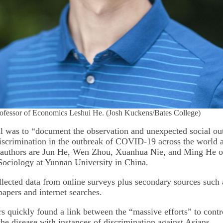
rofessor of Economics Leshui He. (Josh Kuckens/Bates College)
l was to “document the observation and unexpected social ou
iscrimination in the outbreak of COVID-19 across the world a
oauthors are Jun He, Wen Zhou, Xuanhua Nie, and Ming He of
ociology at Yunnan University in China.
llected data from online surveys plus secondary sources such 
apers and internet searches.
s quickly found a link between the “massive efforts” to contr
the disease with instances of discrimination against Asians.