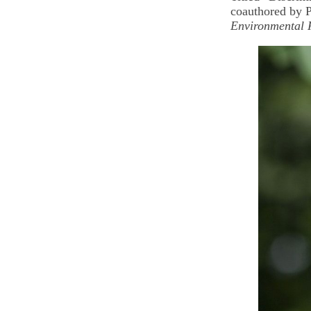
coauthored by P
Environmental 