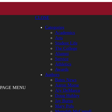
CLOSE
Categories
Academics
Arts
Student Life
The College
Alumni
Service
Athletics
Awards
Authors
Bates News
Aaron Morse
PAGE MENU
Aly DeMarco
Doug Hubley
Jay Burns
Mary Pols
Meredith McCarroll