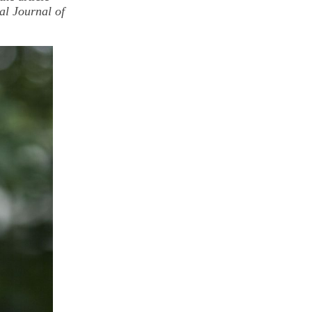
al Journal of