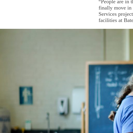
“People are in 
finally move in 
Services project
facilities at Ba