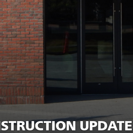
TRUCTION UPDATE: 