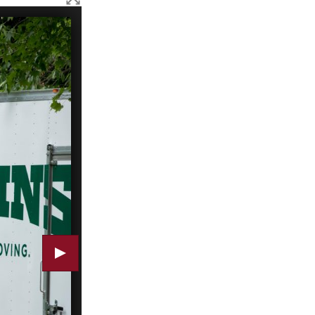
Summer research students put away supplies and equipm
(Doug Hubley/Bates College)