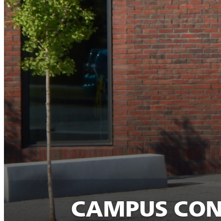
CAMPUS CONS