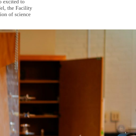
o excited to
el, the Facility
ion of science