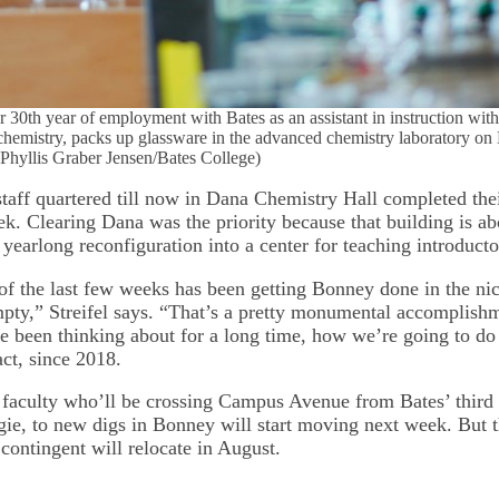
r 30th year of employment with Bates as an assistant in instruction wit
chemistry, packs up glassware in the advanced chemistry laboratory o
. (Phyllis Graber Jensen/Bates College)
taff quartered till now in Dana Chemistry Hall completed their
k. Clearing Dana was the priority because that building is ab
yearlong reconfiguration into a center for teaching introducto
 of the last few weeks has been getting Bonney done in the ni
pty,” Streifel says. “That’s a pretty monumental accomplishm
 been thinking about for a long time, how we’re going to do 
act, since 2018.
faculty who’ll be crossing Campus Avenue from Bates’ third 
gie, to new digs in Bonney will start moving next week. But t
contingent will relocate in August.