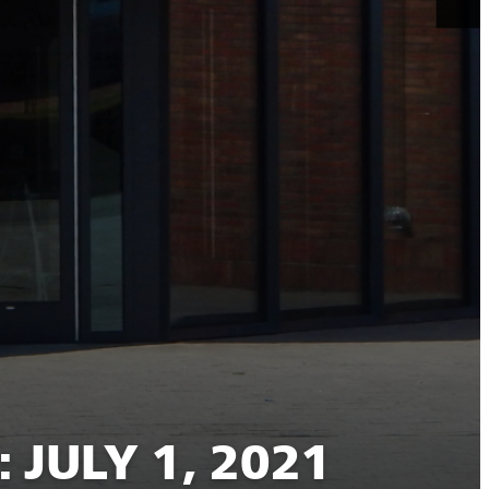
JULY 1, 2021