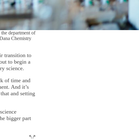
h the department of
n Dana Chemistry
 transition to
out to begin a
ry science.
ck of time and
ent. And it’s
that and setting
science
he bigger part