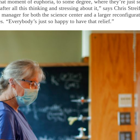
that moment of euphoria, to some degree, where they’re just s
after all this thinking and stressing about it,” says Chris Streif
 manager for both the science center and a larger reconfigurat
tes. “Everybody’s just so happy to have that relief.”