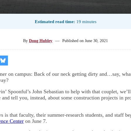
Estimated read time:
19 minutes
By
Doug Hubley
—
Published on
June 30, 2021
re
Share
on
kedIn
Bluesky
er on campus: Back of our neck getting dirty and…say, wha
way?
n’ Spoonful’s John Sebastian to help with that couplet, we’ll
 and tell you, instead, about some construction projects in pr
s is that faculty, their summer-research students, and staff b
ence Center
on June 7.