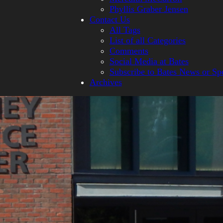
Phyllis Graber Jensen
Contact Us
All Tags
List of all Categories
Comments
Social Media at Bates
Subscribe to Bates News or Sp
Archives