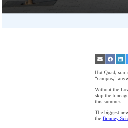
Share
Share
Sha
on
on
on
Email
Facebook
Lin
Hot Quad, summ
“campus,” any
Without the Lovi
skip the tuneage
this summer.
The biggest new
the
Bonney Sci