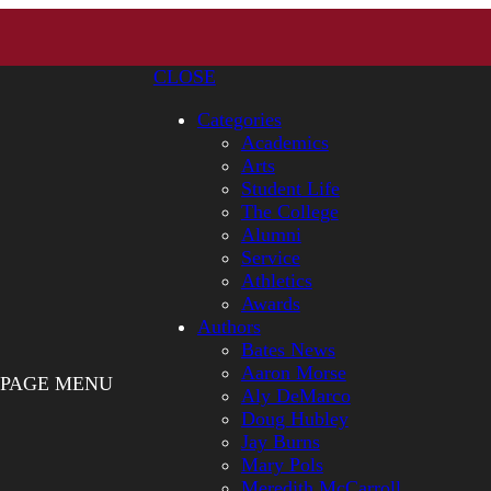
CLOSE
Categories
Academics
Arts
Student Life
The College
Alumni
Service
Athletics
Awards
Authors
Bates News
Aaron Morse
PAGE MENU
Aly DeMarco
Doug Hubley
Jay Burns
Mary Pols
Meredith McCarroll