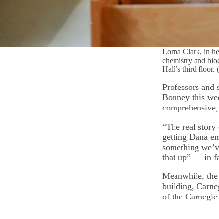
Lorna Clark, in he
chemistry and bio
Hall’s third floor
Professors and s
Bonney this wee
comprehensive, 
“The real story
getting Dana em
something we’ve
that up” — in f
Meanwhile, the 
building, Carne
of the Carnegie 