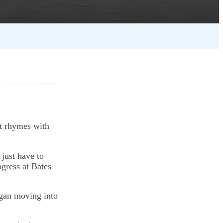
t rhymes with
 just have to
ogress at Bates
egan moving into