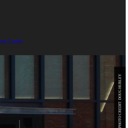
orts Update
PHOTO CREDIT: DOUG HUBLEY