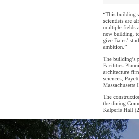
“This building 
scientists are a
multiple fields 
new building, to
give Bates’ stu
ambition.”
The building’s 
Facilities Plan
architecture fir
sciences, Payet
Massachusetts I
The constructio
the dining Com
Kalperis Hall (