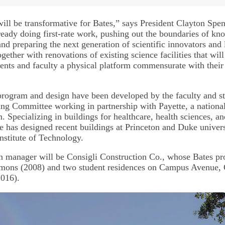
will be transformative for Bates,” says President Clayton Spen
lready doing first-rate work, pushing out the boundaries of k
and preparing the next generation of scientific innovators and
gether with renovations of existing science facilities that will
dents and faculty a physical platform commensurate with their 
program and design have been developed by the faculty and 
ning Committee working in partnership with Payette, a nationa
m. Specializing in buildings for healthcare, health sciences, 
te has designed recent buildings at Princeton and Duke univers
nstitute of Technology.
n manager will be Consigli Construction Co., whose Bates pro
mons (2008) and two student residences on Campus Avenue, 
2016).