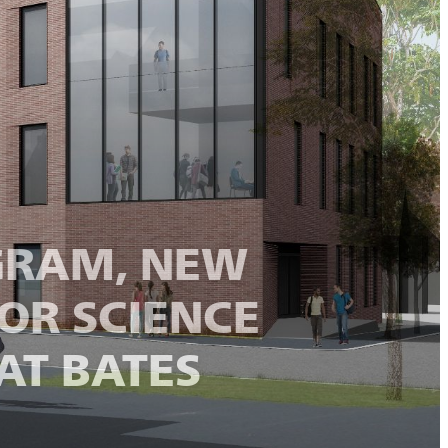
OGRAM, NEW
OR SCIENCE
AT BATES