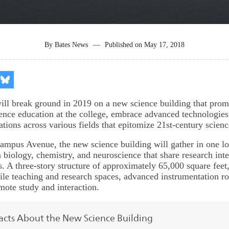
By
Bates News
—
Published on
May 17, 2018
re
Share
on
kedIn
Bluesky
ill break ground in 2019 on a new science building that promi
ience education at the college, embrace advanced technologies
ations across various fields that epitomize 21st-century scienc
ampus Avenue, the new science building will gather in one lo
 biology, chemistry, and neuroscience that share research inte
. A three-story structure of approximately 65,000 square feet,
atile teaching and research spaces, advanced instrumentation r
mote study and interaction.
acts About the New Science Building