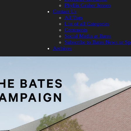
Phyllis Graber Jensen
Contact Us
All Tags
List of all Categories
Comments
Social Media at Bates
Subscribe to Bates News or Sp
Archives