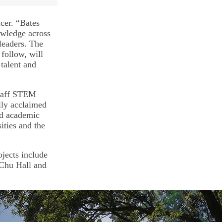
cer. “Bates
nowledge across
 leaders. The
 follow, will
talent and
staff STEM
lly acclaimed
and academic
ities and the
jects include
Chu Hall and