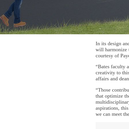
In its design an
will harmonize 
courtesy of Paye
“Bates faculty a
creativity to th
affairs and dean
“Those contribu
that optimize th
multidisciplina
aspirations, th
we can meet the