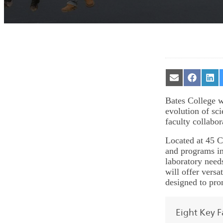
Share
Share
Sha
on
on
on
Email
Facebook
Lin
Bates College w
evolution of sc
faculty collabor
Located at 45 C
and programs in
laboratory needs
will offer vers
designed to pro
Eight Key F