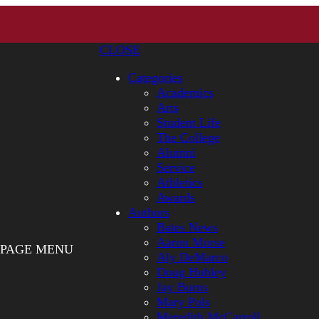
CLOSE
Categories
Academics
Arts
Student Life
The College
Alumni
Service
Athletics
Awards
Authors
Bates News
Aaron Morse
PAGE MENU
Aly DeMarco
Doug Hubley
Jay Burns
Mary Pols
Meredith McCarroll