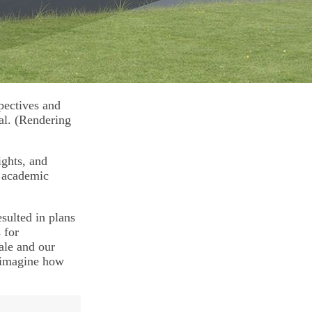
spectives and
al. (Rendering
ights, and
r academic
sulted in plans
 for
ale and our
e-imagine how