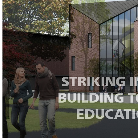
STRIKING 
BUILDING 
EDUCATI