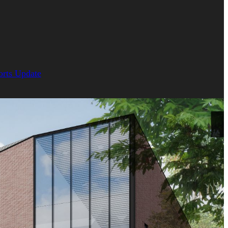
orts Update