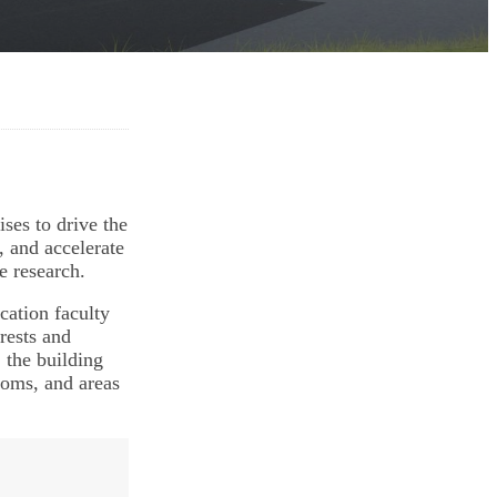
ses to drive the
, and accelerate
e research.
cation faculty
rests and
 the building
ooms, and areas