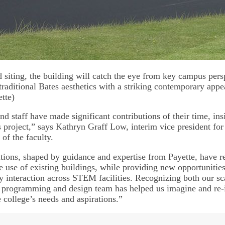
d siting, the building will catch the eye from key campus per
traditional Bates aesthetics with a striking contemporary appe
tte)
nd staff have made significant contributions of their time, ins
is project,” says Kathryn Graff Low, interim vice president fo
 of the faculty.
tions, shaped by guidance and expertise from Payette, have re
e use of existing buildings, while providing new opportunities
ry interaction across STEM facilities. Recognizing both our sc
is programming and design team has helped us imagine and r
 college’s needs and aspirations.”