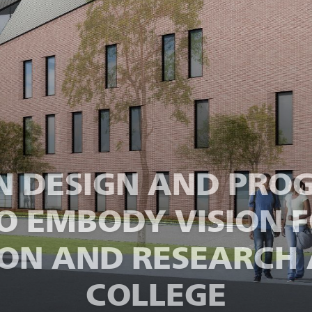
IN DESIGN AND PR
TO EMBODY VISION F
ON AND RESEARCH 
COLLEGE