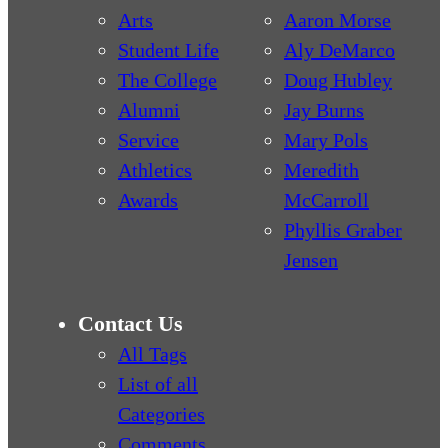
Arts
Aaron Morse
Student Life
Aly DeMarco
The College
Doug Hubley
Alumni
Jay Burns
Service
Mary Pols
Athletics
Meredith
Awards
McCarroll
Phyllis Graber
Jensen
Contact Us
All Tags
List of all
Categories
Comments