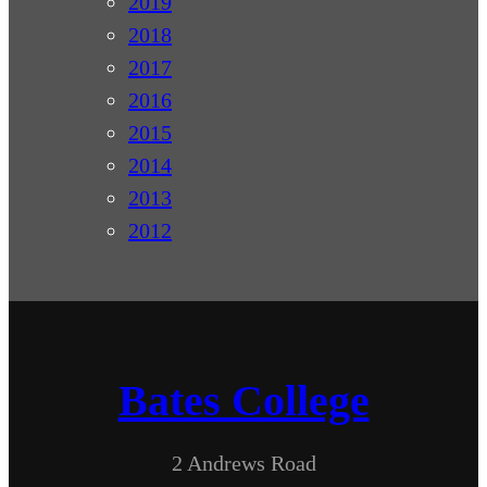
2019
2018
2017
2016
2015
2014
2013
2012
Bates College
2 Andrews Road