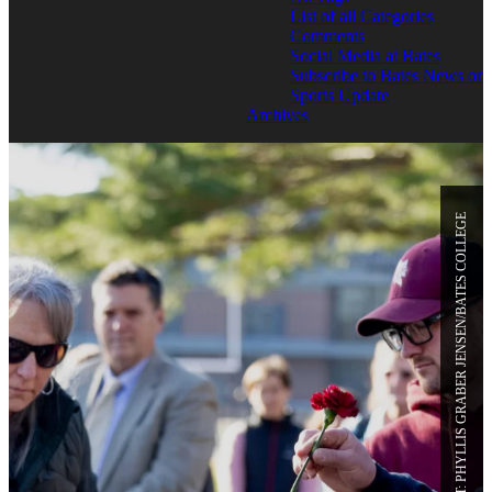
List of all Categories
Comments
Social Media at Bates
Subscribe to Bates News or
Sports Update
Archives
PHOTO CREDIT: PHYLLIS GRABER JENSEN/BATES COLLEGE