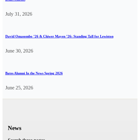
July 31, 2026
David Omasombo ’26 & Chiwer Mayen ’26: Standing Tall for Lewiston
June 30, 2026
Bates Alumni In the News Spring 2026
June 25, 2026
News