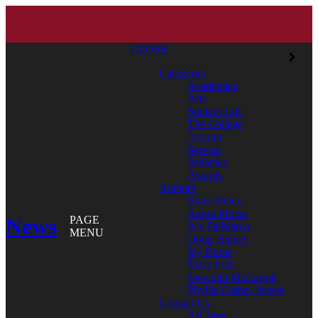
CLOSE
Categories
Academics
Arts
Student Life
The College
Alumni
Service
Athletics
Awards
Authors
Bates News
Aaron Morse
News
PAGE
Aly DeMarco
MENU
Doug Hubley
Jay Burns
Mary Pols
Meredith McCarroll
Phyllis Graber Jensen
Contact Us
All Tags