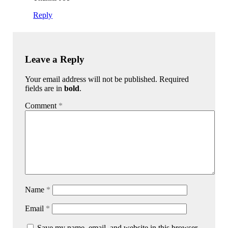
Reply
Leave a Reply
Your email address will not be published. Required
fields are in
bold
.
Comment
*
Name
*
Email
*
Save my name, email, and website in this browser