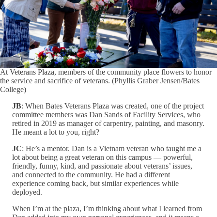
At Veterans Plaza, members of the community place flowers to honor
the service and sacrifice of veterans. (Phyllis Graber Jensen/Bates
College)
JB
: When Bates Veterans Plaza was created, one of the project
committee members was Dan Sands of Facility Services, who
retired in 2019 as manager of carpentry, painting, and masonry.
He meant a lot to you, right?
JC
: He’s a mentor. Dan is a Vietnam veteran who taught me a
lot about being a great veteran on this campus — powerful,
friendly, funny, kind, and passionate about veterans’ issues,
and connected to the community. He had a different
experience coming back, but similar experiences while
deployed.
When I’m at the plaza, I’m thinking about what I learned from