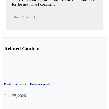
for the next time I comment.
Related Content
Faculty and staff excellence recognized
June 25, 2026