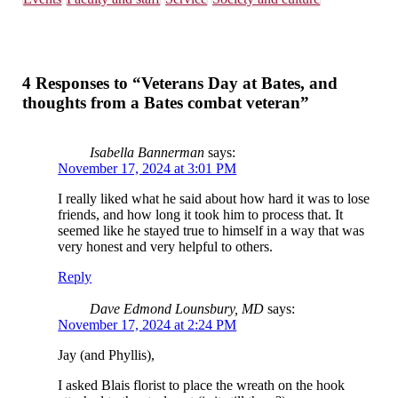
4 Responses to “Veterans Day at Bates, and
thoughts from a Bates combat veteran”
Isabella Bannerman
says:
November 17, 2024 at 3:01 PM
I really liked what he said about how hard it was to lose
friends, and how long it took him to process that. It
seemed like he stayed true to himself in a way that was
very honest and very helpful to others.
Reply
Dave Edmond Lounsbury, MD
says:
November 17, 2024 at 2:24 PM
Jay (and Phyllis),
I asked Blais florist to place the wreath on the hook