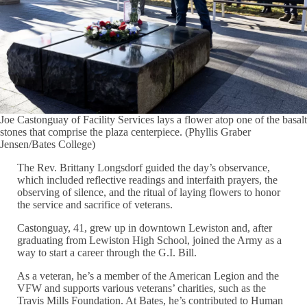
Joe Castonguay of Facility Services lays a flower atop one of the basalt
stones that comprise the plaza centerpiece. (Phyllis Graber
Jensen/Bates College)
The Rev. Brittany Longsdorf guided the day’s observance,
which included reflective readings and interfaith prayers, the
observing of silence, and the ritual of laying flowers to honor
the service and sacrifice of veterans.
Castonguay, 41, grew up in downtown Lewiston and, after
graduating from Lewiston High School, joined the Army as a
way to start a career through the G.I. Bill.
As a veteran, he’s a member of the American Legion and the
VFW and supports various veterans’ charities, such as the
Travis Mills Foundation. At Bates, he’s contributed to Human