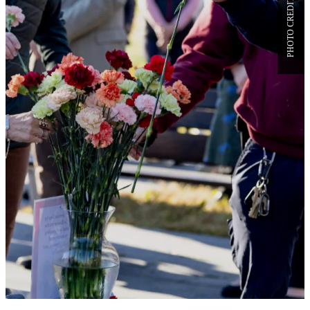
VETERANS DAY AT BATES,
AND THOUGHTS FROM A
BATES COMBAT VETERAN