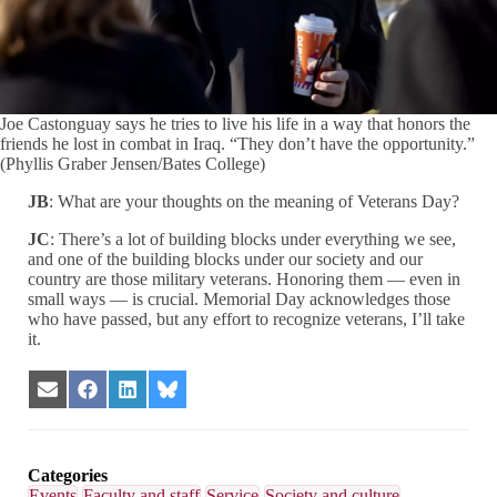
Joe Castonguay says he tries to live his life in a way that honors the
friends he lost in combat in Iraq. “They don’t have the opportunity.”
(Phyllis Graber Jensen/Bates College)
JB
: What are your thoughts on the meaning of Veterans Day?
JC
: There’s a lot of building blocks under everything we see,
and one of the building blocks under our society and our
country are those military veterans. Honoring them — even in
small ways — is crucial. Memorial Day acknowledges those
who have passed, but any effort to recognize veterans, I’ll take
it.
Share
Share
Share
Share
on
on
on
on
Email
Facebook
LinkedIn
Bluesky
Categories
Events
Faculty and staff
Service
Society and culture