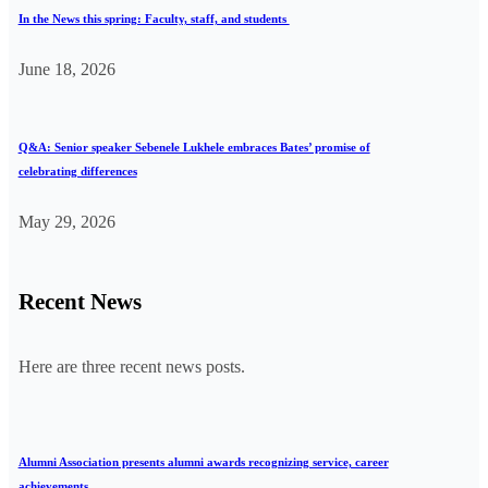
In the News this spring: Faculty, staff, and students
June 18, 2026
Q&A: Senior speaker Sebenele Lukhele embraces Bates’ promise of
celebrating differences
May 29, 2026
Recent News
Here are three recent news posts.
Alumni Association presents alumni awards recognizing service, career
achievements