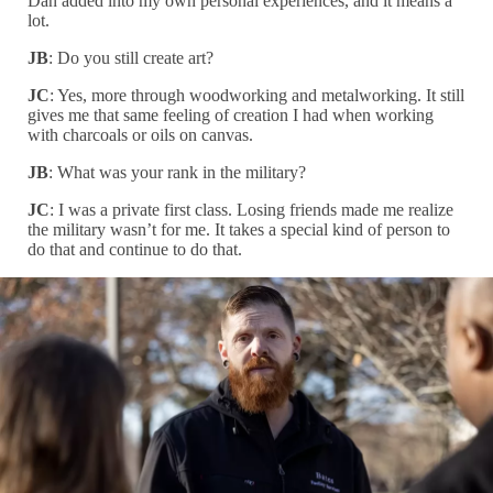
Dan added into my own personal experiences, and it means a
lot.
JB
: Do you still create art?
JC
: Yes, more through woodworking and metalworking. It still
gives me that same feeling of creation I had when working
with charcoals or oils on canvas.
JB
: What was your rank in the military?
JC
: I was a private first class. Losing friends made me realize
the military wasn’t for me. It takes a special kind of person to
do that and continue to do that.