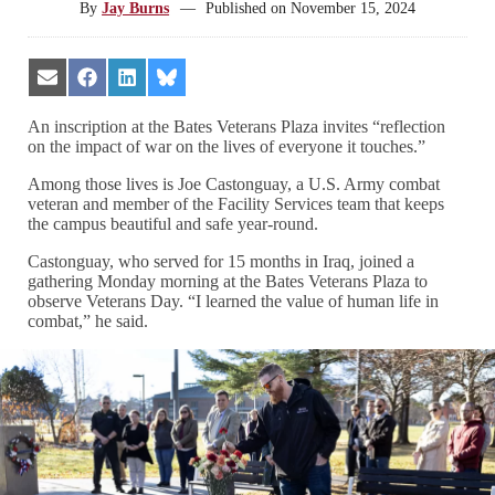
By
Jay Burns
—
Published on
November 15, 2024
Share
Share
Share
Share
on
on
on
on
Email
Facebook
LinkedIn
Bluesky
An inscription at the Bates Veterans Plaza invites “reflection
on the impact of war on the lives of everyone it touches.”
Among those lives is Joe Castonguay, a U.S. Army combat
veteran and member of the Facility Services team that keeps
the campus beautiful and safe year-round.
Castonguay, who served for 15 months in Iraq, joined a
gathering Monday morning at the Bates Veterans Plaza to
observe Veterans Day. “I learned the value of human life in
combat,” he said.