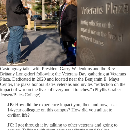
Castonguay talks with President Garry W. Jenkins and the Rev.
Brittany Longsdorf following the Veterans Day gathering at Veterans
Plaza. Dedicated in 2020 and located near the Benjamin E. Mays
Center, the plaza honors Bates veterans and invites “reflection on the
impact of war on the lives of everyone it touches.” (Phyllis Graber
Jensen/Bates College)
JB
: How did the experience impact you, then and now, as a
14-year colleague on this campus? How did you adjust to
civilian life?
JC
: I got through it by talking to other veterans and going to