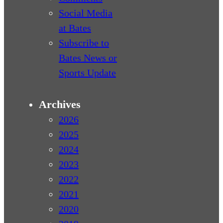
Social Media
at Bates
Subscribe to
Bates News or
Sports Update
Archives
2026
2025
2024
2023
2022
2021
2020