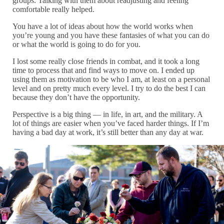
groups. Talking with them about readjusting and feeling
comfortable really helped.
You have a lot of ideas about how the world works when
you’re young and you have these fantasies of what you can do
or what the world is going to do for you.
I lost some really close friends in combat, and it took a long
time to process that and find ways to move on. I ended up
using them as motivation to be who I am, at least on a personal
level and on pretty much every level. I try to do the best I can
because they don’t have the opportunity.
Perspective is a big thing — in life, in art, and the military. A
lot of things are easier when you’ve faced harder things. If I’m
having a bad day at work, it’s still better than any day at war.