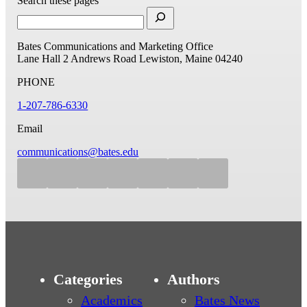
Search these pages
Bates Communications and Marketing Office
Lane Hall
2 Andrews Road
Lewiston, Maine 04240
PHONE
1-207-786-6330
Email
communications@bates.edu
Categories
Authors
Academics
Bates News