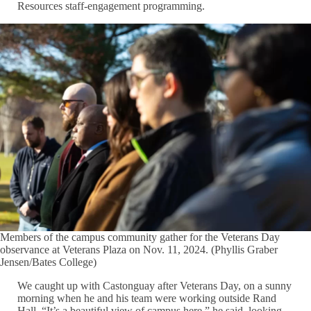
Resources staff-engagement programming.
Members of the campus community gather for the Veterans Day
observance at Veterans Plaza on Nov. 11, 2024. (Phyllis Graber
Jensen/Bates College)
We caught up with Castonguay after Veterans Day, on a sunny
morning when he and his team were working outside Rand
Hall. “It’s a beautiful view of campus here,” he said, looking