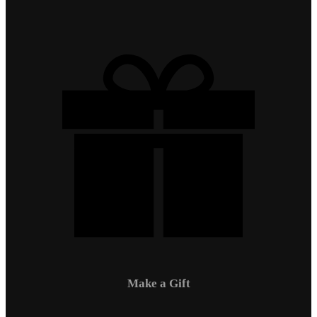
Make a Gift