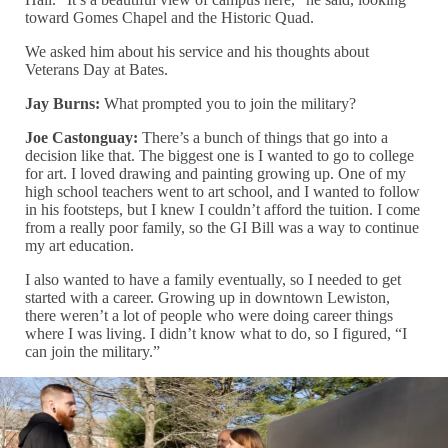
toward Gomes Chapel and the Historic Quad.
We asked him about his service and his thoughts about
Veterans Day at Bates.
Jay Burns:
What prompted you to join the military?
Joe Castonguay:
There’s a bunch of things that go into a
decision like that. The biggest one is I wanted to go to college
for art. I loved drawing and painting growing up. One of my
high school teachers went to art school, and I wanted to follow
in his footsteps, but I knew I couldn’t afford the tuition. I come
from a really poor family, so the GI Bill was a way to continue
my art education.
I also wanted to have a family eventually, so I needed to get
started with a career. Growing up in downtown Lewiston,
there weren’t a lot of people who were doing career things
where I was living. I didn’t know what to do, so I figured, “I
can join the military.”