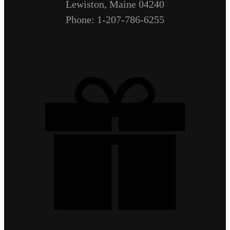
Lewiston, Maine 04240
Phone: 1-207-786-6255