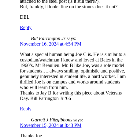
attached to the steel post (is it still there?).
But, frankly, it looks fine on the stones does it not?
DEL
Reply
Bill Farrington Jr
says:
November 16, 2024 at 4:54 PM
What a special human being Joe C is. He is similar to a
custodian/watchman I knew and loved at Bates in the
1960’s, Mr Beaulieu. Mr. B like Joe, was a role model
for students…..always smiling, optimistic and positive,
genuinely interested in student life, a hard worker. I am
thrilled Joe is on campus and works around students
who will learn from him.
Thanks to Jay B for writing this piece about Vetersns
Day. Bill Farrington Jr ‘66
Reply
Garrett J Fitzgibbons
says:
November 15, 2024 at 8:43 PM
Thanks Joe