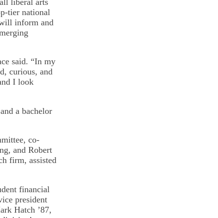
ll liberal arts
-tier national
will inform and
emerging
ace said. “In my
d, curious, and
and I look
 and a bachelor
mittee, co-
ing, and Robert
ch firm, assisted
dent financial
vice president
 Mark Hatch ’87,