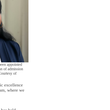
been appointed
an of admission
Courtesy of
ic excellence
team, where we
 has held