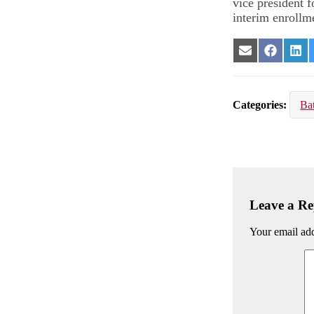
vice president f
interim enrollm
Share
Share
Sha
on
on
on
Email
Facebook
Lin
Categories
Ba
Leave a Re
Your email add