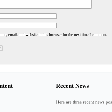
me, email, and website in this browser for the next time I comment.
ntent
Recent News
Here are three recent news pos