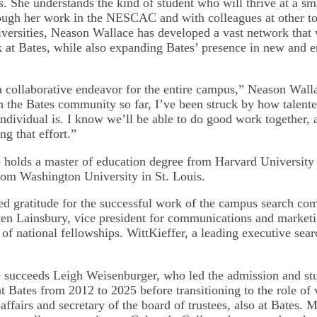
s. She understands the kind of student who will thrive at a sma
rough her work in the NESCAC and with colleagues at other top
iversities, Neason Wallace has developed a vast network that 
k at Bates, while also expanding Bates’ presence in new and 
a collaborative endeavor for the entire campus,” Neason Wall
th the Bates community so far, I’ve been struck by how talente
ndividual is. I know we’ll be able to do good work together, 
ng that effort.”
holds a master of education degree from Harvard University
from Washington University in St. Louis.
ed gratitude for the successful work of the campus search com
ten Lainsbury, vice president for communications and market
 of national fellowships. WittKieffer, a leading executive sear
.
succeeds Leigh Weisenburger, who led the admission and stu
t Bates from 2012 to 2025 before transitioning to the role of 
l affairs and secretary of the board of trustees, also at Bates.