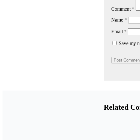
Comment
*
Name
*
Email
*
Save my na
Related Co