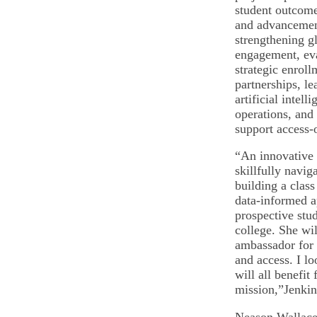
student outcomes
and advancemen
strengthening g
engagement, ev
strategic enrol
partnerships, le
artificial intell
operations, and
support access-o
“An innovative 
skillfully navi
building a class
data-informed a
prospective stud
college. She wil
ambassador for 
and access. I l
will all benefit
mission,”Jenki
Neason Wallace 