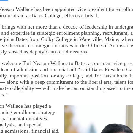
on
kedIn
Bluesky
 Neason Wallace has been appointed vice president for enroll
nancial aid at Bates College, effective July 1.
brings with her more than a decade of leadership in undergr
and expertise in strategic enrollment planning, recruitment, 
 joins Bates from Colby College in Waterville, Maine, where
ive director of strategic initiatives in the Office of Admissio
sly served as deputy dean of admissions.
to welcome Tori Neason Wallace to Bates as our next vice pres
dean of admission and financial aid,” said Bates President Ga
cally important position for any college, and Tori has a breadt
— along with a deep commitment to the liberal arts, talent for
nnate collegiality — will make her an outstanding asset to the
es.”
on Wallace has played a
ancing enrollment strategy
partmental initiatives,
nalysis, and special
g admissions, financial aid,