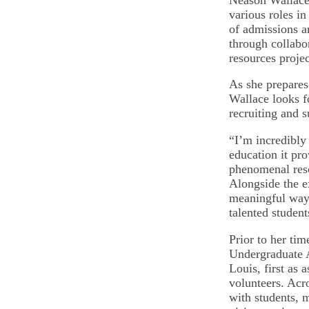
various roles in
of admissions a
through collabo
resources projec
As she prepares
Wallace looks f
recruiting and s
“I’m incredibly 
education it pro
phenomenal reso
Alongside the ex
meaningful ways
talented studen
Prior to her ti
Undergraduate A
Louis, first as 
volunteers. Acr
with students,