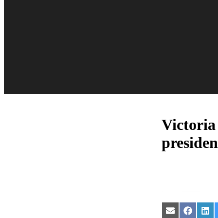
Victoria
presiden
Share
Share
Sha