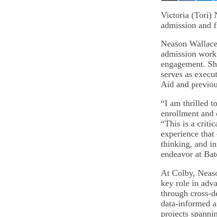
on
on
on
Email
Facebook
Lin
Victoria (Tori)
admission and fi
Neason Wallace 
admission work 
engagement. She
serves as execut
Aid and previou
“I am thrilled 
enrollment and 
“This is a criti
experience that 
thinking, and i
endeavor at Bat
At Colby, Neas
key role in adv
through cross-de
data-informed a
projects spannin