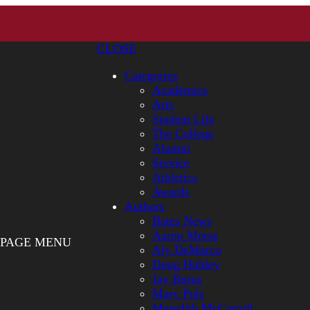
CLOSE
Categories
Academics
Arts
Student Life
The College
Alumni
Service
Athletics
Awards
Authors
Bates News
Aaron Morse
PAGE MENU
Aly DeMarco
Doug Hubley
Jay Burns
Mary Pols
Meredith McCarroll