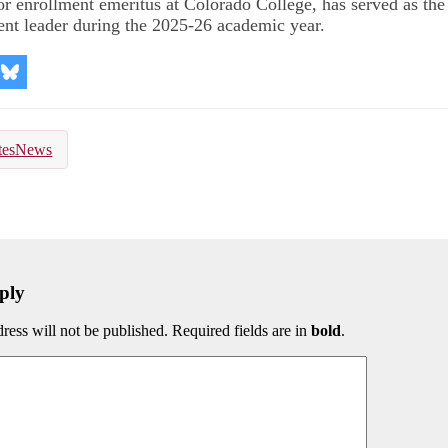
or enrollment emeritus at Colorado College, has served as the 
ent leader during the 2025-26 academic year.
re
Share
on
kedIn
Bluesky
tesNews
ply
ress will not be published. Required fields are in
bold
.