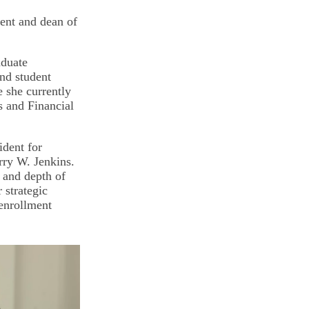
ment and dean of
aduate
and student
 she currently
ns and Financial
ident for
rry W. Jenkins.
h and depth of
 strategic
 enrollment