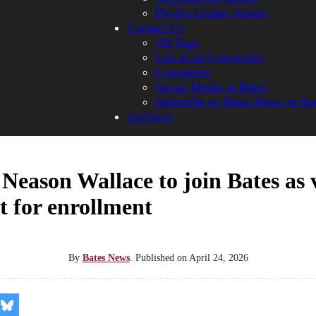
Phyllis Graber Jensen
Contact Us
All Tags
List of all Categories
Comments
Social Media at Bates
Subscribe to Bates News or Sp
Archives
 Neason Wallace to join Bates as 
t for enrollment
By
Bates News
.
Published on
April 24, 2026
re
Share