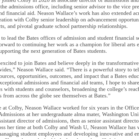
 the admissions office, including senior advisor to the vice pr
nd financial aid. Neason Wallace’s work has also extended acr
ration with Colby senior leadership on advancement opportun
ts, and pivotal graduate school partnership relationships.
 to lead the Bates offices of admission and student financial 
orward to continuing her work as a champion for liberal arts 
upporting the next generation of Bates students.
excited to join Bates and believe deeply in the transformative 
vides,” Neason Wallace said. “There is a powerful story to tel
urces, opportunities, outcomes, and impact that a Bates educ
ceptional admissions and financial aid teams, I hope to share 
 with students and counselors, broadening the college’s reac
ts from across the globe see themselves at Bates.”
me at Colby, Neason Wallace worked for six years in the Office
dmissions at her undergraduate alma mater, Washington Univ
assistant director of admissions, then as senior assistant directo
oss her time at both Colby and Wash U, Neason Wallace has 
 managing student employees and developing innovative and 