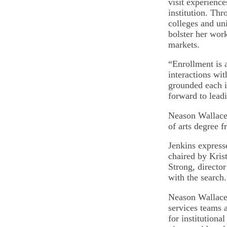
visit experience
institution. Th
colleges and un
bolster her wor
markets.
“Enrollment is 
interactions wi
grounded each i
forward to leadi
Neason Wallace 
of arts degree 
Jenkins express
chaired by Kris
Strong, director
with the search
Neason Wallace 
services teams a
for institutiona