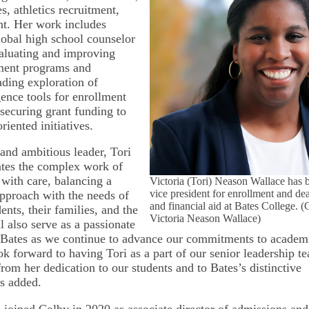
, athletics recruitment,
t. Her work includes
lobal high school counselor
aluating and improving
lment programs and
ading exploration of
igence tools for enrollment
 securing grant funding to
riented initiatives.
and ambitious leader, Tori
gates the complex work of
 with care, balancing a
Victoria (Tori) Neason Wallace has 
vice president for enrollment and de
pproach with the needs of
and financial aid at Bates College. (
ents, their families, and the
Victoria Neason Wallace)
l also serve as a passionate
Bates as we continue to advance our commitments to academ
ook forward to having Tori as a part of our senior leadership 
 from her dedication to our students and to Bates’s distinctive
ns added.
joined Colby in 2020 as associate director of admissions and