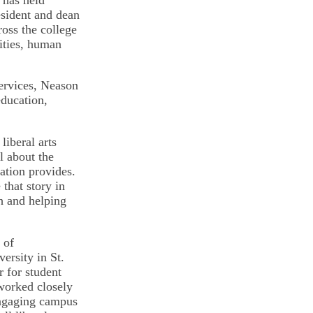
esident and dean
oss the college
ities, human
services, Neason
education,
liberal arts
l about the
ation provides.
that story in
h and helping
 of
ersity in St.
r for student
worked closely
engaging campus