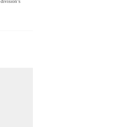
division’s