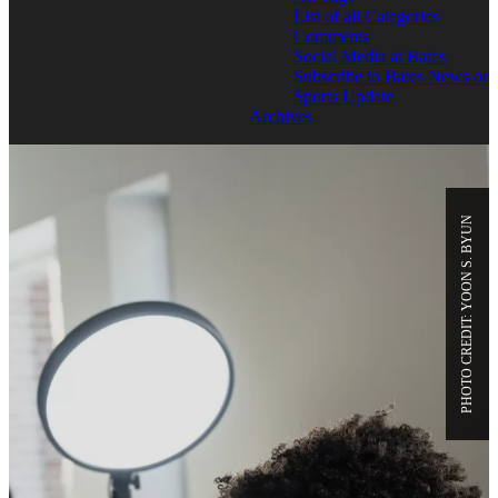
List of all Categories
Comments
Social Media at Bates
Subscribe to Bates News or
Sports Update
Archives
PHOTO CREDIT: YOON S. BYUN