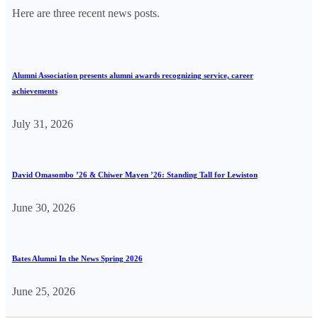
Here are three recent news posts.
Alumni Association presents alumni awards recognizing service, career
achievements
July 31, 2026
David Omasombo ’26 & Chiwer Mayen ’26: Standing Tall for Lewiston
June 30, 2026
Bates Alumni In the News Spring 2026
June 25, 2026