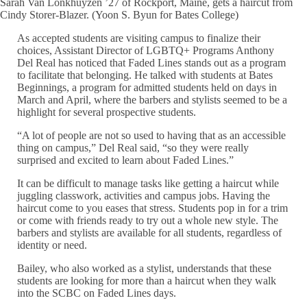
Sarah Van Lonkhuyzen ’27 of Rockport, Maine, gets a haircut from
Cindy Storer-Blazer. (Yoon S. Byun for Bates College)
As accepted students are visiting campus to finalize their
choices, Assistant Director of LGBTQ+ Programs Anthony
Del Real has noticed that Faded Lines stands out as a program
to facilitate that belonging. He talked with students at Bates
Beginnings, a program for admitted students held on days in
March and April, where the barbers and stylists seemed to be a
highlight for several prospective students.
“A lot of people are not so used to having that as an accessible
thing on campus,” Del Real said, “so they were really
surprised and excited to learn about Faded Lines.”
It can be difficult to manage tasks like getting a haircut while
juggling classwork, activities and campus jobs. Having the
haircut come to you eases that stress. Students pop in for a trim
or come with friends ready to try out a whole new style. The
barbers and stylists are available for all students, regardless of
identity or need.
Bailey, who also worked as a stylist, understands that these
students are looking for more than a haircut when they walk
into the SCBC on Faded Lines days.