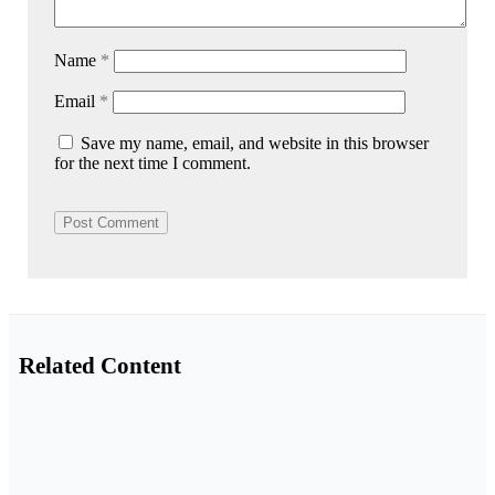
Name
*
Email
*
Save my name, email, and website in this browser
for the next time I comment.
Related Content