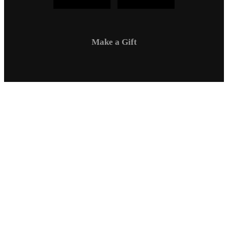
Make a Gift
Campus Safety
Communications
Directory
Employment
Sexual Respect / Title IX
A-Z Index
Privacy Policy
Questions & Feedback
Virtual Tour