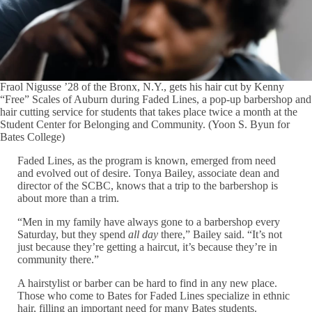
Fraol Nigusse ’28 of the Bronx, N.Y., gets his hair cut by Kenny
“Free” Scales of Auburn during Faded Lines, a pop-up barbershop and
hair cutting service for students that takes place twice a month at the
Student Center for Belonging and Community. (Yoon S. Byun for
Bates College)
Faded Lines, as the program is known, emerged from need
and evolved out of desire. Tonya Bailey, associate dean and
director of the SCBC, knows that a trip to the barbershop is
about more than a trim.
“Men in my family have always gone to a barbershop every
Saturday, but they spend
all day
there,” Bailey said. “It’s not
just because they’re getting a haircut, it’s because they’re in
community there.”
A hairstylist or barber can be hard to find in any new place.
Those who come to Bates for Faded Lines specialize in ethnic
hair, filling an important need for many Bates students.