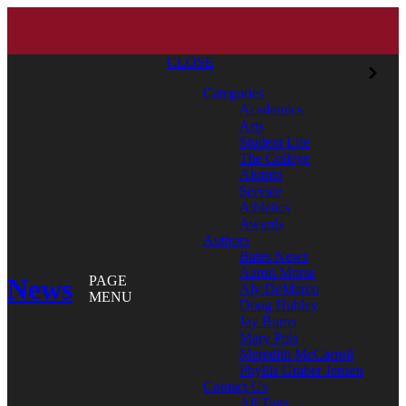
CLOSE
Categories
Academics
Arts
Student Life
The College
Alumni
Service
Athletics
Awards
Authors
Bates News
Aaron Morse
News
PAGE
Aly DeMarco
MENU
Doug Hubley
Jay Burns
Mary Pols
Meredith McCarroll
Phyllis Graber Jensen
Contact Us
All Tags