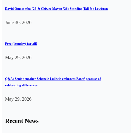
David Omasombo ’26 & Chiwer Mayen ’26: Standing Tall for Lewiston
June 30, 2026
Free (laundry) for all!
May 29, 2026
Q&A: Senior speaker Sebenele Lukhele embraces Bates’ promise of
celebrating differences
May 29, 2026
Recent News