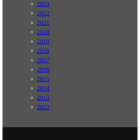
2023
2022
2021
2020
2019
2018
2017
2016
2015
2014
2013
2012