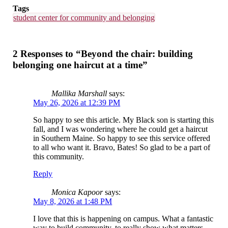
Tags
student center for community and belonging
2 Responses to “Beyond the chair: building
belonging one haircut at a time”
Mallika Marshall
says:
May 26, 2026 at 12:39 PM
So happy to see this article. My Black son is starting this
fall, and I was wondering where he could get a haircut
in Southern Maine. So happy to see this service offered
to all who want it. Bravo, Bates! So glad to be a part of
this community.
Reply
Monica Kapoor
says:
May 8, 2026 at 1:48 PM
I love that this is happening on campus. What a fantastic
way to build community, to really show what matters.