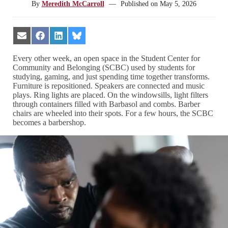
By
Meredith McCarroll
—
Published on
May 5, 2026
Share
Share
Share
Share
on
on
on
on
Email
Facebook
LinkedIn
Bluesky
Every other week, an open space in the Student Center for
Community and Belonging (SCBC) used by students for
studying, gaming, and just spending time together transforms.
Furniture is repositioned. Speakers are connected and music
plays. Ring lights are placed. On the windowsills, light filters
through containers filled with Barbasol and combs. Barber
chairs are wheeled into their spots. For a few hours, the SCBC
becomes a barbershop.