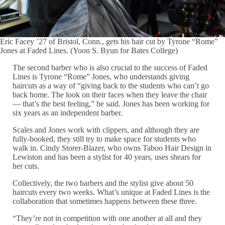
Eric Facey ’27 of Bristol, Conn., gets his hair cut by Tyrone “Rome”
Jones at Faded Lines. (Yoon S. Byun for Bates College)
The second barber who is also crucial to the success of Faded
Lines is Tyrone “Rome” Jones, who understands giving
haircuts as a way of “giving back to the students who can’t go
back home. The look on their faces when they leave the chair
— that’s the best feeling,” he said. Jones has been working for
six years as an independent barber.
Scales and Jones work with clippers, and although they are
fully-booked, they still try to make space for students who
walk in. Cindy Storer-Blazer, who owns Taboo Hair Design in
Lewiston and has been a stylist for 40 years, uses shears for
her cuts.
Collectively, the two barbers and the stylist give about 50
haircuts every two weeks. What’s unique at Faded Lines is the
collaboration that sometimes happens between these three.
“They’re not in competition with one another at all and they