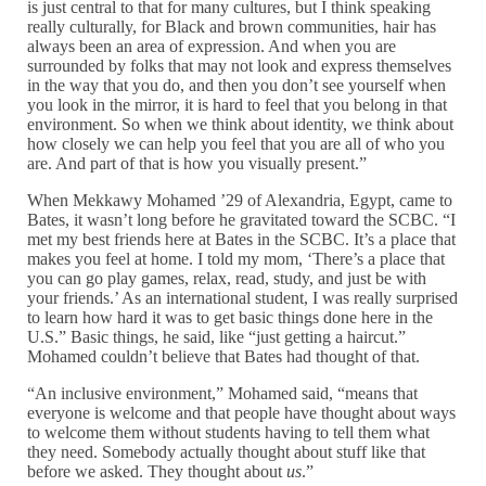
is just central to that for many cultures, but I think speaking
really culturally, for Black and brown communities, hair has
always been an area of expression. And when you are
surrounded by folks that may not look and express themselves
in the way that you do, and then you don’t see yourself when
you look in the mirror, it is hard to feel that you belong in that
environment. So when we think about identity, we think about
how closely we can help you feel that you are all of who you
are. And part of that is how you visually present.”
When Mekkawy Mohamed ’29 of Alexandria, Egypt, came to
Bates, it wasn’t long before he gravitated toward the SCBC. “I
met my best friends here at Bates in the SCBC. It’s a place that
makes you feel at home. I told my mom, ‘There’s a place that
you can go play games, relax, read, study, and just be with
your friends.’ As an international student, I was really surprised
to learn how hard it was to get basic things done here in the
U.S.” Basic things, he said, like “just getting a haircut.”
Mohamed couldn’t believe that Bates had thought of that.
“An inclusive environment,” Mohamed said, “means that
everyone is welcome and that people have thought about ways
to welcome them without students having to tell them what
they need. Somebody actually thought about stuff like that
before we asked. They thought about
us
.”