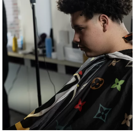
BEYOND THE CHAIR:
BUILDING BELONGING ONE
HAIRCUT AT A TIME