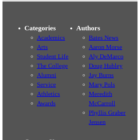
Categories
Authors
Academics
Bates News
Arts
Aaron Morse
Student Life
Aly DeMarco
The College
Doug Hubley
Alumni
Jay Burns
Service
Mary Pols
Athletics
Meredith
Awards
McCarroll
Phyllis Graber
Jensen