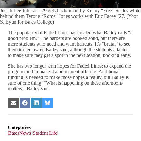
Josiah Lee Johnson ’29 gets his hair cut by Kenny “Free” Scales while
behind them Tyrone “Rome” Jones works with Eric Facey ’27. (Yoon
S. Byun for Bates College)
The popularity of Faded Lines has created what Bailey calls “a
good problem.” The barbers are booked solid, but there are
more students who need and want haircuts. It’s “brutal” to see
them turned away, Bailey said, although the students adapted
to make sure they get a spot in the next session, booking early.
She has two longer term hopes for Faded Lines: to expand the
program and to make it a permanent offering. Additional
funding is needed to make those hopes a reality, but Bailey is
sure of one thing. “What is happening on these afternoons
matters,” Bailey said.
Share
Share
Share
Share
on
on
on
on
Email
Facebook
LinkedIn
Bluesky
Categories
BatesNews
Student Life