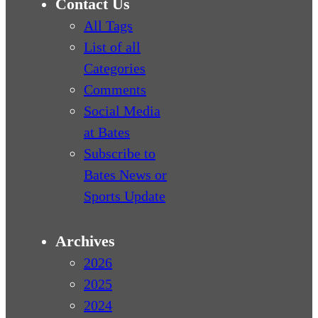
Contact Us
All Tags
List of all
Categories
Comments
Social Media
at Bates
Subscribe to
Bates News or
Sports Update
Archives
2026
2025
2024