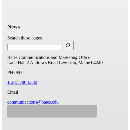
News
Search these pages
Bates Communications and Marketing Office
Lane Hall
2 Andrews Road
Lewiston, Maine 04240
PHONE
1-207-786-6330
Email
communications@bates.edu