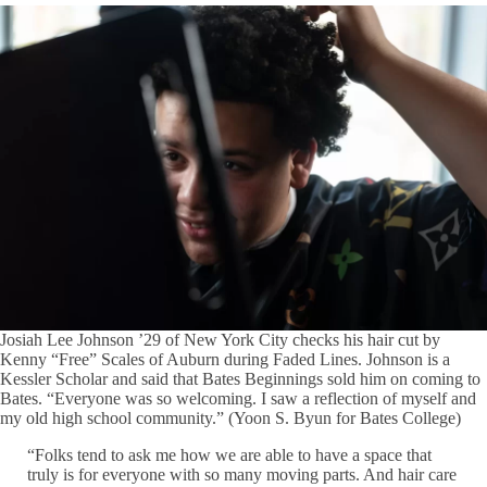
Josiah Lee Johnson ’29 of New York City checks his hair cut by
Kenny “Free” Scales of Auburn during Faded Lines. Johnson is a
Kessler Scholar and said that Bates Beginnings sold him on coming to
Bates. “Everyone was so welcoming. I saw a reflection of myself and
my old high school community.” (Yoon S. Byun for Bates College)
“Folks tend to ask me how we are able to have a space that
truly is for everyone with so many moving parts. And hair care