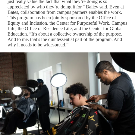
just really value the fact that what they’re doing is so
appreciated by who they’re doing it for,” Bailey said. Even at
Bates, collaboration from campus partners enables the work.
This program has been jointly sponsored by the Office of
Equity and Inclusion, the Center for Purposeful Work, Campus
Life, the Office of Residence Life, and the Center for Global
Education. “It’s about a collective ownership of the purpose.
And to me, that’s the quintessential part of the program. And
why it needs to be widespread.”