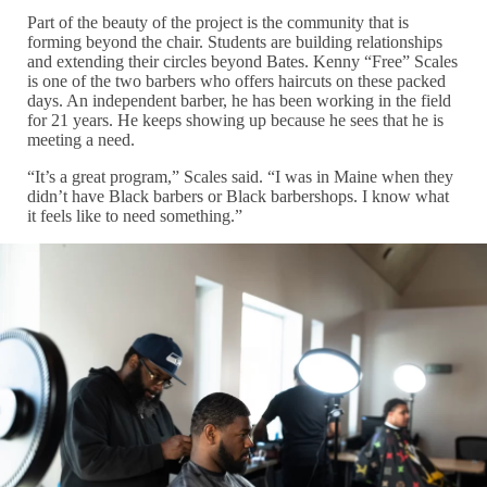
Part of the beauty of the project is the community that is
forming beyond the chair. Students are building relationships
and extending their circles beyond Bates. Kenny “Free” Scales
is one of the two barbers who offers haircuts on these packed
days. An independent barber, he has been working in the field
for 21 years. He keeps showing up because he sees that he is
meeting a need.
“It’s a great program,” Scales said. “I was in Maine when they
didn’t have Black barbers or Black barbershops. I know what
it feels like to need something.”