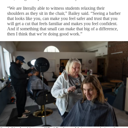
“We are literally able to witness students relaxing their
shoulders as they sit in the chair,” Bailey said. “Seeing a barber
that looks like you, can make you feel safer and trust that you
will get a cut that feels familiar and makes you feel confident.
And if something that small can make that big of a difference,
then I think that we’re doing good work.”