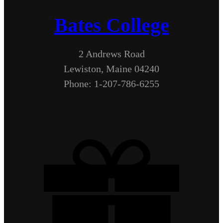
Bates College
2 Andrews Road
Lewiston, Maine 04240
Phone: 1-207-786-6255