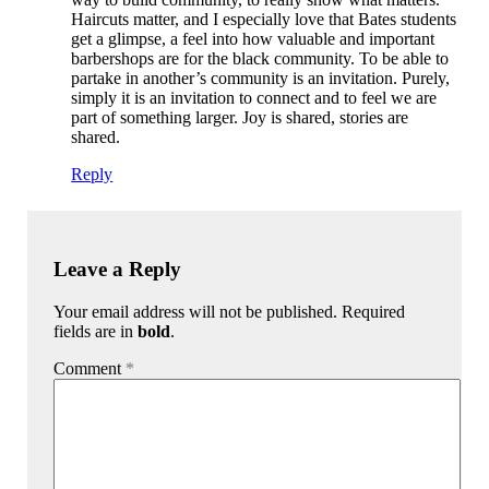
Haircuts matter, and I especially love that Bates students
get a glimpse, a feel into how valuable and important
barbershops are for the black community. To be able to
partake in another’s community is an invitation. Purely,
simply it is an invitation to connect and to feel we are
part of something larger. Joy is shared, stories are
shared.
Reply
Leave a Reply
Your email address will not be published. Required
fields are in
bold
.
Comment
*