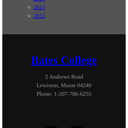
2013
2012
Bates College
2 Andrews Road
Lewiston, Maine 04240
Phone: 1-207-786-6255