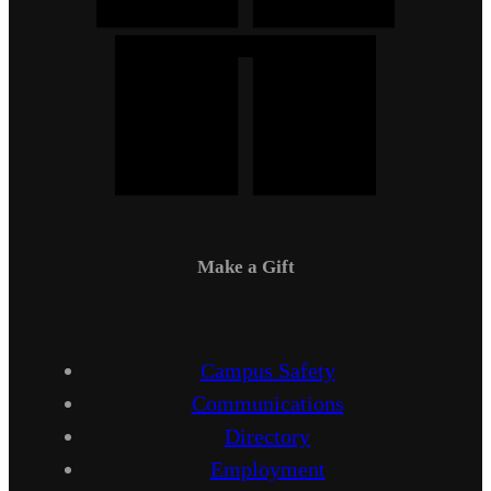
Make a Gift
Campus Safety
Communications
Directory
Employment