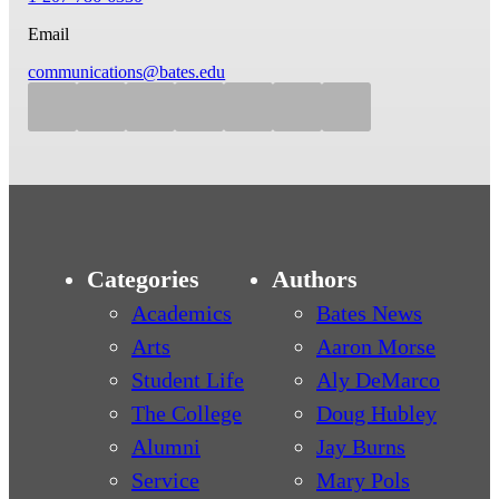
Email
communications@bates.edu
Categories
Authors
Academics
Bates News
Arts
Aaron Morse
Student Life
Aly DeMarco
The College
Doug Hubley
Alumni
Jay Burns
Service
Mary Pols