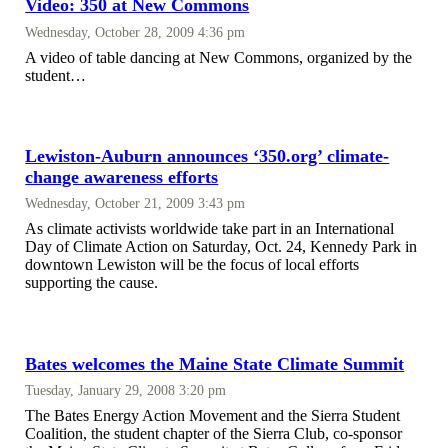
Video: 350 at New Commons
Wednesday, October 28, 2009 4:36 pm
A video of table dancing at New Commons, organized by the
student…
Lewiston-Auburn announces ‘350.org’ climate-
change awareness efforts
Wednesday, October 21, 2009 3:43 pm
As climate activists worldwide take part in an International
Day of Climate Action on Saturday, Oct. 24, Kennedy Park in
downtown Lewiston will be the focus of local efforts
supporting the cause.
Bates welcomes the Maine State Climate Summit
Tuesday, January 29, 2008 3:20 pm
The Bates Energy Action Movement and the Sierra Student
Coalition, the student chapter of the Sierra Club, co-sponsor