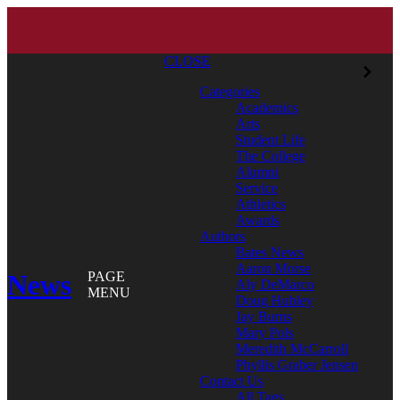
CLOSE
Categories
Academics
Arts
Student Life
The College
Alumni
Service
Athletics
Awards
Authors
Bates News
Aaron Morse
News
PAGE
Aly DeMarco
MENU
Doug Hubley
Jay Burns
Mary Pols
Meredith McCarroll
Phyllis Graber Jensen
Contact Us
All Tags