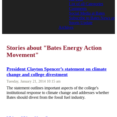
List of all Categories
Comments
Social Media at Bates
Subscribe to Bates News or
Sports Update
Archives
Stories about "Bates Energy Action
Movement"
President Clayton Spencer’s statement on climate
change and college divestment
Tuesday, January 21, 2014 10:15 am
The statement outlines important aspects of the college's
institutional response to climate change and addresses whether
Bates should divest from the fossil fuel industry.