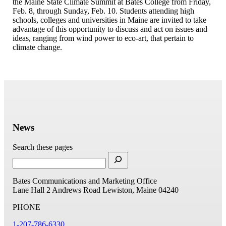
the Maine State Climate Summit at Bates College from Friday,
Feb. 8, through Sunday, Feb. 10. Students attending high
schools, colleges and universities in Maine are invited to take
advantage of this opportunity to discuss and act on issues and
ideas, ranging from wind power to eco-art, that pertain to
climate change.
News
Search these pages
Bates Communications and Marketing Office
Lane Hall
2 Andrews Road
Lewiston, Maine 04240
PHONE
1-207-786-6330