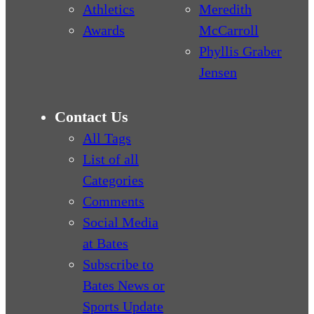
Athletics
Meredith
Awards
McCarroll
Phyllis Graber
Jensen
Contact Us
All Tags
List of all
Categories
Comments
Social Media
at Bates
Subscribe to
Bates News or
Sports Update