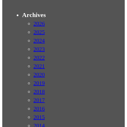
Archives
2026
2025
2024
2023
2022
2021
2020
2019
2018
2017
2016
2015
2014