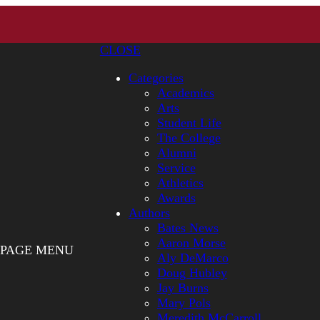
CLOSE
Categories
Academics
Arts
Student Life
The College
Alumni
Service
Athletics
Awards
Authors
Bates News
Aaron Morse
PAGE MENU
Aly DeMarco
Doug Hubley
Jay Burns
Mary Pols
Meredith McCarroll