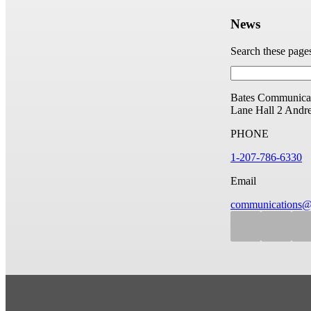
News
Search these page
Bates Communicat
Lane Hall
2 Andr
PHONE
1-207-786-6330
Email
communications@