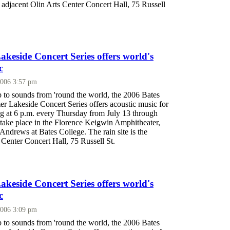
he adjacent Olin Arts Center Concert Hall, 75 Russell
eside Concert Series offers world's
c
2006 3:57 pm
p to sounds from 'round the world, the 2006 Bates
 Lakeside Concert Series offers acoustic music for
ing at 6 p.m. every Thursday from July 13 through
 take place in the Florence Keigwin Amphitheater,
ndrews at Bates College. The rain site is the
 Center Concert Hall, 75 Russell St.
eside Concert Series offers world's
c
2006 3:09 pm
p to sounds from 'round the world, the 2006 Bates