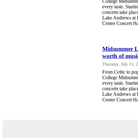
College Midsummer
every taste. Start
concerts take pla
Lake Andrews at Ba
Center Concert Hal
Midsummer Lak
worth of musi
Thursday, July 13, 
From Celtic to po
College Midsummer
every taste. Start
concerts take pla
Lake Andrews at Ba
Center Concert Hal