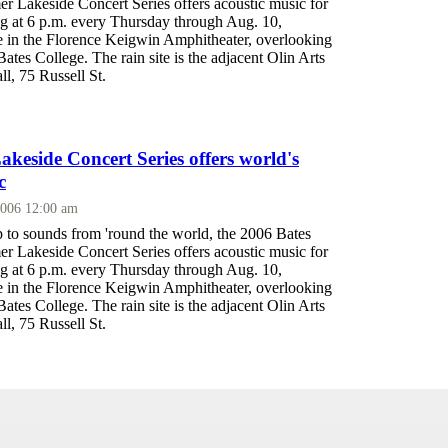
 Lakeside Concert Series offers acoustic music for
ing at 6 p.m. every Thursday through Aug. 10,
ce in the Florence Keigwin Amphitheater, overlooking
tes College. The rain site is the adjacent Olin Arts
l, 75 Russell St.
eside Concert Series offers world's
c
2006 12:00 am
p to sounds from 'round the world, the 2006 Bates
 Lakeside Concert Series offers acoustic music for
ing at 6 p.m. every Thursday through Aug. 10,
ce in the Florence Keigwin Amphitheater, overlooking
tes College. The rain site is the adjacent Olin Arts
l, 75 Russell St.