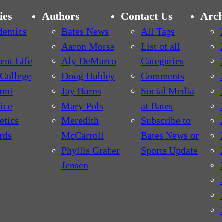
ies
Authors
Contact Us
Arch
demics
Bates News
All Tags
Aaron Morse
List of all
ent Life
Aly DeMarco
Categories
College
Doug Hubley
Comments
mni
Jay Burns
Social Media
ice
Mary Pols
at Bates
etics
Meredith
Subscribe to
rds
McCarroll
Bates News or
Phyllis Graber
Sports Update
Jensen