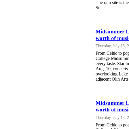
The rain site is t
St.
Midsummer Lak
worth of musi
Thursday, July 13, 
From Celtic to po
College Midsummer
every taste. Start
Aug. 10, concerts
overlooking Lake A
adjacent Olin Arts
Midsummer Lak
worth of musi
Thursday, July 13, 
From Celtic to po