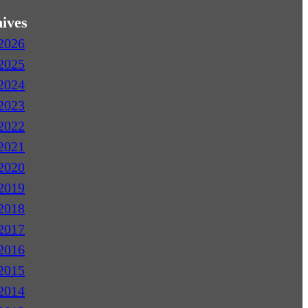
ives
2026
2025
2024
2023
2022
2021
2020
2019
2018
2017
2016
2015
2014