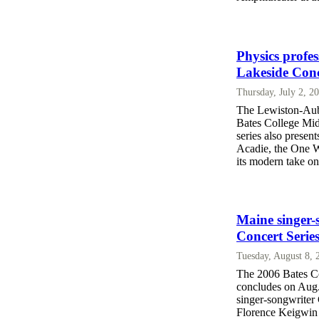
Physics profe
Lakeside Conc
Thursday, July 2, 2
The Lewiston-Aubu
Bates College Mid
series also present
Acadie, the One 
its modern take o
Maine singer-
Concert Serie
Tuesday, August 8,
The 2006 Bates C
concludes on Aug.
singer-songwriter 
Florence Keigwin 