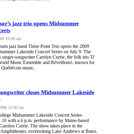
ssor’s jazz trio opens Midsummer
erts
009 10:09 am
rn jazz band Three Point Trio opens the 2009
summer Lakeside Concert Series on July 9. The
s singer-songwriter Carolyn Currie, the folk trio Ti'
World Music Ensemble and Réveillons!, known for
n Québécois music.
songwriter closes Midsummer Lakeside
s
 2006 12:00 am
ollege Midsummer Lakeside Concert Series
 10 with a 6 p.m. performance by Maine-based
Carolyn Currie. The show takes place in the
Amphitheater, overlooking Lake Andrews at Bates.