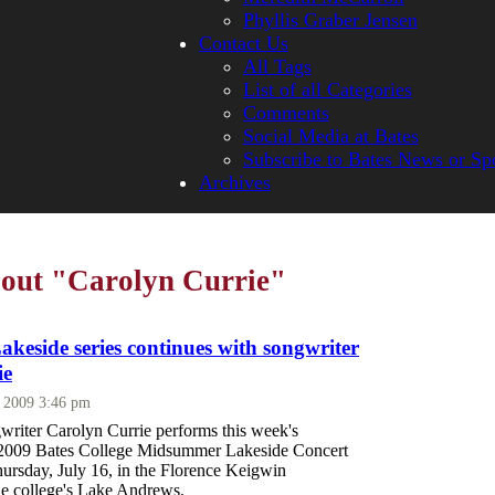
Phyllis Graber Jensen
Contact Us
All Tags
List of all Categories
Comments
Social Media at Bates
Subscribe to Bates News or Sp
Archives
bout "Carolyn Currie"
eside series continues with songwriter
ie
, 2009 3:46 pm
writer Carolyn Currie performs this week's
e 2009 Bates College Midsummer Lakeside Concert
hursday, July 16, in the Florence Keigwin
he college's Lake Andrews.