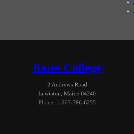
Bates College
2 Andrews Road
Lewiston, Maine 04240
Phone: 1-207-786-6255