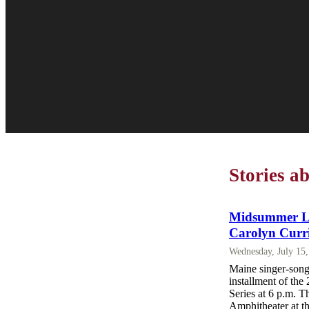
Stories a
Midsummer Lak
Carolyn Curr
Wednesday, July 15
Maine singer-song
installment of th
Series at 6 p.m. T
Amphitheater at t