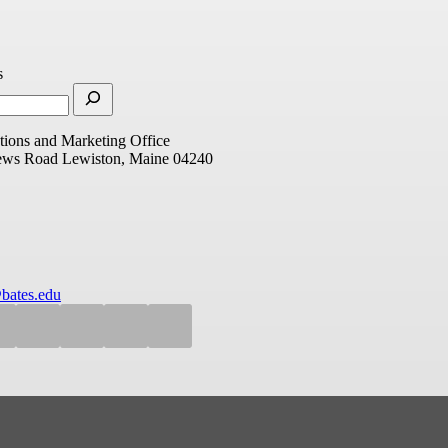
s
ions and Marketing Office
ews Road
Lewiston, Maine 04240
bates.edu