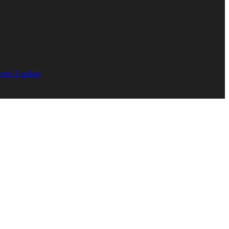
orts Update