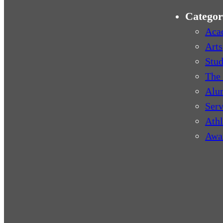
Categor
Aca
Arts
Stud
The 
Alu
Serv
Athl
Awa