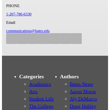
PHONE
1-207-786-6330
Email
communications@bates.edu
Categories
Authors
Academics
Bates News
Arts
Aaron Morse
Student Life
Aly DeMarco
The College
Doug Hubley