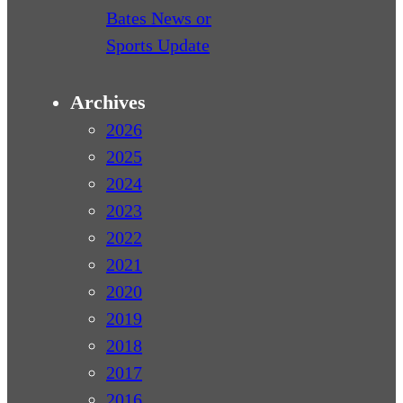
Bates News or
Sports Update
Archives
2026
2025
2024
2023
2022
2021
2020
2019
2018
2017
2016