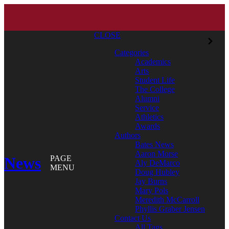
CLOSE
Categories
Academics
Arts
Student Life
The College
Alumni
Service
Athletics
Awards
Authors
Bates News
Aaron Morse
News
PAGE
Aly DeMarco
MENU
Doug Hubley
Jay Burns
Mary Pols
Meredith McCarroll
Phyllis Graber Jensen
Contact Us
All Tags