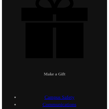
Make a Gift
Campus Safety
Communications