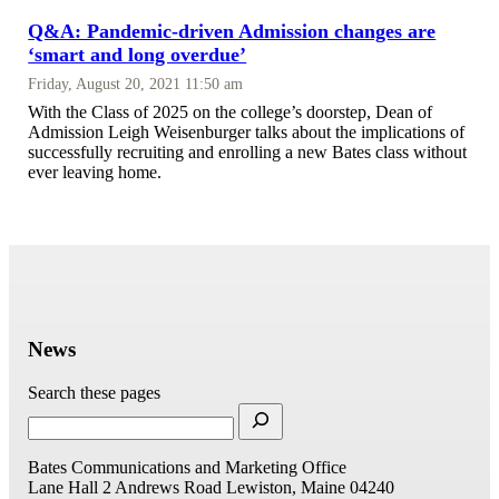
Q&A: Pandemic-driven Admission changes are
‘smart and long overdue’
Friday, August 20, 2021 11:50 am
With the Class of 2025 on the college’s doorstep, Dean of
Admission Leigh Weisenburger talks about the implications of
successfully recruiting and enrolling a new Bates class without
ever leaving home.
News
Search these pages
Bates Communications and Marketing Office
Lane Hall
2 Andrews Road
Lewiston, Maine 04240