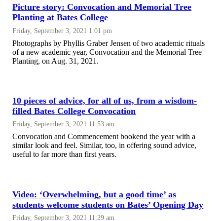
Picture story: Convocation and Memorial Tree
Planting at Bates College
Friday, September 3, 2021 1:01 pm
Photographs by Phyllis Graber Jensen of two academic rituals
of a new academic year, Convocation and the Memorial Tree
Planting, on Aug. 31, 2021.
10 pieces of advice, for all of us, from a wisdom-
filled Bates College Convocation
Friday, September 3, 2021 11:53 am
Convocation and Commencement bookend the year with a
similar look and feel. Similar, too, in offering sound advice,
useful to far more than first years.
Video: ‘Overwhelming, but a good time’ as
students welcome students on Bates’ Opening Day
Friday, September 3, 2021 11:29 am