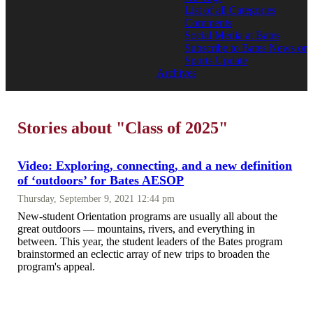
List of all Categories
Comments
Social Media at Bates
Subscribe to Bates News or
Sports Update
Archives
Stories about "Class of 2025"
Video: Exploring, connecting, and a new definition
of ‘outdoors’ for Bates AESOP
Thursday, September 9, 2021 12:44 pm
New-student Orientation programs are usually all about the
great outdoors — mountains, rivers, and everything in
between. This year, the student leaders of the Bates program
brainstormed an eclectic array of new trips to broaden the
program's appeal.