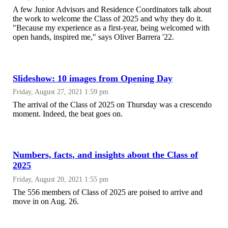
A few Junior Advisors and Residence Coordinators talk about
the work to welcome the Class of 2025 and why they do it.
"Because my experience as a first-year, being welcomed with
open hands, inspired me," says Oliver Barrera '22.
Slideshow: 10 images from Opening Day
Friday, August 27, 2021 1:59 pm
The arrival of the Class of 2025 on Thursday was a crescendo
moment. Indeed, the beat goes on.
Numbers, facts, and insights about the Class of
2025
Friday, August 20, 2021 1:55 pm
The 556 members of Class of 2025 are poised to arrive and
move in on Aug. 26.