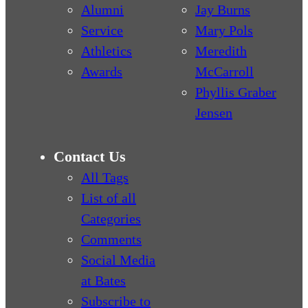
Alumni
Jay Burns
Service
Mary Pols
Athletics
Meredith
Awards
McCarroll
Phyllis Graber
Jensen
Contact Us
All Tags
List of all
Categories
Comments
Social Media
at Bates
Subscribe to