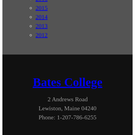
2015
2014
2013
2012
Bates College
2 Andrews Road
Lewiston, Maine 04240
Phone: 1-207-786-6255