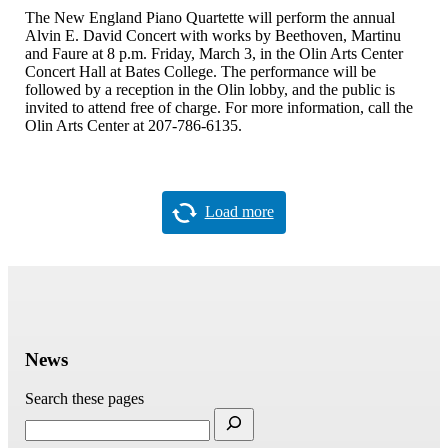
The New England Piano Quartette will perform the annual
Alvin E. David Concert with works by Beethoven, Martinu
and Faure at 8 p.m. Friday, March 3, in the Olin Arts Center
Concert Hall at Bates College. The performance will be
followed by a reception in the Olin lobby, and the public is
invited to attend free of charge. For more information, call the
Olin Arts Center at 207-786-6135.
Load more
News
Search these pages