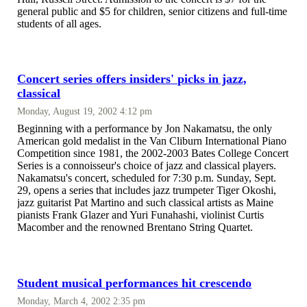
general public and $5 for children, senior citizens and full-time
students of all ages.
Concert series offers insiders' picks in jazz,
classical
Monday, August 19, 2002 4:12 pm
Beginning with a performance by Jon Nakamatsu, the only
American gold medalist in the Van Cliburn International Piano
Competition since 1981, the 2002-2003 Bates College Concert
Series is a connoisseur's choice of jazz and classical players.
Nakamatsu's concert, scheduled for 7:30 p.m. Sunday, Sept.
29, opens a series that includes jazz trumpeter Tiger Okoshi,
jazz guitarist Pat Martino and such classical artists as Maine
pianists Frank Glazer and Yuri Funahashi, violinist Curtis
Macomber and the renowned Brentano String Quartet.
Student musical performances hit crescendo
Monday, March 4, 2002 2:35 pm