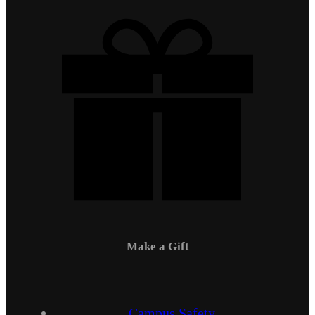
Make a Gift
Campus Safety