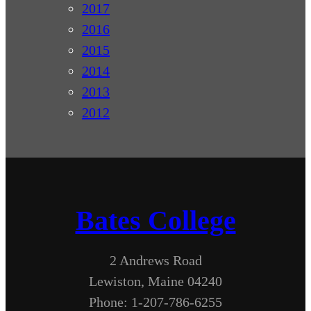
2017
2016
2015
2014
2013
2012
Bates College
2 Andrews Road
Lewiston, Maine 04240
Phone: 1-207-786-6255