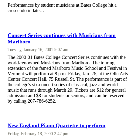
Performances by student musicians at Bates College hit a
crescendo in late…
Concert Series continues with Musicians from
Marlboro
Tuesday, January 16, 2001 9:07 am
The 2000-01 Bates College Concert Series continues with the
world-renowned Musicians from Marlboro. The touring
extension of the famed Marlboro Music School and Festival in
Vermont will perform at 8 p.m. Friday, Jan. 26, at the Olin Arts
Center Concert Hall, 75 Russell St. The performance is part of
the college's six-concert series of classical, jazz and world
music that runs through March 29. Tickets are $12 for general
admission and $8 for students or seniors, and can be reserved
by calling 207-786-6252.
New England Piano Quartette to perform
Friday, February 18, 2000 2:47 pm