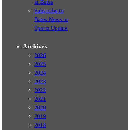
at Bates
Subscribe to
Bates News or
Sports Update
Archives
2026
2025
2024
2023
2022
2021
2020
2019
2018