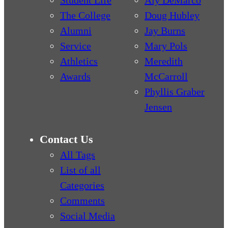
The College
Doug Hubley
Alumni
Jay Burns
Service
Mary Pols
Athletics
Meredith
Awards
McCarroll
Phyllis Graber
Jensen
Contact Us
All Tags
List of all
Categories
Comments
Social Media