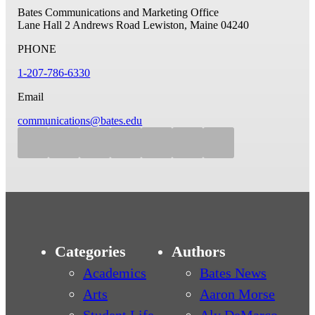
Bates Communications and Marketing Office
Lane Hall
2 Andrews Road
Lewiston, Maine 04240
PHONE
1-207-786-6330
Email
communications@bates.edu
Categories
Authors
Academics
Bates News
Arts
Aaron Morse
Student Life
Aly DeMarco