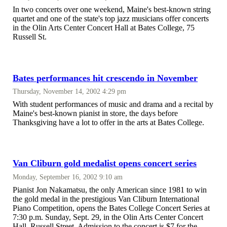
In two concerts over one weekend, Maine's best-known string
quartet and one of the state's top jazz musicians offer concerts
in the Olin Arts Center Concert Hall at Bates College, 75
Russell St.
Bates performances hit crescendo in November
Thursday, November 14, 2002 4:29 pm
With student performances of music and drama and a recital by
Maine's best-known pianist in store, the days before
Thanksgiving have a lot to offer in the arts at Bates College.
Van Cliburn gold medalist opens concert series
Monday, September 16, 2002 9:10 am
Pianist Jon Nakamatsu, the only American since 1981 to win
the gold medal in the prestigious Van Cliburn International
Piano Competition, opens the Bates College Concert Series at
7:30 p.m. Sunday, Sept. 29, in the Olin Arts Center Concert
Hall, Russell Street. Admission to the concert is $7 for the