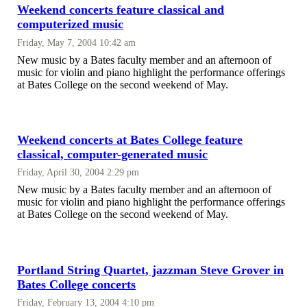
Weekend concerts feature classical and
computerized music
Friday, May 7, 2004 10:42 am
New music by a Bates faculty member and an afternoon of
music for violin and piano highlight the performance offerings
at Bates College on the second weekend of May.
Weekend concerts at Bates College feature
classical, computer-generated music
Friday, April 30, 2004 2:29 pm
New music by a Bates faculty member and an afternoon of
music for violin and piano highlight the performance offerings
at Bates College on the second weekend of May.
Portland String Quartet, jazzman Steve Grover in
Bates College concerts
Friday, February 13, 2004 4:10 pm