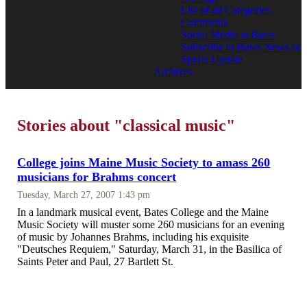
List of all Categories
Comments
Social Media at Bates
Subscribe to Bates News or
Sports Update
Archives
Stories about "classical music"
College joins Maine Music Society to amass 260
musicians for Brahms concert
Tuesday, March 27, 2007 1:43 pm
In a landmark musical event, Bates College and the Maine
Music Society will muster some 260 musicians for an evening
of music by Johannes Brahms, including his exquisite
"Deutsches Requiem," Saturday, March 31, in the Basilica of
Saints Peter and Paul, 27 Bartlett St.