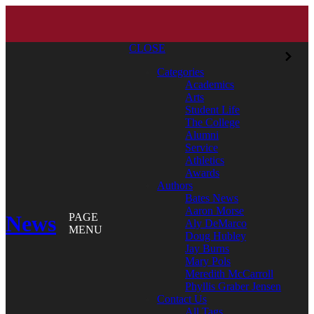
CLOSE
Categories
Academics
Arts
Student Life
The College
Alumni
Service
Athletics
Awards
Authors
Bates News
Aaron Morse
News
PAGE
Aly DeMarco
MENU
Doug Hubley
Jay Burns
Mary Pols
Meredith McCarroll
Phyllis Graber Jensen
Contact Us
All Tags