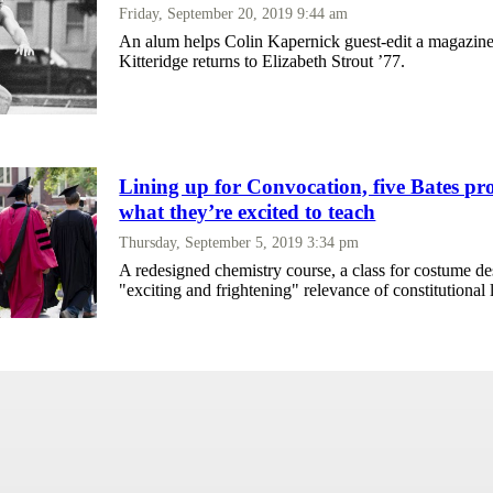
Friday, September 20, 2019 9:44 am
An alum helps Colin Kapernick guest-edit a magazine
Kitteridge returns to Elizabeth Strout ’77.
Lining up for Convocation, five Bates pro
what they’re excited to teach
Thursday, September 5, 2019 3:34 pm
A redesigned chemistry course, a class for costume de
"exciting and frightening" relevance of constitutional 