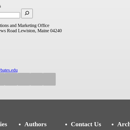
s
ions and Marketing Office
ews Road
Lewiston, Maine 04240
bates.edu
ies
Authors
Contact Us
Arch