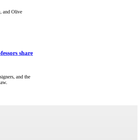
, and Olive
fessors share
signers, and the
law.