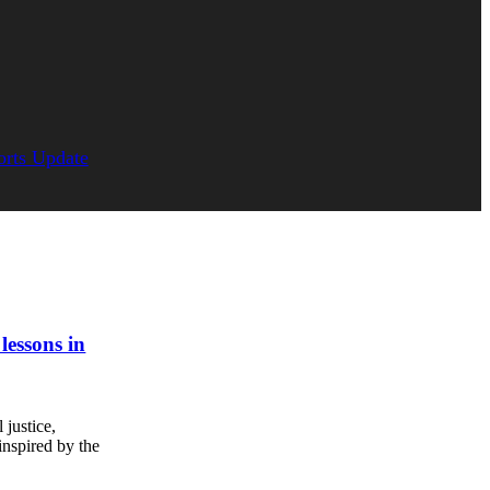
orts Update
 lessons in
 justice,
inspired by the