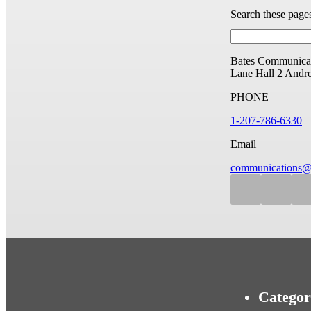
Search these page
Bates Communicat
Lane Hall
2 Andr
PHONE
1-207-786-6330
Email
communications@
Categor