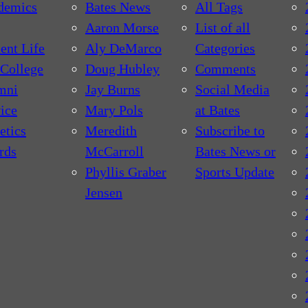
demics
Bates News
All Tags
Aaron Morse
List of all
ent Life
Aly DeMarco
Categories
College
Doug Hubley
Comments
mni
Jay Burns
Social Media
ice
Mary Pols
at Bates
etics
Meredith
Subscribe to
rds
McCarroll
Bates News or
Phyllis Graber
Sports Update
Jensen