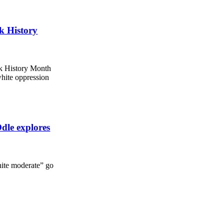
ck History
ck History Month
white oppression
dle explores
hite moderate” go