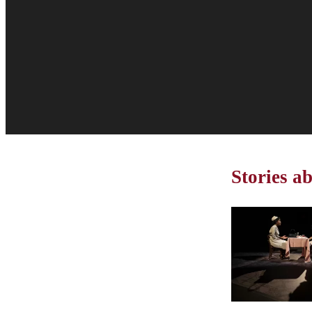
Stories a