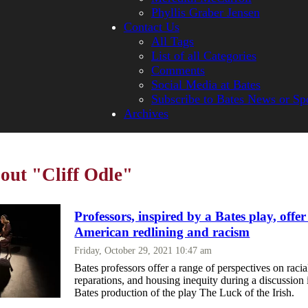
Phyllis Graber Jensen
Contact Us
All Tags
List of all Categories
Comments
Social Media at Bates
Subscribe to Bates News or Sp
Archives
bout "Cliff Odle"
Professors, inspired by a Bates play, offer
American redlining and racism
Friday, October 29, 2021 10:47 am
Bates professors offer a range of perspectives on racial
reparations, and housing inequity during a discussion 
Bates production of the play The Luck of the Irish.