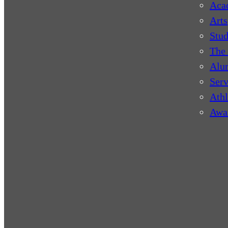
Aca
Arts
Stud
The 
Alu
Serv
Athl
Awa