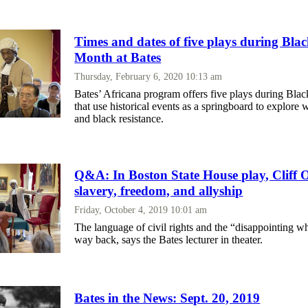
Times and dates of five plays during Bla
Month at Bates
Thursday, February 6, 2020 10:13 am
Bates’ Africana program offers five plays during Bla
that use historical events as a springboard to explore 
and black resistance.
Q&A: In Boston State House play, Cliff O
slavery, freedom, and allyship
Friday, October 4, 2019 10:01 am
The language of civil rights and the “disappointing w
way back, says the Bates lecturer in theater.
Bates in the News: Sept. 20, 2019