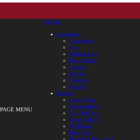
CLOSE
Categories
Academics
Arts
Student Life
The College
Alumni
Service
Athletics
Awards
Authors
Bates News
Aaron Morse
PAGE MENU
Aly DeMarco
Doug Hubley
Jay Burns
Mary Pols
Meredith McCarroll