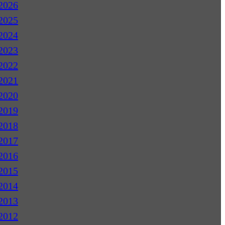
2026
2025
2024
2023
2022
2021
2020
2019
2018
2017
2016
2015
2014
2013
2012