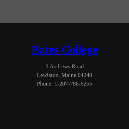
Bates College
2 Andrews Road
Lewiston, Maine 04240
Phone: 1-207-786-6255