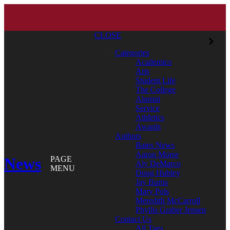
CLOSE
Categories
Academics
Arts
Student Life
The College
Alumni
Service
Athletics
Awards
Authors
Bates News
Aaron Morse
News
PAGE
Aly DeMarco
MENU
Doug Hubley
Jay Burns
Mary Pols
Meredith McCarroll
Phyllis Graber Jensen
Contact Us
All Tags