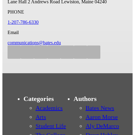
Lane Hall
2 Andrews Road
Lewiston, Maine 04240
PHONE
1-207-786-6330
Email
communications@bates.edu
Categories
Authors
Academics
Bates News
Arts
Aaron Morse
Student Life
Aly DeMarco