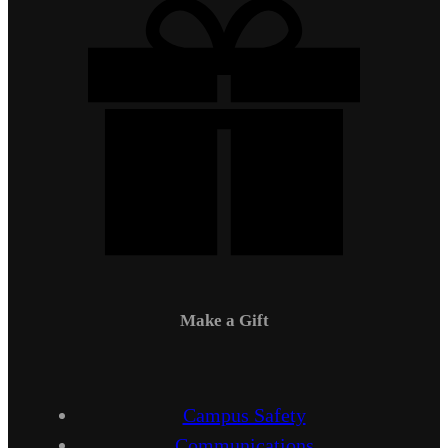
Make a Gift
Campus Safety
Communications