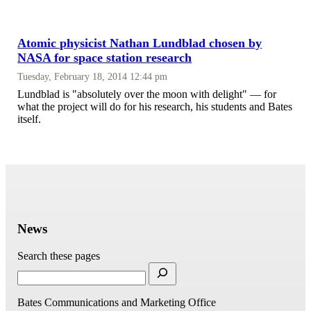
Atomic physicist Nathan Lundblad chosen by
NASA for space station research
Tuesday, February 18, 2014 12:44 pm
Lundblad is "absolutely over the moon with delight" — for
what the project will do for his research, his students and Bates
itself.
News
Search these pages
Bates Communications and Marketing Office