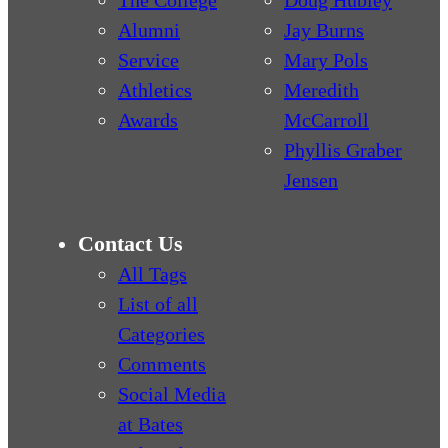
The College
Doug Hubley
Alumni
Jay Burns
Service
Mary Pols
Athletics
Meredith
Awards
McCarroll
Phyllis Graber
Jensen
Contact Us
All Tags
List of all
Categories
Comments
Social Media
at Bates