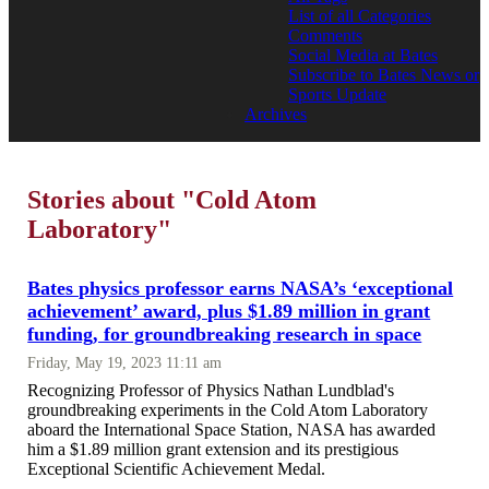
List of all Categories
Comments
Social Media at Bates
Subscribe to Bates News or
Sports Update
Archives
Stories about "Cold Atom
Laboratory"
Bates physics professor earns NASA’s ‘exceptional
achievement’ award, plus $1.89 million in grant
funding, for groundbreaking research in space
Friday, May 19, 2023 11:11 am
Recognizing Professor of Physics Nathan Lundblad's
groundbreaking experiments in the Cold Atom Laboratory
aboard the International Space Station, NASA has awarded
him a $1.89 million grant extension and its prestigious
Exceptional Scientific Achievement Medal.