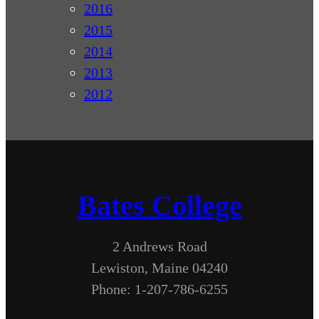
2016
2015
2014
2013
2012
Bates College
2 Andrews Road
Lewiston, Maine 04240
Phone: 1-207-786-6255