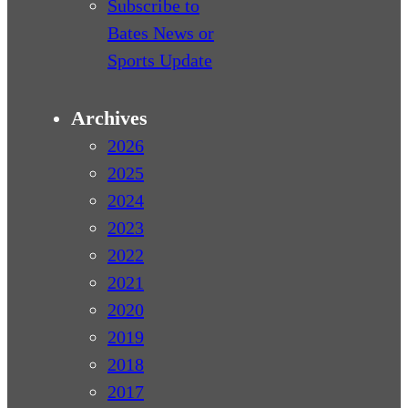
Subscribe to
Bates News or
Sports Update
Archives
2026
2025
2024
2023
2022
2021
2020
2019
2018
2017