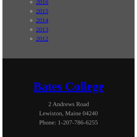
2016
2015
2014
2013
2012
Bates College
2 Andrews Road
Lewiston, Maine 04240
Phone: 1-207-786-6255