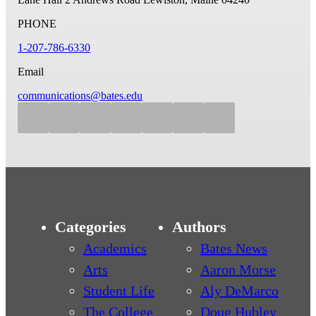
PHONE
1-207-786-6330
Email
communications@bates.edu
Categories
Authors
Academics
Bates News
Arts
Aaron Morse
Student Life
Aly DeMarco
The College
Doug Hubley