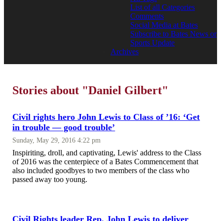
List of all Categories
Comments
Social Media at Bates
Subscribe to Bates News or
Sports Update
Archives
Stories about "Daniel Gilbert"
Civil rights hero John Lewis to Class of ’16: ‘Get
in trouble — good trouble’
Sunday, May 29, 2016 4:22 pm
Inspiriting, droll, and captivating, Lewis' address to the Class
of 2016 was the centerpiece of a Bates Commencement that
also included goodbyes to two members of the class who
passed away too young.
Civil Rights leader Rep. John Lewis to deliver