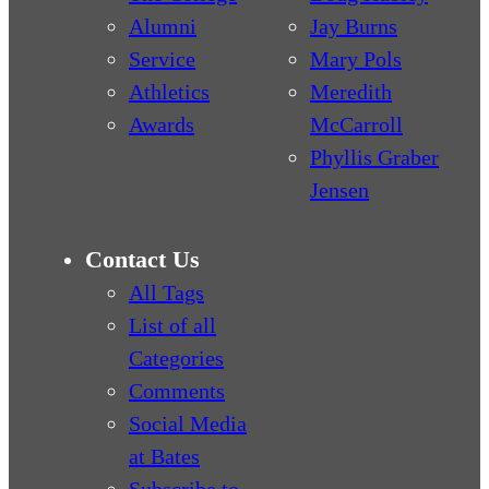
Alumni
Jay Burns
Service
Mary Pols
Athletics
Meredith
Awards
McCarroll
Phyllis Graber
Jensen
Contact Us
All Tags
List of all
Categories
Comments
Social Media
at Bates