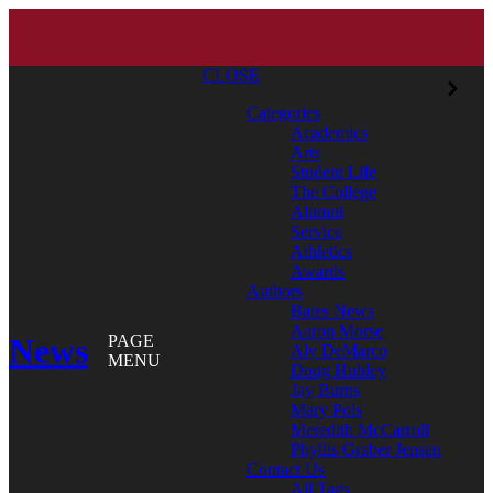
CLOSE
Categories
Academics
Arts
Student Life
The College
Alumni
Service
Athletics
Awards
Authors
Bates News
Aaron Morse
News
PAGE
Aly DeMarco
MENU
Doug Hubley
Jay Burns
Mary Pols
Meredith McCarroll
Phyllis Graber Jensen
Contact Us
All Tags