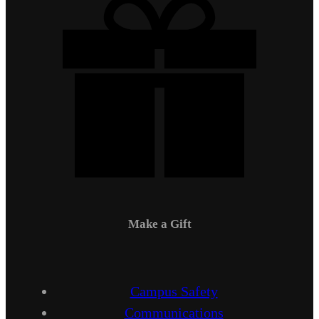
Make a Gift
Campus Safety
Communications