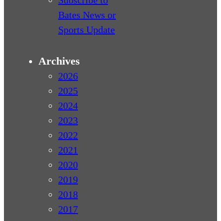
Subscribe to
Bates News or
Sports Update
Archives
2026
2025
2024
2023
2022
2021
2020
2019
2018
2017