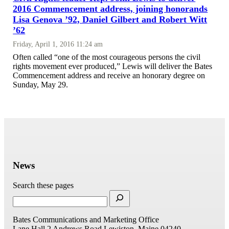
2016 Commencement address, joining honorands
Lisa Genova ’92, Daniel Gilbert and Robert Witt
’62
Friday, April 1, 2016 11:24 am
Often called “one of the most courageous persons the civil
rights movement ever produced,” Lewis will deliver the Bates
Commencement address and receive an honorary degree on
Sunday, May 29.
News
Search these pages
Bates Communications and Marketing Office
Lane Hall
2 Andrews Road
Lewiston, Maine 04240