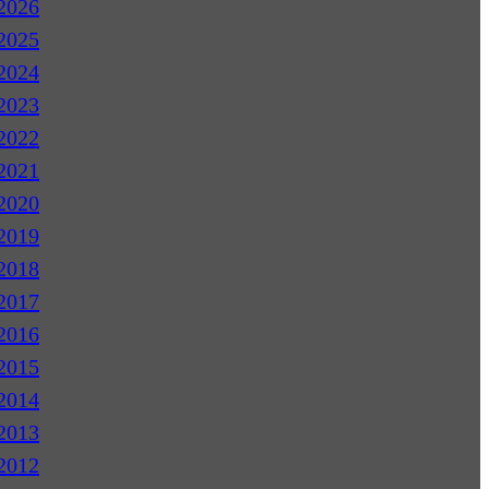
2026
2025
2024
2023
2022
2021
2020
2019
2018
2017
2016
2015
2014
2013
2012