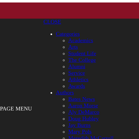
CLOSE
Categories
Academics
Arts
Student Life
The College
Alumni
Service
Athletics
Awards
Authors
Bates News
Aaron Morse
PAGE MENU
Aly DeMarco
Doug Hubley
Jay Burns
Mary Pols
Meredith McCarroll