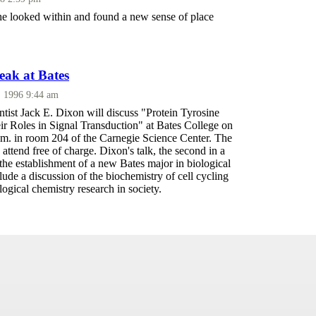
he looked within and found a new sense of place
peak at Bates
, 1996 9:44 am
ntist Jack E. Dixon will discuss "Protein Tyrosine
ir Roles in Signal Transduction" at Bates College on
.m. in room 204 of the Carnegie Science Center. The
o attend free of charge. Dixon's talk, the second in a
e the establishment of a new Bates major in biological
clude a discussion of the biochemistry of cell cycling
logical chemistry research in society.