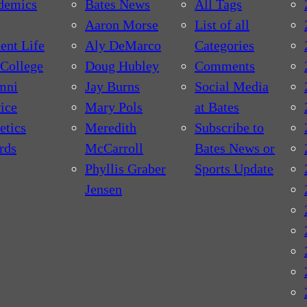
demics
Bates News
All Tags
Aaron Morse
List of all
ent Life
Aly DeMarco
Categories
College
Doug Hubley
Comments
mni
Jay Burns
Social Media
ice
Mary Pols
at Bates
etics
Meredith
Subscribe to
rds
McCarroll
Bates News or
Phyllis Graber
Sports Update
Jensen