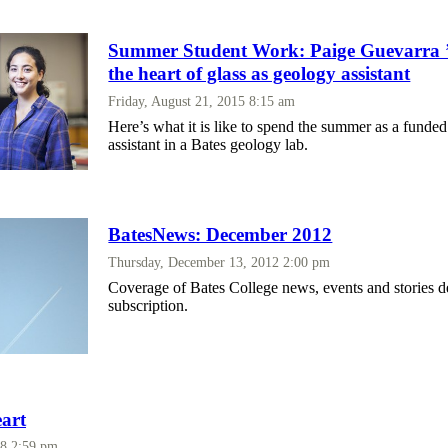
Summer Student Work: Paige Guevarra ’1
the heart of glass as geology assistant
Friday, August 21, 2015 8:15 am
Here’s what it is like to spend the summer as a funded
assistant in a Bates geology lab.
BatesNews: December 2012
Thursday, December 13, 2012 2:00 pm
Coverage of Bates College news, events and stories d
subscription.
eart
08 2:59 pm