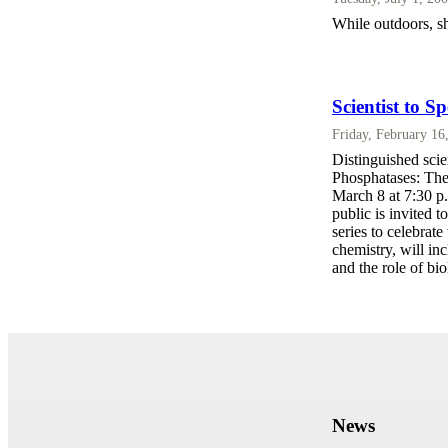
While outdoors, s
Scientist to S
Friday, February 16
Distinguished scie
Phosphatases: The
March 8 at 7:30 p
public is invited t
series to celebrat
chemistry, will in
and the role of bio
News