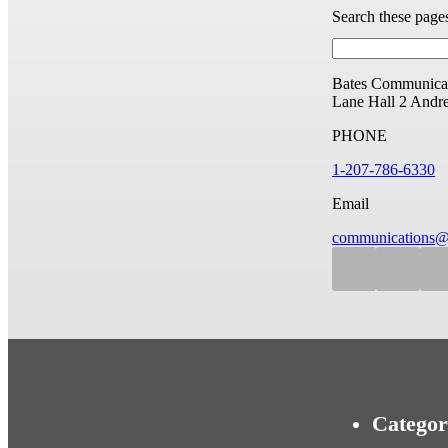
Search these page
Bates Communicat
Lane Hall
2 Andr
PHONE
1-207-786-6330
Email
communications@
Categor