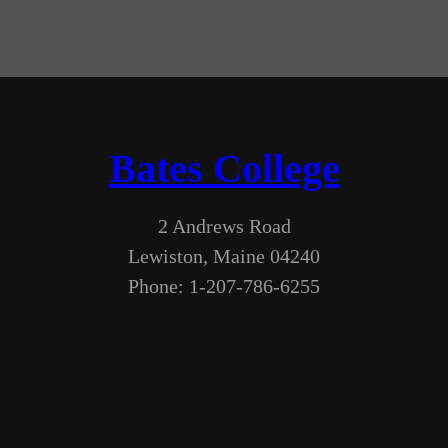
Bates College
2 Andrews Road
Lewiston, Maine 04240
Phone: 1-207-786-6255