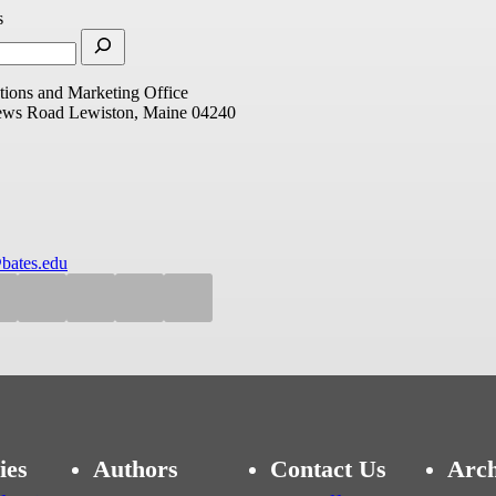
s
ions and Marketing Office
ews Road
Lewiston, Maine 04240
bates.edu
ies
Authors
Contact Us
Arch