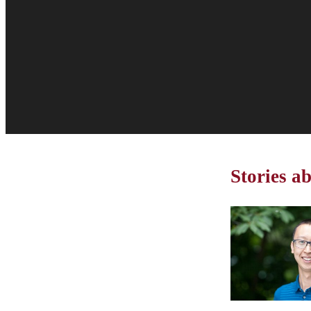
Stories a