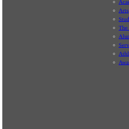
Aca
Arts
Stud
The 
Alu
Serv
Athl
Awa