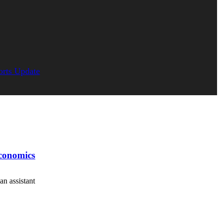
orts Update
economics
an assistant