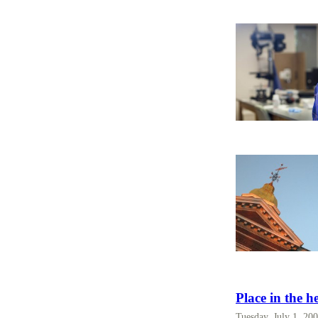
Place in the h
Tuesday, July 1, 20