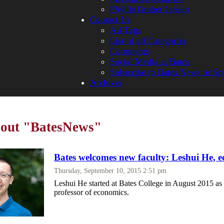
Phyllis Graber Jensen
Contact Us
All Tags
List of all Categories
Comments
Social Media at Bates
Subscribe to Bates News or Sp
Archives
bout "BatesNews"
Bates welcomes new faculty: Leshui He, 
Thursday, September 10, 2015 2:51 pm
Leshui He started at Bates College in August 2015 as 
professor of economics.