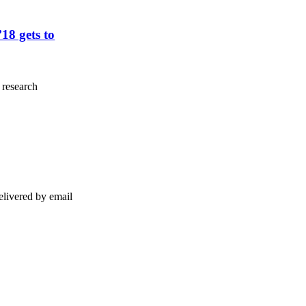
8 gets to
 research
elivered by email