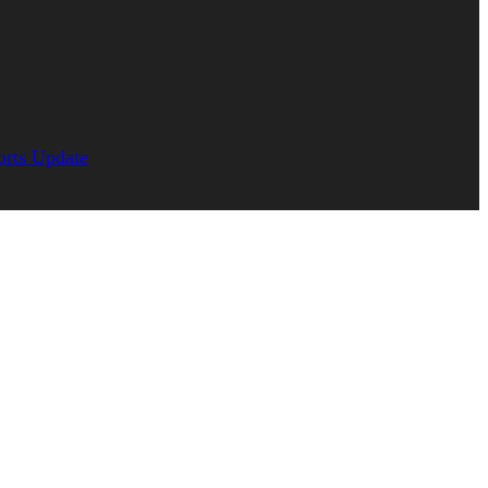
orts Update