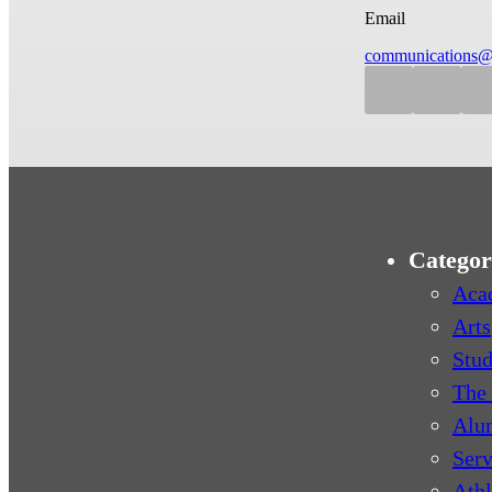
Email
communications@
Categor
Aca
Arts
Stud
The 
Alu
Serv
Athl