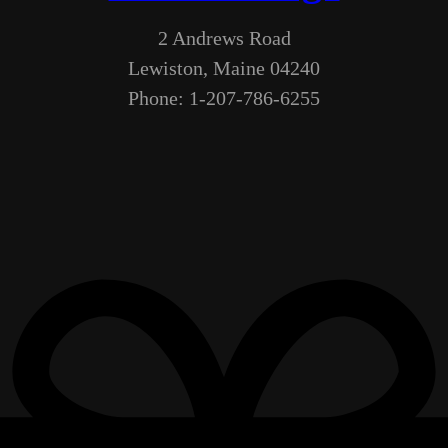
2 Andrews Road
Lewiston, Maine 04240
Phone: 1-207-786-6255