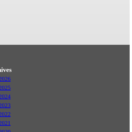
ives
2026
2025
2024
2023
2022
2021
2020