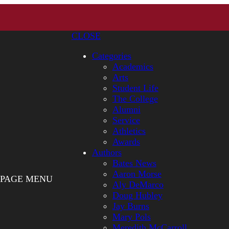
CLOSE
Categories
Academics
Arts
Student Life
The College
Alumni
Service
Athletics
Awards
Authors
Bates News
Aaron Morse
PAGE MENU
Aly DeMarco
Doug Hubley
Jay Burns
Mary Pols
Meredith McCarroll