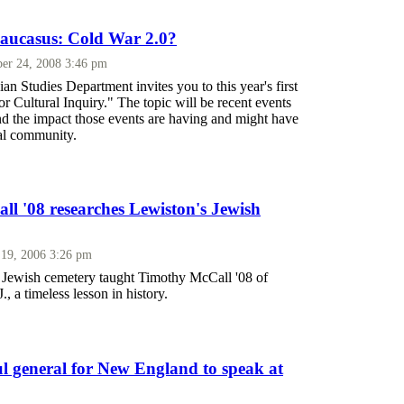
 Caucasus: Cold War 2.0?
er 24, 2008 3:46 pm
 Studies Department invites you to this year's first
r Cultural Inquiry." The topic will be recent events
nd the impact those events are having and might have
nal community.
l '08 researches Lewiston's Jewish
 19, 2006 3:26 pm
al Jewish cemetery taught Timothy McCall '08 of
, a timeless lesson in history.
 general for New England to speak at