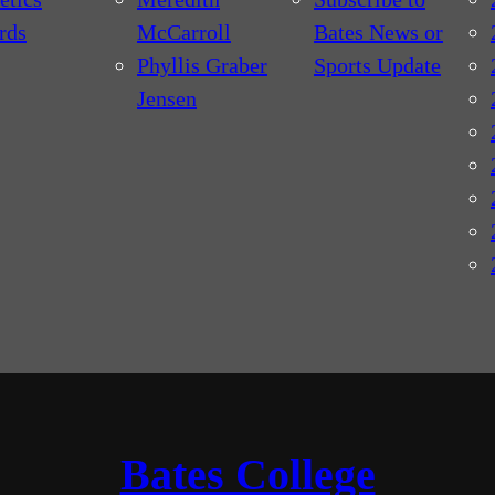
rds
McCarroll
Bates News or
Phyllis Graber
Sports Update
Jensen
Bates College