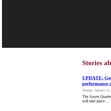
Stories 
UPDATE: Germ
performance 
Sunday, January 31
The Auyrn Quartet
will take place…