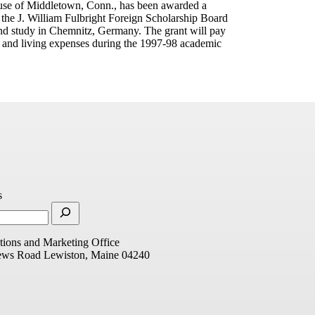
use of Middletown, Conn., has been awarded a
 the J. William Fulbright Foreign Scholarship Board
and study in Chemnitz, Germany. The grant will pay
l and living expenses during the 1997-98 academic
s
ions and Marketing Office
ews Road
Lewiston, Maine 04240