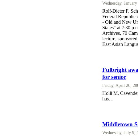
Wednesday, January
Rolf-Dieter F. Sch
Federal Republic 
- Old and New Uni
States" at 7:30 p
Archives, 70 Camp
lecture, sponsore
East Asian Languag
Fulbright awa
for senior
Friday, April 26, 2
Holli M. Cavender,
has…
Middletown St
Wednesday, July 9,