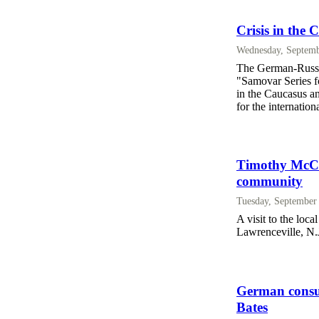
Crisis in the
Wednesday, Septemb
The German-Russian
"Samovar Series fo
in the Caucasus a
for the internatio
Timothy McCal
community
Tuesday, September
A visit to the loc
Lawrenceville, N.J.
German consul
Bates