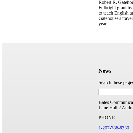
Robert R. Gateho
Fulbright grant by
to teach English 
Gatehouse's trave
year.
News
Search these page
Bates Communicat
Lane Hall
2 Andr
PHONE
1-207-786-6330