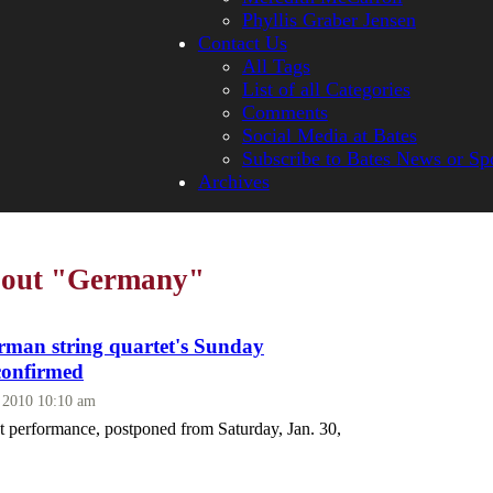
Phyllis Graber Jensen
Contact Us
All Tags
List of all Categories
Comments
Social Media at Bates
Subscribe to Bates News or Sp
Archives
about "Germany"
an string quartet's Sunday
confirmed
, 2010 10:10 am
 performance, postponed from Saturday, Jan. 30,