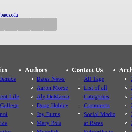
bates.edu
ies
Authors
Contact Us
Arch
demics
Bates News
All Tags
Aaron Morse
List of all
ent Life
Aly DeMarco
Categories
College
Doug Hubley
Comments
mni
Jay Burns
Social Media
ice
Mary Pols
at Bates
etics
Meredith
Subscribe to