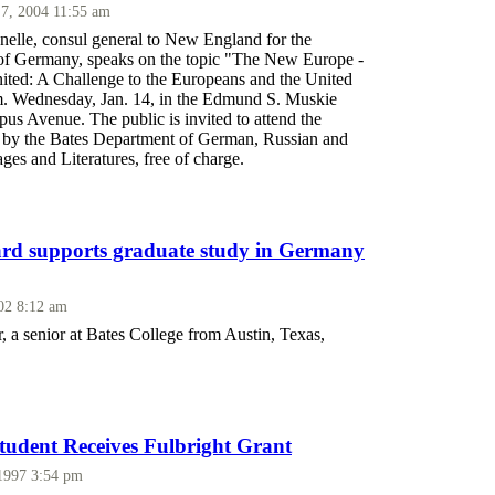
 7, 2004 11:55 am
nelle, consul general to New England for the
of Germany, speaks on the topic "The New Europe -
ted: A Challenge to the Europeans and the United
.m. Wednesday, Jan. 14, in the Edmund S. Muskie
us Avenue. The public is invited to attend the
d by the Bates Department of German, Russian and
es and Literatures, free of charge.
rd supports graduate study in Germany
002 8:12 am
 a senior at Bates College from Austin, Texas,
udent Receives Fulbright Grant
 1997 3:54 pm