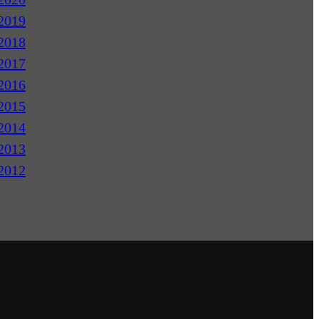
2019
2018
2017
2016
2015
2014
2013
2012