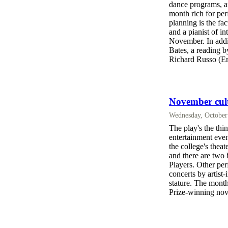
dance programs, an
month rich for per
planning is the fac
and a pianist of in
November. In addit
Bates, a reading 
Richard Russo (Em
November cultu
Wednesday, October
The play's the thi
entertainment eve
the college's thea
and there are two 
Players. Other pe
concerts by artist-
stature. The mont
Prize-winning nov