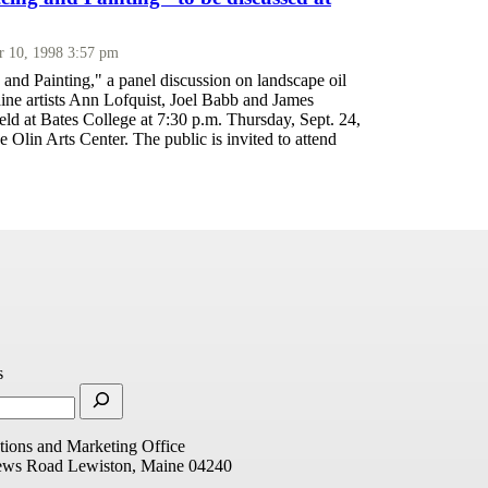
r 10, 1998 3:57 pm
and Painting," a panel discussion on landscape oil
ine artists Ann Lofquist, Joel Babb and James
eld at Bates College at 7:30 p.m. Thursday, Sept. 24,
 Olin Arts Center. The public is invited to attend
s
ions and Marketing Office
ews Road
Lewiston, Maine 04240