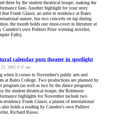
d three by the student theatrical troupe, making the
formance fans. Another highlight for your story
t that Frank Glazer, an artist in residence at Bates
ternational stature, has two concerts on tap during
ion, the month holds one must-cover in literature at
by Camden's own Pulitzer Prize winning novelist,
pire Falls).
ral calendar puts theater in spotlight
 23, 2002 9:37 am
ng when it comes to November's public arts and
nts at Bates College. Two productions are planned by
ter program (as well as two by the dance program),
by the student theatrical troupe, the Robinson
rformance highlights for November include two
in-residence Frank Glazer, a pianist of international
h also holds a reading by Camden's own Pulitzer
elist, Richard Russo.