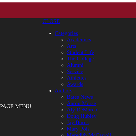
CLOSE
Categories
Academics
Arts
Student Life
The College
Alumni
Service
Athletics
Awards
Authors
Bates News
Aaron Morse
PAGE MENU
Aly DeMarco
Doug Hubley
Jay Burns
Mary Pols
Meredith McCarroll