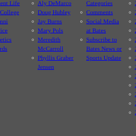
ent Life
Aly DeMarco
Categories
College
Doug Hubley
Comments
mni
Jay Burns
Social Media
ice
Mary Pols
at Bates
etics
Meredith
Subscribe to
rds
McCarroll
Bates News or
Phyllis Graber
Sports Update
Jensen