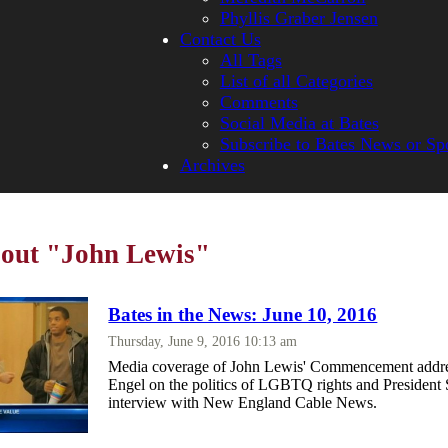
Phyllis Graber Jensen
Contact Us
All Tags
List of all Categories
Comments
Social Media at Bates
Subscribe to Bates News or Sp
Archives
bout "John Lewis"
Bates in the News: June 10, 2016
Thursday, June 9, 2016 10:13 am
Media coverage of John Lewis' Commencement addre
Engel on the politics of LGBTQ rights and President 
interview with New England Cable News.