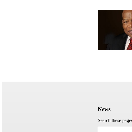
News
Search these page