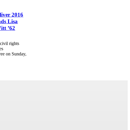
liver 2016
ds Lisa
itt ’62
ivil rights
es
ree on Sunday,