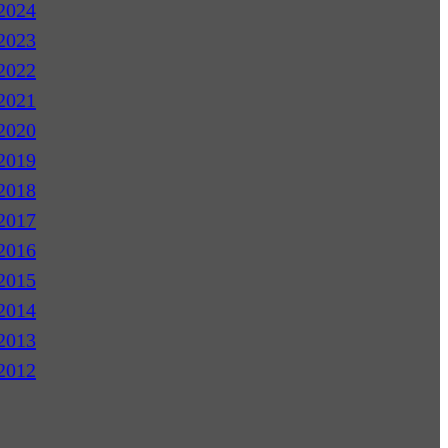
2024
2023
2022
2021
2020
2019
2018
2017
2016
2015
2014
2013
2012