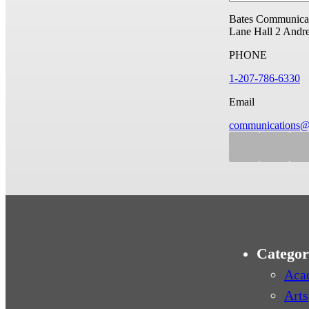
Bates Communicat
Lane Hall
2 Andr
PHONE
1-207-786-6330
Email
communications@
Categor
Aca
Arts