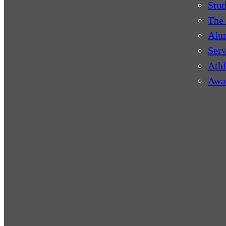
Stud
The 
Alu
Serv
Athl
Awa