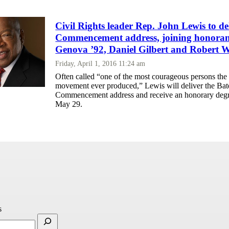
Civil Rights leader Rep. John Lewis to de
Commencement address, joining honoran
Genova ’92, Daniel Gilbert and Robert W
Friday, April 1, 2016 11:24 am
Often called “one of the most courageous persons the c
movement ever produced,” Lewis will deliver the Bat
Commencement address and receive an honorary deg
May 29.
s