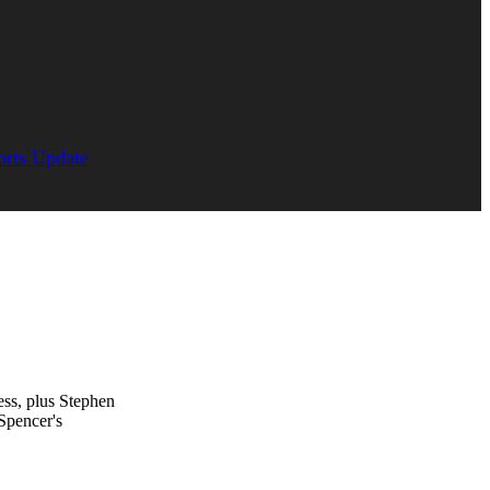
orts Update
ss, plus Stephen
Spencer's