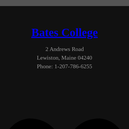
Bates College
2 Andrews Road
Lewiston, Maine 04240
Phone: 1-207-786-6255