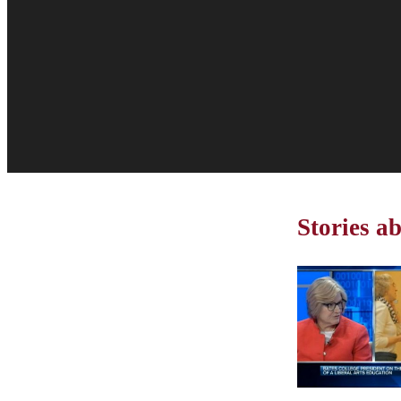
Stories a