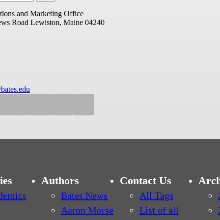
ions and Marketing Office
ews Road
Lewiston, Maine 04240
bates.edu
ies
Authors
Contact Us
Arch
demics
Bates News
All Tags
Aaron Morse
List of all