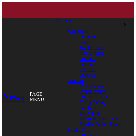
CLOSE
Categories
Academics
Arts
Student Life
The College
Alumni
Service
Athletics
Awards
Authors
Bates News
Aaron Morse
News
PAGE
Aly DeMarco
MENU
Doug Hubley
Jay Burns
Mary Pols
Meredith McCarroll
Phyllis Graber Jensen
Contact Us
All Tags