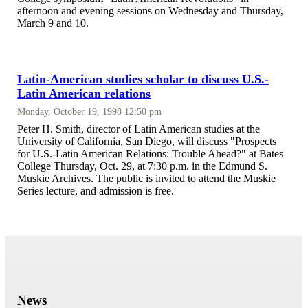
afternoon and evening sessions on Wednesday and Thursday,
March 9 and 10.
Latin-American studies scholar to discuss U.S.-
Latin American relations
Monday, October 19, 1998 12:50 pm
Peter H. Smith, director of Latin American studies at the
University of California, San Diego, will discuss "Prospects
for U.S.-Latin American Relations: Trouble Ahead?" at Bates
College Thursday, Oct. 29, at 7:30 p.m. in the Edmund S.
Muskie Archives. The public is invited to attend the Muskie
Series lecture, and admission is free.
News