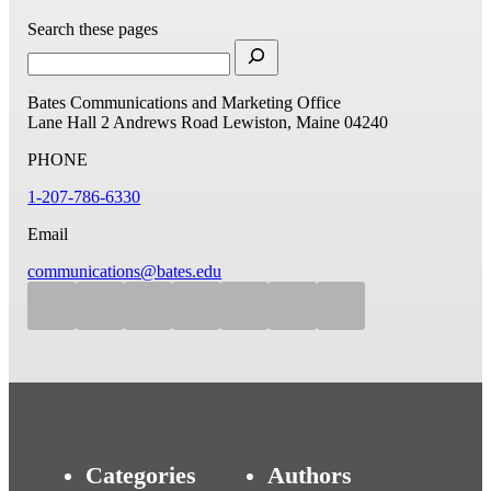
Search these pages
Bates Communications and Marketing Office
Lane Hall
2 Andrews Road
Lewiston, Maine 04240
PHONE
1-207-786-6330
Email
communications@bates.edu
Categories
Authors