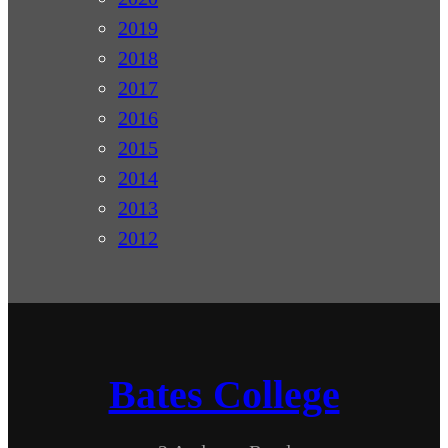
2019
2018
2017
2016
2015
2014
2013
2012
Bates College