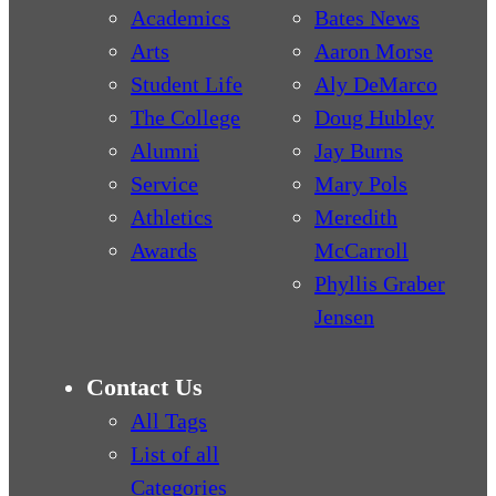
Academics
Bates News
Arts
Aaron Morse
Student Life
Aly DeMarco
The College
Doug Hubley
Alumni
Jay Burns
Service
Mary Pols
Athletics
Meredith
Awards
McCarroll
Phyllis Graber
Jensen
Contact Us
All Tags
List of all
Categories