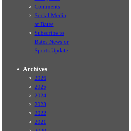
Comments
Social Media
at Bates
Subscribe to
Bates News or
Sports Update
Archives
2026
2025
2024
2023
2022
2021
2020