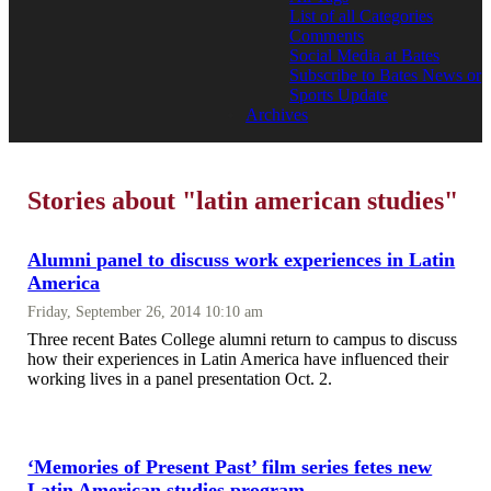
List of all Categories
Comments
Social Media at Bates
Subscribe to Bates News or
Sports Update
Archives
Stories about "latin american studies"
Alumni panel to discuss work experiences in Latin
America
Friday, September 26, 2014 10:10 am
Three recent Bates College alumni return to campus to discuss
how their experiences in Latin America have influenced their
working lives in a panel presentation Oct. 2.
‘Memories of Present Past’ film series fetes new
Latin American studies program