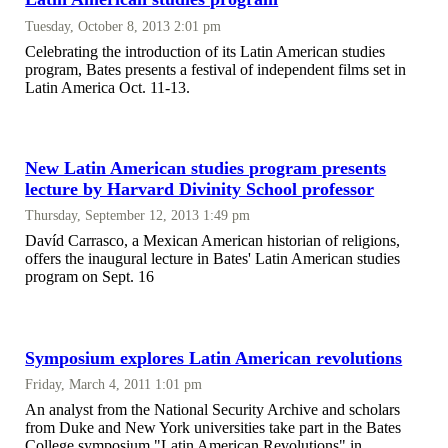
Tuesday, October 8, 2013 2:01 pm
Celebrating the introduction of its Latin American studies
program, Bates presents a festival of independent films set in
Latin America Oct. 11-13.
New Latin American studies program presents
lecture by Harvard Divinity School professor
Thursday, September 12, 2013 1:49 pm
Davíd Carrasco, a Mexican American historian of religions,
offers the inaugural lecture in Bates' Latin American studies
program on Sept. 16
Symposium explores Latin American revolutions
Friday, March 4, 2011 1:01 pm
An analyst from the National Security Archive and scholars
from Duke and New York universities take part in the Bates
College symposium "Latin American Revolutions" in