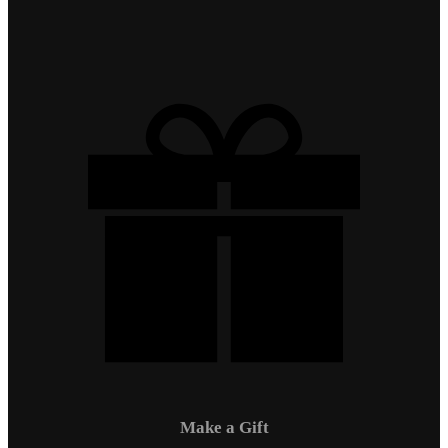
Make a Gift