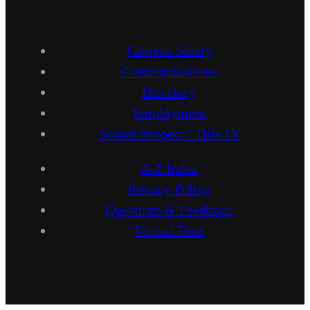
Campus Safety
Communications
Directory
Employment
Sexual Respect / Title IX
A-Z Index
Privacy Policy
Questions & Feedback
Virtual Tour