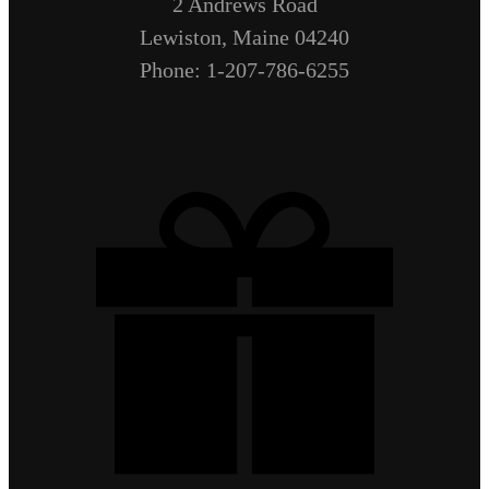
2 Andrews Road
Lewiston, Maine 04240
Phone: 1-207-786-6255