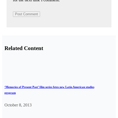
Related Content
‘Memories of Present Past’ film series fetes new Latin American studies
program
October 8, 2013