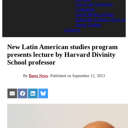
List of all Categories
Comments
Social Media at Bates
Subscribe to Bates News or
Sports Update
Archives
New Latin American studies program
presents lecture by Harvard Divinity
School professor
By
Bates News
.
Published on
September 12, 2013
Share
Share
Share
Share
on
on
on
on
Email
Facebook
LinkedIn
Bluesky