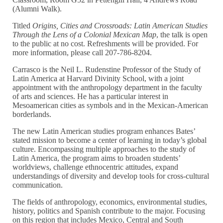
(Alumni Walk).
Titled
Origins, Cities and Crossroads: Latin American Studies
Through the Lens of a Colonial Mexican Map
, the talk is open
to the public at no cost. Refreshments will be provided. For
more information, please call 207-786-8204.
Carrasco is the Neil L. Rudenstine Professor of the Study of
Latin America at Harvard Divinity School, with a joint
appointment with the anthropology department in the faculty
of arts and sciences. He has a particular interest in
Mesoamerican cities as symbols and in the Mexican-American
borderlands.
The new Latin American studies program enhances Bates’
stated mission to become a center of learning in today’s global
culture. Encompassing multiple approaches to the study of
Latin America, the program aims to broaden students’
worldviews, challenge ethnocentric attitudes, expand
understandings of diversity and develop tools for cross-cultural
communication.
The fields of anthropology, economics, environmental studies,
history, politics and Spanish contribute to the major. Focusing
on this region that includes Mexico, Central and South