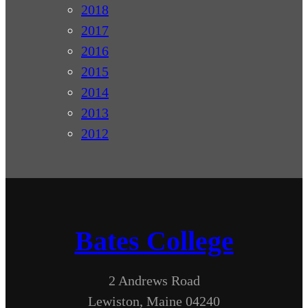
2018
2017
2016
2015
2014
2013
2012
Bates College
2 Andrews Road
Lewiston, Maine 04240