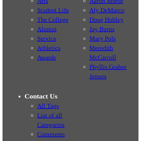
Arts
Aaron Morse
Student Life
Aly DeMarco
The College
Doug Hubley
Alumni
Jay Burns
Service
Mary Pols
Athletics
Meredith
Awards
McCarroll
Phyllis Graber
Jensen
Contact Us
All Tags
List of all
Categories
Comments