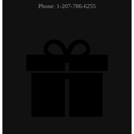
Phone: 1-207-786-6255