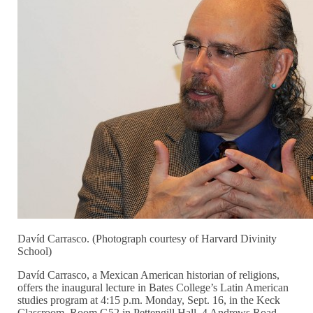
Davíd Carrasco. (Photograph courtesy of Harvard Divinity
School)
Davíd Carrasco, a Mexican American historian of religions,
offers the inaugural lecture in Bates College’s Latin American
studies program at 4:15 p.m. Monday, Sept. 16, in the Keck
Classroom, Room G52 in Pettengill Hall, 4 Andrews Road