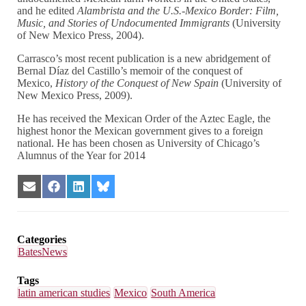
and he edited
Alambrista and the U.S.-Mexico Border: Film,
Music, and Stories of Undocumented Immigrants
(University
of New Mexico Press, 2004).
Carrasco’s most recent publication is a new abridgement of
Bernal Díaz del Castillo’s memoir of the conquest of
Mexico,
History of the Conquest of New Spain
(University of
New Mexico Press, 2009).
He has received the Mexican Order of the Aztec Eagle, the
highest honor the Mexican government gives to a foreign
national. He has been chosen as University of Chicago’s
Alumnus of the Year for 2014
Share
Share
Share
Share
on
on
on
on
Email
Facebook
LinkedIn
Bluesky
Categories
BatesNews
Tags
latin american studies
Mexico
South America