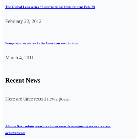
The Global Lens series of international films returns Feb. 29
February 22, 2012
Symposium explores Latin American revolutions
March 4, 2011
Recent News
Here are three recent news posts.
Alumni Association presents alumni awards recognizing service, career
achievements