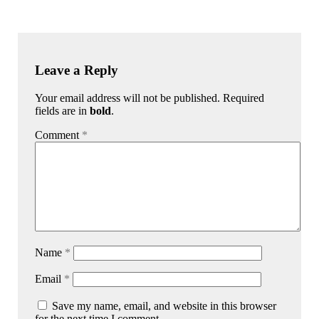
Leave a Reply
Your email address will not be published. Required
fields are in
bold
.
Comment
*
Name
*
Email
*
Save my name, email, and website in this browser
for the next time I comment.