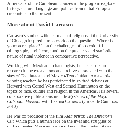
America, and the Caribbean, courses in the program explore
history, culture, language and politics from initial European
encounters to the present.
More about Davíd Carrasco
Carrasco’s studies with historians of religions at the University
of Chicago inspired him to work on the question “Where is
your sacred place?”; on the challenges of postcolonial
ethnography and theory; and on the practices and symbolic
nature of ritual violence in comparative perspective.
Working with Mexican archaeologists, he has carried out
research in the excavations and archives associated with the
sites of Teotihuacan and Mexico-Tenochtitlan. An award-
winning teacher, he has participated in spirited debates at
Harvard with Cornel West and Samuel Huntington on the
topics of race, culture and religion in the Americas. His several
collaborative publications include
Mysteries of the Maya
Calendar Museum
with Laanna Carrasco (Cruce de Caminos,
2012).
He was co-producer of the film
Alambrista: The Director’s
Cut
, which puts a human face on the lives and struggles of
undocumented Mexican farm workers in the United States,