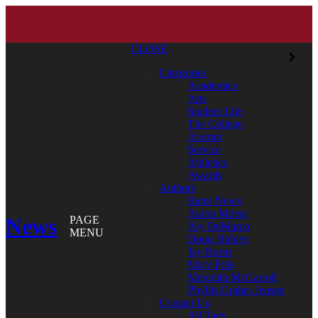
CLOSE
Categories
Academics
Arts
Student Life
The College
Alumni
Service
Athletics
Awards
Authors
Bates News
Aaron Morse
News
PAGE
Aly DeMarco
MENU
Doug Hubley
Jay Burns
Mary Pols
Meredith McCarroll
Phyllis Graber Jensen
Contact Us
All Tags