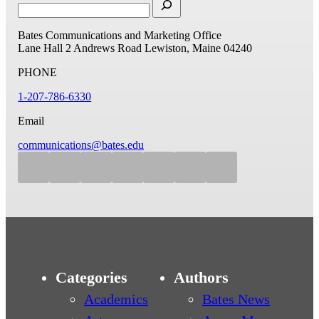
Bates Communications and Marketing Office
Lane Hall
2 Andrews Road
Lewiston, Maine 04240
PHONE
1-207-786-6330
Email
communications@bates.edu
Categories
Authors
Academics
Bates News