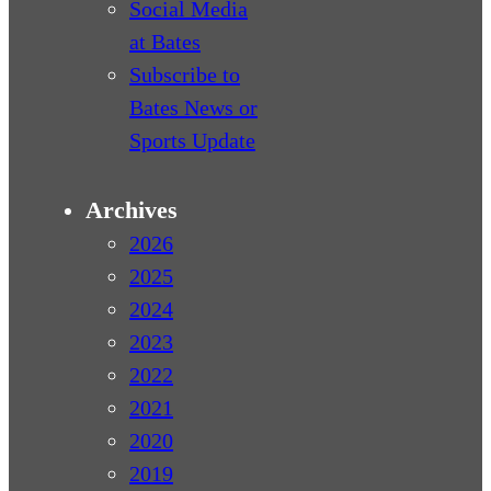
Social Media
at Bates
Subscribe to
Bates News or
Sports Update
Archives
2026
2025
2024
2023
2022
2021
2020
2019