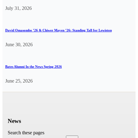
July 31, 2026
David Omasombo ’26 & Chiwer Mayen ’26: Standing Tall for Lewiston
June 30, 2026
Bates Alumni In the News Spring 2026
June 25, 2026
News
Search these pages