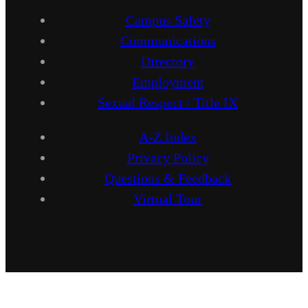
Campus Safety
Communications
Directory
Employment
Sexual Respect / Title IX
A-Z Index
Privacy Policy
Questions & Feedback
Virtual Tour