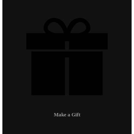
Make a Gift