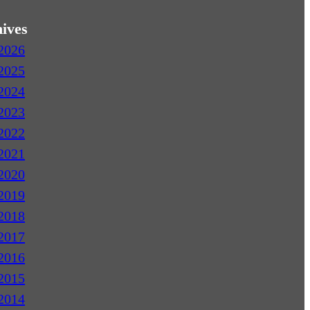
ives
2026
2025
2024
2023
2022
2021
2020
2019
2018
2017
2016
2015
2014