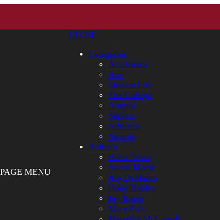
CLOSE
Categories
Academics
Arts
Student Life
The College
Alumni
Service
Athletics
Awards
Authors
Bates News
Aaron Morse
PAGE MENU
Aly DeMarco
Doug Hubley
Jay Burns
Mary Pols
Meredith McCarroll