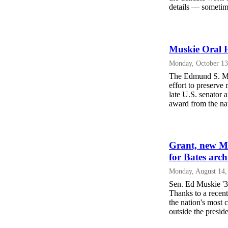
details — sometim
Muskie Oral H
Monday, October 13
The Edmund S. Mus
effort to preserv
late U.S. senator a
award from the nat
Grant, new Mu
for Bates arch
Monday, August 14,
Sen. Ed Muskie '3
Thanks to a recent
the nation's most 
outside the presid