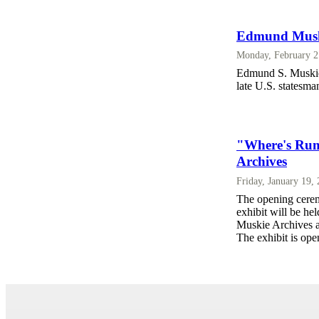
Edmund Muski
Monday, February 2
Edmund S. Muskie's
late U.S. statesma
"Where's Rum
Archives
Friday, January 19,
The opening cere
exhibit will be he
Muskie Archives a
The exhibit is open