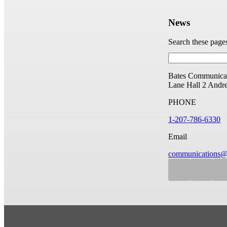
News
Search these page
Bates Communicat
Lane Hall
2 Andr
PHONE
1-207-786-6330
Email
communications@