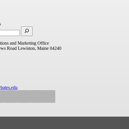
s
ions and Marketing Office
ews Road
Lewiston, Maine 04240
bates.edu