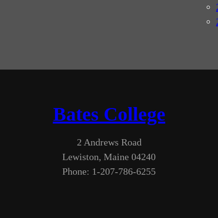
Bates College
2 Andrews Road
Lewiston, Maine 04240
Phone: 1-207-786-6255