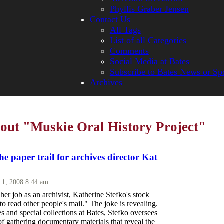
Phyllis Graber Jensen
Contact Us
All Tags
List of all Categories
Comments
Social Media at Bates
Subscribe to Bates News or Sp
Archives
bout "Muskie Oral History Project"
the paper trail for archives director Kat
 1, 2008 8:44 am
her job as an archivist, Katherine Stefko's stock
 to read other people's mail." The joke is revealing.
es and special collections at Bates, Stefko oversees
of gathering documentary materials that reveal the