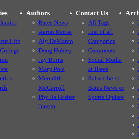
ies
Authors
Contact Us
Arch
demics
Bates News
All Tags
Aaron Morse
List of all
ent Life
Aly DeMarco
Categories
College
Doug Hubley
Comments
mni
Jay Burns
Social Media
ice
Mary Pols
at Bates
etics
Meredith
Subscribe to
rds
McCarroll
Bates News or
Phyllis Graber
Sports Update
Jensen