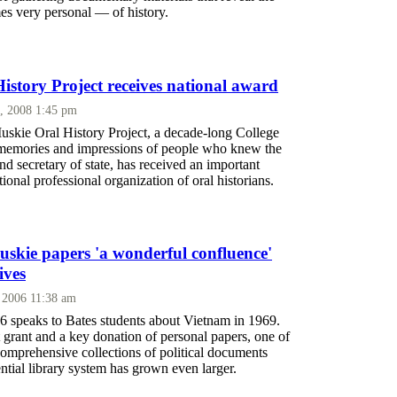
es very personal — of history.
istory Project receives national award
, 2008 1:45 pm
kie Oral History Project, a decade-long College
e memories and impressions of people who knew the
nd secretary of state, has received an important
ional professional organization of oral historians.
skie papers 'a wonderful confluence'
ives
 2006 11:38 am
6 speaks to Bates students about Vietnam in 1969.
 grant and a key donation of personal papers, one of
comprehensive collections of political documents
ential library system has grown even larger.