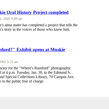
e Oral History Project completed
1, 2005 9:09 am
 alma mater has completed a project that tells the
n's story in the voices of those who knew him.
ford?" Exhibit opens at Muskie
 2001 9:25 am
mony for the "Where's Rumford" photographic
ld at 4 p.m. Tuesday, Jan. 30, in the Edmund S.
nd Special Collections Library, 70 Campus Ave.
 to the public free of charge.