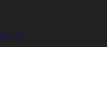
orts Update