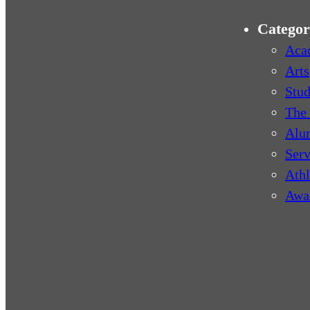
Categor
Aca
Arts
Stud
The 
Alu
Serv
Athl
Awa