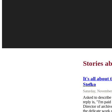
Stories a
It's all about 
Stefko
Saturday, November
Asked to describe 
reply is, "I'm paid
Director of archiv
the delicate work 