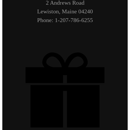
2 Andrews Road
Lewiston, Maine 04240
Phone: 1-207-786-6255