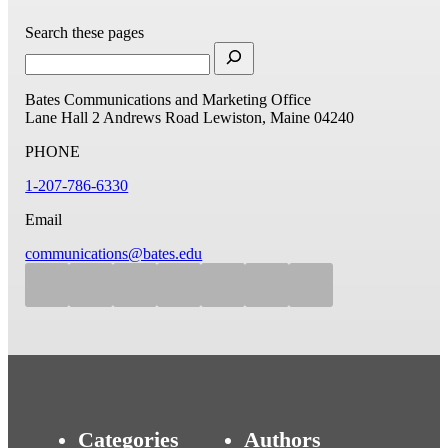
Search these pages
Bates Communications and Marketing Office
Lane Hall
2 Andrews Road
Lewiston, Maine 04240
PHONE
1-207-786-6330
Email
communications@bates.edu
Categories
Authors