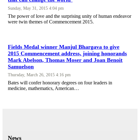
Sunday, May 31, 2015 4:04 pm
The power of love and the surprising unity of human endeavor
were twin themes of Commencement 2015.
Fields Medal winner Manjul Bhargava to give
2015 Commencement address, joining honorands
Mark Abelson, Thomas Moser and Joan Benoit
Samuelson
Thursday, March 26, 2015 4:16 pm
Bates will confer honorary degrees on four leaders in
medicine, mathematics, American…
News