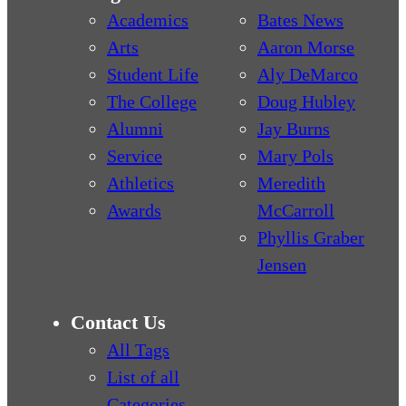
Academics
Bates News
Arts
Aaron Morse
Student Life
Aly DeMarco
The College
Doug Hubley
Alumni
Jay Burns
Service
Mary Pols
Athletics
Meredith
Awards
McCarroll
Phyllis Graber
Jensen
Contact Us
All Tags
List of all
Categories