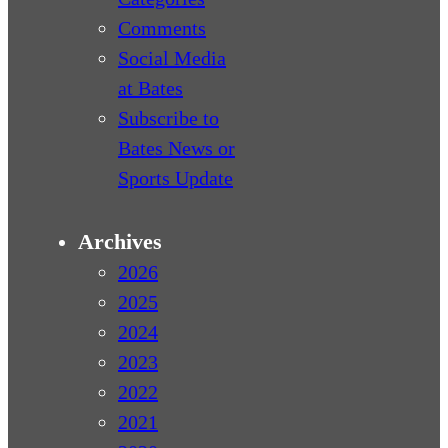
Comments
Social Media
at Bates
Subscribe to
Bates News or
Sports Update
Archives
2026
2025
2024
2023
2022
2021