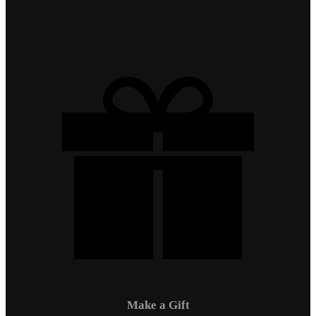
Make a Gift