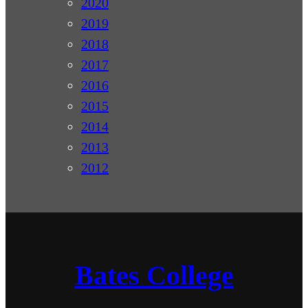
2020
2019
2018
2017
2016
2015
2014
2013
2012
Bates College