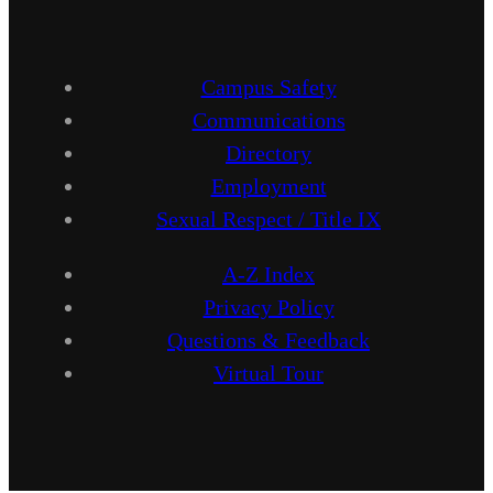
Campus Safety
Communications
Directory
Employment
Sexual Respect / Title IX
A-Z Index
Privacy Policy
Questions & Feedback
Virtual Tour