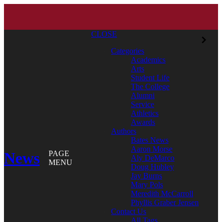
CLOSE
Categories
Academics
Arts
Student Life
The College
Alumni
Service
Athletics
Awards
Authors
Bates News
Aaron Morse
News
PAGE
Aly DeMarco
MENU
Doug Hubley
Jay Burns
Mary Pols
Meredith McCarroll
Phyllis Graber Jensen
Contact Us
All Tags