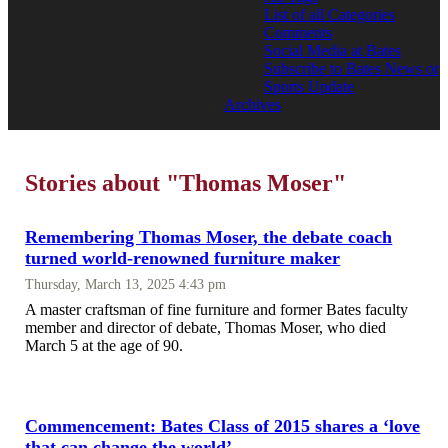
List of all Categories
Comments
Social Media at Bates
Subscribe to Bates News or
Sports Update
Archives
Stories about "Thomas Moser"
Remembering Thomas Moser, the debate coach
turned world-renowned furniture maker
Thursday, March 13, 2025 4:43 pm
A master craftsman of fine furniture and former Bates faculty
member and director of debate, Thomas Moser, who died
March 5 at the age of 90.
Commencement: Bates Class of 2015 shares a ‘love
that can change the world’