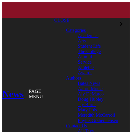
CLOSE
Categories
Academics
Arts
Student Life
The College
Alumni
Service
Athletics
Awards
Authors
Bates News
Aaron Morse
News
PAGE
Aly DeMarco
MENU
Doug Hubley
Jay Burns
Mary Pols
Meredith McCarroll
Phyllis Graber Jensen
Contact Us
All Tags