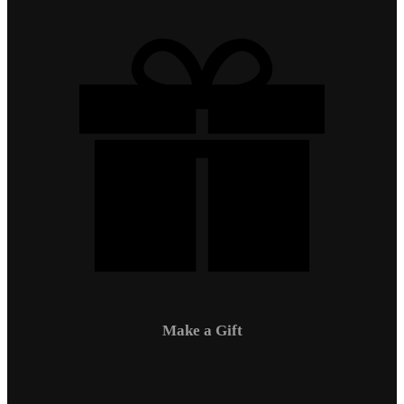
Make a Gift