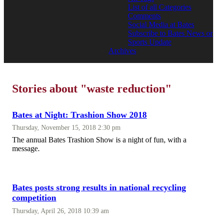
List of all Categories
Comments
Social Media at Bates
Subscribe to Bates News or
Sports Update
Archives
Stories about "waste reduction"
Bates at Night: Trashion Show 2018
Thursday, November 15, 2018 2:30 pm
The annual Bates Trashion Show is a night of fun, with a
message.
Bates posts strong results in national recycling
competition
Thursday, April 26, 2018 10:39 am