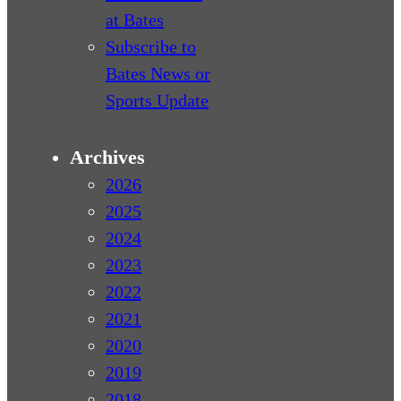
at Bates
Subscribe to
Bates News or
Sports Update
Archives
2026
2025
2024
2023
2022
2021
2020
2019
2018