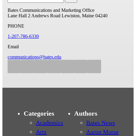
Bates Communications and Marketing Office
Lane Hall
2 Andrews Road
Lewiston, Maine 04240
PHONE
1-207-786-6330
Email
communications@bates.edu
Categories
Authors
Academics
Bates News
Arts
Aaron Morse