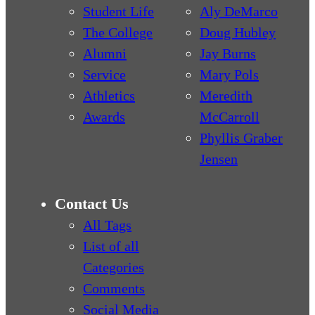
Student Life
Aly DeMarco
The College
Doug Hubley
Alumni
Jay Burns
Service
Mary Pols
Athletics
Meredith
Awards
McCarroll
Phyllis Graber
Jensen
Contact Us
All Tags
List of all
Categories
Comments
Social Media