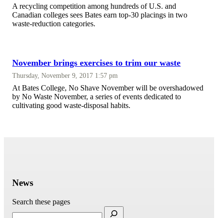
A recycling competition among hundreds of U.S. and
Canadian colleges sees Bates earn top-30 placings in two
waste-reduction categories.
November brings exercises to trim our waste
Thursday, November 9, 2017 1:57 pm
At Bates College, No Shave November will be overshadowed
by No Waste November, a series of events dedicated to
cultivating good waste-disposal habits.
News
Search these pages