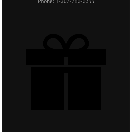
Phone: 1-207-786-6255