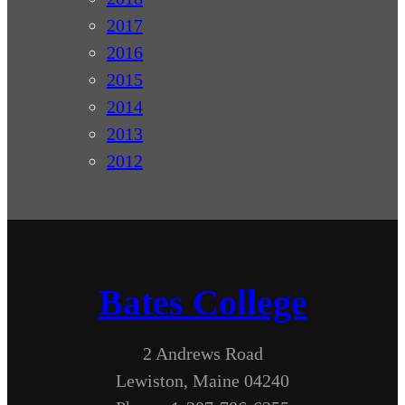
2017
2016
2015
2014
2013
2012
Bates College
2 Andrews Road
Lewiston, Maine 04240