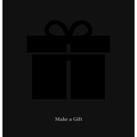
Make a Gift