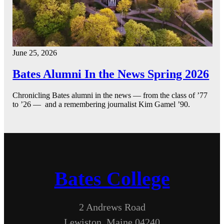
June 25, 2026
Bates Alumni In the News Spring 2026
Chronicling Bates alumni in the news — from the class of ’77
to ’26 — and a remembering journalist Kim Gamel ’90.
Bates College
2 Andrews Road
Lewiston, Maine 04240