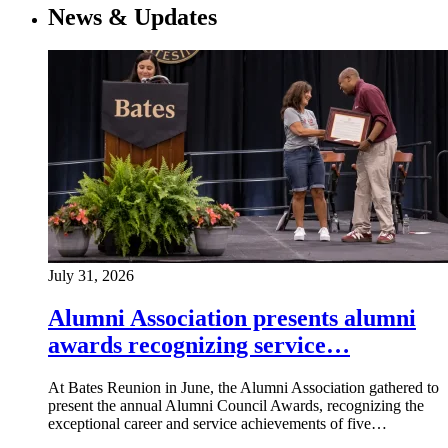
News & Updates
July 31, 2026
Alumni Association presents alumni
awards recognizing service…
At Bates Reunion in June, the Alumni Association gathered to
present the annual Alumni Council Awards, recognizing the
exceptional career and service achievements of five…