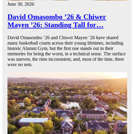
June 30, 2026
David Omasombo ’26 & Chiwer
Mayen ’26: Standing Tall for…
David Omasombo ’26 and Chiwer Mayen ’26 have shared
many basketball courts across their young lifetimes, including
historic Alumni Gym, but the first one stands out in their
memories for being the worst, in a technical sense. The surface
was uneven, the rims inconsistent, and, most of the time, there
were no nets.