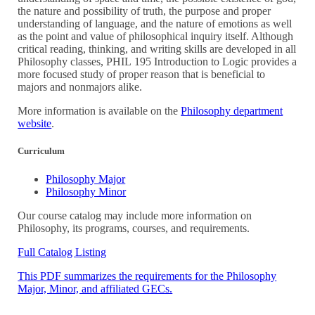
the nature and possibility of truth, the purpose and proper
understanding of language, and the nature of emotions as well
as the point and value of philosophical inquiry itself. Although
critical reading, thinking, and writing skills are developed in all
Philosophy classes,
PHIL 195
Introduction to Logic
provides a
more focused study of proper reason that is beneficial to
majors and nonmajors alike.
More information is available on the
Philosophy department
website
.
Curriculum
Philosophy Major
Philosophy Minor
Our course catalog may include more information on
Philosophy, its programs, courses, and requirements.
Full Catalog Listing
This PDF summarizes the requirements for the Philosophy
Major, Minor, and affiliated GECs.