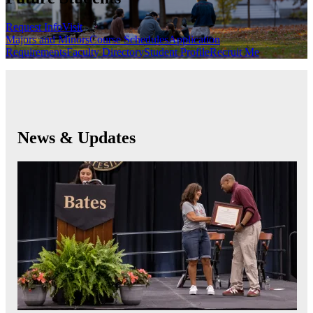
Request Info
Visit
Majors and Minors
Course Schedules
Application
Requirements
Faculty Directory
Student Profile
Recruit Me
News & Updates