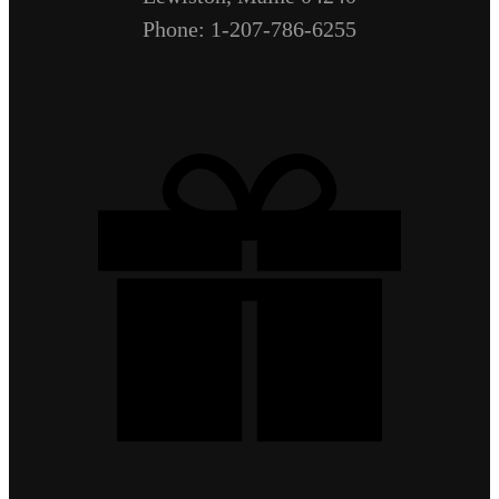
Phone: 1-207-786-6255