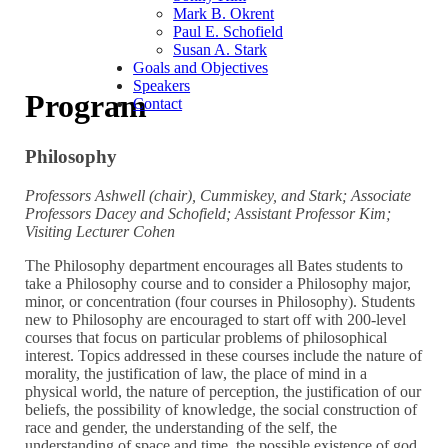
Mark B. Okrent
Paul E. Schofield
Susan A. Stark
Goals and Objectives
Speakers
Program
Contact
Philosophy
Professors Ashwell (chair), Cummiskey, and Stark; Associate
Professors Dacey and Schofield; Assistant Professor Kim;
Visiting Lecturer Cohen
The Philosophy department encourages all Bates students to
take a Philosophy course and to consider a Philosophy major,
minor, or concentration (four courses in Philosophy). Students
new to Philosophy are encouraged to start off with 200-level
courses that focus on particular problems of philosophical
interest. Topics addressed in these courses include the nature of
morality, the justification of law, the place of mind in a
physical world, the nature of perception, the justification of our
beliefs, the possibility of knowledge, the social construction of
race and gender, the understanding of the self, the
understanding of space and time, the possible existence of god,