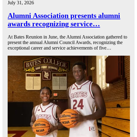
July 31, 2026
Alumni Association presents alumni
awards recognizing service…
At Bates Reunion in June, the Alumni Association gathered to
present the annual Alumni Council Awards, recognizing the
exceptional career and service achievements of five…