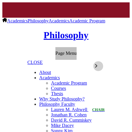
Academics
Philosophy
Academics
Academic Program
Philosophy
Page Menu
CLOSE
About
Academics
Academic Program
Courses
Thesis
Why Study Philosophy?
Philosophy Faculty
Lauren M. Ashwell
CHAIR
Jonathan R. Cohen
David R. Cummiskey
Mike Dacey
Sonny Kim