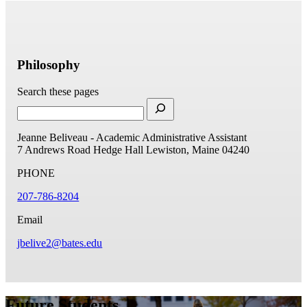
Philosophy
Search these pages
Jeanne Beliveau - Academic Administrative Assistant
7 Andrews Road
Hedge Hall
Lewiston, Maine 04240
PHONE
207-786-8204
Email
jbelive2@bates.edu
Future Students