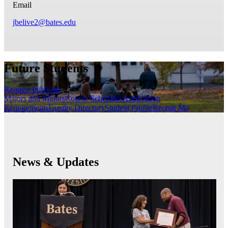
Email
jbelive2@bates.edu
Future Students
Request Info
Visit
Majors and Minors
Course Schedules
Application
Requirements
Faculty Directory
Student Profile
Recruit Me
News & Updates