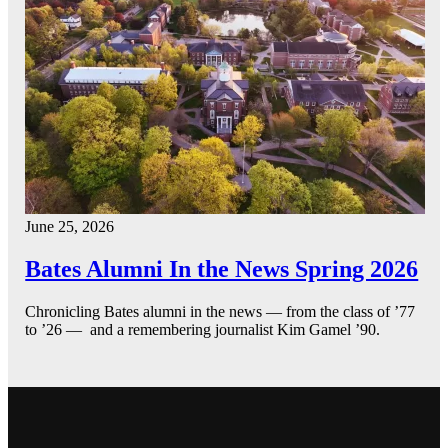
June 25, 2026
Bates Alumni In the News Spring 2026
Chronicling Bates alumni in the news — from the class of ’77
to ’26 — and a remembering journalist Kim Gamel ’90.