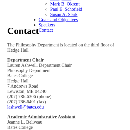
Mark B. Okrent
Paul E. Schofield
Susan A. Stark
Goals and Objectives
Speakers
Contact
Contact
The Philosophy Department is located on the third floor of
Hedge Hall.
Department Chair
Lauren Ashwell, Department Chair
Philosophy Department
Bates College
Hedge Hall
7 Andrews Road
Lewiston, ME 04240
(207) 786-6306 (phone)
(207) 786-6401 (fax)
lashwell@bates.edu
Academic Administrative Assistant
Jeanne L. Beliveau
Bates College