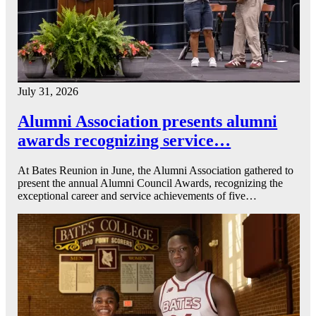
July 31, 2026
Alumni Association presents alumni
awards recognizing service…
At Bates Reunion in June, the Alumni Association gathered to
present the annual Alumni Council Awards, recognizing the
exceptional career and service achievements of five…