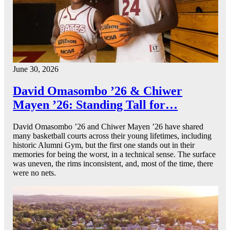
June 30, 2026
David Omasombo ’26 & Chiwer
Mayen ’26: Standing Tall for…
David Omasombo ’26 and Chiwer Mayen ’26 have shared
many basketball courts across their young lifetimes, including
historic Alumni Gym, but the first one stands out in their
memories for being the worst, in a technical sense. The surface
was uneven, the rims inconsistent, and, most of the time, there
were no nets.