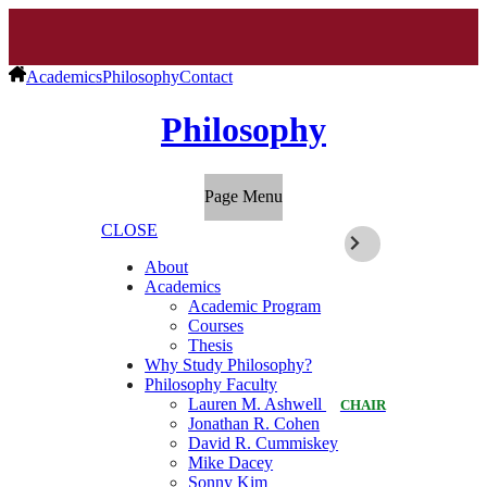
Academics
Philosophy
Contact
Philosophy
Page Menu
CLOSE
About
Academics
Academic Program
Courses
Thesis
Why Study Philosophy?
Philosophy Faculty
Lauren M. Ashwell
CHAIR
Jonathan R. Cohen
David R. Cummiskey
Mike Dacey
Sonny Kim