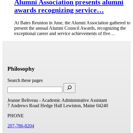
Alumni Association presents alumni
awards recognizing service…
At Bates Reunion in June, the Alumni Association gathered to
present the annual Alumni Council Awards, recognizing the
exceptional career and service achievements of five…
Philosophy
Search these pages
Jeanne Beliveau - Academic Administrative Assistant
7 Andrews Road
Hedge Hall
Lewiston, Maine 04240
PHONE
207-786-8204