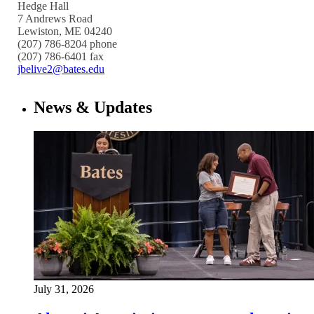
Hedge Hall
7 Andrews Road
Lewiston, ME 04240
(207) 786-8204 phone
(207) 786-6401 fax
jbelive2@bates.edu
News & Updates
July 31, 2026