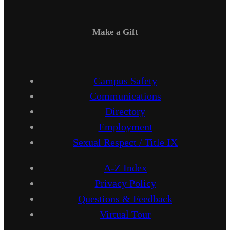
Make a Gift
Campus Safety
Communications
Directory
Employment
Sexual Respect / Title IX
A-Z Index
Privacy Policy
Questions & Feedback
Virtual Tour