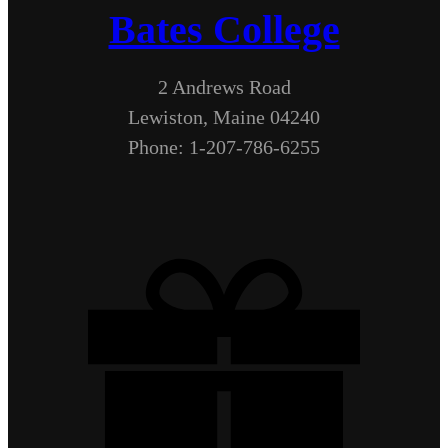
Bates College
2 Andrews Road
Lewiston, Maine 04240
Phone: 1-207-786-6255