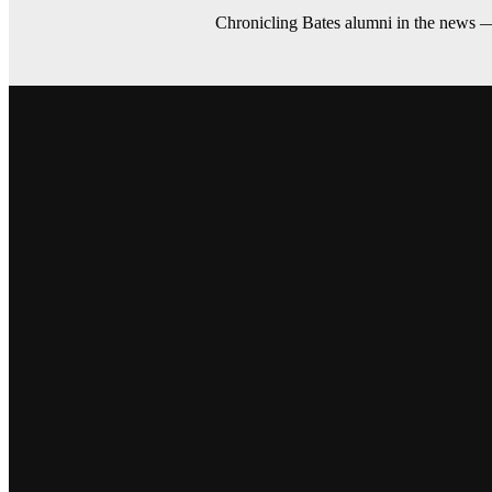
Chronicling Bates alumni in the news 