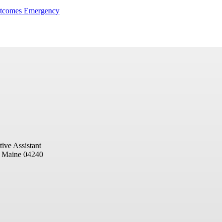
utcomes Emergency
ive Assistant
, Maine 04240