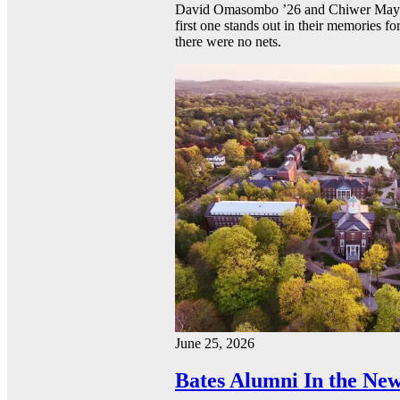
David Omasombo ’26 and Chiwer Mayen ’
first one stands out in their memories fo
there were no nets.
June 25, 2026
Bates Alumni In the New