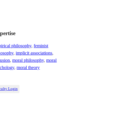
pertise
irical philosophy
,
feminist
losophy
,
implicit associations
,
lusion
,
moral philosophy
,
moral
chology
,
moral theory
culty Login