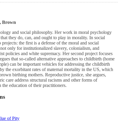
., Brown
ology and social philosophy. Her work in moral psychology
that they do, can, and ought to play in morality. In social
rojects: the first is a defense of the moral and social
not only for institutionalized slavery, colonialism, and
cist policies and white supremacy. Her second project focuses
rgues that so-called alternative approaches to childbirth (home
ple) can be important vehicles for addressing the childbirth
by the exorbitant rates of maternal mortality in the US, which
 brown birthing mothers. Reproductive justice, she argues,
ric care address structural racisms and other forms of
n the education of their practitioners.
ns
ue of Pity