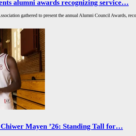
ents alumni awards recognizing service…
ssociation gathered to present the annual Alumni Council Awards, reco
Chiwer Mayen ’26: Standing Tall for…