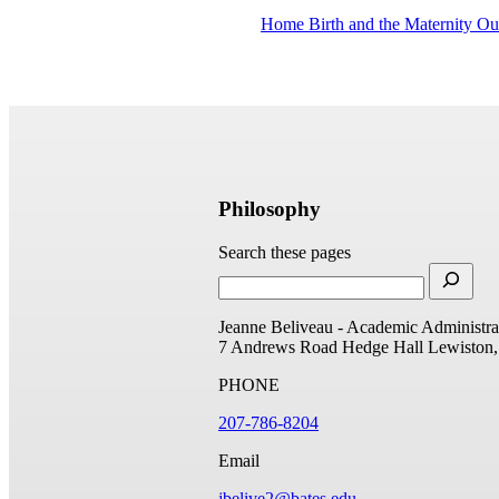
Home Birth and the Maternity O
Philosophy
Search these pages
Jeanne Beliveau - Academic Administrat
7 Andrews Road
Hedge Hall
Lewiston
PHONE
207-786-8204
Email
jbelive2@bates.edu