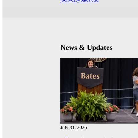
News & Updates
July 31, 2026