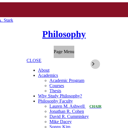
. Stark
Philosophy
Page Menu
CLOSE
About
Academics
Academic Program
Courses
Thesis
Why Study Philosophy?
Philosophy Faculty
Lauren M. Ashwell
CHAIR
Jonathan R. Cohen
David R. Cummiskey
Mike Dacey
Sonny Kim