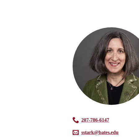
207-786-6147
sstark@bates.edu