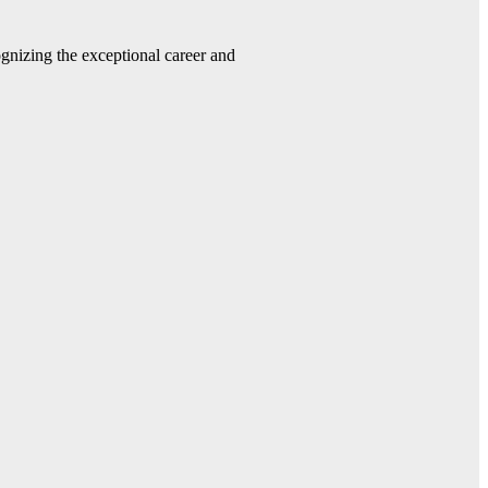
gnizing the exceptional career and