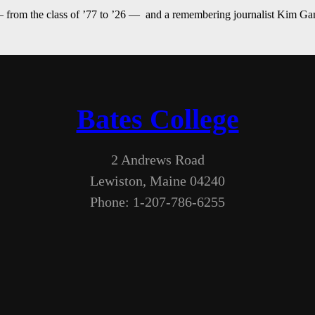
— from the class of ’77 to ’26 — and a remembering journalist Kim G
Bates College
2 Andrews Road
Lewiston, Maine 04240
Phone: 1-207-786-6255