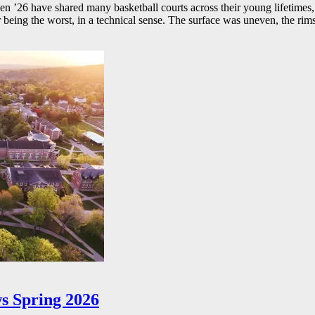
26 have shared many basketball courts across their young lifetimes, 
r being the worst, in a technical sense. The surface was uneven, the rims
s Spring 2026