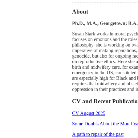
About
Ph.D., M.A., Georgetown; B.A
Susan Stark works in moral psych
focuses on emotions and the roles 
philosophy, she is working on two p
imperative of making reparations, 
genocide, but also for ongoing ra
on reproductive ethics. Here she a
birth and midwifery care, for exam
emergency in the US, constituted 
are especially high for Black and
requires that midwifery and obstet
oppression in their practices and i
CV and Recent Publicatio
CV August 2025
Some Doubts About the Moral Val
A path to repair of the past