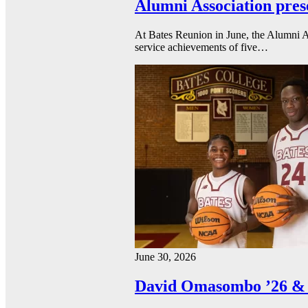
Alumni Association pres
At Bates Reunion in June, the Alumni A
service achievements of five…
June 30, 2026
David Omasombo ’26 & 