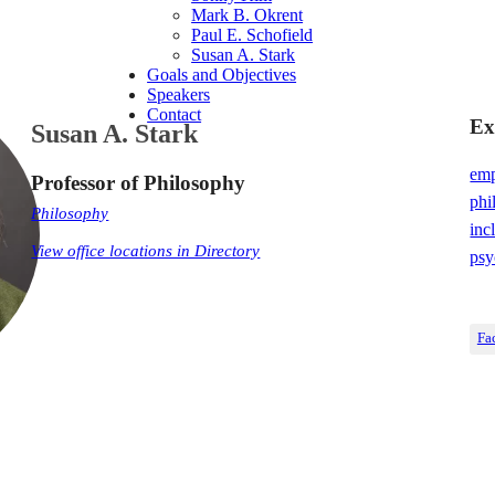
Mark B. Okrent
Paul E. Schofield
Susan A. Stark
Goals and Objectives
Speakers
Contact
Ex
Susan A. Stark
emp
Professor of Philosophy
phi
Philosophy
inc
View office locations in Directory
psy
Fa