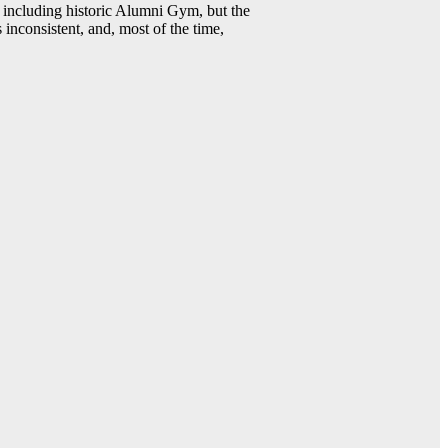
including historic Alumni Gym, but the
 inconsistent, and, most of the time,