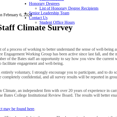
Honorary Degrees
List of Honorary Degree Recipients
Senior Leadership Team
on
February 6, 2024
Contact Us
Student Office Hours
taff Climate Survey
t of a process of working to better understand the sense of well-bein
 Engagement Working Group has been active since last fall, and the nex
ber of the Bates staff an opportunity to say how you view the current
o facilitate engagement and well-being.
 entirely voluntary, I strongly encourage you to participate, and to do s
 completely confidential, and all survey results will be reported in gro
in Climate, an independent firm with over 20 years of experience in ca
 Bates College Institutional Review Board. The results will better enab
ect may be found here
.