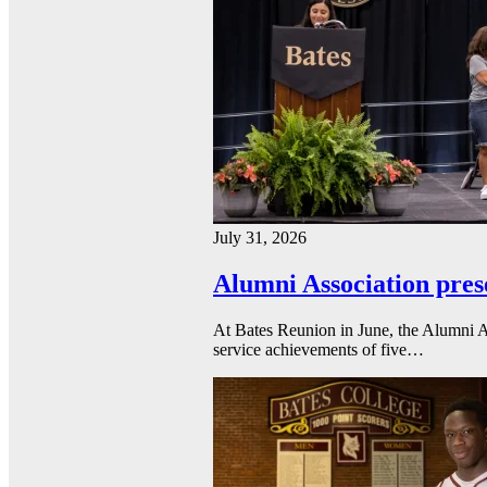
July 31, 2026
Alumni Association pres
At Bates Reunion in June, the Alumni A
service achievements of five…