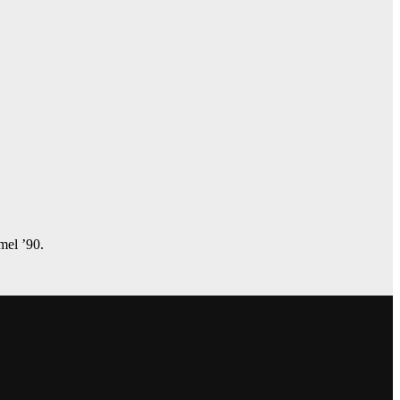
amel ’90.