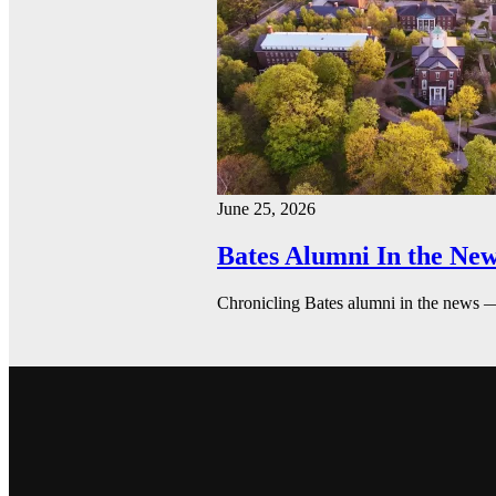
June 25, 2026
Bates Alumni In the New
Chronicling Bates alumni in the news 