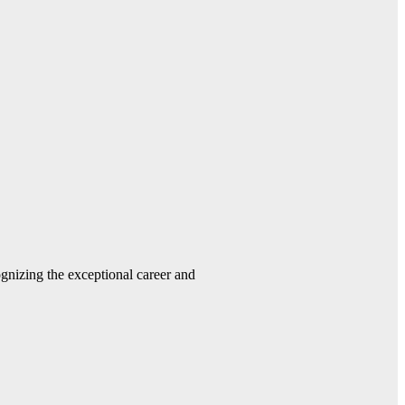
gnizing the exceptional career and