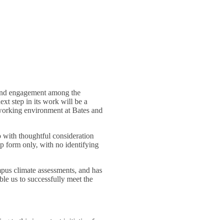
g and engagement among the
t step in its work will be a
 working environment at Bates and
o with thoughtful consideration
up form only, with no identifying
mpus climate assessments, and has
le us to successfully meet the