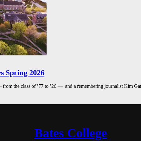
s Spring 2026
— from the class of ’77 to ’26 — and a remembering journalist Kim G
Bates College