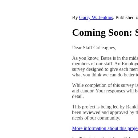
By
Garry W. Jenkins
. Published 
Coming Soon: S
Dear Staff Colleagues,
As you know, Bates is in the mids
members of our staff. An Employee
survey designed to give each mem
what you think we can do better t
While completion of this survey is
and candor. Your responses will be
detail.
This project is being led by Rank
been reviewed and approved by the
needs of our community.
More information about this proj