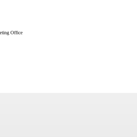
ting Office