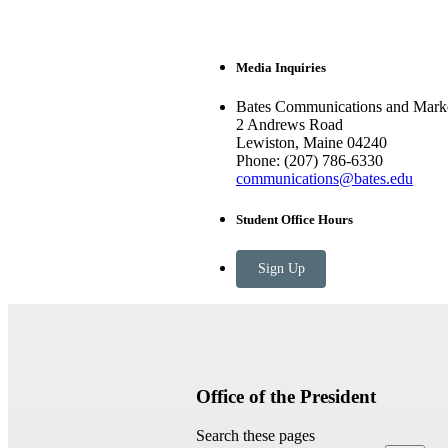
Media Inquiries
Bates Communications and Marke
2 Andrews Road
Lewiston, Maine 04240
Phone: (207) 786-6330
communications@bates.edu
Student Office Hours
Sign Up
Office of the President
Search these pages