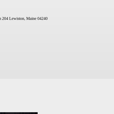
m 204
Lewiston, Maine 04240