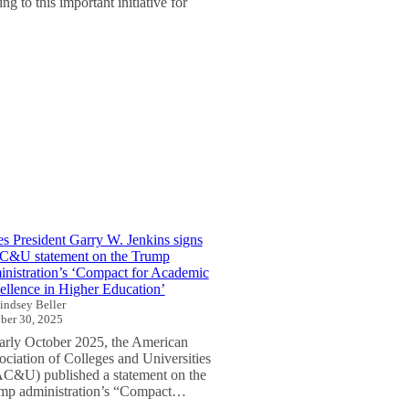
g to this important initiative for
es President Garry W. Jenkins signs
&U statement on the Trump
inistration’s ‘Compact for Academic
ellence in Higher Education’
indsey Beller
ber 30, 2025
early October 2025, the American
ociation of Colleges and Universities
C&U) published a statement on the
mp administration’s “Compact…