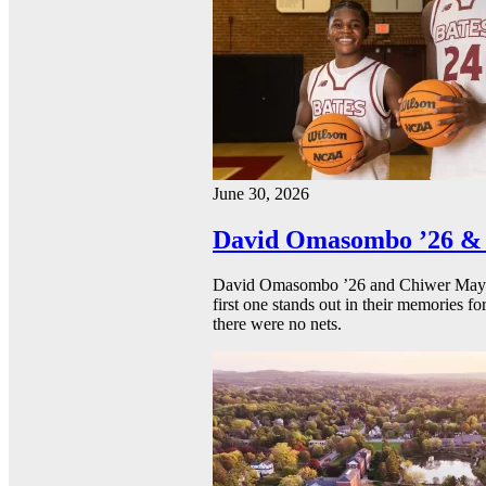
June 30, 2026
David Omasombo ’26 & 
David Omasombo ’26 and Chiwer Mayen ’
first one stands out in their memories fo
there were no nets.