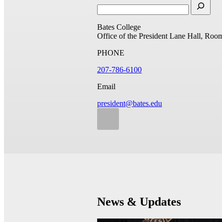
Bates College
Office of the President
Lane Hall, Roo
PHONE
207-786-6100
Email
president@bates.edu
News & Updates