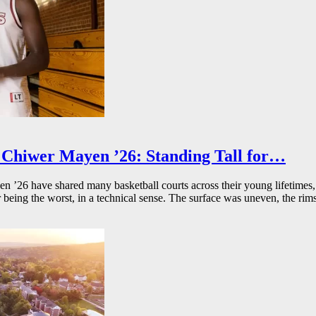
Chiwer Mayen ’26: Standing Tall for…
26 have shared many basketball courts across their young lifetimes, 
r being the worst, in a technical sense. The surface was uneven, the rims