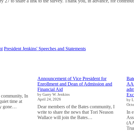
y 27 to share a link to the survey. Thank you, in advance, for contributin
nt
President Jenkins' Speeches and Statements
Announcement of Vice President for
Bat
Enrollment and Dean of Admission and
AAC
Financial Aid
adm
by Garry W. Jenkins
Exc
 community, In
April 24, 2026
by L
uiet time at
Octo
tly gone…
Dear members of the Bates community, I
write to share the news that Tori Neason
In 
Wallace will join the Bates…
Ass
(AA
Tru