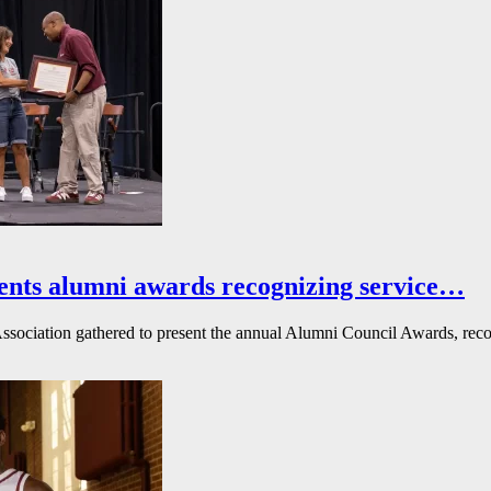
ents alumni awards recognizing service…
ssociation gathered to present the annual Alumni Council Awards, reco