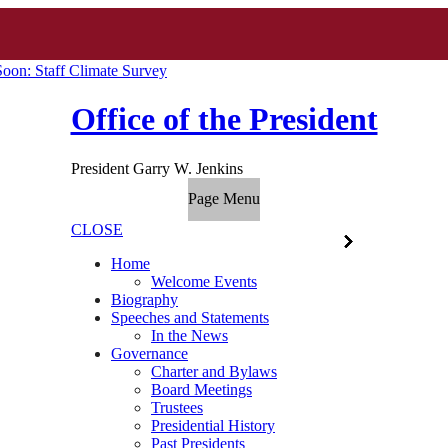
oon: Staff Climate Survey
Office of the President
President Garry W. Jenkins
Page Menu
CLOSE
Home
Welcome Events
Biography
Speeches and Statements
In the News
Governance
Charter and Bylaws
Board Meetings
Trustees
Presidential History
Past Presidents