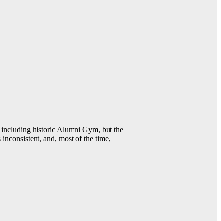
including historic Alumni Gym, but the
 inconsistent, and, most of the time,