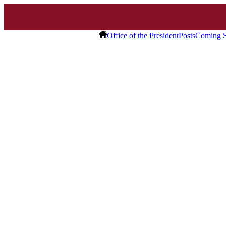
Office of the President
Posts
Coming S