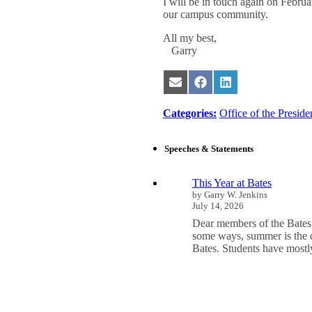
I will be in touch again on Februar
our campus community.
All my best,
Garry
Share
Share
Share
on
on
on
Email
Facebook
LinkedIn
Categories:
Office of the Preside
Speeches & Statements
This Year at Bates
by Garry W. Jenkins
July 14, 2026
Dear members of the Bates
some ways, summer is the q
Bates. Students have mos